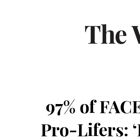
97% of FACE
Pro-Lifers: ‘