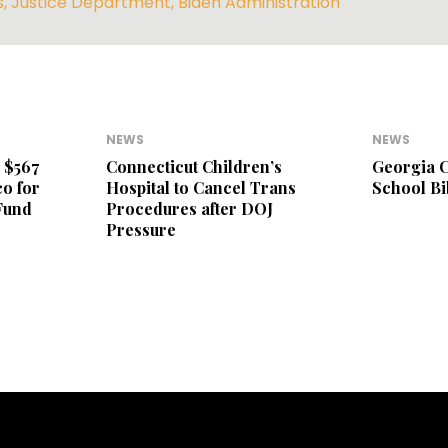
s
,
Justice Department
,
Biden Administration
NEWS
NEWS
 $567
Connecticut Children’s
Georgia C
o for
Hospital to Cancel Trans
School B
Fund
Procedures after DOJ
Pressure