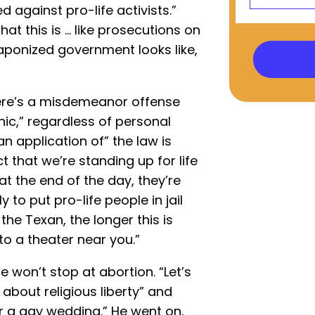
against pro-life activists.”
at this is ... like prosecutions on
eaponized government looks like,
f there’s a misdemeanor offense
nic,” regardless of personal
n application of” the law is
ct that we’re standing up for life
“at the end of the day, they’re
y to put pro-life people in jail
the Texan, the longer this is
to a theater near you.”
 won’t stop at abortion. “Let’s
] about religious liberty” and
r a gay wedding.” He went on,