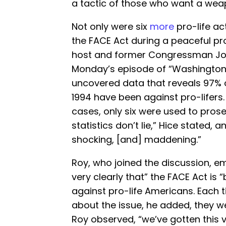
a tactic of those who want a weap
Not only were six
more
pro-life act
the FACE Act during a peaceful pro
host and former Congressman Jo
Monday’s episode of “Washington 
uncovered data that reveals 97% 
1994 have been against pro-lifers.
cases, only six were used to prose
statistics don’t lie,” Hice stated, an
shocking, [and] maddening.”
Roy, who joined the discussion, emp
very clearly that” the FACE Act is
against pro-life Americans. Each 
about the issue, he added, they wer
Roy observed, “we’ve gotten this ve