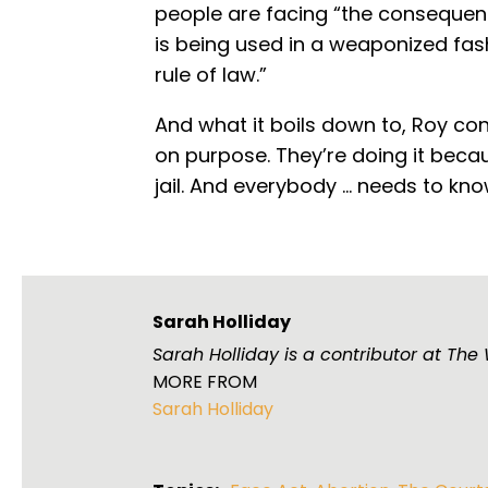
people are facing “the consequence
is being used in a weaponized fashio
rule of law.”
And what it boils down to, Roy conc
on purpose. They’re doing it becau
jail. And everybody ... needs to know
Sarah Holliday
Sarah Holliday is a contributor at Th
MORE FROM
Sarah Holliday