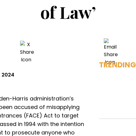
of Law’
TRENDING
, 2024
iden-Harris administration’s
 been accused of misapplying
ntrances (FACE) Act to target
passed in 1994 with the intention
nt to prosecute anyone who