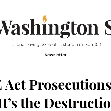
". . . and having done all . . . stand firm." Eph. 6:13
Newsletter
 Act Prosecutions
It’s the Destructi