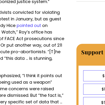
onized justice system.”
ivists convicted for violating
test in January, but as guest
dy Hice
pointed out
on
Watch,” Roy’s office has
of FACE Act prosecutions since
 Or put another way, out of 211
Support 
cute pro-abortionists. “[T]he
d “this data ... is stunning,
hasized, “I think it points out
$
 “being used as a weapon”
time concerns were raised
$
e dismissed. But “the fact is,”
ry specific set of data that ...
$