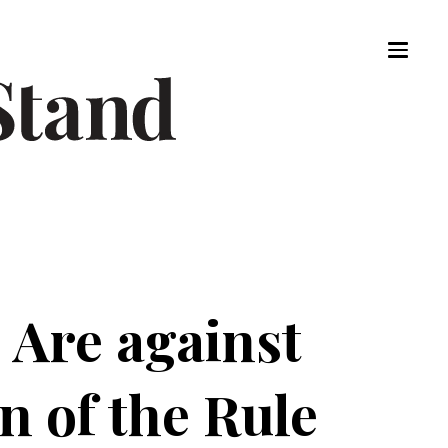
 Are against
on of the Rule