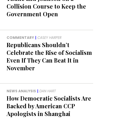
Collision Course to Keep the
Government Open
COMMENTARY
|
CASEY HARPER
Republicans Shouldn’t
Celebrate the Rise of Socialism
Even If They Can Beat It in
November
NEWS ANALYSIS
|
DAN HART
How Democratic Socialists Are
Backed by American CCP
Apologists in Shanghai