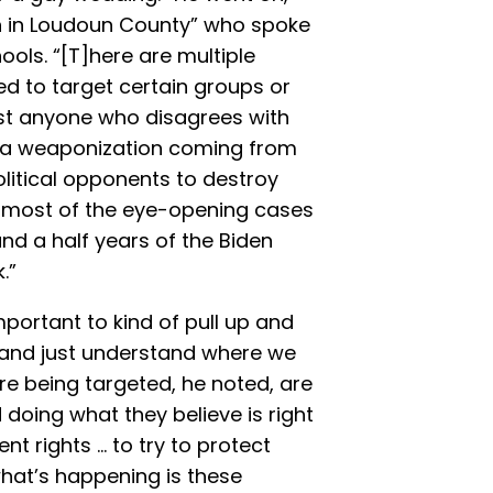
ith in Loudoun County” who spoke
ols. “[T]here are multiple
ed to target certain groups or
nst anyone who disagrees with
’s a weaponization coming from
olitical opponents to destroy
 most of the eye-opening cases
nd a half years of the Biden
.”
mportant to kind of pull up and
t and just understand where we
re being targeted, he noted, are
doing what they believe is right
 rights ... to try to protect
hat’s happening is these