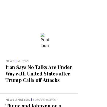
NEWS
|
REUTERS
Iran Says No Talks Are Under
Way with United States after
Trump Calls off Attacks
NEWS ANALYSIS
|
SUZANNE BOWDEY
Thune and Johnson on a