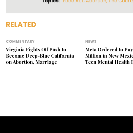
Topics:
Face Act
,
Abortion
,
The Court
RELATED
COMMENTARY
NEWS
Virginia Fights Off Push to
Meta Ordered to Pay
Become Deep-Blue California
Million in New Mexic
on Abortion, Marriage
Teen Mental Health 