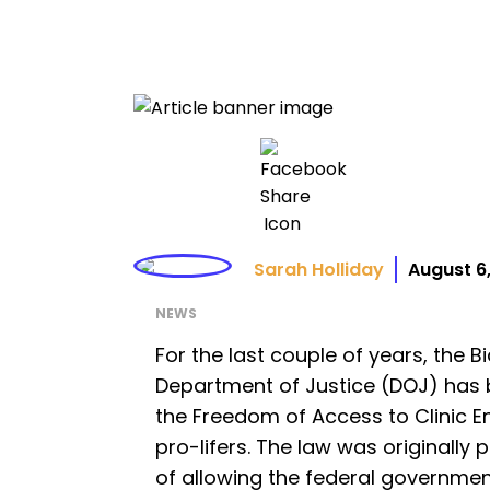
Sarah Holliday
August 6
NEWS
For the last couple of years, the B
Department of Justice (DOJ) has
the Freedom of Access to Clinic E
pro-lifers. The law was originally 
of allowing the federal governme