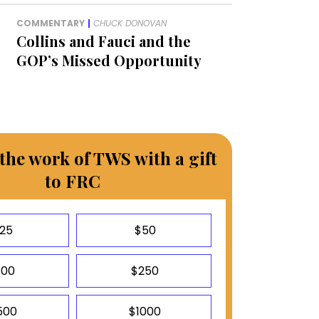
COMMENTARY
|
CHUCK DONOVAN
Collins and Fauci and the
GOP’s Missed Opportunity
the work of TWS with a gift
to FRC
25
$50
100
$250
500
$1000