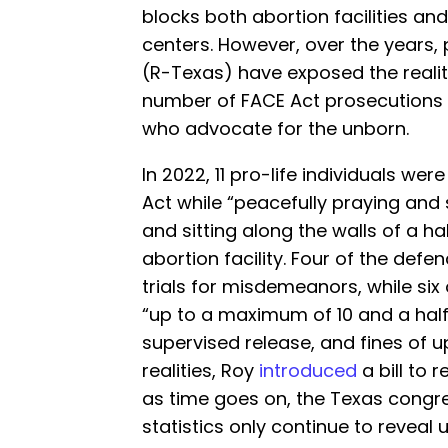
blocks both abortion facilities an
centers. However, over the years,
(R-Texas) have exposed the realit
number of FACE Act prosecutions 
who advocate for the unborn.
In 2022, 11 pro-life individuals wer
Act while “peacefully praying and
and sitting along the walls of a ha
abortion facility. Four of the def
trials for misdemeanors, while six
“up to a maximum of 10 and a half 
supervised release, and fines of up
realities, Roy
introduced
a bill to 
as time goes on, the Texas cong
statistics only continue to revea