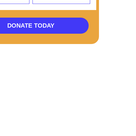
DONATE TODAY