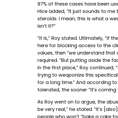
97% of these cases have been used 
Hice added, “It just sounds to me th
steroids. I mean, this is what a w
isn’t it?”
“It is,” Roy stated. Ultimately, “i
here for blocking access to the cli
values, then “we understand that a
required. “But putting aside the fa
in the first place,” Roy continued, 
trying to weaponize this specificall
for a long time.” And according to 
tolerated, the sooner “it’s coming 
As Roy went on to argue, the abuse
be very real,” he stated. “It’s [also
people who won’t “bake a cake fo