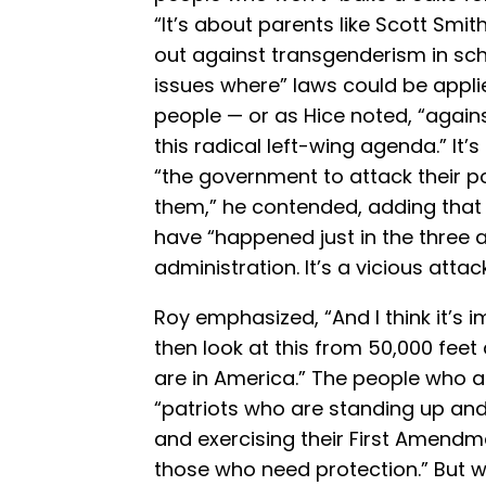
“It’s about parents like Scott Sm
out against transgenderism in scho
issues where” laws could be appli
people — or as Hice noted, “agai
this radical left-wing agenda.” It
“the government to attack their p
them,” he contended, adding that
have “happened just in the three a
administration. It’s a vicious attack
Roy emphasized, “And I think it’s i
then look at this from 50,000 fee
are in America.” The people who a
“patriots who are standing up and 
and exercising their First Amendment
those who need protection.” But w