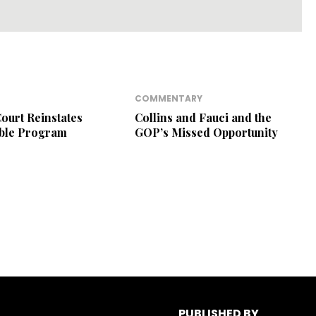
COMMENTARY
ourt Reinstates
Collins and Fauci and the
ible Program
GOP’s Missed Opportunity
PUBLISHED BY