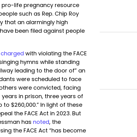
d pro-life pregnancy resource
 people such as Rep. Chip Roy
y that an alarmingly high
have been filed against people
e
charged
with violating the FACE
 singing hymns while standing
llway leading to the door of” an
endants were scheduled to face
 others were convicted, facing
years in prison, three years of
 to $260,000.” In light of these
repeal the FACE Act in 2023. But
ressman has
noted
, the
l using the FACE Act “has become