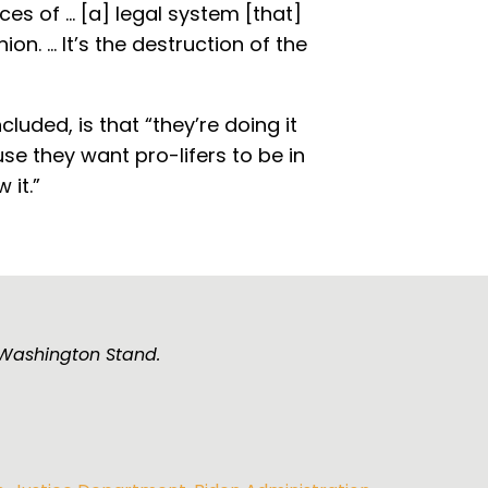
s of ... [a] legal system [that]
n. ... It’s the destruction of the
luded, is that “they’re doing it
se they want pro-lifers to be in
 it.”
e Washington Stand.