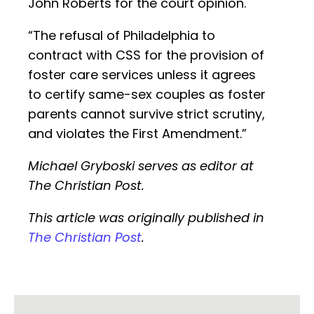
John Roberts for the court opinion.
“The refusal of Philadelphia to
contract with CSS for the provision of
foster care services unless it agrees
to certify same-sex couples as foster
parents cannot survive strict scrutiny,
and violates the First Amendment.”
Michael Gryboski serves as editor at
The Christian Post.
This article was originally published in
The Christian Post
.