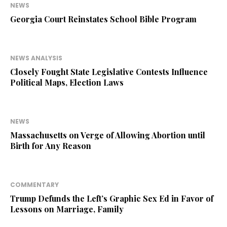
NEWS
Georgia Court Reinstates School Bible Program
NEWS ANALYSIS
Closely Fought State Legislative Contests Influence
Political Maps, Election Laws
NEWS
Massachusetts on Verge of Allowing Abortion until
Birth for Any Reason
COMMENTARY
Trump Defunds the Left’s Graphic Sex Ed in Favor of
Lessons on Marriage, Family