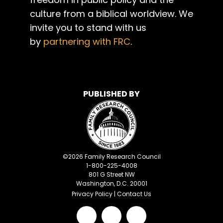
culture from a biblical worldview. We
invite you to stand with us
by
partnering with FRC
.
PUBLISHED BY
©
2026
Family Research Council
1-800-225-4008
801 G Street NW
Washington, D.C. 20001
Privacy Policy
|
Contact Us