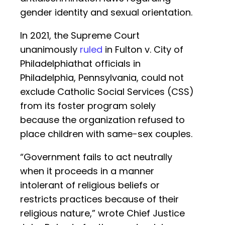
gender identity and sexual orientation.
In 2021, the Supreme Court
unanimously
ruled
in Fulton v. City of
Philadelphiathat officials in
Philadelphia, Pennsylvania, could not
exclude Catholic Social Services (CSS)
from its foster program solely
because the organization refused to
place children with same-sex couples.
“Government fails to act neutrally
when it proceeds in a manner
intolerant of religious beliefs or
restricts practices because of their
religious nature,” wrote Chief Justice