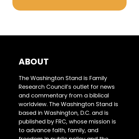
ABOUT
The Washington Stand is Family
Research Council’s outlet for news
and commentary from a biblical
worldview. The Washington Stand is
based in Washington, D.C. and is
published by FRC, whose mission is
to advance faith, family, and
freedom in public policy and the