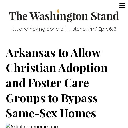
". . . and having done all . . . stand firm." Eph. 6:13
Arkansas to Allow
Christian Adoption
and Foster Care
Groups to Bypass
Same-Sex Homes