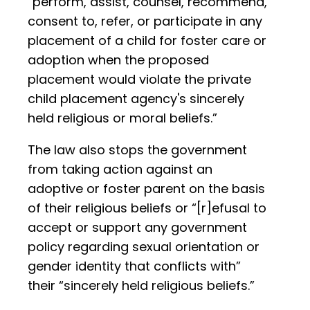
“perform, assist, counsel, recommend,
consent to, refer, or participate in any
placement of a child for foster care or
adoption when the proposed
placement would violate the private
child placement agency's sincerely
held religious or moral beliefs.”
The law also stops the government
from taking action against an
adoptive or foster parent on the basis
of their religious beliefs or “[r]efusal to
accept or support any government
policy regarding sexual orientation or
gender identity that conflicts with”
their “sincerely held religious beliefs.”