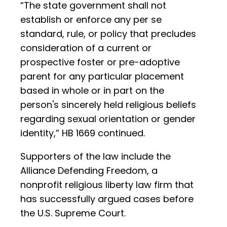
“The state government shall not
establish or enforce any per se
standard, rule, or policy that precludes
consideration of a current or
prospective foster or pre-adoptive
parent for any particular placement
based in whole or in part on the
person's sincerely held religious beliefs
regarding sexual orientation or gender
identity,” HB 1669 continued.
Supporters of the law include the
Alliance Defending Freedom, a
nonprofit religious liberty law firm that
has successfully argued cases before
the U.S. Supreme Court.