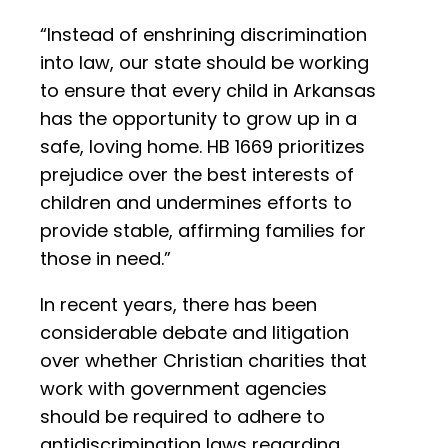
“Instead of enshrining discrimination
into law, our state should be working
to ensure that every child in Arkansas
has the opportunity to grow up in a
safe, loving home. HB 1669 prioritizes
prejudice over the best interests of
children and undermines efforts to
provide stable, affirming families for
those in need.”
In recent years, there has been
considerable debate and litigation
over whether Christian charities that
work with government agencies
should be required to adhere to
antidiscrimination laws regarding