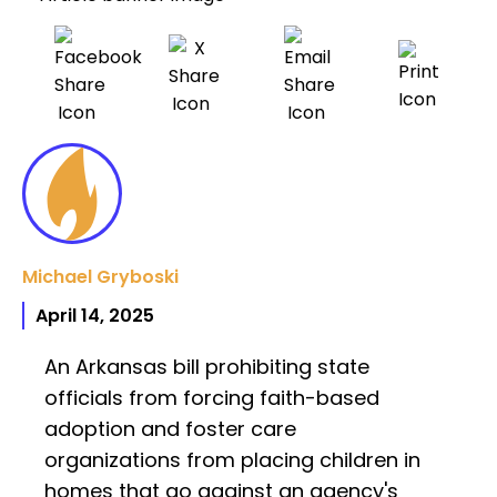
Michael Gryboski
April 14, 2025
An Arkansas bill prohibiting state
officials from forcing faith-based
adoption and foster care
organizations from placing children in
homes that go against an agency's