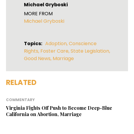
Michael Gryboski
MORE FROM
Michael Gryboski
Topics:
Adoption
,
Conscience
Rights
,
Foster Care
,
State Legislation
,
Good News
,
Marriage
RELATED
COMMENTARY
Virginia Fights Off Push to Become Deep-Blue
California on Abortion, Marriage