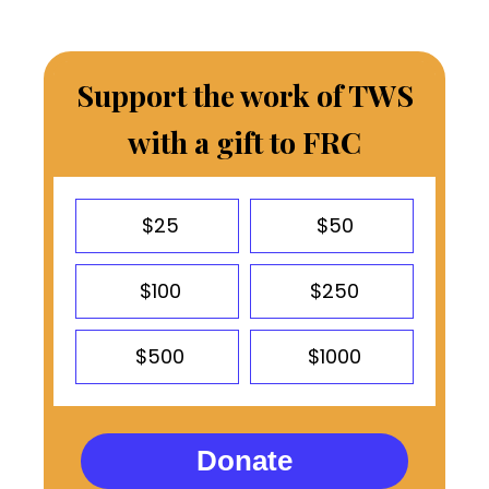
Support the work of TWS
with a gift to FRC
$25
$50
$100
$250
$500
$1000
Donate