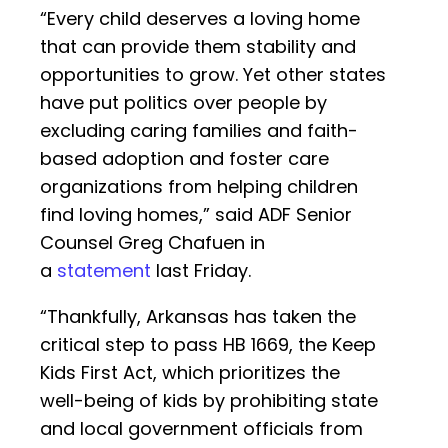
“Every child deserves a loving home
that can provide them stability and
opportunities to grow. Yet other states
have put politics over people by
excluding caring families and faith-
based adoption and foster care
organizations from helping children
find loving homes,” said ADF Senior
Counsel Greg Chafuen in
a
statement
last Friday.
“Thankfully, Arkansas has taken the
critical step to pass HB 1669, the Keep
Kids First Act, which prioritizes the
well-being of kids by prohibiting state
and local government officials from