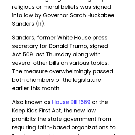
religious or moral beliefs was signed
into law by Governor Sarah Huckabee
Sanders (R).
Sanders, former White House press
secretary for Donald Trump, signed
Act 509 last Thursday along with
several other bills on various topics.
The measure overwhelmingly passed
both chambers of the legislature
earlier this month.
Also known as
House Bill 1669
or the
Keep Kids First Act, the new law
prohibits the state government from
requiring faith-based organizations to