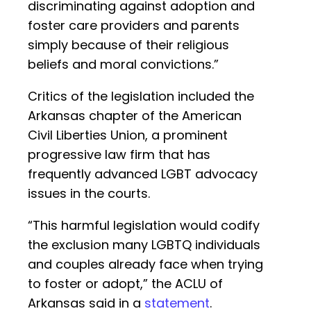
discriminating against adoption and
foster care providers and parents
simply because of their religious
beliefs and moral convictions.”
Critics of the legislation included the
Arkansas chapter of the American
Civil Liberties Union, a prominent
progressive law firm that has
frequently advanced LGBT advocacy
issues in the courts.
“This harmful legislation would codify
the exclusion many LGBTQ individuals
and couples already face when trying
to foster or adopt,” the ACLU of
Arkansas said in a
statement
.