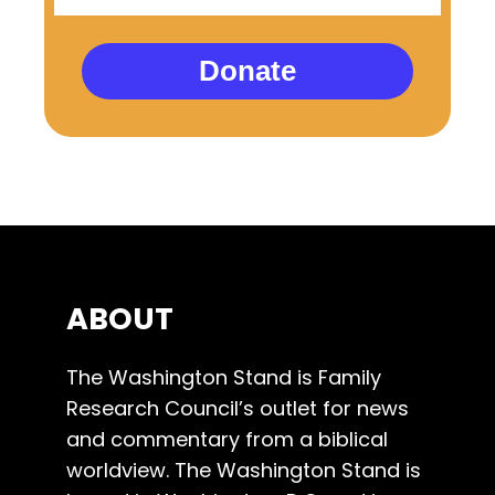
Donate
ABOUT
The Washington Stand is Family
Research Council’s outlet for news
and commentary from a biblical
worldview. The Washington Stand is