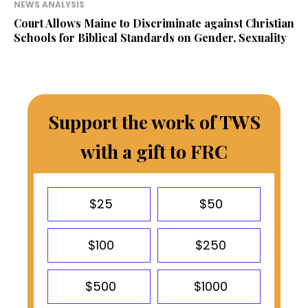
NEWS ANALYSIS
Court Allows Maine to Discriminate against Christian
Schools for Biblical Standards on Gender, Sexuality
Support the work of TWS
with a gift to FRC
$25
$50
$100
$250
$500
$1000