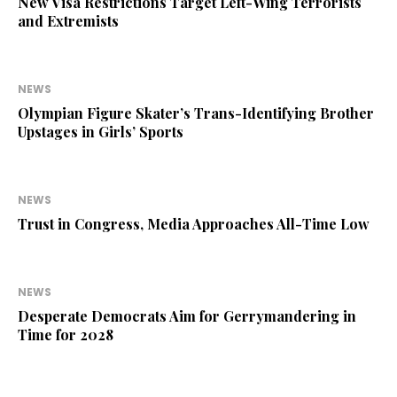
New Visa Restrictions Target Left-Wing Terrorists
and Extremists
NEWS
Olympian Figure Skater’s Trans-Identifying Brother
Upstages in Girls’ Sports
NEWS
Trust in Congress, Media Approaches All-Time Low
NEWS
Desperate Democrats Aim for Gerrymandering in
Time for 2028