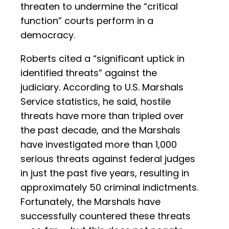
threaten to undermine the “critical
function” courts perform in a
democracy.
Roberts cited a “significant uptick in
identified threats” against the
judiciary. According to U.S. Marshals
Service statistics, he said, hostile
threats have more than tripled over
the past decade, and the Marshals
have investigated more than 1,000
serious threats against federal judges
in just the past five years, resulting in
approximately 50 criminal indictments.
Fortunately, the Marshals have
successfully countered these threats