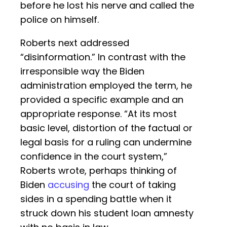
before he lost his nerve and called the
police on himself.
Roberts next addressed
“disinformation.” In contrast with the
irresponsible way the Biden
administration employed the term, he
provided a specific example and an
appropriate response. “At its most
basic level, distortion of the factual or
legal basis for a ruling can undermine
confidence in the court system,”
Roberts wrote, perhaps thinking of
Biden
accusing
the court of taking
sides in a spending battle when it
struck down his student loan amnesty