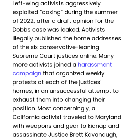
Left-wing activists aggressively
exploited “doxing” during the summer
of 2022, after a draft opinion for the
Dobbs case was leaked. Activists
illegally published the home addresses
of the six conservative-leaning
Supreme Court justices online. Many
more activists joined a
harassment
campaign
that organized weekly
protests at each of the justices’
homes, in an unsuccessful attempt to
exhaust them into changing their
position. Most concerningly, a
California activist traveled to Maryland
with weapons and gear to kidnap and
assassinate Justice Brett Kavanaugh,