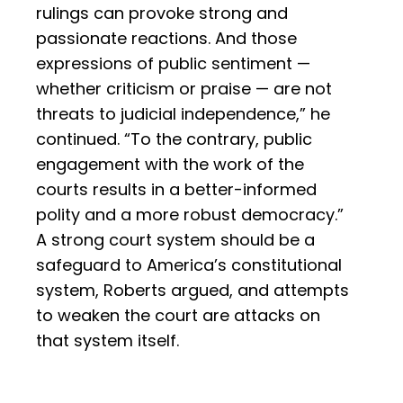
rulings can provoke strong and
passionate reactions. And those
expressions of public sentiment —
whether criticism or praise — are not
threats to judicial independence,” he
continued. “To the contrary, public
engagement with the work of the
courts results in a better-informed
polity and a more robust democracy.”
A strong court system should be a
safeguard to America’s constitutional
system, Roberts argued, and attempts
to weaken the court are attacks on
that system itself.