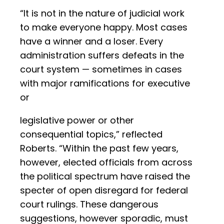
“It is not in the nature of judicial work
to make everyone happy. Most cases
have a winner and a loser. Every
administration suffers defeats in the
court system — sometimes in cases
with major ramifications for executive
or
legislative power or other
consequential topics,” reflected
Roberts. “Within the past few years,
however, elected officials from across
the political spectrum have raised the
specter of open disregard for federal
court rulings. These dangerous
suggestions, however sporadic, must