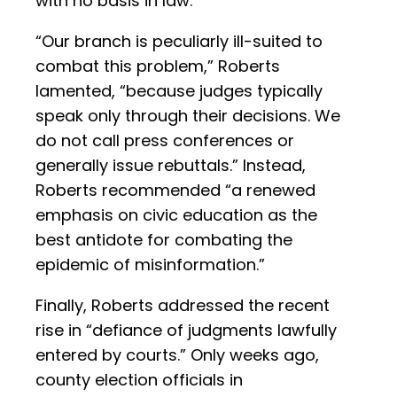
with no basis in law.
“Our branch is peculiarly ill-suited to
combat this problem,” Roberts
lamented, “because judges typically
speak only through their decisions. We
do not call press conferences or
generally issue rebuttals.” Instead,
Roberts recommended “a renewed
emphasis on civic education as the
best antidote for combating the
epidemic of misinformation.”
Finally, Roberts addressed the recent
rise in “defiance of judgments lawfully
entered by courts.” Only weeks ago,
county election officials in