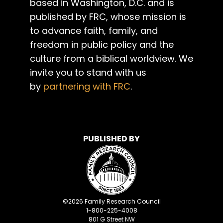
based in Washington, D.C. and is
published by FRC, whose mission is
to advance faith, family, and
freedom in public policy and the
culture from a biblical worldview. We
invite you to stand with us
by
partnering with FRC
.
PUBLISHED BY
©
2026
Family Research Council
1-800-225-4008
801 G Street NW