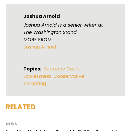
Joshua Arnold
Joshua Arnold is a senior writer at
The Washington Stand.
MORE FROM
Joshua Arnold
Topics:
Supreme Court
,
Lawlessness
,
Conservative
Targeting
RELATED
NEWS