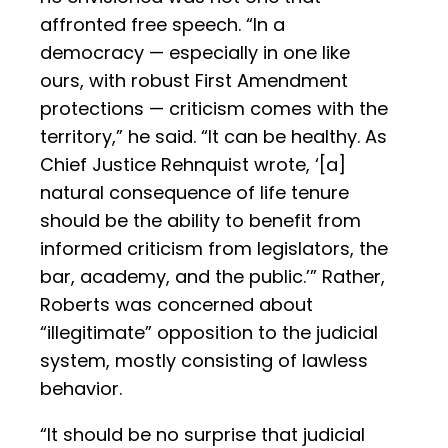
affronted free speech. “In a
democracy — especially in one like
ours, with robust First Amendment
protections — criticism comes with the
territory,” he said. “It can be healthy. As
Chief Justice Rehnquist wrote, ‘[a]
natural consequence of life tenure
should be the ability to benefit from
informed criticism from legislators, the
bar, academy, and the public.’” Rather,
Roberts was concerned about
“illegitimate” opposition to the judicial
system, mostly consisting of lawless
behavior.
“It should be no surprise that judicial