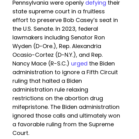
Pennsylvania were openly
defying
their
state supreme court in a fruitless
effort to preserve Bob Casey’s seat in
the U.S. Senate. In 2023, federal
lawmakers including Senator Ron
Wyden (D-Ore.), Rep. Alexandria
Ocasio-Cortez (D-N.Y.), and Rep.
Nancy Mace (R-S.C.)
urged
the Biden
administration to ignore a Fifth Circuit
ruling that halted a Biden
administration rule relaxing
restrictions on the abortion drug
mifepristone. The Biden administration
ignored those calls and ultimately won
a favorable ruling from the Supreme
Court.