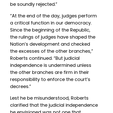
be soundly rejected.”
“At the end of the day, judges perform
a critical function in our democracy.
Since the beginning of the Republic,
the rulings of judges have shaped the
Nation’s development and checked
the excesses of the other branches,”
Roberts continued. “But judicial
independence is undermined unless
the other branches are firm in their
responsibility to enforce the court’s
decrees.”
Lest he be misunderstood, Roberts
clarified that the judicial independence
he envisioned was not one that