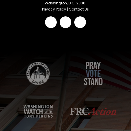
Washington, D.C. 20001
Privacy Policy
|
Contact Us