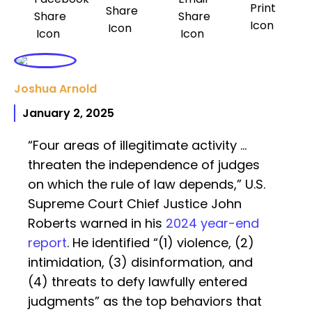
Joshua Arnold
January 2, 2025
“Four areas of illegitimate activity …
threaten the independence of judges
on which the rule of law depends,” U.S.
Supreme Court Chief Justice John
Roberts warned in his
2024 year-end
report
. He identified “(1) violence, (2)
intimidation, (3) disinformation, and
(4) threats to defy lawfully entered
judgments” as the top behaviors that