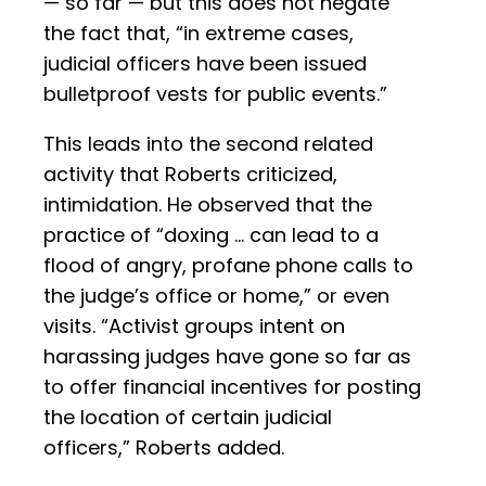
— so far — but this does not negate
the fact that, “in extreme cases,
judicial officers have been issued
bulletproof vests for public events.”
This leads into the second related
activity that Roberts criticized,
intimidation. He observed that the
practice of “doxing … can lead to a
flood of angry, profane phone calls to
the judge’s office or home,” or even
visits. “Activist groups intent on
harassing judges have gone so far as
to offer financial incentives for posting
the location of certain judicial
officers,” Roberts added.