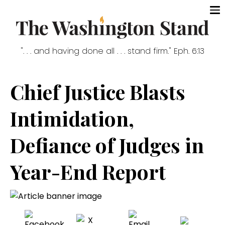
". . . and having done all . . . stand firm." Eph. 6:13
Chief Justice Blasts
Intimidation,
Defiance of Judges in
Year-End Report