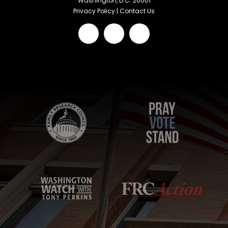
Washington, D.C. 20001
Privacy Policy
|
Contact Us