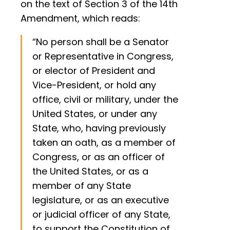
on the text of Section 3 of the 14th
Amendment, which reads:
“No person shall be a Senator
or Representative in Congress,
or elector of President and
Vice-President, or hold any
office, civil or military, under the
United States, or under any
State, who, having previously
taken an oath, as a member of
Congress, or as an officer of
the United States, or as a
member of any State
legislature, or as an executive
or judicial officer of any State,
to support the Constitution of