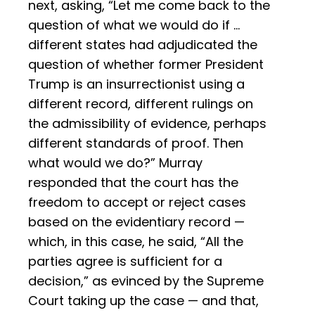
next, asking, “Let me come back to the
question of what we would do if …
different states had adjudicated the
question of whether former President
Trump is an insurrectionist using a
different record, different rulings on
the admissibility of evidence, perhaps
different standards of proof. Then
what would we do?” Murray
responded that the court has the
freedom to accept or reject cases
based on the evidentiary record —
which, in this case, he said, “All the
parties agree is sufficient for a
decision,” as evinced by the Supreme
Court taking up the case — and that,