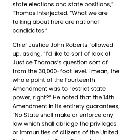
state elections and state positions,”
Thomas interjected. “What we are
talking about here are national
candidates.”
Chief Justice John Roberts followed
up, asking, “I’d like to sort of look at
Justice Thomas’s question sort of
from the 30,000-foot level. I mean, the
whole point of the Fourteenth
Amendment was to restrict state
power, right?” He noted that the 14th
Amendment in its entirety guarantees,
“No State shall make or enforce any
law which shall abridge the privileges
or immunities of citizens of the United