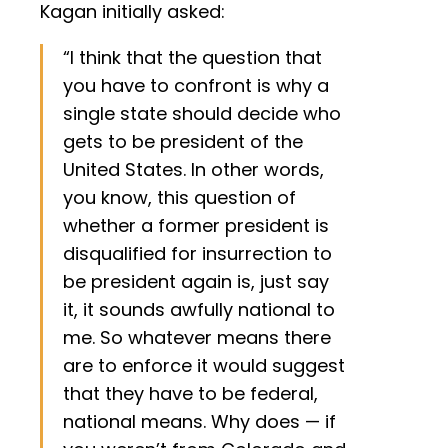
Kagan initially asked:
“I think that the question that
you have to confront is why a
single state should decide who
gets to be president of the
United States. In other words,
you know, this question of
whether a former president is
disqualified for insurrection to
be president again is, just say
it, it sounds awfully national to
me. So whatever means there
are to enforce it would suggest
that they have to be federal,
national means. Why does — if