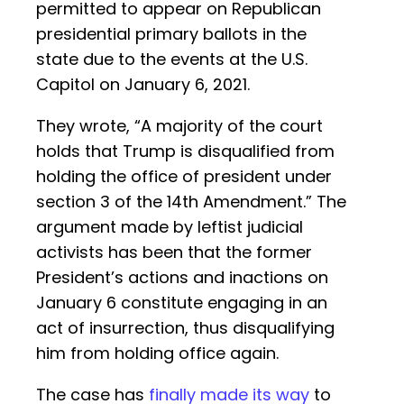
permitted to appear on Republican
presidential primary ballots in the
state due to the events at the U.S.
Capitol on January 6, 2021.
They wrote, “A majority of the court
holds that Trump is disqualified from
holding the office of president under
section 3 of the 14th Amendment.” The
argument made by leftist judicial
activists has been that the former
President’s actions and inactions on
January 6 constitute engaging in an
act of insurrection, thus disqualifying
him from holding office again.
The case has
finally made its way
to