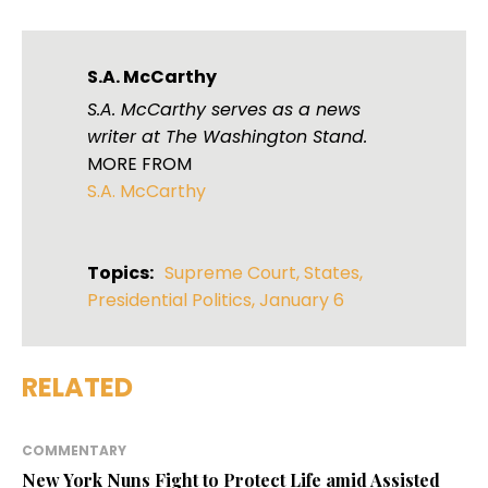
S.A. McCarthy
S.A. McCarthy serves as a news
writer at The Washington Stand.
MORE FROM
S.A. McCarthy
Topics:
Supreme Court
,
States
,
Presidential Politics
,
January 6
RELATED
COMMENTARY
New York Nuns Fight to Protect Life amid Assisted