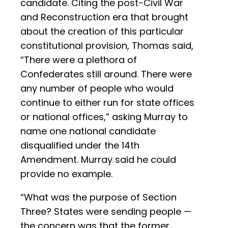
candidate. Citing the post-Civil War
and Reconstruction era that brought
about the creation of this particular
constitutional provision, Thomas said,
“There were a plethora of
Confederates still around. There were
any number of people who would
continue to either run for state offices
or national offices,” asking Murray to
name one national candidate
disqualified under the 14th
Amendment. Murray said he could
provide no example.
“What was the purpose of Section
Three? States were sending people —
the concern was that the former