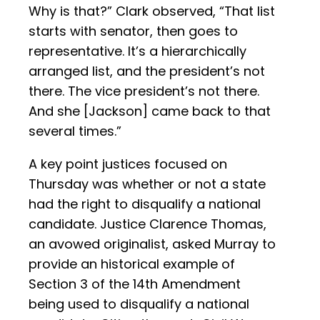
Why is that?” Clark observed, “That list
starts with senator, then goes to
representative. It’s a hierarchically
arranged list, and the president’s not
there. The vice president’s not there.
And she [Jackson] came back to that
several times.”
A key point justices focused on
Thursday was whether or not a state
had the right to disqualify a national
candidate. Justice Clarence Thomas,
an avowed originalist, asked Murray to
provide an historical example of
Section 3 of the 14th Amendment
being used to disqualify a national