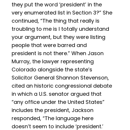
they put the word ‘president’ in the
very enumerated list in Section 3?” She
continued, “The thing that really is
troubling to me is I totally understand
your argument, but they were listing
people that were barred and
president is not there.” When Jason
Murray, the lawyer representing
Colorado alongside the state’s
Solicitor General Shannon Stevenson,
cited an historic congressional debate
in which a U.S. senator argued that
“any office under the United States”
includes the president, Jackson
responded, “The language here
doesn’t seem to include ‘president.’