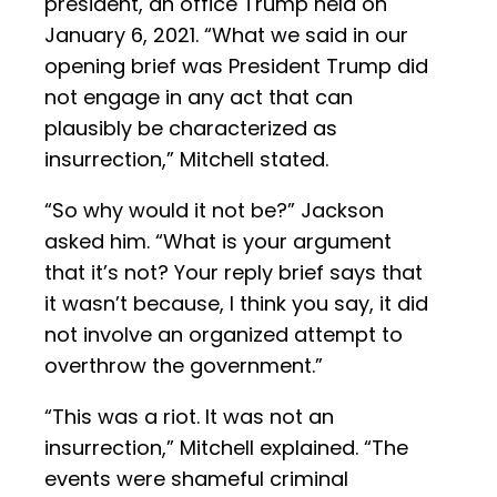
president, an office Trump held on
January 6, 2021. “What we said in our
opening brief was President Trump did
not engage in any act that can
plausibly be characterized as
insurrection,” Mitchell stated.
“So why would it not be?” Jackson
asked him. “What is your argument
that it’s not? Your reply brief says that
it wasn’t because, I think you say, it did
not involve an organized attempt to
overthrow the government.”
“This was a riot. It was not an
insurrection,” Mitchell explained. “The
events were shameful criminal