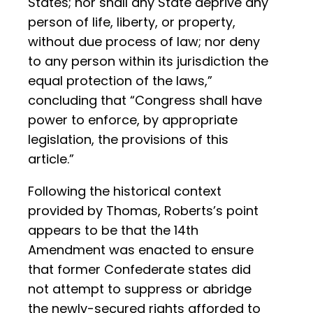
States; nor shall any State deprive any
person of life, liberty, or property,
without due process of law; nor deny
to any person within its jurisdiction the
equal protection of the laws,”
concluding that “Congress shall have
power to enforce, by appropriate
legislation, the provisions of this
article.”
Following the historical context
provided by Thomas, Roberts’s point
appears to be that the 14th
Amendment was enacted to ensure
that former Confederate states did
not attempt to suppress or abridge
the newly-secured rights afforded to