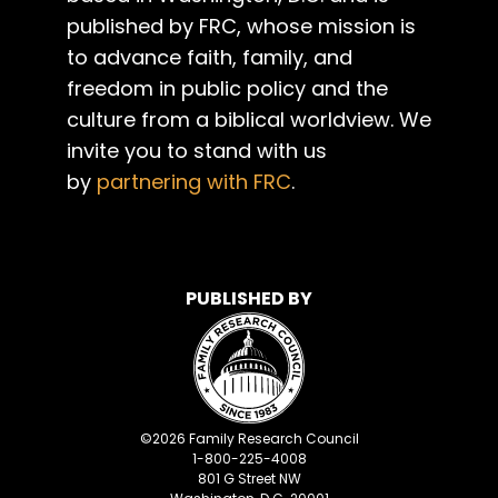
published by FRC, whose mission is
to advance faith, family, and
freedom in public policy and the
culture from a biblical worldview. We
invite you to stand with us
by
partnering with FRC
.
PUBLISHED BY
©
2026
Family Research Council
1-800-225-4008
801 G Street NW