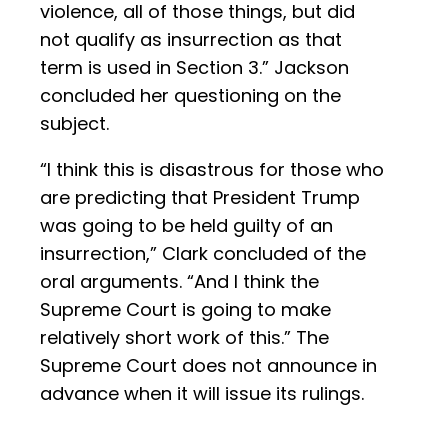
violence, all of those things, but did
not qualify as insurrection as that
term is used in Section 3.” Jackson
concluded her questioning on the
subject.
“I think this is disastrous for those who
are predicting that President Trump
was going to be held guilty of an
insurrection,” Clark concluded of the
oral arguments. “And I think the
Supreme Court is going to make
relatively short work of this.” The
Supreme Court does not announce in
advance when it will issue its rulings.