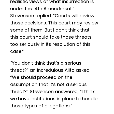
realistic views of what insurrection is
under the 14th Amendment,”
Stevenson replied. “Courts will review
those decisions. This court may review
some of them. But I don't think that
this court should take those threats
too seriously in its resolution of this
case.”
“You don't think that’s a serious
threat?” an incredulous Alito asked.
“We should proceed on the
assumption that it’s not a serious
threat?” Stevenson answered, “I think
we have institutions in place to handle
those types of allegations.”