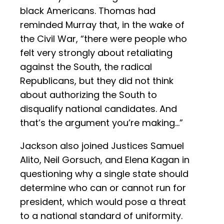
black Americans. Thomas had
reminded Murray that, in the wake of
the Civil War, “there were people who
felt very strongly about retaliating
against the South, the radical
Republicans, but they did not think
about authorizing the South to
disqualify national candidates. And
that’s the argument you’re making…”
Jackson also joined Justices Samuel
Alito, Neil Gorsuch, and Elena Kagan in
questioning why a single state should
determine who can or cannot run for
president, which would pose a threat
to a national standard of uniformity.