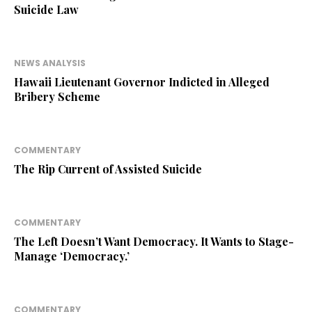
Suicide Law
NEWS ANALYSIS
Hawaii Lieutenant Governor Indicted in Alleged
Bribery Scheme
COMMENTARY
The Rip Current of Assisted Suicide
COMMENTARY
The Left Doesn’t Want Democracy. It Wants to Stage-
Manage ‘Democracy.’
COMMENTARY