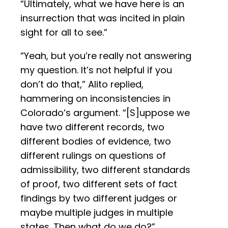
“Ultimately, what we have here is an
insurrection that was incited in plain
sight for all to see.”
“Yeah, but you’re really not answering
my question. It’s not helpful if you
don’t do that,” Alito replied,
hammering on inconsistencies in
Colorado’s argument. “[S]uppose we
have two different records, two
different bodies of evidence, two
different rulings on questions of
admissibility, two different standards
of proof, two different sets of fact
findings by two different judges or
maybe multiple judges in multiple
states. Then what do we do?”