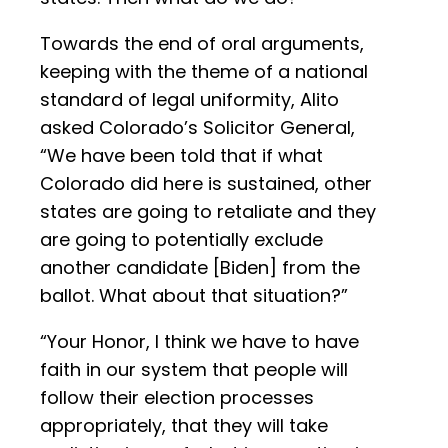
Towards the end of oral arguments,
keeping with the theme of a national
standard of legal uniformity, Alito
asked Colorado’s Solicitor General,
“We have been told that if what
Colorado did here is sustained, other
states are going to retaliate and they
are going to potentially exclude
another candidate [Biden] from the
ballot. What about that situation?”
“Your Honor, I think we have to have
faith in our system that people will
follow their election processes
appropriately, that they will take