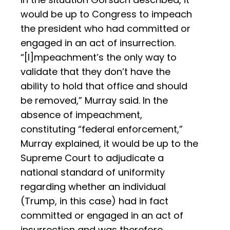
would be up to Congress to impeach
the president who had committed or
engaged in an act of insurrection.
“[I]mpeachment’s the only way to
validate that they don’t have the
ability to hold that office and should
be removed,” Murray said. In the
absence of impeachment,
constituting “federal enforcement,”
Murray explained, it would be up to the
Supreme Court to adjudicate a
national standard of uniformity
regarding whether an individual
(Trump, in this case) had in fact
committed or engaged in an act of
insurrection and was therefore