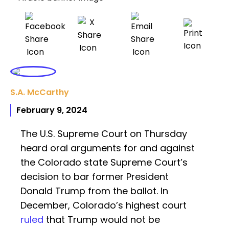
S.A. McCarthy
February 9, 2024
The U.S. Supreme Court on Thursday
heard oral arguments for and against
the Colorado state Supreme Court’s
decision to bar former President
Donald Trump from the ballot. In
December, Colorado’s highest court
ruled
that Trump would not be