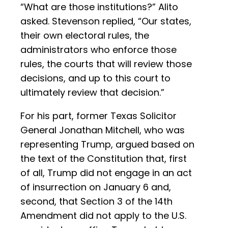
“What are those institutions?” Alito
asked. Stevenson replied, “Our states,
their own electoral rules, the
administrators who enforce those
rules, the courts that will review those
decisions, and up to this court to
ultimately review that decision.”
For his part, former Texas Solicitor
General Jonathan Mitchell, who was
representing Trump, argued based on
the text of the Constitution that, first
of all, Trump did not engage in an act
of insurrection on January 6 and,
second, that Section 3 of the 14th
Amendment did not apply to the U.S.