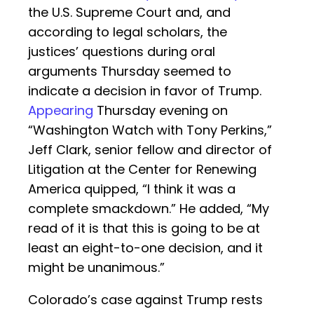
the U.S. Supreme Court and, and
according to legal scholars, the
justices’ questions during oral
arguments Thursday seemed to
indicate a decision in favor of Trump.
Appearing
Thursday evening on
“Washington Watch with Tony Perkins,”
Jeff Clark, senior fellow and director of
Litigation at the Center for Renewing
America quipped, “I think it was a
complete smackdown.” He added, “My
read of it is that this is going to be at
least an eight-to-one decision, and it
might be unanimous.”
Colorado’s case against Trump rests