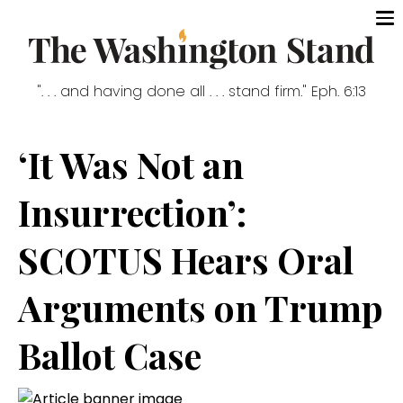
". . . and having done all . . . stand firm." Eph. 6:13
‘It Was Not an
Insurrection’:
SCOTUS Hears Oral
Arguments on Trump
Ballot Case