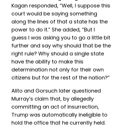
Kagan responded, “Well, I suppose this
court would be saying something
along the lines of that a state has the
power to do it.” She added, “But I
guess I was asking you to go a little bit
further and say why should that be the
right rule? Why should a single state
have the ability to make this
determination not only for their own
citizens but for the rest of the nation?”
Alito and Gorsuch later questioned
Murray’s claim that, by allegedly
committing an act of insurrection,
Trump was automatically ineligible to
hold the office that he currently held.