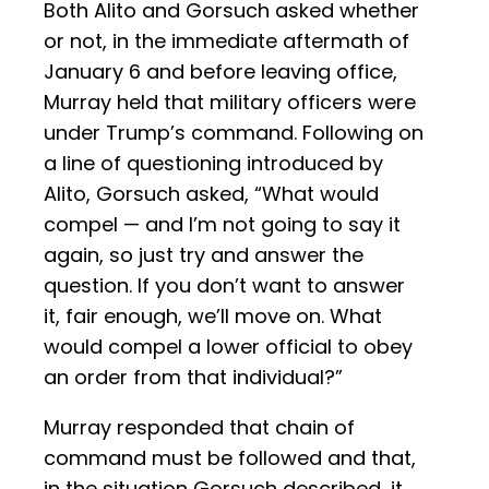
Both Alito and Gorsuch asked whether
or not, in the immediate aftermath of
January 6 and before leaving office,
Murray held that military officers were
under Trump’s command. Following on
a line of questioning introduced by
Alito, Gorsuch asked, “What would
compel — and I’m not going to say it
again, so just try and answer the
question. If you don’t want to answer
it, fair enough, we’ll move on. What
would compel a lower official to obey
an order from that individual?”
Murray responded that chain of
command must be followed and that,
in the situation Gorsuch described, it