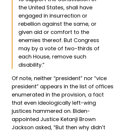
the United States, shall have
engaged in insurrection or
rebellion against the same, or
given aid or comfort to the
enemies thereof. But Congress
may by a vote of two-thirds of
each House, remove such
disability.”
Of note, neither “president” nor “vice
president” appears in the list of offices
enumerated in the provision, a fact
that even ideologically left-wing
justices hammered on. Biden-
appointed Justice Ketanji Brown
Jackson asked, “But then why didn’t