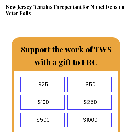
New Jersey Remains Unrepentant for Noncitizens on
Voter Rolls
Support the work of TWS
with a gift to FRC
$25
$50
$100
$250
$500
$1000