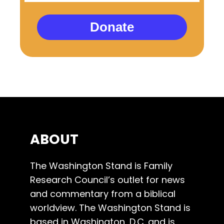
Donate
ABOUT
The Washington Stand is Family
Research Council’s outlet for news
and commentary from a biblical
worldview. The Washington Stand is
based in Washington, D.C. and is