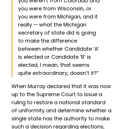
you weren’t from Colorado and
you were from Wisconsin, or
you were from Michigan, and it
really — what the Michigan
secretary of state did is going
to make the difference
between whether Candidate ‘A’
is elected or Candidate ‘B’ is
elected, I mean, that seems
quite extraordinary, doesn’t it?”
When Murray declared that it was now
up to the Supreme Court to issue a
ruling to restore a national standard
of uniformity and determine whether a
single state has the authority to make
such a decision regarding elections,