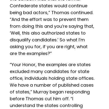
Confederate states would continue
being bad actors,” Thomas continued.
“And the effort was to prevent them
from doing this and you’re saying that,
‘Well, this also authorized states to
disqualify candidates.’ So what I’m
asking you for, if you are right, what
are the examples?”
“Your Honor, the examples are states
excluded many candidates for state
office, individuals holding state offices.
We have a number of published cases
of states,” Murray began responding
before Thomas cut him off. “I
understand the states controlling