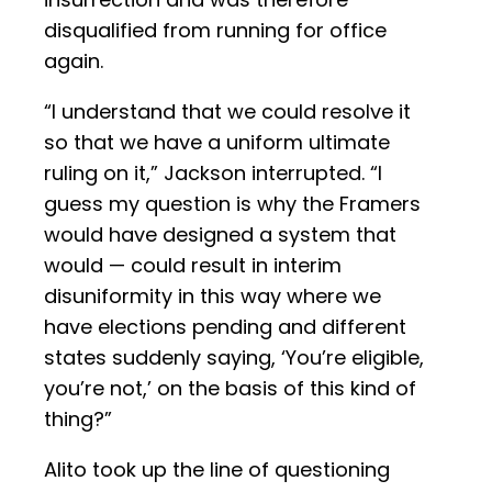
disqualified from running for office
again.
“I understand that we could resolve it
so that we have a uniform ultimate
ruling on it,” Jackson interrupted. “I
guess my question is why the Framers
would have designed a system that
would — could result in interim
disuniformity in this way where we
have elections pending and different
states suddenly saying, ‘You’re eligible,
you’re not,’ on the basis of this kind of
thing?”
Alito took up the line of questioning