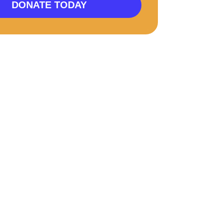
DONATE TODAY