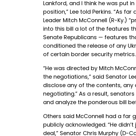
Lankford, and I think he was put in
position,” Lee told Perkins. “As far 
Leader Mitch McConnell (R-Ky.) “
into this bill a lot of the features
Senate Republicans — features th
conditioned the release of any U
of certain border security metrics.
“He was directed by Mitch McConne
the negotiations,” said Senator Le
disclose any of the contents, any
negotiating.” As a result, senator
and analyze the ponderous bill bef
Others said McConnell had a far gr
publicly acknowledged. “He didn’t 
deal,” Senator Chris Murphy (D-C