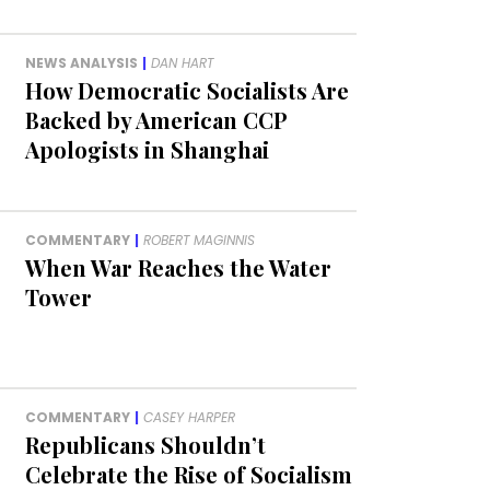
NEWS ANALYSIS
|
DAN HART
How Democratic Socialists Are
Backed by American CCP
Apologists in Shanghai
COMMENTARY
|
ROBERT MAGINNIS
When War Reaches the Water
Tower
COMMENTARY
|
CASEY HARPER
Republicans Shouldn’t
Celebrate the Rise of Socialism