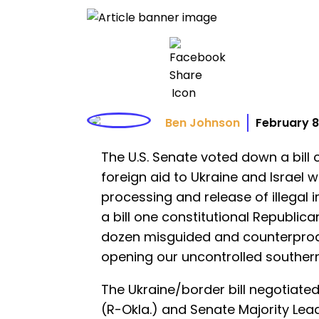
Ben Johnson
February 8
The U.S. Senate voted down a bil
foreign aid to Ukraine and Israel
processing and release of illegal 
a bill one constitutional Republican
dozen misguided and counterprodu
opening our uncontrolled southern
The Ukraine/border bill negotiat
(R-Okla.) and Senate Majority Lea