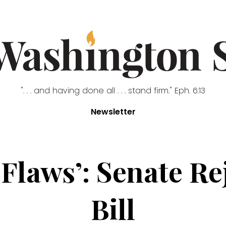
". . . and having done all . . . stand firm." Eph. 6:13
Newsletter
 Flaws’: Senate R
Bill