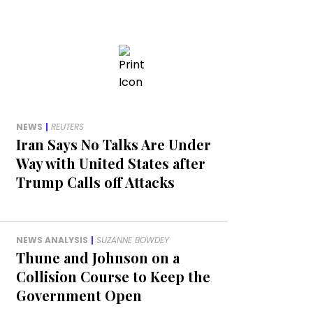
NEWS
|
REUTERS
Iran Says No Talks Are Under
Way with United States after
Trump Calls off Attacks
NEWS ANALYSIS
|
SUZANNE BOWDEY
Thune and Johnson on a
Collision Course to Keep the
Government Open