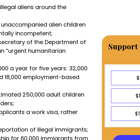
 illegal aliens around the
o unaccompanied alien children
ntally incompetent;
secretary of the Department of
Support 
an “urgent humanitarian
00 a year for five years: 32,000
nd 18,000 employment-based
$
timated 250,000 adult children
$
ders;
plicants a work visa, rather
$
portation of illegal immigrants;
ship for 60,000 immigrants from