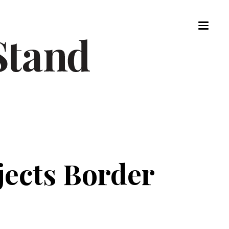
ejects Border