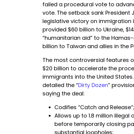
failed a procedural vote to adv
vote. The setback sank President 
legislative victory on immigration i
provided $60 billion to Ukraine, $14.1 
“humanitarian aid” to the Hamas-c
billion to Taiwan and allies in the P
The most controversial features of
$20 billion to accelerate the proce
immigrants into the United States
detailed the “
Dirty Dozen
” provisio
saying the deal:
Codifies “Catch and Release”
Allows up to 1.8 million illegal
before temporarily closing par
substantial loopholes;