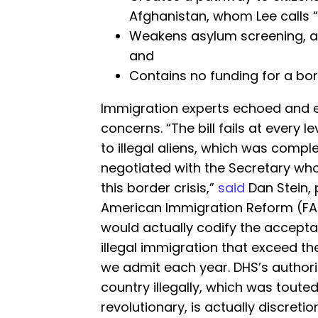
Afghanistan, whom Lee calls “
Weakens asylum screening, as
and
Contains no funding for a bor
Immigration experts echoed and 
concerns. “The bill fails at every 
to illegal aliens, which was compl
negotiated with the Secretary who
this border crisis,”
said
Dan Stein, 
American Immigration Reform (FAI
would actually codify the accepta
illegal immigration that exceed t
we admit each year. DHS’s authori
country illegally, which was toute
revolutionary, is actually discreti