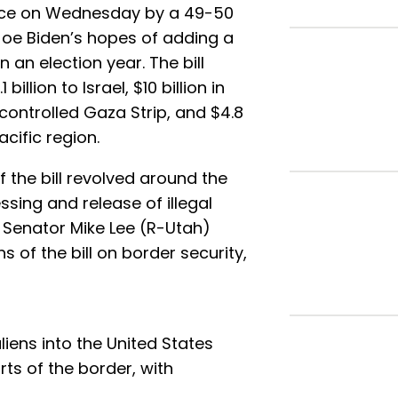
ance on Wednesday by a 49-50
Joe Biden’s hopes of adding a
n an election year. The bill
billion to Israel, $10 billion in
ontrolled Gaza Strip, and $4.8
acific region.
 the bill revolved around the
ssing and release of illegal
. Senator Mike Lee (R-Utah)
ns of the bill on border security,
;
 aliens into the United States
ts of the border, with