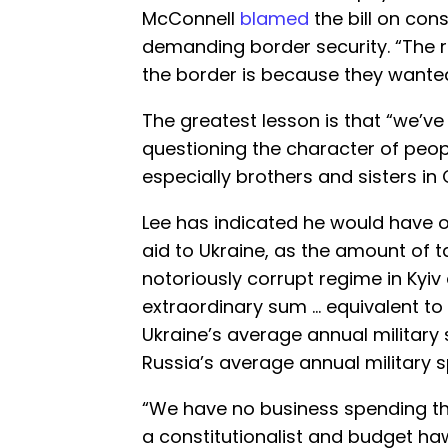
McConnell
blamed
the bill on con
demanding border security. “The 
the border is because they wante
The greatest lesson is that “we’ve
questioning the character of peop
especially brothers and sisters in C
Lee has indicated he would have o
aid to Ukraine, as the amount of t
notoriously corrupt regime in Kyi
extraordinary sum … equivalent to
Ukraine’s average annual military
Russia’s average annual military s
“We have no business spending th
a constitutionalist and budget ha