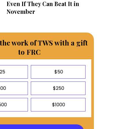
Even If They Can Beat It in
November
the work of TWS with a gift
to FRC
25
$50
100
$250
500
$1000