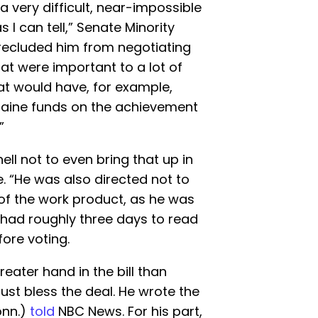
 a very difficult, near-impossible
as I can tell,” Senate Minority
precluded him from negotiating
 that were important to a lot of
at would have, for example,
kraine funds on the achievement
”
ll not to even bring that up in
e. “He was also directed not to
 of the work product, as he was
s had roughly three days to read
ore voting.
eater hand in the bill than
just bless the deal. He wrote the
onn.)
told
NBC News. For his part,