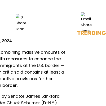
TRENDING
, 2024
l combining massive amounts of
 with measures to enhance the
immigrants at the U.S. border —
 critic said contains at least a
ctive provisions further
 border.
ed by Senator James Lankford
der Chuck Schumer (D-N.Y.)