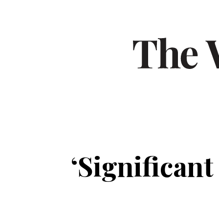
‘Significant