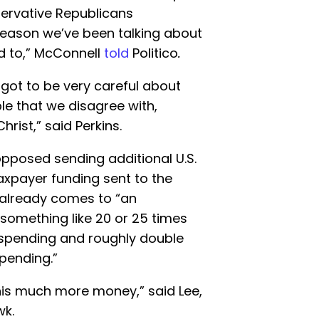
servative Republicans
reason we’ve been talking about
d to,” McConnell
told
Politico
.
 got to be very careful about
le that we disagree with,
hrist,” said Perkins.
pposed sending additional U.S.
axpayer funding sent to the
v already comes to “an
 something like 20 or 25 times
 spending and roughly double
pending.”
is much more money,” said Lee,
wk.