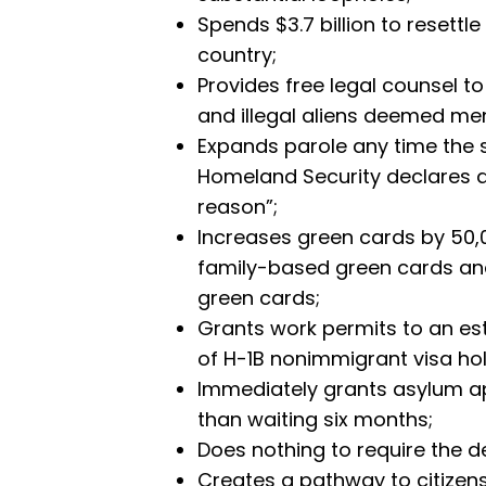
Spends $3.7 billion to resettle
country;
Provides free legal counsel t
and illegal aliens deemed me
Expands parole any time the 
Homeland Security declares 
reason”;
Increases green cards by 50,0
family-based green cards a
green cards;
Grants work permits to an es
of H-1B nonimmigrant visa hol
Immediately grants asylum ap
than waiting six months;
Does nothing to require the de
Creates a pathway to citizen