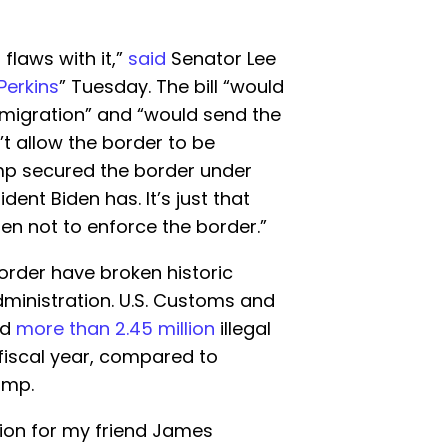
flaws with it,”
said
Senator Lee
Perkins
” Tuesday. The bill “would
mmigration” and “would send the
’t allow the border to be
ump secured the border under
dent Biden has. It’s just that
sen not to enforce the border.”
border have broken historic
dministration. U.S. Customs and
ed
more than 2.45 million
illegal
fiscal year, compared to
ump.
ion for my friend James