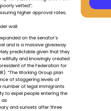
poorly vetted”;
suring higher approval rates;
der wall.
expanded on the senator’s
level and is a massive giveaway
etely predictable given that they
 willfully and knowingly created
president of the Federation for
R). “The Working Group plan
nce of staggering levels of
he number of legal immigrants
ty to expel people entering the
d as
onary and sunsets after three