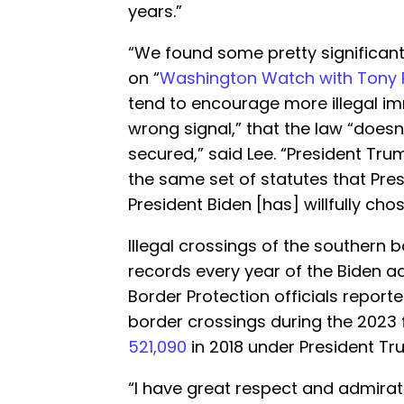
years.”
“We found some pretty significant 
on “
Washington Watch with Tony 
tend to encourage more illegal i
wrong signal,” that the law “doesn
secured,” said Lee. “President Tr
the same set of statutes that Presi
President Biden [has] willfully cho
Illegal crossings of the southern 
records every year of the Biden a
Border Protection officials report
border crossings during the 2023 
521,090
in 2018 under President Tr
“I have great respect and admirat