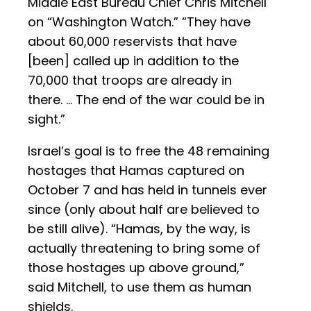
Middle East Bureau Chief Chris Mitchell
on “Washington Watch.” “They have
about 60,000 reservists that have
[been] called up in addition to the
70,000 that troops are already in
there. … The end of the war could be in
sight.”
Israel’s goal is to free the 48 remaining
hostages that Hamas captured on
October 7 and has held in tunnels ever
since (only about half are believed to
be still alive). “Hamas, by the way, is
actually threatening to bring some of
those hostages up above ground,”
said Mitchell, to use them as human
shields.