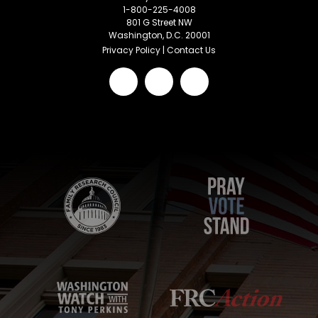
1-800-225-4008
801 G Street NW
Washington, D.C. 20001
Privacy Policy
|
Contact Us