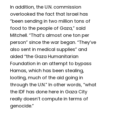
In addition, the U.N. commission
overlooked the fact that Israel has
“been sending in two million tons of
food to the people of Gaza,” said
Mitchell. “That’s almost one ton per
person” since the war began. “They’ve
also sent in medical supplies” and
aided “the Gaza Humanitarian
Foundation in an attempt to bypass
Hamas, which has been stealing,
looting, much of the aid going in
through the U.N.” In other words, “what
the IDF has done here in Gaza City
really doesn’t compute in terms of
genocide.”