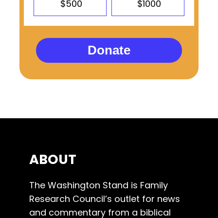
$500
$1000
Donate
ABOUT
The Washington Stand is Family
Research Council’s outlet for news
and commentary from a biblical