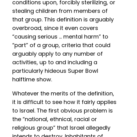
conditions upon, forcibly sterilizing, or
stealing children from members of
that group. This definition is arguably
overbroad, since it even covers
“causing serious … mental harm” to
“part” of a group, criteria that could
arguably apply to any number of
activities, up to and including a
particularly hideous Super Bowl
halftime show.
Whatever the merits of the definition,
it is difficult to see how it fairly applies
to Israel. The first obvious problem is
the “national, ethnical, racial or
religious group” that Israel allegedly
intends to destroy. Inhabitants of