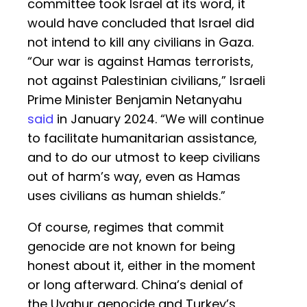
committee took Israel at its word, it
would have concluded that Israel did
not intend to kill any civilians in Gaza.
“Our war is against Hamas terrorists,
not against Palestinian civilians,” Israeli
Prime Minister Benjamin Netanyahu
said
in January 2024. “We will continue
to facilitate humanitarian assistance,
and to do our utmost to keep civilians
out of harm’s way, even as Hamas
uses civilians as human shields.”
Of course, regimes that commit
genocide are not known for being
honest about it, either in the moment
or long afterward. China’s denial of
the Uyghur genocide and Turkey’s