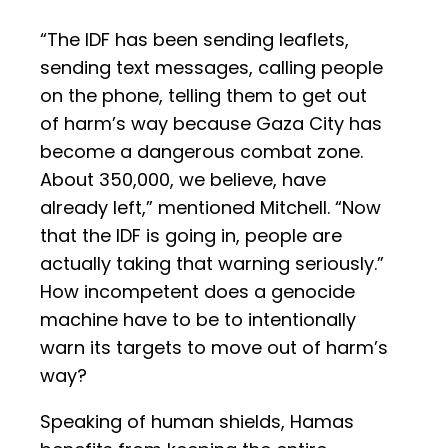
“The IDF has been sending leaflets,
sending text messages, calling people
on the phone, telling them to get out
of harm’s way because Gaza City has
become a dangerous combat zone.
About 350,000, we believe, have
already left,” mentioned Mitchell. “Now
that the IDF is going in, people are
actually taking that warning seriously.”
How incompetent does a genocide
machine have to be to intentionally
warn its targets to move out of harm’s
way?
Speaking of human shields, Hamas