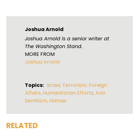
Joshua Arnold
Joshua Arnold is a senior writer at
The Washington Stand.
MORE FROM
Joshua Arnold
Topics:
Israel
,
Terrorism
,
Foreign
Affairs
,
Humanitarian Efforts
,
Anti
Semitism
,
Hamas
RELATED