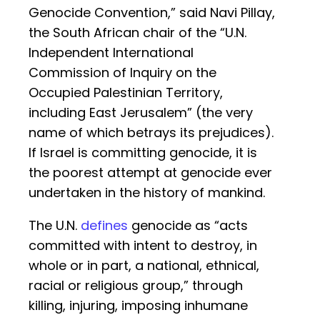
Genocide Convention,” said Navi Pillay,
the South African chair of the “U.N.
Independent International
Commission of Inquiry on the
Occupied Palestinian Territory,
including East Jerusalem” (the very
name of which betrays its prejudices).
If Israel is committing genocide, it is
the poorest attempt at genocide ever
undertaken in the history of mankind.
The U.N.
defines
genocide as “acts
committed with intent to destroy, in
whole or in part, a national, ethnical,
racial or religious group,” through
killing, injuring, imposing inhumane