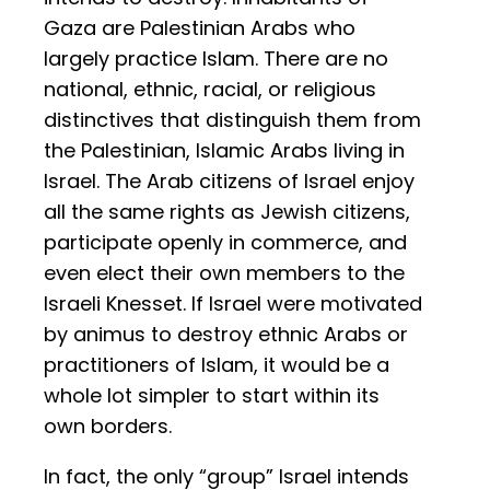
Gaza are Palestinian Arabs who
largely practice Islam. There are no
national, ethnic, racial, or religious
distinctives that distinguish them from
the Palestinian, Islamic Arabs living in
Israel. The Arab citizens of Israel enjoy
all the same rights as Jewish citizens,
participate openly in commerce, and
even elect their own members to the
Israeli Knesset. If Israel were motivated
by animus to destroy ethnic Arabs or
practitioners of Islam, it would be a
whole lot simpler to start within its
own borders.
In fact, the only “group” Israel intends