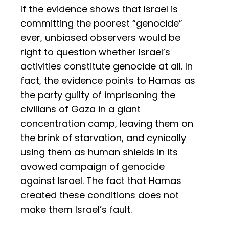
If the evidence shows that Israel is
committing the poorest “genocide”
ever, unbiased observers would be
right to question whether Israel’s
activities constitute genocide at all. In
fact, the evidence points to Hamas as
the party guilty of imprisoning the
civilians of Gaza in a giant
concentration camp, leaving them on
the brink of starvation, and cynically
using them as human shields in its
avowed campaign of genocide
against Israel. The fact that Hamas
created these conditions does not
make them Israel’s fault.