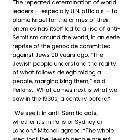
The repeated determination of world
leaders — especially U.N. officials — to
blame Israel for the crimes of their
enemies has itself led to a rise of anti-
Semitism around the world, in an eerie
reprise of the genocide committed
against Jews 90 years ago. “The
Jewish people understand the reality
of what follows delegitimizing a
people, marginalizing them,” said
Perkins. “What comes next is what we
saw in the 1930s, a century before.”
“We see it in anti-Semitic acts,
whether it’s in Paris or Sydney or
London,” Mitchell agreed. “The whole
idea that the Jewish people are evil