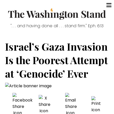
". . . and having done all . . . stand firm." Eph. 6:13
Israel’s Gaza Invasion
Is the Poorest Attempt
at ‘Genocide’ Ever