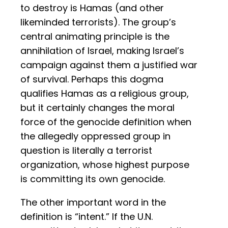
to destroy is Hamas (and other
likeminded terrorists). The group’s
central animating principle is the
annihilation of Israel, making Israel’s
campaign against them a justified war
of survival. Perhaps this dogma
qualifies Hamas as a religious group,
but it certainly changes the moral
force of the genocide definition when
the allegedly oppressed group in
question is literally a terrorist
organization, whose highest purpose
is committing its own genocide.
The other important word in the
definition is “intent.” If the U.N.