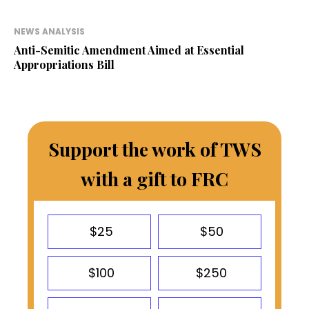
NEWS ANALYSIS
Anti-Semitic Amendment Aimed at Essential
Appropriations Bill
Support the work of TWS
with a gift to FRC
$25
$50
$100
$250