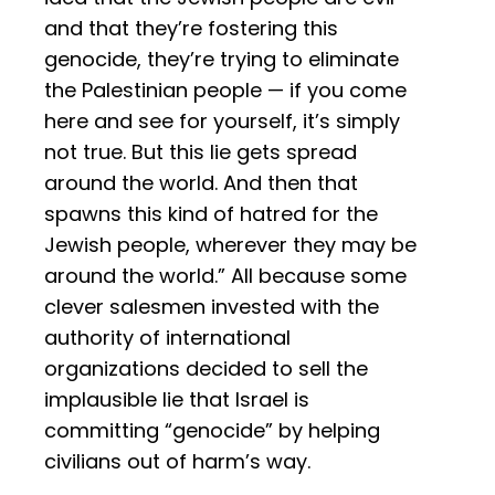
and that they’re fostering this
genocide, they’re trying to eliminate
the Palestinian people — if you come
here and see for yourself, it’s simply
not true. But this lie gets spread
around the world. And then that
spawns this kind of hatred for the
Jewish people, wherever they may be
around the world.” All because some
clever salesmen invested with the
authority of international
organizations decided to sell the
implausible lie that Israel is
committing “genocide” by helping
civilians out of harm’s way.