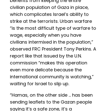
benefits from keeping the entire
civilian population of Gaza in place,
which complicates Israel’s ability to
strike at the terrorists. Urban warfare
“is the most difficult type of warfare to
wage, especially when you have
civilians intermixed in the population,”
observed FRC President Tony Perkins. A
report like that issued by the U.N.
commission “makes this operation
even more delicate because the
international community is watching,”
waiting for Israel to slip up.
“Hamas, on the other side … has been
sending leaflets to the Gazan people
saying it’s a safe zone, it’s a