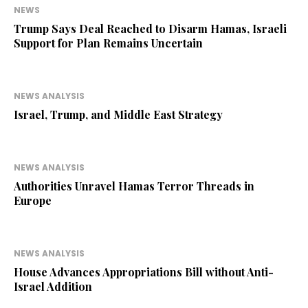
NEWS
Trump Says Deal Reached to Disarm Hamas, Israeli
Support for Plan Remains Uncertain
NEWS ANALYSIS
Israel, Trump, and Middle East Strategy
NEWS ANALYSIS
Authorities Unravel Hamas Terror Threads in
Europe
NEWS ANALYSIS
House Advances Appropriations Bill without Anti-
Israel Addition