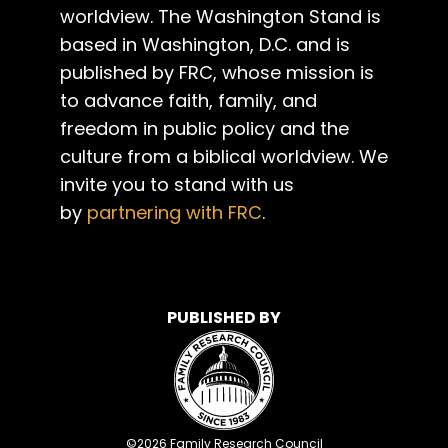
worldview. The Washington Stand is
based in Washington, D.C. and is
published by FRC, whose mission is
to advance faith, family, and
freedom in public policy and the
culture from a biblical worldview. We
invite you to stand with us
by
partnering with FRC
.
PUBLISHED BY
©
2026
Family Research Council