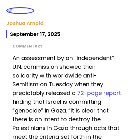
Joshua Arnold
September 17, 2025
COMMENTARY
An assessment by an “independent”
U.N. commission showed their
solidarity with worldwide anti-
Semitism on Tuesday when they
predictably released a
72-page report
finding that Israel is committing
“genocide” in Gaza. “It is clear that
there is an intent to destroy the
Palestinians in Gaza through acts that
meet the criteria set forth in the