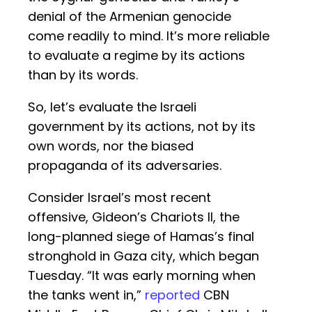
denial of the Armenian genocide
come readily to mind. It’s more reliable
to evaluate a regime by its actions
than by its words.
So, let’s evaluate the Israeli
government by its actions, not by its
own words, nor the biased
propaganda of its adversaries.
Consider Israel’s most recent
offensive, Gideon’s Chariots II, the
long-planned siege of Hamas’s final
stronghold in Gaza city, which began
Tuesday. “It was early morning when
the tanks went in,”
reported
CBN