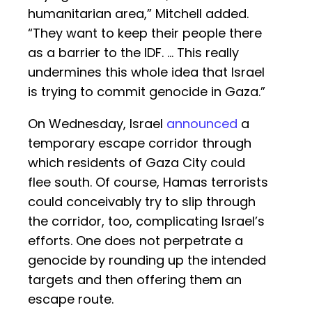
humanitarian area,” Mitchell added.
“They want to keep their people there
as a barrier to the IDF. … This really
undermines this whole idea that Israel
is trying to commit genocide in Gaza.”
On Wednesday, Israel
announced
a
temporary escape corridor through
which residents of Gaza City could
flee south. Of course, Hamas terrorists
could conceivably try to slip through
the corridor, too, complicating Israel’s
efforts. One does not perpetrate a
genocide by rounding up the intended
targets and then offering them an
escape route.