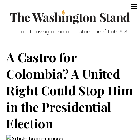
". . . and having done all . . . stand firm." Eph. 6:13
A Castro for
Colombia? A United
Right Could Stop Him
in the Presidential
Election