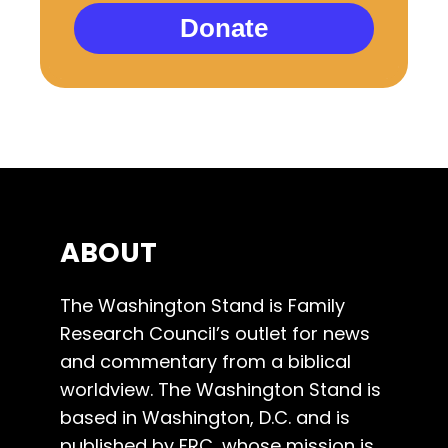
Donate
ABOUT
The Washington Stand is Family
Research Council’s outlet for news
and commentary from a biblical
worldview. The Washington Stand is
based in Washington, D.C. and is
published by FRC, whose mission is