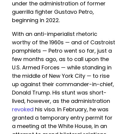
under the administration of former
guerrilla fighter Gustavo Petro,
beginning in 2022.
With an anti-imperialist rhetoric
worthy of the 1960s — and of Castroist
pamphlets — Petro went so far, just a
few months ago, as to call upon the
U.S. Armed Forces — while standing in
the middle of New York City — to rise
up against their commander-in-chief,
Donald Trump. His stunt was short-
lived, however, as the administration
revoked
his visa. In February, he was
granted a temporary entry permit for
a meeting at the White House, in an