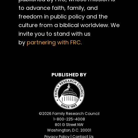
to advance faith, family, and
freedom in public policy and the
culture from a biblical worldview. We
invite you to stand with us
by
partnering with FRC
.
PUBLISHED BY
©
2026
Family Research Council
1-800-225-4008
801 G Street NW
Washington, D.C. 20001
Privacy Policy
|
Contact Us