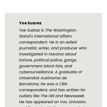
Yoe Suarez
Yoe Suárez is The Washington
Stand's international affairs
correspondent. He is an exiled
journalist, writer, and producer who
investigated in Havana about
torture, political police, gangs,
government black lists, and
cybersurveillance. A graduate of
Universitat Autònoma de
Barcelona, he was a CBN
correspondent, and has written for
outlets like The Hill and Newsweek.
He has appeared on Vox, Univision,