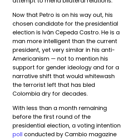
attempt to mend bilateral relations.
Now that Petro is on his way out, his
chosen candidate for the presidential
election is Iván Cepeda Castro. He is a
man more intelligent than the current
president, yet very similar in his anti-
Americanism — not to mention his
support for gender ideology and for a
narrative shift that would whitewash
the terrorist left that has bled
Colombia dry for decades.
With less than a month remaining
before the first round of the
presidential election, a voting intention
poll
conducted by Cambio magazine