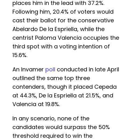
places him in the lead with 37.2%.
Following him, 20.4% of voters would
cast their ballot for the conservative
Abelardo De la Espriella, while the
centrist Paloma Valencia occupies the
third spot with a voting intention of
15.6%.
An Invamer
poll
conducted in late April
outlined the same top three
contenders, though it placed Cepeda
at 44.3%, De la Espriella at 21.5%, and
Valencia at 19.8%.
In any scenario, none of the
candidates would surpass the 50%
threshold required to win the