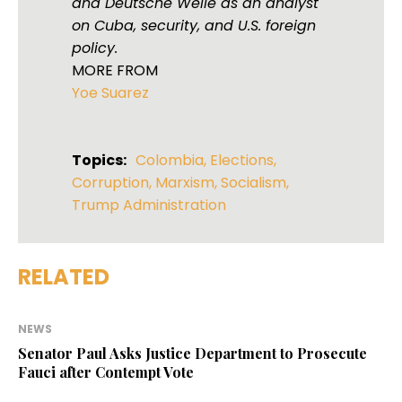
and Deutsche Welle as an analyst
on Cuba, security, and U.S. foreign
policy.
MORE FROM
Yoe Suarez
Topics:
Colombia
,
Elections
,
Corruption
,
Marxism
,
Socialism
,
Trump Administration
RELATED
NEWS
Senator Paul Asks Justice Department to Prosecute
Fauci after Contempt Vote