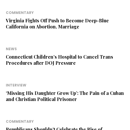
COMMENTARY
Virginia Fights Off Push to Become Deep-Blue
California on Abortion, Marriage
NEWS
Connecticut Children’s Hospital to Cancel Trans
Procedures after DOJ Pressure
INTERVIEW
‘Missing His Daughter Grow Up’: The Pain of a Cuban
and Christian Political Prisoner
COMMENTARY
Republicans Shouldn’t Celebrate the Rise of