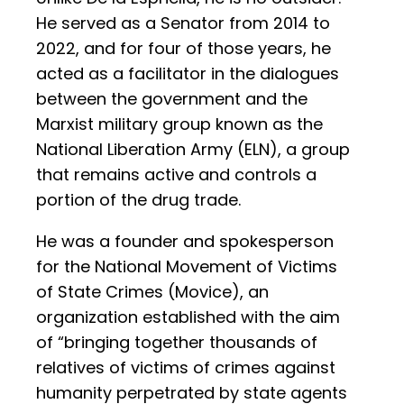
He served as a Senator from 2014 to
2022, and for four of those years, he
acted as a facilitator in the dialogues
between the government and the
Marxist military group known as the
National Liberation Army (ELN), a group
that remains active and controls a
portion of the drug trade.
He was a founder and spokesperson
for the National Movement of Victims
of State Crimes (Movice), an
organization established with the aim
of “bringing together thousands of
relatives of victims of crimes against
humanity perpetrated by state agents