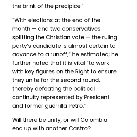
the brink of the precipice.”
“With elections at the end of the
month — and two conservatives
splitting the Christian vote — the ruling
party’s candidate is almost certain to
advance to a runoff,” he estimated; he
further noted that it is vital “to work
with key figures on the Right to ensure
they unite for the second round,
thereby defeating the political
continuity represented by President
and former guerrilla Petro.”
Will there be unity, or will Colombia
end up with another Castro?