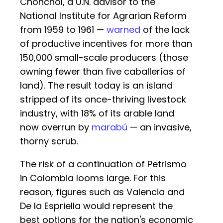
Chonchol, a U.N. advisor to the
National Institute for Agrarian Reform
from 1959 to 1961 —
warned
of the lack
of productive incentives for more than
150,000 small-scale producers (those
owning fewer than five caballerías of
land). The result today is an island
stripped of its once-thriving livestock
industry, with 18% of its arable land
now overrun by
marabú
— an invasive,
thorny scrub.
The risk of a continuation of Petrismo
in Colombia looms large. For this
reason, figures such as Valencia and
De la Espriella would represent the
best options for the nation's economic