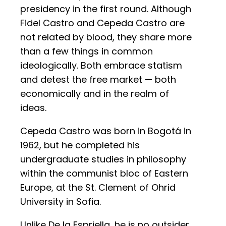
presidency in the first round. Although
Fidel Castro and Cepeda Castro are
not related by blood, they share more
than a few things in common
ideologically. Both embrace statism
and detest the free market — both
economically and in the realm of
ideas.
Cepeda Castro was born in Bogotá in
1962, but he completed his
undergraduate studies in philosophy
within the communist bloc of Eastern
Europe, at the St. Clement of Ohrid
University in Sofia.
Unlike De la Espriella, he is no outsider.