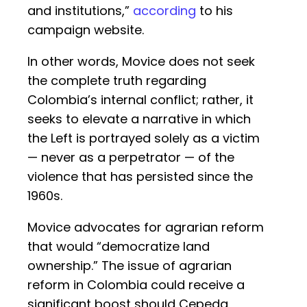
and institutions,”
according
to his
campaign website.
In other words, Movice does not seek
the complete truth regarding
Colombia’s internal conflict; rather, it
seeks to elevate a narrative in which
the Left is portrayed solely as a victim
— never as a perpetrator — of the
violence that has persisted since the
1960s.
Movice advocates for agrarian reform
that would “democratize land
ownership.” The issue of agrarian
reform in Colombia could receive a
significant boost should Cepeda