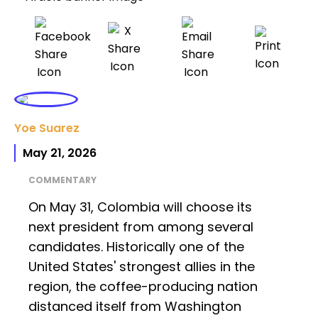
Yoe Suarez
May 21, 2026
COMMENTARY
On May 31, Colombia will choose its
next president from among several
candidates. Historically one of the
United States' strongest allies in the
region, the coffee-producing nation
distanced itself from Washington