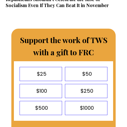
Socialism Even If They Can Beat It in November
Support the work of TWS
with a gift to FRC
$25
$50
$100
$250
$500
$1000