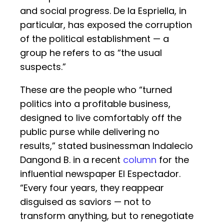
and social progress. De la Espriella, in
particular, has exposed the corruption
of the political establishment — a
group he refers to as “the usual
suspects.”
These are the people who “turned
politics into a profitable business,
designed to live comfortably off the
public purse while delivering no
results,” stated businessman Indalecio
Dangond B. in a recent
column
for the
influential newspaper El Espectador.
“Every four years, they reappear
disguised as saviors — not to
transform anything, but to renegotiate