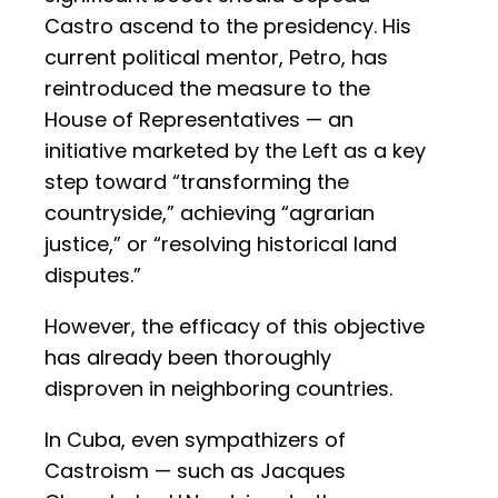
Castro ascend to the presidency. His
current political mentor, Petro, has
reintroduced the measure to the
House of Representatives — an
initiative marketed by the Left as a key
step toward “transforming the
countryside,” achieving “agrarian
justice,” or “resolving historical land
disputes.”
However, the efficacy of this objective
has already been thoroughly
disproven in neighboring countries.
In Cuba, even sympathizers of
Castroism — such as Jacques