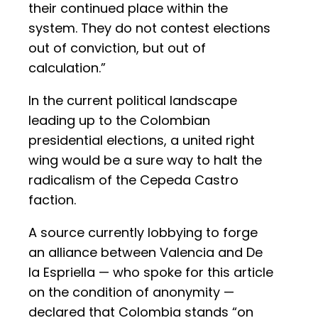
their continued place within the
system. They do not contest elections
out of conviction, but out of
calculation.”
In the current political landscape
leading up to the Colombian
presidential elections, a united right
wing would be a sure way to halt the
radicalism of the Cepeda Castro
faction.
A source currently lobbying to forge
an alliance between Valencia and De
la Espriella — who spoke for this article
on the condition of anonymity —
declared that Colombia stands “on