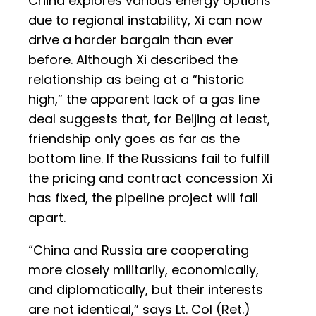
China explores various energy options
due to regional instability, Xi can now
drive a harder bargain than ever
before. Although Xi described the
relationship as being at a “historic
high,” the apparent lack of a gas line
deal suggests that, for Beijing at least,
friendship only goes as far as the
bottom line. If the Russians fail to fulfill
the pricing and contract concession Xi
has fixed, the pipeline project will fall
apart.
“China and Russia are cooperating
more closely militarily, economically,
and diplomatically, but their interests
are not identical,” says Lt. Col (Ret.)