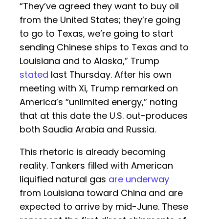
“They’ve agreed they want to buy oil
from the United States; they’re going
to go to Texas, we’re going to start
sending Chinese ships to Texas and to
Louisiana and to Alaska,” Trump
stated
last Thursday. After his own
meeting with Xi, Trump remarked on
America’s “unlimited energy,” noting
that at this date the U.S. out-produces
both Saudia Arabia and Russia.
This rhetoric is already becoming
reality. Tankers filled with American
liquified natural gas
are underway
from Louisiana toward China and are
expected to arrive by mid-June. These