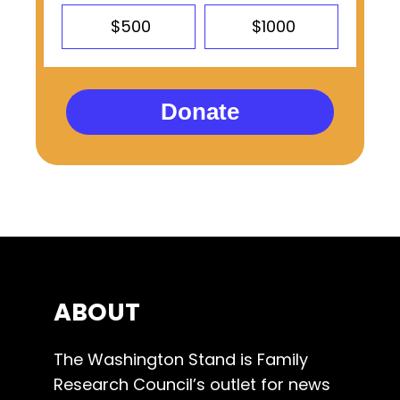
$500
$1000
Donate
ABOUT
The Washington Stand is Family
Research Council’s outlet for news