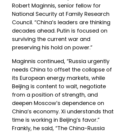
Robert Maginnis, senior fellow for
National Security at Family Research
Council. “China’s leaders are thinking
decades ahead. Putin is focused on
surviving the current war and
preserving his hold on power.”
Maginnis continued, “Russia urgently
needs China to offset the collapse of
its European energy markets, while
Beijing is content to wait, negotiate
from a position of strength, and
deepen Moscow’s dependence on
China’s economy. Xi understands that
time is working in Beijing’s favor.”
Frankly, he said, “The China-Russia