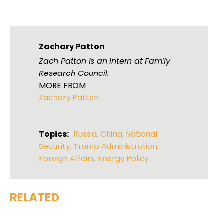
Zachary Patton
Zach Patton is an intern at Family
Research Council.
MORE FROM
Zachary Patton
Topics:
Russia
,
China
,
National
Security
,
Trump Administration
,
Foreign Affairs
,
Energy Policy
RELATED