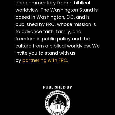
and commentary from a biblical
worldview. The Washington Stand is
based in Washington, D.C. and is
published by FRC, whose mission is
to advance faith, family, and
freedom in public policy and the
culture from a biblical worldview. We
invite you to stand with us
by
partnering with FRC
.
PUBLISHED BY