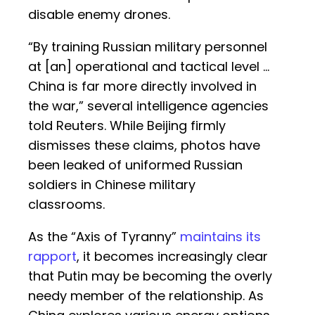
disable enemy drones.
“By training Russian military personnel
at [an] operational and tactical level …
China is far more directly involved in
the war,” several intelligence agencies
told Reuters. While Beijing firmly
dismisses these claims, photos have
been leaked of uniformed Russian
soldiers in Chinese military
classrooms.
As the “Axis of Tyranny”
maintains its
rapport
, it becomes increasingly clear
that Putin may be becoming the overly
needy member of the relationship. As