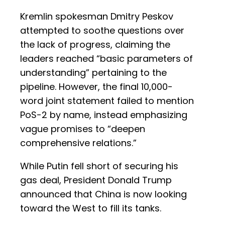
Kremlin spokesman Dmitry Peskov
attempted to soothe questions over
the lack of progress, claiming the
leaders reached “basic parameters of
understanding” pertaining to the
pipeline. However, the final 10,000-
word joint statement failed to mention
PoS-2 by name, instead emphasizing
vague promises to “deepen
comprehensive relations.”
While Putin fell short of securing his
gas deal, President Donald Trump
announced that China is now looking
toward the West to fill its tanks.