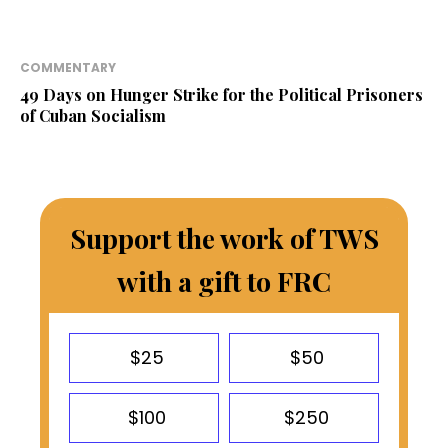
COMMENTARY
49 Days on Hunger Strike for the Political Prisoners
of Cuban Socialism
Support the work of TWS
with a gift to FRC
$25
$50
$100
$250