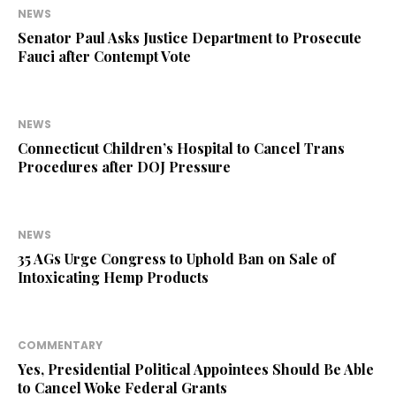
NEWS
Senator Paul Asks Justice Department to Prosecute
Fauci after Contempt Vote
NEWS
Connecticut Children’s Hospital to Cancel Trans
Procedures after DOJ Pressure
NEWS
35 AGs Urge Congress to Uphold Ban on Sale of
Intoxicating Hemp Products
COMMENTARY
Yes, Presidential Political Appointees Should Be Able
to Cancel Woke Federal Grants