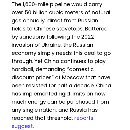
The 1,600-mile pipeline would carry
over 50 billion cubic meters of natural
gas annually, direct from Russian
fields to Chinese stovetops. Battered
by sanctions following the 2022
invasion of Ukraine, the Russian
economy simply needs this deal to go
through. Yet China continues to play
hardball, demanding “domestic
discount prices” of Moscow that have
been resisted for half a decade. China
has implemented rigid limits on how
much energy can be purchased from
any single nation, and Russia has
reached that threshold,
reports
suggest
.