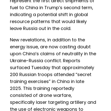
represent the first direct shipments of
fuel to China in Trump’s second term,
indicating a potential shift in global
resource patterns that would likely
leave Russia out in the cold.
New revelations, in addition to the
energy issue, are now casting doubt
upon China’s claims of neutrality in the
Ukraine-Russia conflict. Reports
surfaced Tuesday that approximately
200 Russian troops attended “secret
training exercises” in China in late
2025. This training reportedly
consisted of drone warfare,
specifically laser targeting artillery and
the use of electronic weapons to