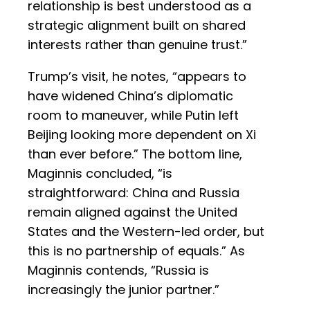
relationship is best understood as a
strategic alignment built on shared
interests rather than genuine trust.”
Trump’s visit, he notes, “appears to
have widened China’s diplomatic
room to maneuver, while Putin left
Beijing looking more dependent on Xi
than ever before.” The bottom line,
Maginnis concluded, “is
straightforward: China and Russia
remain aligned against the United
States and the Western-led order, but
this is no partnership of equals.” As
Maginnis contends, “Russia is
increasingly the junior partner.”