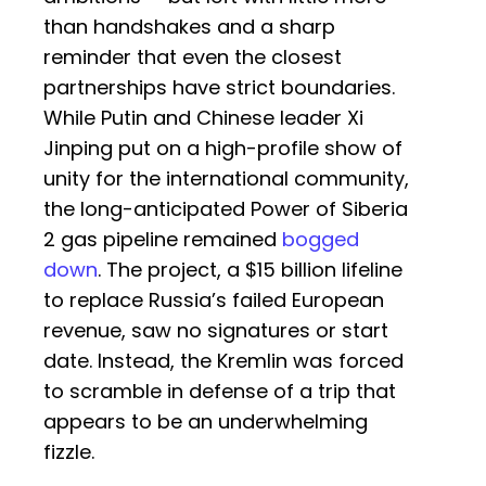
than handshakes and a sharp
reminder that even the closest
partnerships have strict boundaries.
While Putin and Chinese leader Xi
Jinping put on a high-profile show of
unity for the international community,
the long-anticipated Power of Siberia
2 gas pipeline remained
bogged
down
. The project, a $15 billion lifeline
to replace Russia’s failed European
revenue, saw no signatures or start
date. Instead, the Kremlin was forced
to scramble in defense of a trip that
appears to be an underwhelming
fizzle.