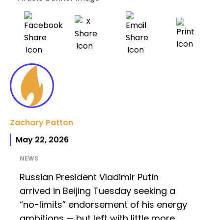
Zachary Patton
May 22, 2026
NEWS
Russian President Vladimir Putin
arrived in Beijing Tuesday seeking a
“no-limits” endorsement of his energy
ambitions — but left with little more