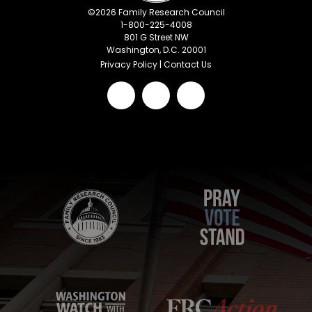
©
2026
Family Research Council
1-800-225-4008
801 G Street NW
Washington, D.C. 20001
Privacy Policy
|
Contact Us