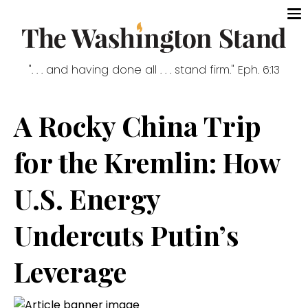
". . . and having done all . . . stand firm." Eph. 6:13
A Rocky China Trip
for the Kremlin: How
U.S. Energy
Undercuts Putin’s
Leverage