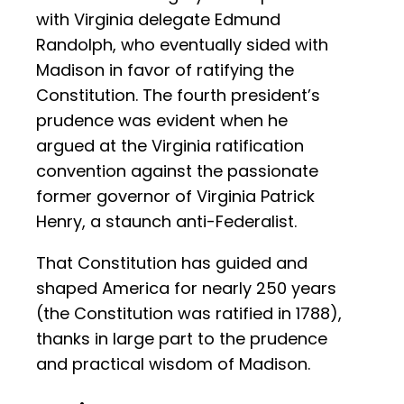
with Virginia delegate Edmund
Randolph, who eventually sided with
Madison in favor of ratifying the
Constitution. The fourth president’s
prudence was evident when he
argued at the Virginia ratification
convention against the passionate
former governor of Virginia Patrick
Henry, a staunch anti-Federalist.
That Constitution has guided and
shaped America for nearly 250 years
(the Constitution was ratified in 1788),
thanks in large part to the prudence
and practical wisdom of Madison.