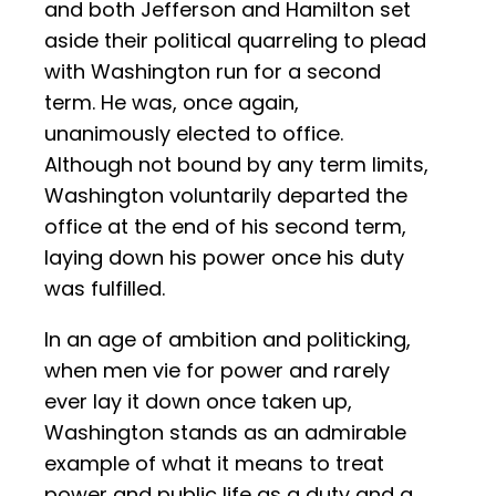
and both Jefferson and Hamilton set
aside their political quarreling to plead
with Washington run for a second
term. He was, once again,
unanimously elected to office.
Although not bound by any term limits,
Washington voluntarily departed the
office at the end of his second term,
laying down his power once his duty
was fulfilled.
In an age of ambition and politicking,
when men vie for power and rarely
ever lay it down once taken up,
Washington stands as an admirable
example of what it means to treat
power and public life as a duty and a