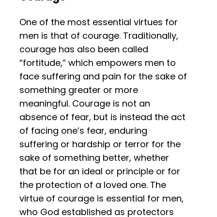
One of the most essential virtues for
men is that of courage. Traditionally,
courage has also been called
“fortitude,” which empowers men to
face suffering and pain for the sake of
something greater or more
meaningful. Courage is not an
absence of fear, but is instead the act
of facing one’s fear, enduring
suffering or hardship or terror for the
sake of something better, whether
that be for an ideal or principle or for
the protection of a loved one. The
virtue of courage is essential for men,
who God established as protectors