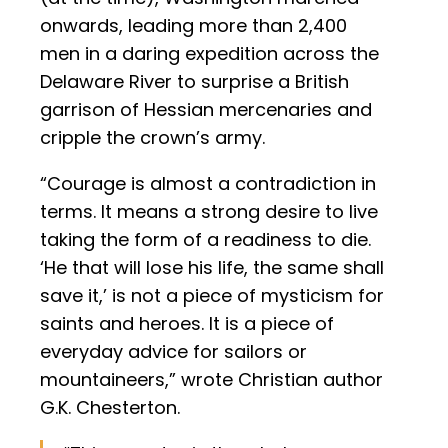
onwards, leading more than 2,400
men in a daring expedition across the
Delaware River to surprise a British
garrison of Hessian mercenaries and
cripple the crown’s army.
“Courage is almost a contradiction in
terms. It means a strong desire to live
taking the form of a readiness to die.
‘He that will lose his life, the same shall
save it,’ is not a piece of mysticism for
saints and heroes. It is a piece of
everyday advice for sailors or
mountaineers,” wrote Christian author
G.K. Chesterton.