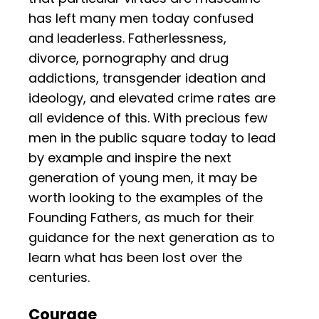
has left many men today confused
and leaderless. Fatherlessness,
divorce, pornography and drug
addictions, transgender ideation and
ideology, and elevated crime rates are
all evidence of this. With precious few
men in the public square today to lead
by example and inspire the next
generation of young men, it may be
worth looking to the examples of the
Founding Fathers, as much for their
guidance for the next generation as to
learn what has been lost over the
centuries.
Courage