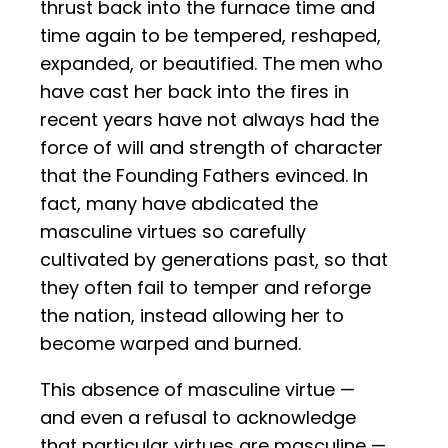
thrust back into the furnace time and
time again to be tempered, reshaped,
expanded, or beautified. The men who
have cast her back into the fires in
recent years have not always had the
force of will and strength of character
that the Founding Fathers evinced. In
fact, many have abdicated the
masculine virtues so carefully
cultivated by generations past, so that
they often fail to temper and reforge
the nation, instead allowing her to
become warped and burned.
This absence of masculine virtue —
and even a refusal to acknowledge
that particular virtues are masculine —