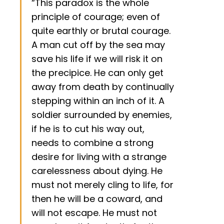
“This paradox is the whole
principle of courage; even of
quite earthly or brutal courage.
A man cut off by the sea may
save his life if we will risk it on
the precipice. He can only get
away from death by continually
stepping within an inch of it. A
soldier surrounded by enemies,
if he is to cut his way out,
needs to combine a strong
desire for living with a strange
carelessness about dying. He
must not merely cling to life, for
then he will be a coward, and
will not escape. He must not