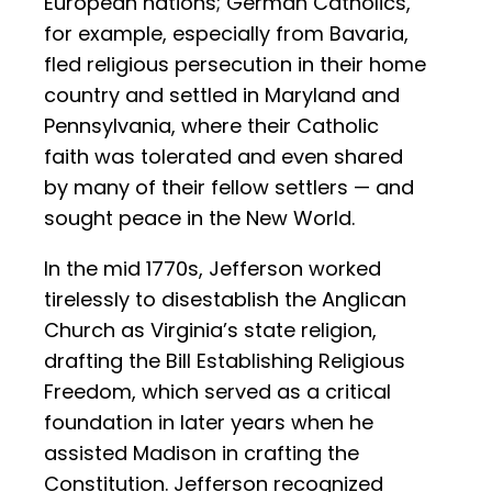
European nations; German Catholics,
for example, especially from Bavaria,
fled religious persecution in their home
country and settled in Maryland and
Pennsylvania, where their Catholic
faith was tolerated and even shared
by many of their fellow settlers — and
sought peace in the New World.
In the mid 1770s, Jefferson worked
tirelessly to disestablish the Anglican
Church as Virginia’s state religion,
drafting the Bill Establishing Religious
Freedom, which served as a critical
foundation in later years when he
assisted Madison in crafting the
Constitution. Jefferson recognized