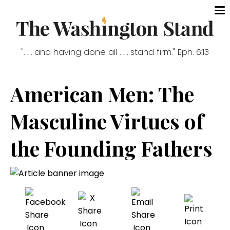
". . . and having done all . . . stand firm." Eph. 6:13
American Men: The
Masculine Virtues of
the Founding Fathers