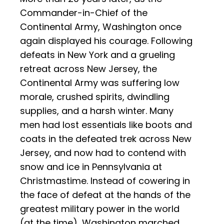
Commander-in-Chief of the
Continental Army, Washington once
again displayed his courage. Following
defeats in New York and a grueling
retreat across New Jersey, the
Continental Army was suffering low
morale, crushed spirits, dwindling
supplies, and a harsh winter. Many
men had lost essentials like boots and
coats in the defeated trek across New
Jersey, and now had to contend with
snow and ice in Pennsylvania at
Christmastime. Instead of cowering in
the face of defeat at the hands of the
greatest military power in the world
(at the time), Washington marched