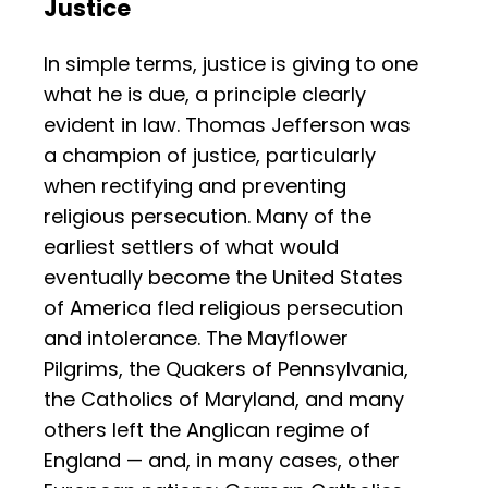
Justice
In simple terms, justice is giving to one
what he is due, a principle clearly
evident in law. Thomas Jefferson was
a champion of justice, particularly
when rectifying and preventing
religious persecution. Many of the
earliest settlers of what would
eventually become the United States
of America fled religious persecution
and intolerance. The Mayflower
Pilgrims, the Quakers of Pennsylvania,
the Catholics of Maryland, and many
others left the Anglican regime of
England — and, in many cases, other