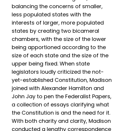
balancing the concerns of smaller,
less populated states with the
interests of larger, more populated
states by creating two bicameral
chambers, with the size of the lower
being apportioned according to the
size of each state and the size of the
upper being fixed. When state
legislators loudly criticized the not-
yet-established Constitution, Madison
joined with Alexander Hamilton and
John Jay to pen the Federalist Papers,
a collection of essays clarifying what
the Constitution is and the need for it.
With both charity and clarity, Madison
conducted a lengthy correspondence