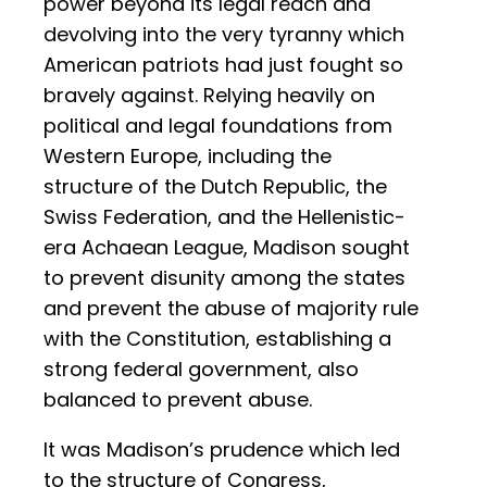
power beyond its legal reach and
devolving into the very tyranny which
American patriots had just fought so
bravely against. Relying heavily on
political and legal foundations from
Western Europe, including the
structure of the Dutch Republic, the
Swiss Federation, and the Hellenistic-
era Achaean League, Madison sought
to prevent disunity among the states
and prevent the abuse of majority rule
with the Constitution, establishing a
strong federal government, also
balanced to prevent abuse.
It was Madison’s prudence which led
to the structure of Congress,