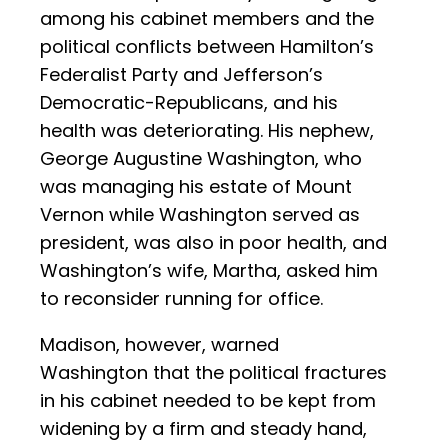
among his cabinet members and the
political conflicts between Hamilton’s
Federalist Party and Jefferson’s
Democratic-Republicans, and his
health was deteriorating. His nephew,
George Augustine Washington, who
was managing his estate of Mount
Vernon while Washington served as
president, was also in poor health, and
Washington’s wife, Martha, asked him
to reconsider running for office.
Madison, however, warned
Washington that the political fractures
in his cabinet needed to be kept from
widening by a firm and steady hand,