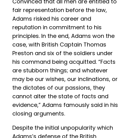
Convinced that all men are entitled to
fair representation before the law,
Adams risked his career and
reputation in commitment to his
principles. In the end, Adams won the
case, with British Captain Thomas
Preston and six of the soldiers under
his command being acquitted. “Facts
are stubborn things; and whatever
may be our wishes, our inclinations, or
the dictates of our passions, they
cannot alter the state of facts and
evidence,” Adams famously said in his
closing arguments.
Despite the initial unpopularity which
Adams’s defense of the British