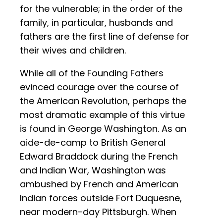
for the vulnerable; in the order of the
family, in particular, husbands and
fathers are the first line of defense for
their wives and children.
While all of the Founding Fathers
evinced courage over the course of
the American Revolution, perhaps the
most dramatic example of this virtue
is found in George Washington. As an
aide-de-camp to British General
Edward Braddock during the French
and Indian War, Washington was
ambushed by French and American
Indian forces outside Fort Duquesne,
near modern-day Pittsburgh. When