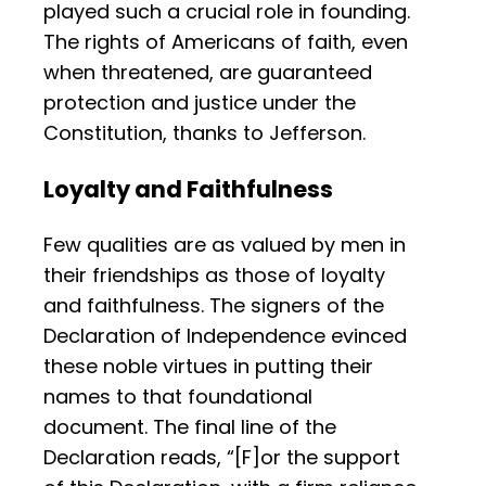
played such a crucial role in founding.
The rights of Americans of faith, even
when threatened, are guaranteed
protection and justice under the
Constitution, thanks to Jefferson.
Loyalty and Faithfulness
Few qualities are as valued by men in
their friendships as those of loyalty
and faithfulness. The signers of the
Declaration of Independence evinced
these noble virtues in putting their
names to that foundational
document. The final line of the
Declaration reads, “[F]or the support