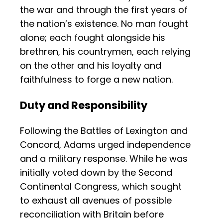
the war and through the first years of
the nation’s existence. No man fought
alone; each fought alongside his
brethren, his countrymen, each relying
on the other and his loyalty and
faithfulness to forge a new nation.
Duty and Responsibility
Following the Battles of Lexington and
Concord, Adams urged independence
and a military response. While he was
initially voted down by the Second
Continental Congress, which sought
to exhaust all avenues of possible
reconciliation with Britain before