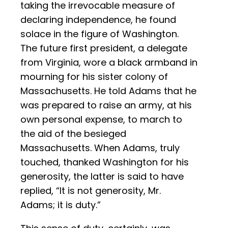
taking the irrevocable measure of
declaring independence, he found
solace in the figure of Washington.
The future first president, a delegate
from Virginia, wore a black armband in
mourning for his sister colony of
Massachusetts. He told Adams that he
was prepared to raise an army, at his
own personal expense, to march to
the aid of the besieged
Massachusetts. When Adams, truly
touched, thanked Washington for his
generosity, the latter is said to have
replied, “It is not generosity, Mr.
Adams; it is duty.”