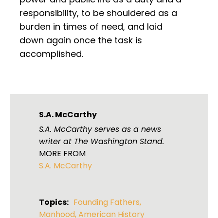
responsibility, to be shouldered as a
burden in times of need, and laid
down again once the task is
accomplished.
S.A. McCarthy
S.A. McCarthy serves as a news
writer at The Washington Stand.
MORE FROM
S.A. McCarthy
Topics:
Founding Fathers
,
Manhood
,
American History