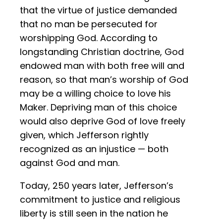
that the virtue of justice demanded
that no man be persecuted for
worshipping God. According to
longstanding Christian doctrine, God
endowed man with both free will and
reason, so that man’s worship of God
may be a willing choice to love his
Maker. Depriving man of this choice
would also deprive God of love freely
given, which Jefferson rightly
recognized as an injustice — both
against God and man.
Today, 250 years later, Jefferson’s
commitment to justice and religious
liberty is still seen in the nation he