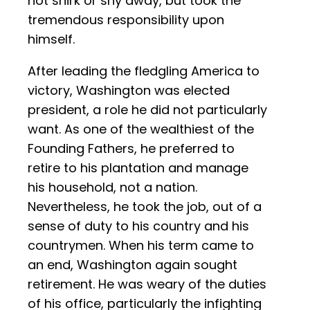
not shirk or shy away, but took the
tremendous responsibility upon
himself.
After leading the fledgling America to
victory, Washington was elected
president, a role he did not particularly
want. As one of the wealthiest of the
Founding Fathers, he preferred to
retire to his plantation and manage
his household, not a nation.
Nevertheless, he took the job, out of a
sense of duty to his country and his
countrymen. When his term came to
an end, Washington again sought
retirement. He was weary of the duties
of his office, particularly the infighting