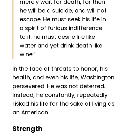
merely wait for death, for then
he will be a suicide, and will not
escape. He must seek his life in
a spirit of furious indifference
to it; he must desire life like
water and yet drink death like
wine.”
In the face of threats to honor, his
health, and even his life, Washington
persevered. He was not deterred.
Instead, he constantly, repeatedly
risked his life for the sake of living as
an American.
Strength