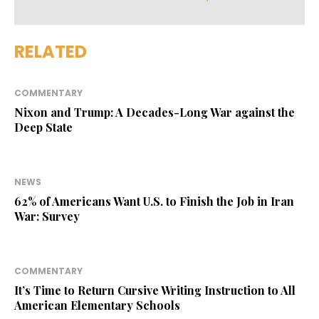
RELATED
COMMENTARY
Nixon and Trump: A Decades-Long War against the
Deep State
NEWS
62% of Americans Want U.S. to Finish the Job in Iran
War: Survey
COMMENTARY
It’s Time to Return Cursive Writing Instruction to All
American Elementary Schools