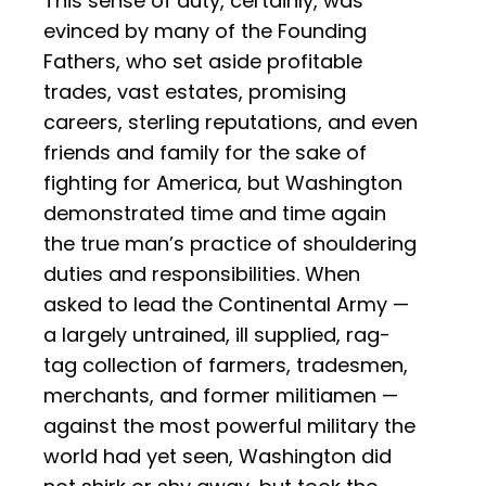
This sense of duty, certainly, was
evinced by many of the Founding
Fathers, who set aside profitable
trades, vast estates, promising
careers, sterling reputations, and even
friends and family for the sake of
fighting for America, but Washington
demonstrated time and time again
the true man’s practice of shouldering
duties and responsibilities. When
asked to lead the Continental Army —
a largely untrained, ill supplied, rag-
tag collection of farmers, tradesmen,
merchants, and former militiamen —
against the most powerful military the
world had yet seen, Washington did