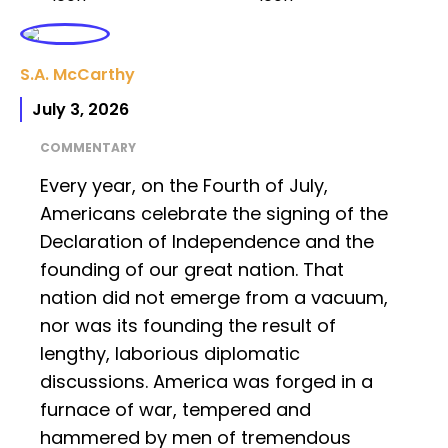
S.A. McCarthy
July 3, 2026
COMMENTARY
Every year, on the Fourth of July,
Americans celebrate the signing of the
Declaration of Independence and the
founding of our great nation. That
nation did not emerge from a vacuum,
nor was its founding the result of
lengthy, laborious diplomatic
discussions. America was forged in a
furnace of war, tempered and
hammered by men of tremendous