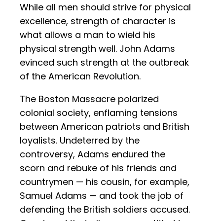
While all men should strive for physical
excellence, strength of character is
what allows a man to wield his
physical strength well. John Adams
evinced such strength at the outbreak
of the American Revolution.
The Boston Massacre polarized
colonial society, enflaming tensions
between American patriots and British
loyalists. Undeterred by the
controversy, Adams endured the
scorn and rebuke of his friends and
countrymen — his cousin, for example,
Samuel Adams — and took the job of
defending the British soldiers accused.