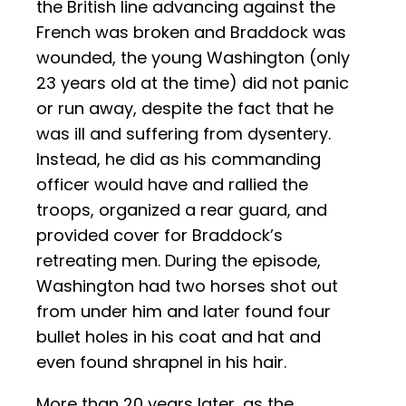
the British line advancing against the
French was broken and Braddock was
wounded, the young Washington (only
23 years old at the time) did not panic
or run away, despite the fact that he
was ill and suffering from dysentery.
Instead, he did as his commanding
officer would have and rallied the
troops, organized a rear guard, and
provided cover for Braddock’s
retreating men. During the episode,
Washington had two horses shot out
from under him and later found four
bullet holes in his coat and hat and
even found shrapnel in his hair.
More than 20 years later, as the