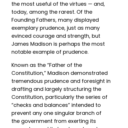
the most useful of the virtues — and,
today, among the rarest. Of the
Founding Fathers, many displayed
exemplary prudence, just as many
evinced courage and strength, but
James Madison is perhaps the most
notable example of prudence.
Known as the “Father of the
Constitution,” Madison demonstrated
tremendous prudence and foresight in
drafting and largely structuring the
Constitution, particularly the series of
“checks and balances” intended to
prevent any one singular branch of
the government from exerting its