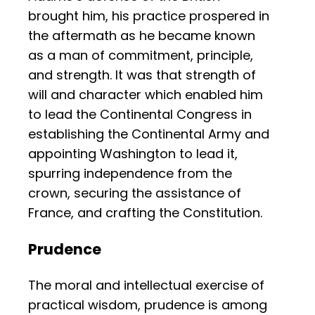
brought him, his practice prospered in
the aftermath as he became known
as a man of commitment, principle,
and strength. It was that strength of
will and character which enabled him
to lead the Continental Congress in
establishing the Continental Army and
appointing Washington to lead it,
spurring independence from the
crown, securing the assistance of
France, and crafting the Constitution.
Prudence
The moral and intellectual exercise of
practical wisdom, prudence is among