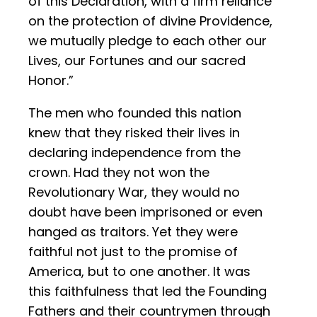
of this Declaration, with a firm reliance
on the protection of divine Providence,
we mutually pledge to each other our
Lives, our Fortunes and our sacred
Honor.”
The men who founded this nation
knew that they risked their lives in
declaring independence from the
crown. Had they not won the
Revolutionary War, they would no
doubt have been imprisoned or even
hanged as traitors. Yet they were
faithful not just to the promise of
America, but to one another. It was
this faithfulness that led the Founding
Fathers and their countrymen through