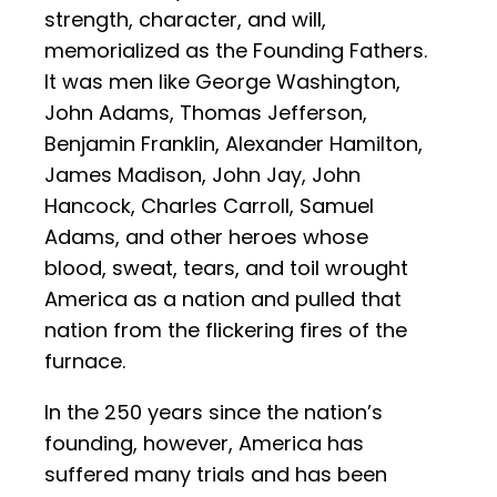
strength, character, and will,
memorialized as the Founding Fathers.
It was men like George Washington,
John Adams, Thomas Jefferson,
Benjamin Franklin, Alexander Hamilton,
James Madison, John Jay, John
Hancock, Charles Carroll, Samuel
Adams, and other heroes whose
blood, sweat, tears, and toil wrought
America as a nation and pulled that
nation from the flickering fires of the
furnace.
In the 250 years since the nation’s
founding, however, America has
suffered many trials and has been