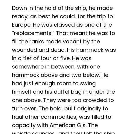
Down in the hold of the ship, he made
ready, as best he could, for the trip to
Europe. He was classed as one of the
“replacements.” That meant he was to
fill the ranks made vacant by the
wounded and dead. His hammock was
in a tier of four or five. He was
somewhere in between, with one
hammock above and two below. He
had just enough room to swing
himself and his duffel bag in under the
one above. They were too crowded to
turn over. The hold, built originally to
haul other commodities, was filled to
capacity with American GIs. The
whistle sounded, and they felt the ship