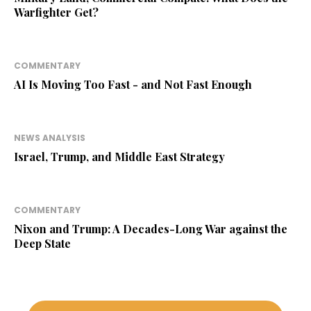
Warfighter Get?
COMMENTARY
AI Is Moving Too Fast - and Not Fast Enough
NEWS ANALYSIS
Israel, Trump, and Middle East Strategy
COMMENTARY
Nixon and Trump: A Decades-Long War against the
Deep State