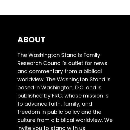
ABOUT
The Washington Stand is Family
Research Council’s outlet for news
and commentary from a biblical
worldview. The Washington Stand is
based in Washington, D.C. and is
published by FRC, whose mission is
to advance faith, family, and
freedom in public policy and the
culture from a biblical worldview. We
invite you to stand with us