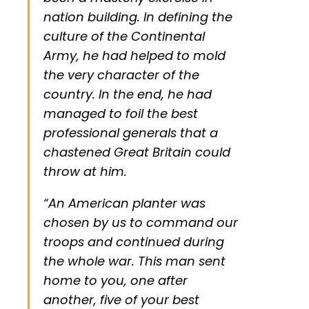
nation building. In defining the
culture of the Continental
Army, he had helped to mold
the very character of the
country. In the end, he had
managed to foil the best
professional generals that a
chastened Great Britain could
throw at him.
“An American planter was
chosen by us to command our
troops and continued during
the whole war. This man sent
home to you, one after
another, five of your best