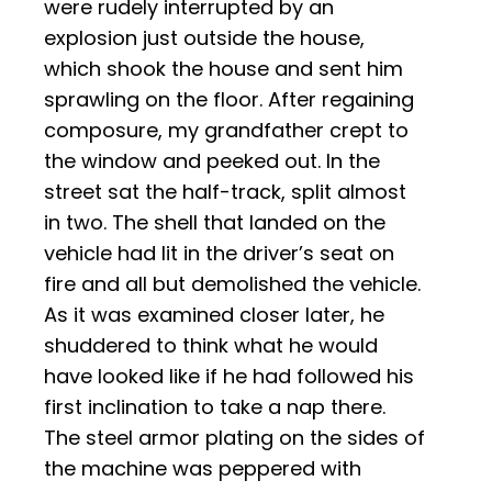
were rudely interrupted by an
explosion just outside the house,
which shook the house and sent him
sprawling on the floor. After regaining
composure, my grandfather crept to
the window and peeked out. In the
street sat the half-track, split almost
in two. The shell that landed on the
vehicle had lit in the driver’s seat on
fire and all but demolished the vehicle.
As it was examined closer later, he
shuddered to think what he would
have looked like if he had followed his
first inclination to take a nap there.
The steel armor plating on the sides of
the machine was peppered with