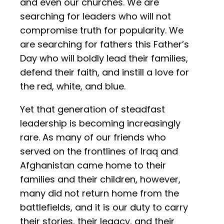
and even our churches. We are
searching for leaders who will not
compromise truth for popularity. We
are searching for fathers this Father’s
Day who will boldly lead their families,
defend their faith, and instill a love for
the red, white, and blue.
Yet that generation of steadfast
leadership is becoming increasingly
rare. As many of our friends who
served on the frontlines of Iraq and
Afghanistan came home to their
families and their children, however,
many did not return home from the
battlefields, and it is our duty to carry
their stories, their legacy, and their