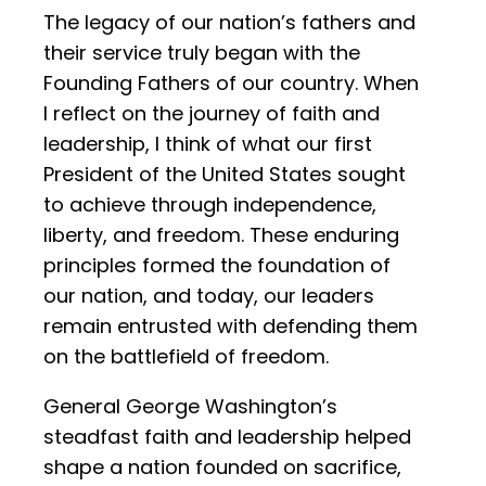
The legacy of our nation’s fathers and
their service truly began with the
Founding Fathers of our country. When
I reflect on the journey of faith and
leadership, I think of what our first
President of the United States sought
to achieve through independence,
liberty, and freedom. These enduring
principles formed the foundation of
our nation, and today, our leaders
remain entrusted with defending them
on the battlefield of freedom.
General George Washington’s
steadfast faith and leadership helped
shape a nation founded on sacrifice,