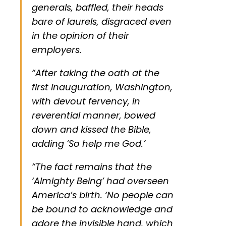
generals, baffled, their heads
bare of laurels, disgraced even
in the opinion of their
employers.
“After taking the oath at the
first inauguration, Washington,
with devout fervency, in
reverential manner, bowed
down and kissed the Bible,
adding ‘So help me God.’
“The fact remains that the
‘Almighty Being’ had overseen
America’s birth. ‘No people can
be bound to acknowledge and
adore the invisible hand, which