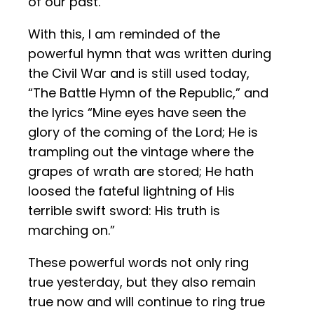
of our past.
With this, I am reminded of the
powerful hymn that was written during
the Civil War and is still used today,
“The Battle Hymn of the Republic,” and
the lyrics “Mine eyes have seen the
glory of the coming of the Lord; He is
trampling out the vintage where the
grapes of wrath are stored; He hath
loosed the fateful lightning of His
terrible swift sword: His truth is
marching on.”
These powerful words not only ring
true yesterday, but they also remain
true now and will continue to ring true