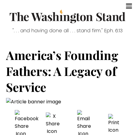
". . . and having done all . . . stand firm." Eph. 6:13
America’s Founding
Fathers: A Legacy of
Service