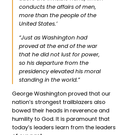
conducts the affairs of men,
more than the people of the
United States.’
“Just as Washington had
proved at the end of the war
that he did not lust for power,
so his departure from the
presidency elevated his moral
standing in the world.”
George Washington proved that our
nation’s strongest trailblazers also
bowed their heads in reverence and
humility to God. It is paramount that
today’s leaders learn from the leaders