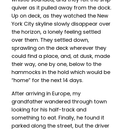
quiver as it pulled away from the dock.
Up on deck, as they watched the New
York City skyline slowly disappear over
the horizon, a lonely feeling settled
over them. They settled down,
sprawling on the deck wherever they
could find a place, and, at dusk, made
their way, one by one, below to the
hammocks in the hold which would be
“home” for the next 14 days.
After arriving in Europe, my
grandfather wandered through town
looking for his half-track and
something to eat. Finally, he found it
parked along the street, but the driver