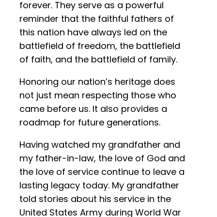
forever. They serve as a powerful
reminder that the faithful fathers of
this nation have always led on the
battlefield of freedom, the battlefield
of faith, and the battlefield of family.
Honoring our nation’s heritage does
not just mean respecting those who
came before us. It also provides a
roadmap for future generations.
Having watched my grandfather and
my father-in-law, the love of God and
the love of service continue to leave a
lasting legacy today. My grandfather
told stories about his service in the
United States Army during World War