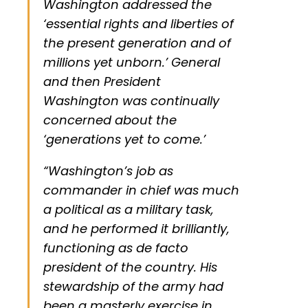
Washington addressed the
‘essential rights and liberties of
the present generation and of
millions yet unborn.’ General
and then President
Washington was continually
concerned about the
‘generations yet to come.’
“Washington’s job as
commander in chief was much
a political as a military task,
and he performed it brilliantly,
functioning as de facto
president of the country. His
stewardship of the army had
been a masterly exercise in