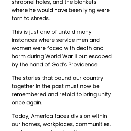
shrapnel holes, and the blankets
where he would have been lying were
torn to shreds.
This is just one of untold many
instances where service men and
women were faced with death and
harm during World War II but escaped
by the hand of God’s Providence.
The stories that bound our country
together in the past must now be
remembered and retold to bring unity
once again.
Today, America faces division within
our homes, workplaces, communities,