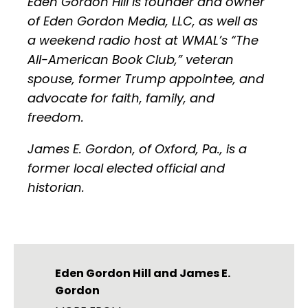
Eden Gordon Hill is founder and owner
of Eden Gordon Media, LLC, as well as
a weekend radio host at WMAL’s “The
All-American Book Club,” veteran
spouse, former Trump appointee, and
advocate for faith, family, and
freedom.
James E. Gordon, of Oxford, Pa., is a
former local elected official and
historian.
Eden Gordon Hill
and
James E.
Gordon