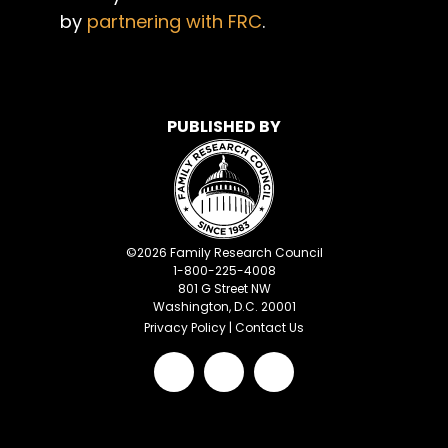
by
partnering with FRC
.
PUBLISHED BY
©
2026
Family Research Council
1-800-225-4008
801 G Street NW
Washington, D.C. 20001
Privacy Policy
|
Contact Us