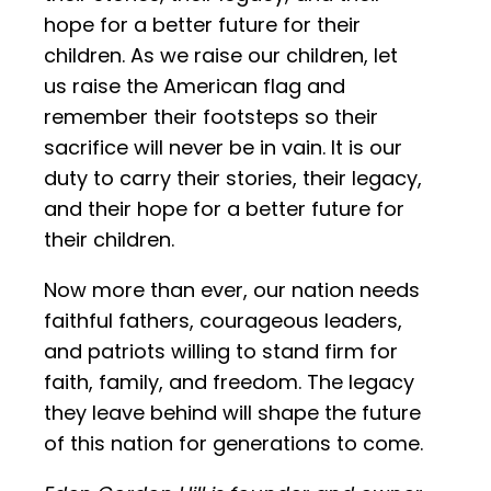
hope for a better future for their
children. As we raise our children, let
us raise the American flag and
remember their footsteps so their
sacrifice will never be in vain. It is our
duty to carry their stories, their legacy,
and their hope for a better future for
their children.
Now more than ever, our nation needs
faithful fathers, courageous leaders,
and patriots willing to stand firm for
faith, family, and freedom. The legacy
they leave behind will shape the future
of this nation for generations to come.