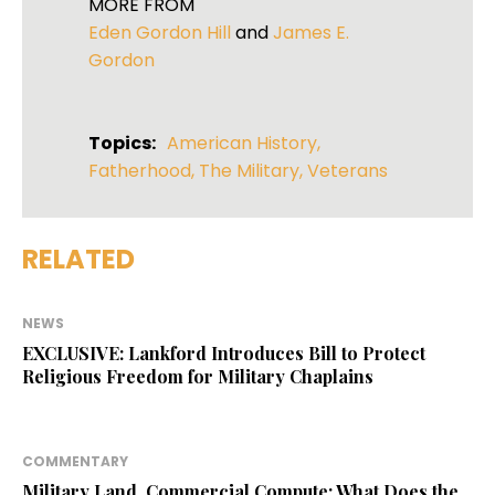
MORE FROM
Eden Gordon Hill
and
James E.
Gordon
Topics:
American History
,
Fatherhood
,
The Military
,
Veterans
RELATED
NEWS
EXCLUSIVE: Lankford Introduces Bill to Protect
Religious Freedom for Military Chaplains
COMMENTARY
Military Land, Commercial Compute: What Does the