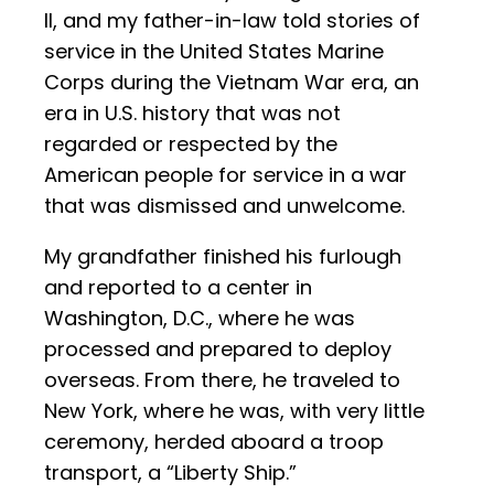
II, and my father-in-law told stories of
service in the United States Marine
Corps during the Vietnam War era, an
era in U.S. history that was not
regarded or respected by the
American people for service in a war
that was dismissed and unwelcome.
My grandfather finished his furlough
and reported to a center in
Washington, D.C., where he was
processed and prepared to deploy
overseas. From there, he traveled to
New York, where he was, with very little
ceremony, herded aboard a troop
transport, a “Liberty Ship.”