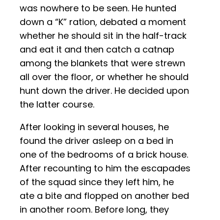
was nowhere to be seen. He hunted
down a “K” ration, debated a moment
whether he should sit in the half-track
and eat it and then catch a catnap
among the blankets that were strewn
all over the floor, or whether he should
hunt down the driver. He decided upon
the latter course.
After looking in several houses, he
found the driver asleep on a bed in
one of the bedrooms of a brick house.
After recounting to him the escapades
of the squad since they left him, he
ate a bite and flopped on another bed
in another room. Before long, they