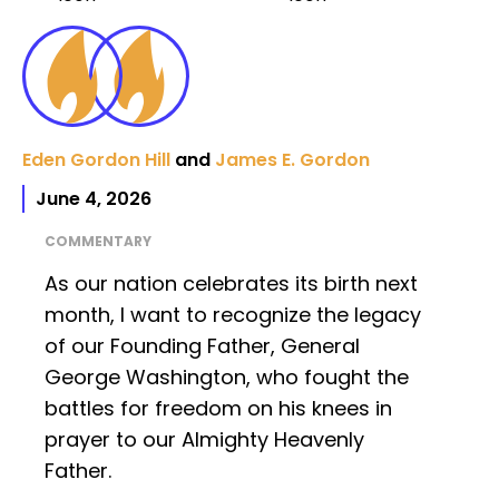
Eden Gordon Hill
and
James E. Gordon
June 4, 2026
COMMENTARY
As our nation celebrates its birth next
month, I want to recognize the legacy
of our Founding Father, General
George Washington, who fought the
battles for freedom on his knees in
prayer to our Almighty Heavenly
Father.