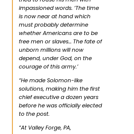
impassioned words. ‘The time
is now near at hand which
must probably determine
whether Americans are to be
free men or slaves… The fate of
unborn millions will now
depend, under God, on the
courage of this army.’
“He made Solomon-like
solutions, making him the first
chief executive a dozen years
before he was officially elected
to the post.
“At Valley Forge, PA,