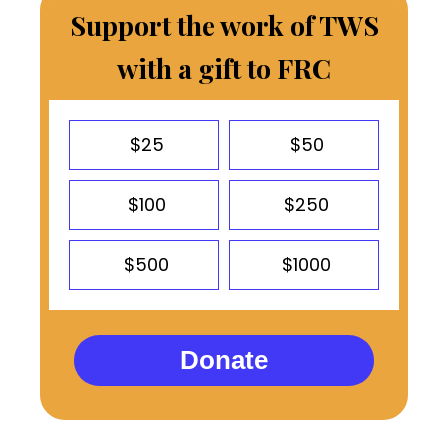
Support the work of TWS
with a gift to FRC
$25
$50
$100
$250
$500
$1000
Donate