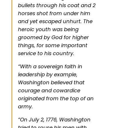
bullets through his coat and 2
horses shot from under him
and yet escaped unhurt. The
heroic youth was being
groomed by God for higher
things, for some important
service to his country.
“With a sovereign faith in
leadership by example,
Washington believed that
courage and cowardice
originated from the top of an
army.
“On July 2, 1776, Washington
tried to rouse his men with