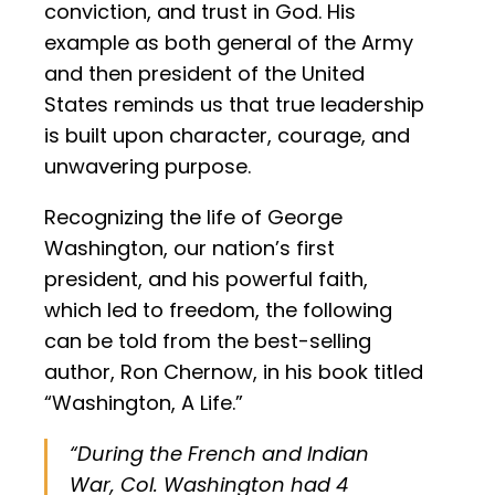
conviction, and trust in God. His
example as both general of the Army
and then president of the United
States reminds us that true leadership
is built upon character, courage, and
unwavering purpose.
Recognizing the life of George
Washington, our nation’s first
president, and his powerful faith,
which led to freedom, the following
can be told from the best-selling
author, Ron Chernow, in his book titled
“Washington, A Life.”
“During the French and Indian
War, Col. Washington had 4