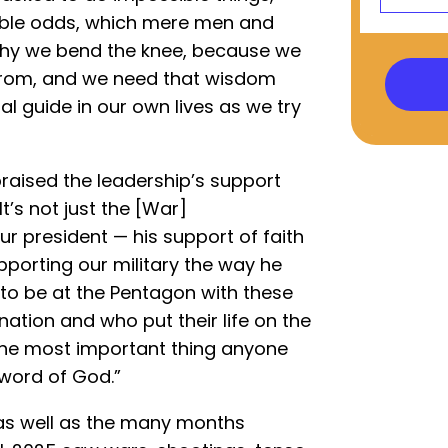
ible odds, which mere men and
why we bend the knee, because we
rom, and we need that wisdom
al guide in our own lives as we try
raised the leadership’s support
“It’s not just the [War]
ur president — his support of faith
porting our military the way he
 to be at the Pentagon with these
ion and who put their life on the
 the most important thing anyone
 word of God.”
as well as the many months