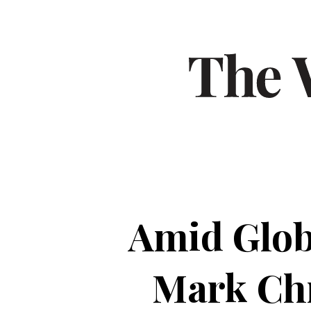
Amid Glob
Mark Chr