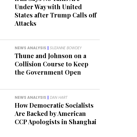
Under Way with United
States after Trump Calls off
Attacks
NEWS ANALYSIS
|
SUZANNE BOWDEY
Thune and Johnson on a
Collision Course to Keep
the Government Open
NEWS ANALYSIS
|
DAN HART
How Democratic Socialists
Are Backed by American
CCP Apologists in Shanghai