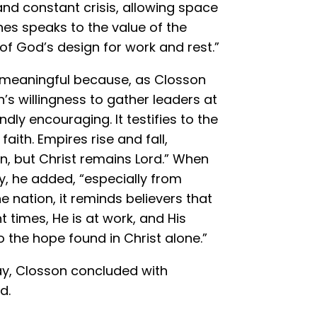
and constant crisis, allowing space
nes speaks to the value of the
 God’s design for work and rest.”
 meaningful because, as Closson
h’s willingness to gather leaders at
dly encouraging. It testifies to the
faith. Empires rise and fall,
 but Christ remains Lord.” When
y, he added, “especially from
 nation, it reminds believers that
t times, He is at work, and His
 the hope found in Christ alone.”
y, Closson concluded with
d.