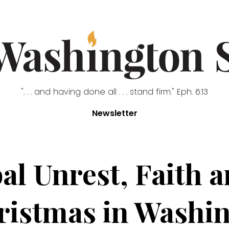
". . . and having done all . . . stand firm." Eph. 6:13
Newsletter
al Unrest, Faith a
istmas in Washi