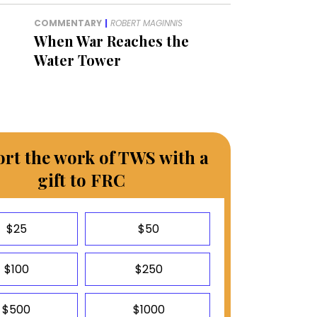
COMMENTARY
|
ROBERT MAGINNIS
When War Reaches the
Water Tower
rt the work of TWS with a
gift to FRC
$25
$50
$100
$250
$500
$1000