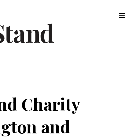
nd Charity
ngton and