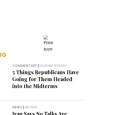
NG
COMMENTARY
|
SUZANNE BOWDEY
5 Things Republicans Have
Going for Them Headed
into the Midterms
NEWS
|
REUTERS
Iran Says No Talks Are