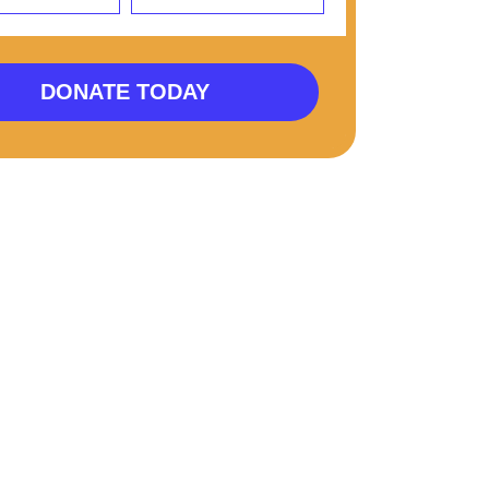
DONATE TODAY