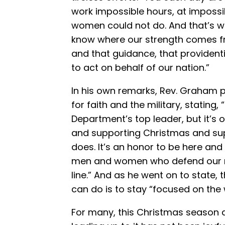
work impossible hours, at imposs
women could not do. And that’s 
know where our strength comes f
and that guidance, that providenti
to act on behalf of our nation.”
In his own remarks, Rev. Graham p
for faith and the military, stating, 
Department’s top leader, but it’s o
and supporting Christmas and sup
does. It’s an honor to be here and
men and women who defend our nat
line.” And as he went on to state,
can do is to stay “focused on the
For many, this Christmas season 