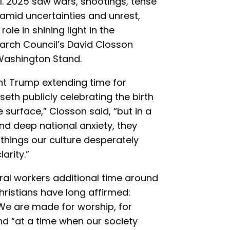
ul. 2025 saw wars, shootings, tense
amid uncertainties and unrest,
role in shining light in the
earch Council’s David Closson
Washington Stand.
nt Trump extending time for
seth publicly celebrating the birth
surface,” Closson said, “but in a
d deep national anxiety, they
things our culture desperately
arity.”
eral workers additional time around
ristians have long affirmed:
e are made for worship, for
And “at a time when our society