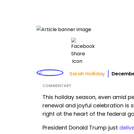
Sarah Holliday
December
COMMENTARY
This holiday season, even amid pers
renewal and joyful celebration is 
right at the heart of the federal 
President Donald Trump just
deliv