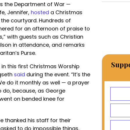
s the Department of War —
e, Jennifer,
hosted
a Christmas
the courtyard. Hundreds of
thered for an afternoon of praise to
s,” with guests such as Christian
lson in attendance, and remarks
ritan’s Purse.
Suppo
g in this first Christmas Worship
egseth
said
during the event. “It’s the
We do it monthly as well — a prayer
to do, because, as George
e went on bended knee for
 thanked his staff for their
e asked to do impossible things,