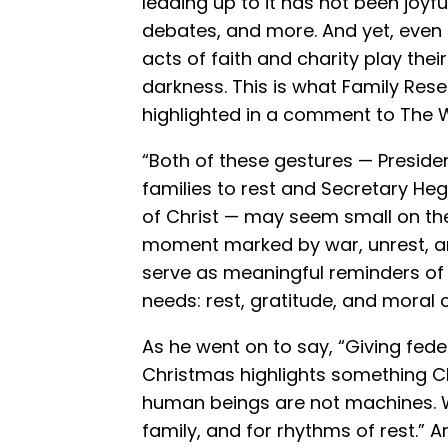
leading up to it has not been joyf
debates, and more. And yet, even 
acts of faith and charity play their 
darkness. This is what Family Res
highlighted in a comment to The 
“Both of these gestures — Preside
families to rest and Secretary Heg
of Christ — may seem small on the 
moment marked by war, unrest, an
serve as meaningful reminders of 
needs: rest, gratitude, and moral cl
As he went on to say, “Giving fed
Christmas highlights something Ch
human beings are not machines. W
family, and for rhythms of rest.” 