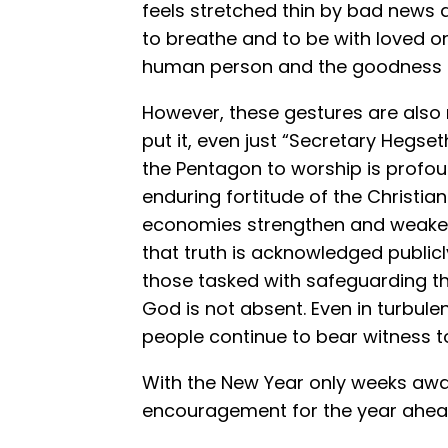
feels stretched thin by bad news 
to breathe and to be with loved o
human person and the goodness of
However, these gestures are also
put it, even just “Secretary Hegset
the Pentagon to worship is profoun
enduring fortitude of the Christian 
economies strengthen and weaken,
that truth is acknowledged publicl
those tasked with safeguarding the
God is not absent. Even in turbulen
people continue to bear witness to
With the New Year only weeks awa
encouragement for the year ahea