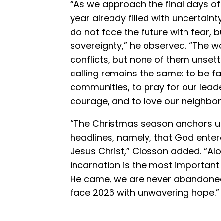
“As we approach the final days o
year already filled with uncertain
do not face the future with fear, 
sovereignty,” he observed. “The w
conflicts, but none of them unsett
calling remains the same: to be fai
communities, to pray for our leade
courage, and to love our neighbor
“The Christmas season anchors us i
headlines, namely, that God enter
Jesus Christ,” Closson added. “Alo
incarnation is the most important
He came, we are never abandoned
face 2026 with unwavering hope.”