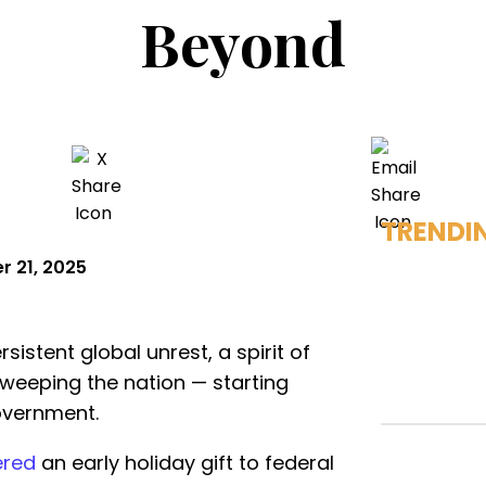
Beyond
TRENDI
 21, 2025
istent global unrest, a spirit of
sweeping the nation — starting
government.
ered
an early holiday gift to federal