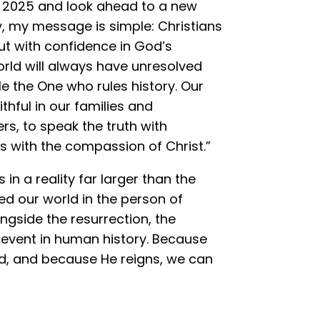
f 2025 and look ahead to a new
ty, my message is simple: Christians
but with confidence in God’s
orld will always have unresolved
le the One who rules history. Our
thful in our families and
rs, to speak the truth with
s with the compassion of Christ.”
n a reality far larger than the
ed our world in the person of
ngside the resurrection, the
 event in human history. Because
, and because He reigns, we can