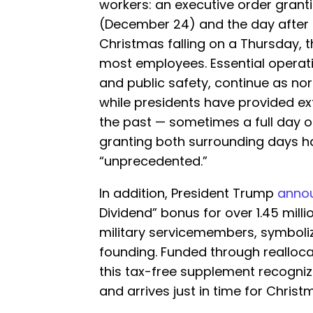
workers: an executive order grant
(December 24) and the day after
Christmas falling on a Thursday, 
most employees. Essential operatio
and public safety, continue as nor
while presidents have provided ex
the past — sometimes a full day 
granting both surrounding days 
“unprecedented.”
In addition, President Trump
anno
Dividend” bonus for over 1.45 milli
military servicemembers, symboliz
founding. Funded through realloc
this tax-free supplement recogniz
and arrives just in time for Christ