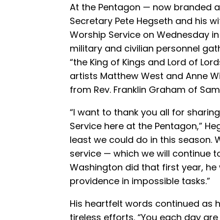
At the Pentagon — now branded a
Secretary Pete Hegseth and his wif
Worship Service on Wednesday in 
military and civilian personnel ga
“the King of Kings and Lord of Lord
artists Matthew West and Anne Wi
from Rev. Franklin Graham of Sama
“I want to thank you all for sharin
Service here at the Pentagon,” H
least we could do in this season. 
service — which we will continue 
Washington did that first year, h
providence in impossible tasks.”
His heartfelt words continued as he
tireless efforts. “You each day ar