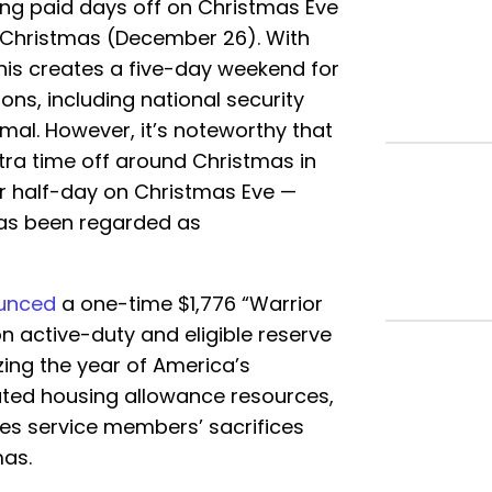
ing paid days off on Christmas Eve
 Christmas (December 26). With
this creates a five-day weekend for
ns, including national security
mal. However, it’s noteworthy that
tra time off around Christmas in
or half-day on Christmas Eve —
has been regarded as
unced
a one-time $1,776 “Warrior
on active-duty and eligible reserve
ing the year of America’s
ated housing allowance resources,
es service members’ sacrifices
mas.