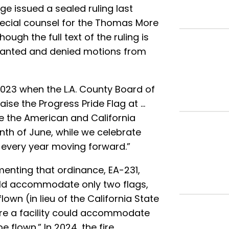
ge issued a sealed ruling last
pecial counsel for the Thomas More
hough the full text of the ruling is
 granted and denied motions from
023 when the L.A. County Board of
raise the Progress Pride Flag at …
re the American and California
nth of June, while we celebrate
 every year moving forward.”
menting that ordinance, EA-231,
ould accommodate only two flags,
lown (in lieu of the California State
here a facility could accommodate
e flown.” In 2024, the fire