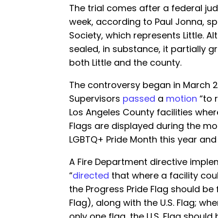
The trial comes after a federal jud
week, according to Paul Jonna, s
Society, which represents Little. Alt
sealed, in substance, it partially
both Little and the county.
The controversy began in March 2
Supervisors
passed
a
motion
“to 
Los Angeles County facilities whe
Flags are displayed during the mo
LGBTQ+ Pride Month this year and
A Fire Department directive imple
“
directed
that where a facility c
the Progress Pride Flag should be f
Flag), along with the U.S. Flag; w
only one flag, the U.S. Flag should b