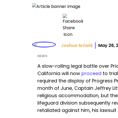
Joshua Arnold
May 26, 
NEWS
A slow-rolling legal battle over Pr
California will now
proceed
to tria
required the display of Progress Pr
month of June, Captain Jeffrey Li
religious accommodation, but the
lifeguard division subsequently 
retaliated against him, his lawsuit 