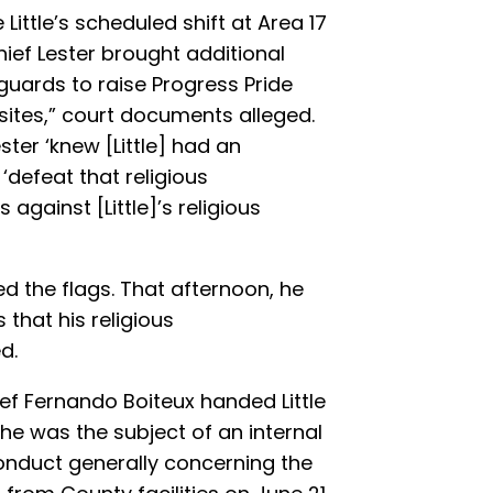
Little’s scheduled shift at Area 17
ief Lester brought additional
eguards to raise Progress Pride
 sites,” court documents alleged.
ester ‘knew [Little] had an
defeat that religious
gainst [Little]’s religious
ved the flags. That afternoon, he
that his religious
d.
ief Fernando Boiteux handed Little
at he was the subject of an internal
conduct generally concerning the