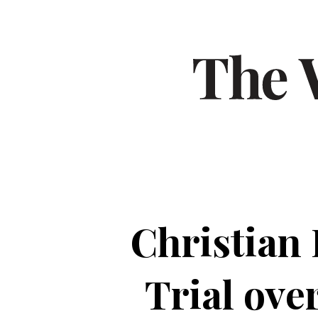
Christian 
Trial ove