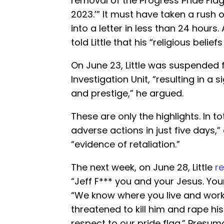
removal of the Progress Pride Flag
2023.’” It must have taken a rush 
into a letter in less than 24 hours.
told Little that his “religious belie
On June 23, Little was suspended 
Investigation Unit, “resulting in a 
and prestige,” he argued.
These are only the highlights. In tot
adverse actions in just five days,
“evidence of retaliation.”
The next week, on June 28, Little
r
“Jeff F*** you and your Jesus. Your
“We know where you live and work.”
threatened to kill him and rape his
respect to our pride flag.” Presum