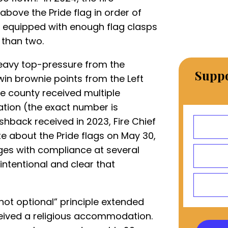
bove the Pride flag in order of
 is equipped with enough flag clasps
 than two.
heavy top-pressure from the
Suppo
 win brownie points from the Left
he county received multiple
tion (the exact number is
ushback received in 2023, Fire Chief
e about the Pride flags on May 30,
ges with compliance at several
 intentional and clear that
s not optional” principle extended
ceived a religious accommodation.