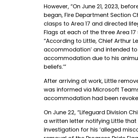
However, “On June 21, 2023, before 
began, Fire Department Section Ch
clasps to Area 17 and directed lif
Flags at each of the three Area 17
“According to Little, Chief Arthur L
accommodation’ and intended to ‘
accommodation due to his animus a
beliefs.’”
After arriving at work, Little remo
was informed via Microsoft Teams 
accommodation had been revoke
On June 22, “Lifeguard Division Ch
a written letter notifying Little th
investigation for his ‘alleged mis