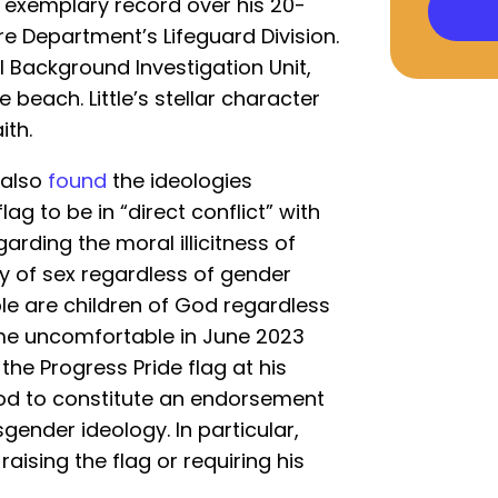
an exemplary record over his 20-
ire Department’s Lifeguard Division.
 Background Investigation Unit,
 beach. Little’s stellar character
ith.
 also
found
the ideologies
ag to be in “direct conflict” with
egarding the moral illicitness of
ty of sex regardless of gender
ple are children of God regardless
came uncomfortable in June 2023
the Progress Pride flag at his
ood to constitute an endorsement
ender ideology. In particular,
 raising the flag or requiring his