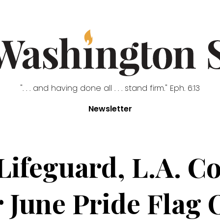
". . . and having done all . . . stand firm." Eph. 6:13
Newsletter
Lifeguard, L.A. C
r June Pride Flag