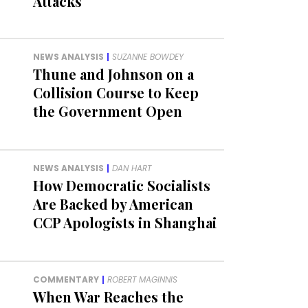
Attacks
NEWS ANALYSIS
|
SUZANNE BOWDEY
Thune and Johnson on a
Collision Course to Keep
the Government Open
NEWS ANALYSIS
|
DAN HART
How Democratic Socialists
Are Backed by American
CCP Apologists in Shanghai
COMMENTARY
|
ROBERT MAGINNIS
When War Reaches the