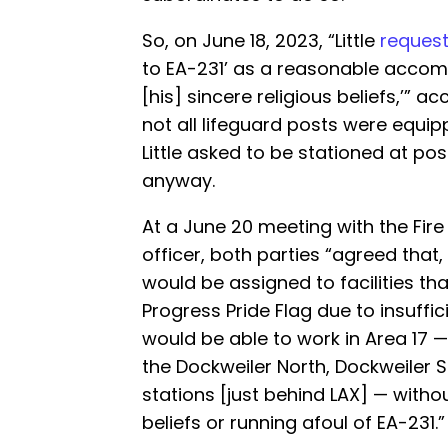
So, on June 18, 2023, “Little
reques
to EA-231’ as a reasonable accom
[his] sincere religious beliefs,’” 
not all lifeguard posts were equipp
Little asked to be stationed at pos
anyway.
At a June 20 meeting with the Fi
officer, both parties “agreed that, 
would be assigned to facilities tha
Progress Pride Flag due to insuffici
would be able to work in Area 17 
the Dockweiler North, Dockweiler 
stations [just behind LAX] — without
beliefs or running afoul of EA-231.”