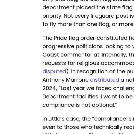
department placed the state flag a
priority. Not every lifeguard post
to fly more than one flag, or more
The Pride flag order constituted 
progressive politicians looking to
Coast commentariat. Internally, t
requests for religious accommoda
disputed
). In recognition of the p
Anthony Marrone
distributed
a not
2024, “Last year we faced challen
Department facilities. I want to be
compliance is not optional.”
In Little’s case, the “compliance i
even to those who technically re