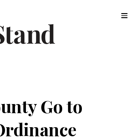
ounty Go to
 Ordinance