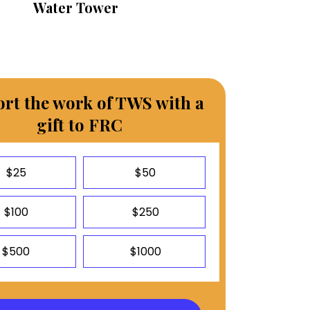
Water Tower
rt the work of TWS with a
gift to FRC
$25
$50
$100
$250
$500
$1000