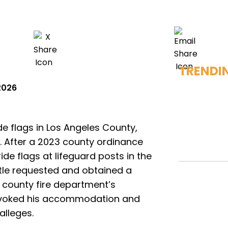
TRENDI
2026
ide flags in Los Angeles County,
l. After a 2023 county ordinance
ide flags at lifeguard posts in the
ttle requested and obtained a
 county fire department’s
revoked his accommodation and
alleges.