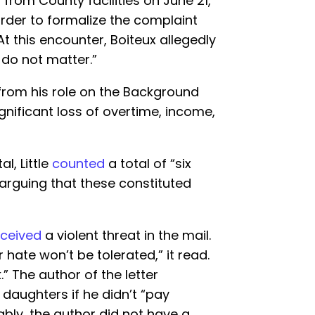
 from County facilities on June 21,
order to formalize the complaint
 At this encounter, Boiteux allegedly
fs do not matter.”
from his role on the Background
significant loss of overtime, income,
al, Little
counted
a total of “six
” arguing that these constituted
eceived
a violent threat in the mail.
 hate won’t be tolerated,” it read.
 The author of the letter
 daughters if he didn’t “pay
ably, the author did not have a