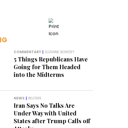
NG
COMMENTARY
|
SUZANNE BOWDEY
5 Things Republicans Have
Going for Them Headed
into the Midterms
NEWS
|
REUTERS
Iran Says No Talks Are
Under Way with United
States after Trump Calls off