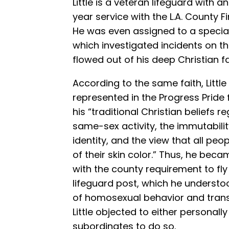
Little is a veteran lifeguard with 
year service with the L.A. County F
He was even assigned to a special
which investigated incidents on the
flowed out of his deep Christian fa
According to the same faith, Little
represented in the Progress Pride fl
his “traditional Christian beliefs r
same-sex activity, the immutabili
identity, and the view that all peo
of their skin color.” Thus, he be
with the county requirement to fly 
lifeguard post, which he underst
of homosexual behavior and transg
Little objected to either personally
subordinates to do so.