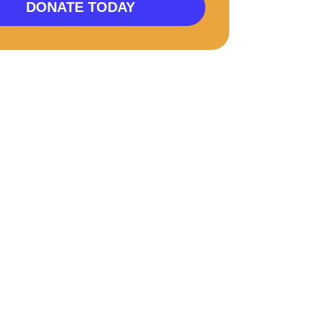
DONATE TODAY