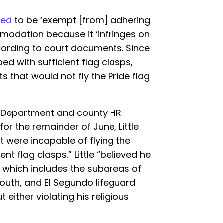
ted
to be ‘exempt [from] adhering
modation because it ‘infringes on
according to court documents. Since
ed with sufficient flag clasps,
ts that would not fly the Pride flag
re Department and county HR
for the remainder of June, Little
t were incapable of flying the
ent flag clasps.” Little “believed he
— which includes the subareas of
South, and El Segundo lifeguard
 either violating his religious