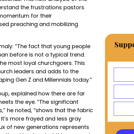
erstand the frustrations pastors
d momentum for their
sed preaching and mobilizing
Suppo
maly: “The fact that young people
n before is not a typical trend.
 the most loyal churchgoers. This
urch leaders and adds to the
haping Gen Z and Millennials today.”
up, explained how there are far
eets the eye. “The significant
” he noted, “shows that the fabric
 It’s more frayed and less gray
lux of new generations represents