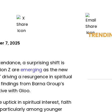
TRENDI
r 7, 2025
endance, a surprising shift is
ion Z are
emerging
as the new
riving a resurgence in spiritual
findings from Barna Group’s
tive with Gloo.
ptick in spiritual interest, faith
l, particularly among younger