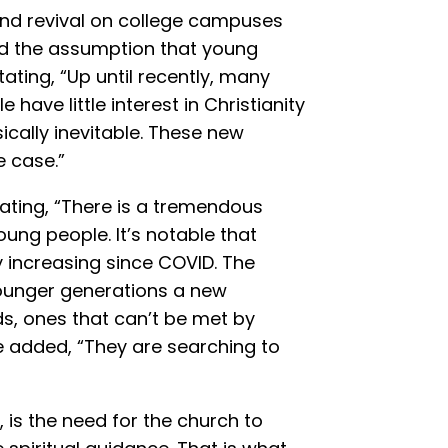
, and revival on college campuses
ed the assumption that young
tating, “Up until recently, many
ave little interest in Christianity
ically inevitable. These new
e case.”
stating, “There is a tremendous
ung people. It’s notable that
 increasing since COVID. The
unger generations a new
, ones that can’t be met by
e added, “They are searching to
, is the need for the church to