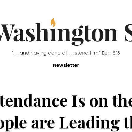
". . . and having done all . . . stand firm." Eph. 6:13
Newsletter
tendance Is on the
ple are Leading 