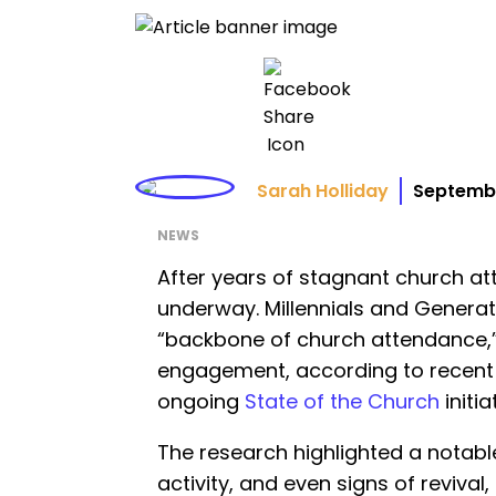
Sarah Holliday
Septembe
NEWS
After years of stagnant church att
underway. Millennials and Generat
“backbone of church attendance,” d
engagement, according to recent 
ongoing
State of the Church
initia
The research highlighted a notable u
activity, and even signs of reviva