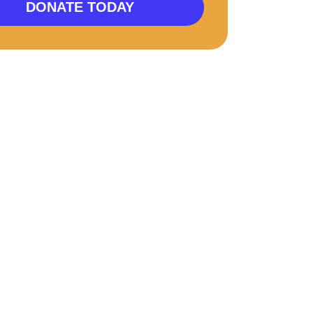
DONATE TODAY