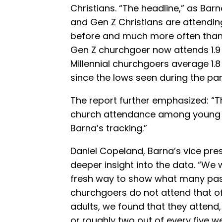
Christians. “The headline,” as Barn
and Gen Z Christians are attendi
before and much more often than 
Gen Z churchgoer now attends 1.9
Millennial churchgoers average 1.
since the lows seen during the pa
The report further emphasized: “Th
church attendance among young Chr
Barna’s tracking.”
Daniel Copeland, Barna’s vice pre
deeper insight into the data. “We 
fresh way to show what many pasto
churchgoers do not attend that of
adults, we found that they attend,
or roughly two out of every five w