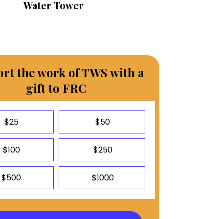
Water Tower
rt the work of TWS with a
gift to FRC
$25
$50
$100
$250
$500
$1000