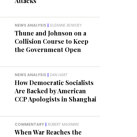
Attacks
NEWS ANALYSIS
|
SUZANNE BOWDEY
Thune and Johnson on a
Collision Course to Keep
the Government Open
NEWS ANALYSIS
|
DAN HART
How Democratic Socialists
Are Backed by American
CCP Apologists in Shanghai
COMMENTARY
|
ROBERT MAGINNIS
When War Reaches the