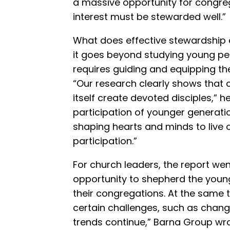
a massive opportunity for congreg
interest must be stewarded well.”
What does effective stewardship
it goes beyond studying young peopl
requires guiding and equipping t
“Our research clearly shows that 
itself create devoted disciples,” h
participation of younger generation
shaping hearts and minds to live 
participation.”
For church leaders, the report wen
opportunity to shepherd the young
their congregations. At the same 
certain challenges, such as chang
trends continue,” Barna Group wrot