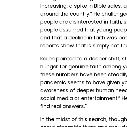
increasing, a spike in Bible sales
around the country.” He challeng
people are disinterested in faith, s
people assumed that young people h
and that a decline in faith was bas
reports show that is simply not th
Keilen pointed to a deeper shift, 
hunger for genuine faith among yo
these numbers have been steadily
pandemic seems to have given yo
awareness of deeper human needs
social media or entertainment.” H
find real answers.”
In the midst of this search, though