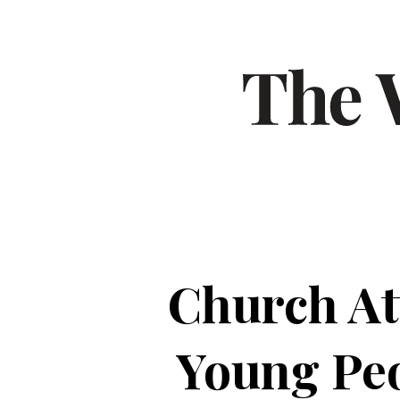
Church At
Young Peo