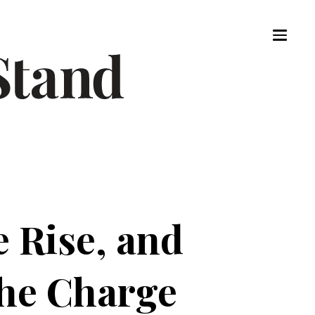
 Rise, and
the Charge