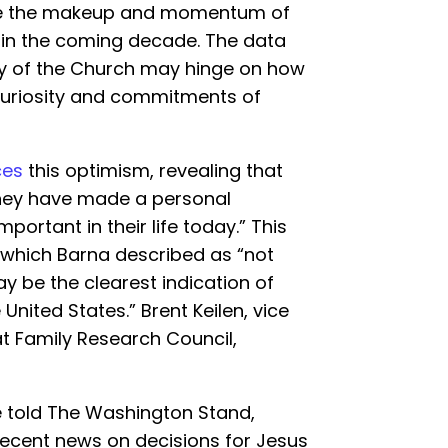
ine the makeup and momentum of
 in the coming decade. The data
ity of the Church may hinge on how
 curiosity and commitments of
ces
this optimism, revealing that
 they have made a personal
portant in their life today.” This
, which Barna described as “not
may be the clearest indication of
United States.” Brent Keilen, vice
 at Family Research Council,
he told The Washington Stand,
 recent news on decisions for Jesus