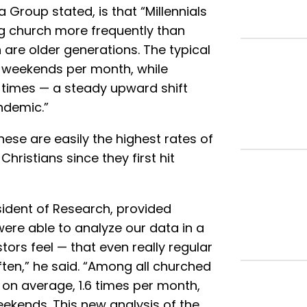
a Group stated, is that “Millennials
ng church more frequently than
are older generations. The typical
 weekends per month, while
8 times — a steady upward shift
ndemic.”
ese are easily the highest rates of
istians since they first hit
sident of Research, provided
were able to analyze our data in a
rs feel — that even really regular
ten,” he said. “Among all churched
 on average, 1.6 times per month,
eekends. This new analysis of the