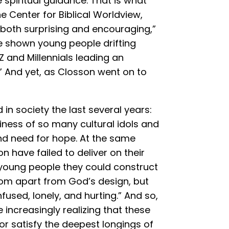
piritual guidance. That is what
e Center for Biblical Worldview,
 both surprising and encouraging,”
ve shown young people drifting
 and Millennials leading an
” And yet, as Closson went on to
in society the last several years:
ess of so many cultural idols and
and need for hope. At the same
n have failed to deliver on their
 young people they could construct
edom apart from God’s design, but
used, lonely, and hurting.” And so,
increasingly realizing that these
or satisfy the deepest longings of