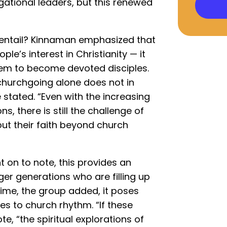
ational leaders, but this renewed
 entail? Kinnaman emphasized that
e’s interest in Christianity — it
hem to become devoted disciples.
churchgoing alone does not in
e stated. “Even with the increasing
s, there is still the challenge of
out their faith beyond church
t on to note, this provides an
er generations who are filling up
time, the group added, it poses
es to church rhythm. “If these
e, “the spiritual explorations of