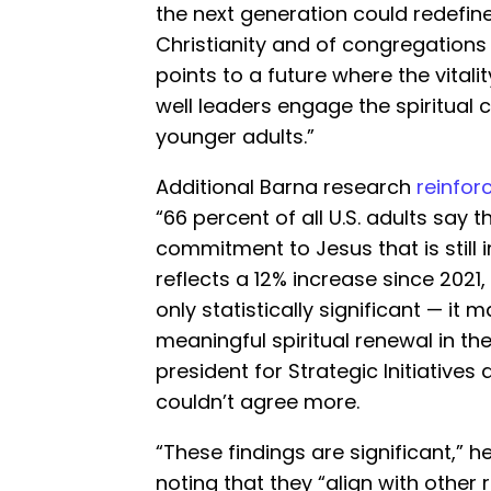
the next generation could redef
Christianity and of congregations
points to a future where the vital
well leaders engage the spiritual
younger adults.”
Additional Barna research
reinfor
“66 percent of all U.S. adults say
commitment to Jesus that is still im
reflects a 12% increase since 2021
only statistically significant — it 
meaningful spiritual renewal in the 
president for Strategic Initiatives
couldn’t agree more.
“These findings are significant,” 
noting that they “align with other