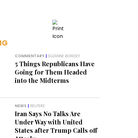
NG
COMMENTARY
|
SUZANNE BOWDEY
5 Things Republicans Have
Going for Them Headed
into the Midterms
NEWS
|
REUTERS
Iran Says No Talks Are
Under Way with United
States after Trump Calls off