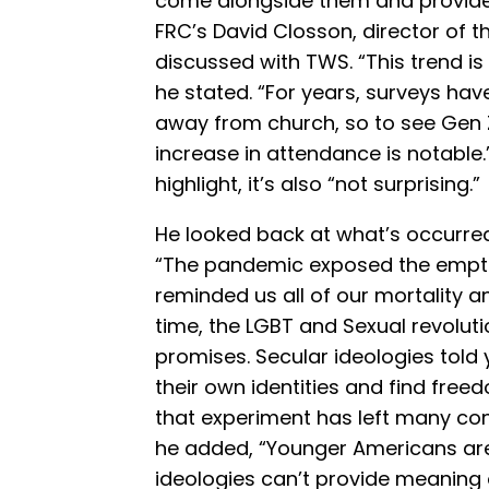
come alongside them and provide s
FRC’s David Closson, director of th
discussed with TWS. “This trend is
he stated. “For years, surveys ha
away from church, so to see Gen Z
increase in attendance is notable.
highlight, it’s also “not surprising.”
He looked back at what’s occurred 
“The pandemic exposed the emptin
reminded us all of our mortality 
time, the LGBT and Sexual revolutio
promises. Secular ideologies told
their own identities and find fre
that experiment has left many conf
he added, “Younger Americans are 
ideologies can’t provide meaning 