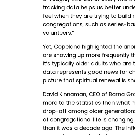
tracking data helps us better und
feel when they are trying to buil
congregations, such as series-ba
volunteers.”
Yet, Copeland highlighted the ano
are showing up more frequently tha
It’s typically older adults who are
data represents good news for ch
picture that spiritual renewal is s
David Kinnaman, CEO of Barna Gro
more to the statistics than what m
drop-off among older generations,
of congregational life is changing.
than it was a decade ago. The inf