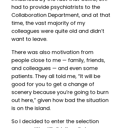
had to provide psychiatrists to the
Collaboration Department, and at that
time, the vast majority of my
colleagues were quite old and didn’t
want to leave.
There was also motivation from
people close to me — family, friends,
and colleagues — and even some
patients. They all told me, “It will be
good for you to get a change of
scenery because you’re going to burn
out here,” given how bad the situation
is on the island.
So I decided to enter the selection