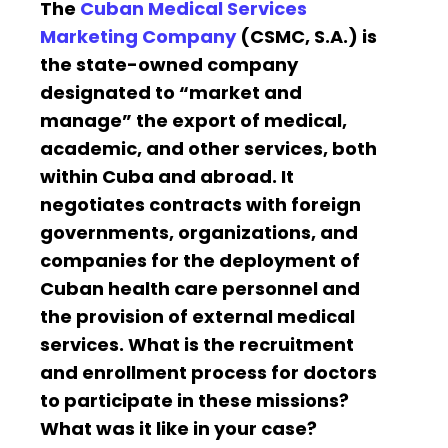
The
Cuban Medical Services
Marketing Company
(CSMC, S.A.) is
the state-owned company
designated to “market and
manage” the export of medical,
academic, and other services, both
within Cuba and abroad. It
negotiates contracts with foreign
governments, organizations, and
companies for the deployment of
Cuban health care personnel and
the provision of external medical
services. What is the recruitment
and enrollment process for doctors
to participate in these missions?
What was it like in your case?