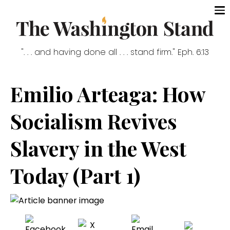
". . . and having done all . . . stand firm." Eph. 6:13
Emilio Arteaga: How
Socialism Revives
Slavery in the West
Today (Part 1)