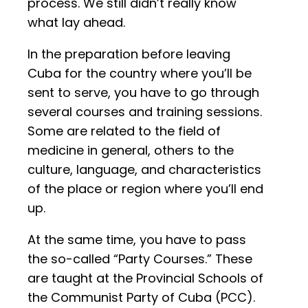
process. We still didn’t really know
what lay ahead.
In the preparation before leaving
Cuba for the country where you’ll be
sent to serve, you have to go through
several courses and training sessions.
Some are related to the field of
medicine in general, others to the
culture, language, and characteristics
of the place or region where you’ll end
up.
At the same time, you have to pass
the so-called “Party Courses.” These
are taught at the Provincial Schools of
the Communist Party of Cuba (PCC).