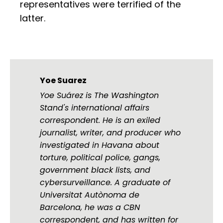
representatives were terrified of the
latter.
Yoe Suarez
Yoe Suárez is The Washington
Stand's international affairs
correspondent. He is an exiled
journalist, writer, and producer who
investigated in Havana about
torture, political police, gangs,
government black lists, and
cybersurveillance. A graduate of
Universitat Autònoma de
Barcelona, he was a CBN
correspondent, and has written for