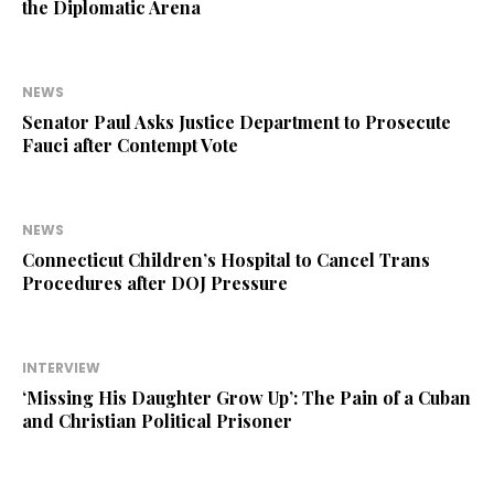
the Diplomatic Arena
NEWS
Senator Paul Asks Justice Department to Prosecute
Fauci after Contempt Vote
NEWS
Connecticut Children’s Hospital to Cancel Trans
Procedures after DOJ Pressure
INTERVIEW
‘Missing His Daughter Grow Up’: The Pain of a Cuban
and Christian Political Prisoner