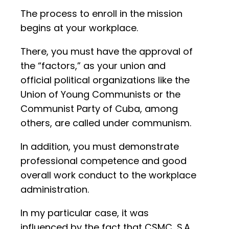
The process to enroll in the mission
begins at your workplace.
There, you must have the approval of
the “factors,” as your union and
official political organizations like the
Union of Young Communists or the
Communist Party of Cuba, among
others, are called under communism.
In addition, you must demonstrate
professional competence and good
overall work conduct to the workplace
administration.
In my particular case, it was
influenced by the fact that CSMC, S.A.