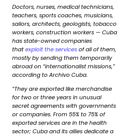
Doctors, nurses, medical technicians,
teachers, sports coaches, musicians,
sailors, architects, geologists, tobacco
workers, construction workers — Cuba
has state-owned companies
that
exploit the services
of all of them,
mostly by sending them temporarily
abroad on “internationalist missions,”
according to Archivo Cuba.
“They are exported like merchandise
for two or three years in unusual
secret agreements with governments
or companies. From 55% to 75% of
exported services are in the health
sector; Cuba and its allies dedicate a