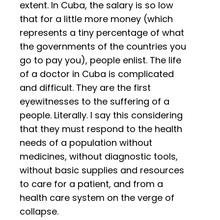
extent. In Cuba, the salary is so low
that for a little more money (which
represents a tiny percentage of what
the governments of the countries you
go to pay you), people enlist. The life
of a doctor in Cuba is complicated
and difficult. They are the first
eyewitnesses to the suffering of a
people. Literally. I say this considering
that they must respond to the health
needs of a population without
medicines, without diagnostic tools,
without basic supplies and resources
to care for a patient, and from a
health care system on the verge of
collapse.