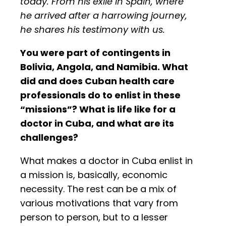
today. From his exile in Spain, where
he arrived after a harrowing journey,
he shares his testimony with us.
You were part of contingents in
Bolivia, Angola, and Namibia. What
did and does Cuban health care
professionals do to enlist in these
“missions”? What is life like for a
doctor in Cuba, and what are its
challenges?
What makes a doctor in Cuba enlist in
a mission is, basically, economic
necessity. The rest can be a mix of
various motivations that vary from
person to person, but to a lesser