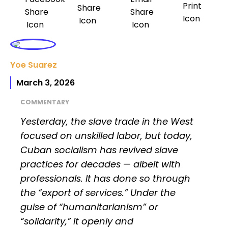
Yoe Suarez
March 3, 2026
COMMENTARY
Yesterday, the slave trade in the West
focused on unskilled labor, but today,
Cuban socialism has revived slave
practices for decades
—
albeit with
professionals. It has done so through
the “export of services.” Under the
guise of “humanitarianism” or
“solidarity,” it openly and