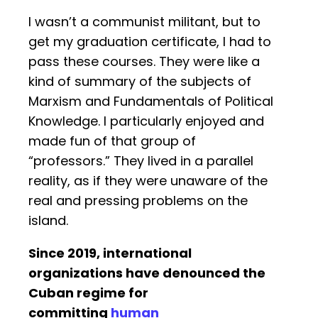
I wasn’t a communist militant, but to
get my graduation certificate, I had to
pass these courses. They were like a
kind of summary of the subjects of
Marxism and Fundamentals of Political
Knowledge. I particularly enjoyed and
made fun of that group of
“professors.” They lived in a parallel
reality, as if they were unaware of the
real and pressing problems on the
island.
Since 2019, international
organizations have denounced the
Cuban regime for
committing
human