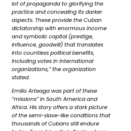
lot of propaganda to glorifying the
practice and concealing its darker
aspects. These provide the Cuban
dictatorship with enormous income
and symbolic capital (prestige,
influence, goodwill) that translates
into countless political benefits,
including votes in international
organizations,” the organization
stated.
Emilio Arteaga was part of these
“missions” in South America and
Africa. His story offers a stark picture
of the semi-slave-like conditions that
thousands of Cubans still endure