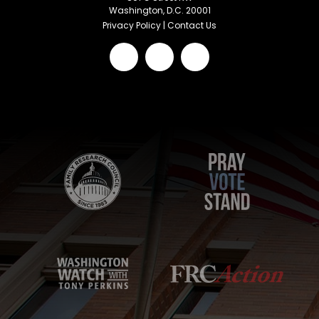
Washington, D.C. 20001
Privacy Policy
|
Contact Us