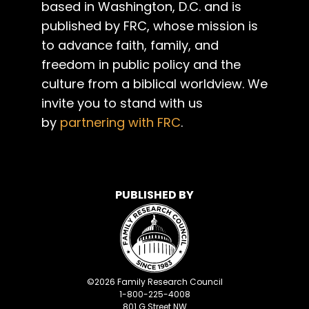
based in Washington, D.C. and is
published by FRC, whose mission is
to advance faith, family, and
freedom in public policy and the
culture from a biblical worldview. We
invite you to stand with us
by
partnering with FRC
.
PUBLISHED BY
©
2026
Family Research Council
1-800-225-4008
801 G Street NW