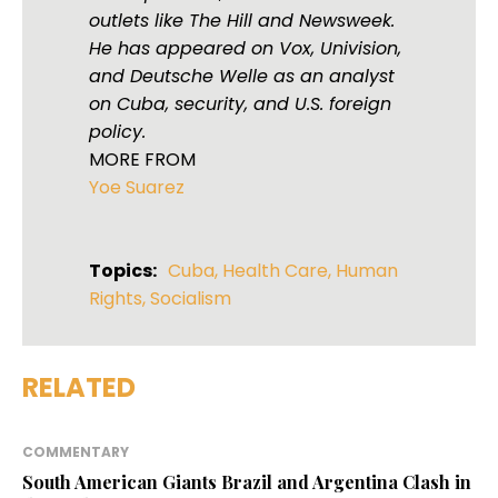
outlets like The Hill and Newsweek.
He has appeared on Vox, Univision,
and Deutsche Welle as an analyst
on Cuba, security, and U.S. foreign
policy.
MORE FROM
Yoe Suarez
Topics:
Cuba
,
Health Care
,
Human
Rights
,
Socialism
RELATED
COMMENTARY
South American Giants Brazil and Argentina Clash in