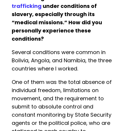
trafficking
under conditions of
slavery, especially through its
“medical missions.” How did you
personally experience these
conditions?
Several conditions were common in
Bolivia, Angola, and Namibia, the three
countries where I worked.
One of them was the total absence of
individual freedom, limitations on
movement, and the requirement to
submit to absolute control and
constant monitoring by State Security
agents or the political police, who are