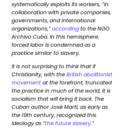
systematically exploits its workers, “in
collaboration with private companies,
governments, and international
organizations,”
according
to the NGO
Archivo Cuba. In this hemisphere,
forced labor is condemned as a
practice similar to slavery.
It is not surprising to think that if
Christianity, with the
British abolitionist
movement
at the forefront, truncated
the practice in much of the world, it is
socialism that will bring it back. The
Cuban author José Martí, as early as
the 19th century, recognized this
ideology as “
the future slavery
.”