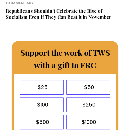
COMMENTARY
Republicans Shouldn’t Celebrate the Rise of
Socialism Even If They Can Beat It in November
Support the work of TWS
with a gift to FRC
$25
$50
$100
$250
$500
$1000