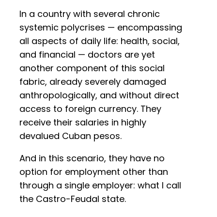
In a country with several chronic
systemic polycrises — encompassing
all aspects of daily life: health, social,
and financial — doctors are yet
another component of this social
fabric, already severely damaged
anthropologically, and without direct
access to foreign currency. They
receive their salaries in highly
devalued Cuban pesos.
And in this scenario, they have no
option for employment other than
through a single employer: what I call
the Castro-Feudal state.