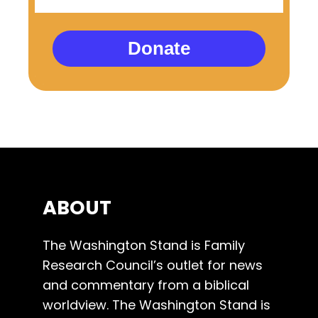
Donate
ABOUT
The Washington Stand is Family
Research Council’s outlet for news
and commentary from a biblical
worldview. The Washington Stand is