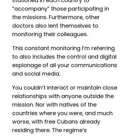
stationed in each country to
“accompany” those participating in
the missions. Furthermore, other
doctors also lent themselves to
monitoring their colleagues.
This constant monitoring I’m referring
to also includes the control and digital
espionage of all your communications
and social media.
You couldn’t interact or maintain close
relationships with anyone outside the
mission. Nor with natives of the
countries where you were, and much
worse, with free Cubans already
residing there. The regime’s