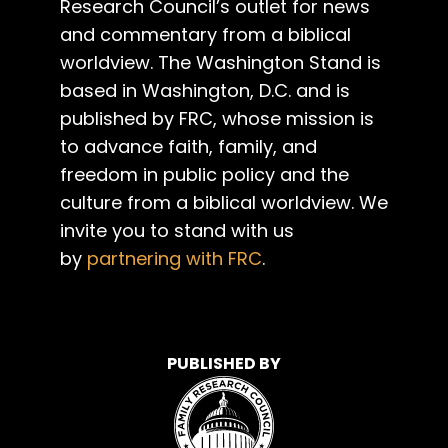
Research Council’s outlet for news
and commentary from a biblical
worldview. The Washington Stand is
based in Washington, D.C. and is
published by FRC, whose mission is
to advance faith, family, and
freedom in public policy and the
culture from a biblical worldview. We
invite you to stand with us
by
partnering with FRC
.
PUBLISHED BY