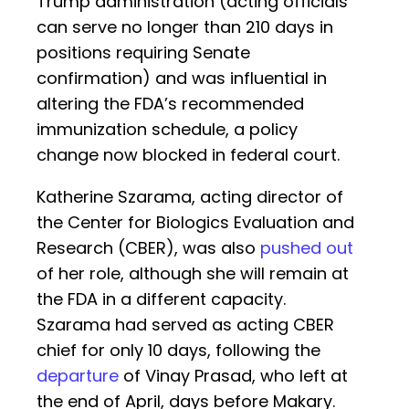
Trump administration (acting officials
can serve no longer than 210 days in
positions requiring Senate
confirmation) and was influential in
altering the FDA’s recommended
immunization schedule, a policy
change now blocked in federal court.
Katherine Szarama, acting director of
the Center for Biologics Evaluation and
Research (CBER), was also
pushed out
of her role, although she will remain at
the FDA in a different capacity.
Szarama had served as acting CBER
chief for only 10 days, following the
departure
of Vinay Prasad, who left at
the end of April, days before Makary.