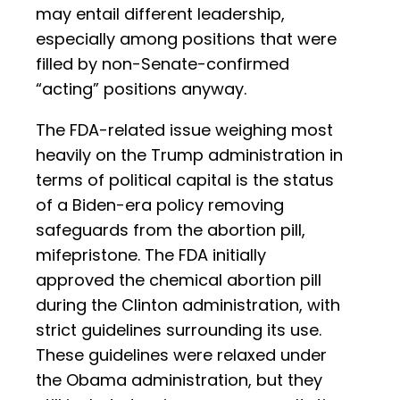
may entail different leadership,
especially among positions that were
filled by non-Senate-confirmed
“acting” positions anyway.
The FDA-related issue weighing most
heavily on the Trump administration in
terms of political capital is the status
of a Biden-era policy removing
safeguards from the abortion pill,
mifepristone. The FDA initially
approved the chemical abortion pill
during the Clinton administration, with
strict guidelines surrounding its use.
These guidelines were relaxed under
the Obama administration, but they