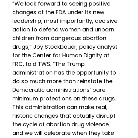
“We look forward to seeing positive
changes at the FDA under its new
leadership, most importantly, decisive
action to defend women and unborn
children from dangerous abortion
drugs,” Joy Stockbauer, policy analyst
for the Center for Human Dignity at
FRC, told TWS. “The Trump
administration has the opportunity to
do so much more than reinstate the
Democratic administrations’ bare
minimum protections on these drugs.
This administration can make real,
historic changes that actually disrupt
the cycle of abortion drug violence,
and we will celebrate when they take