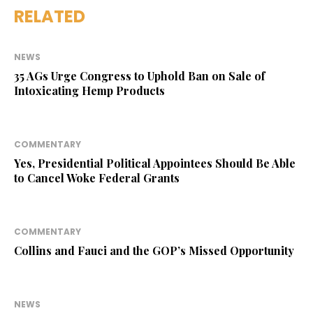
RELATED
NEWS
35 AGs Urge Congress to Uphold Ban on Sale of
Intoxicating Hemp Products
COMMENTARY
Yes, Presidential Political Appointees Should Be Able
to Cancel Woke Federal Grants
COMMENTARY
Collins and Fauci and the GOP’s Missed Opportunity
NEWS