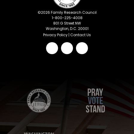
©
2026
Family Research Council
1-800-225-4008
801 G Street NW
Washington, D.C. 20001
Privacy Policy
|
Contact Us