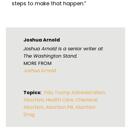
steps to make that happen.”
Joshua Arnold
Joshua Arnold is a senior writer at
The Washington Stand.
MORE FROM
Joshua Arnold
Topics:
Fda
,
Trump Administration
,
Abortion
,
Health Care
,
Chemical
Abortion
,
Abortion Pill
,
Abortion
Drug