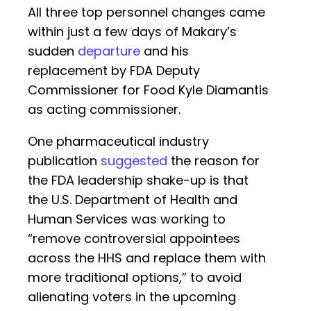
All three top personnel changes came
within just a few days of Makary’s
sudden
departure
and his
replacement by FDA Deputy
Commissioner for Food Kyle Diamantis
as acting commissioner.
One pharmaceutical industry
publication
suggested
the reason for
the FDA leadership shake-up is that
the U.S. Department of Health and
Human Services was working to
“remove controversial appointees
across the HHS and replace them with
more traditional options,” to avoid
alienating voters in the upcoming