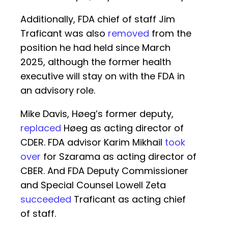
Additionally, FDA chief of staff Jim
Traficant was also
removed
from the
position he had held since March
2025, although the former health
executive will stay on with the FDA in
an advisory role.
Mike Davis, Høeg’s former deputy,
replaced
Høeg as acting director of
CDER. FDA advisor Karim Mikhail
took
over
for Szarama as acting director of
CBER. And FDA Deputy Commissioner
and Special Counsel Lowell Zeta
succeeded
Traficant as acting chief
of staff.