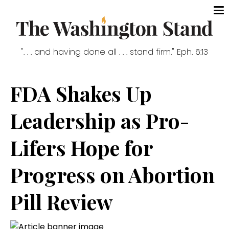
". . . and having done all . . . stand firm." Eph. 6:13
FDA Shakes Up
Leadership as Pro-
Lifers Hope for
Progress on Abortion
Pill Review