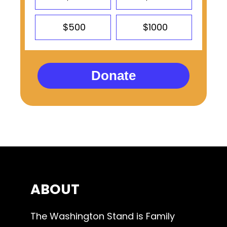
$500
$1000
Donate
ABOUT
The Washington Stand is Family