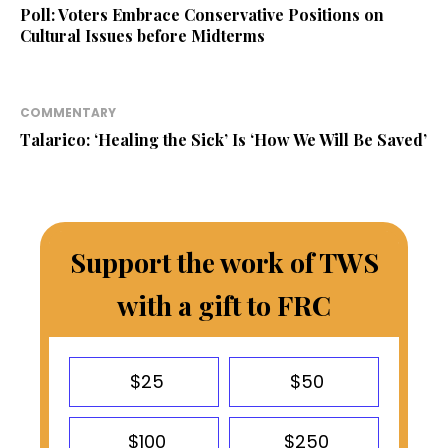
Poll: Voters Embrace Conservative Positions on
Cultural Issues before Midterms
COMMENTARY
Talarico: ‘Healing the Sick’ Is ‘How We Will Be Saved’
Support the work of TWS
with a gift to FRC
$25
$50
$100
$250