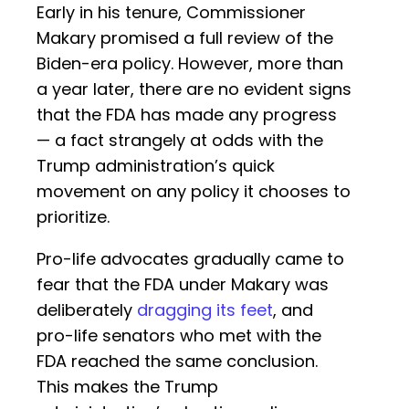
Early in his tenure, Commissioner
Makary promised a full review of the
Biden-era policy. However, more than
a year later, there are no evident signs
that the FDA has made any progress
— a fact strangely at odds with the
Trump administration’s quick
movement on any policy it chooses to
prioritize.
Pro-life advocates gradually came to
fear that the FDA under Makary was
deliberately
dragging its feet
, and
pro-life senators who met with the
FDA reached the same conclusion.
This makes the Trump