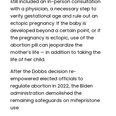
still included an in-person consultation
with a physician, a necessary step to
verify gestational age and rule out an
ectopic pregnancy. If the baby is
developed beyond a certain point, or if
the pregnancy is ectopic, use of the
abortion pill can jeopardize the
mother’s life — in addition to taking the
life of her child.
After the Dobbs decision re-
empowered elected officials to
regulate abortion in 2022, the Biden
administration demolished the
remaining safeguards on mifepristone
use.