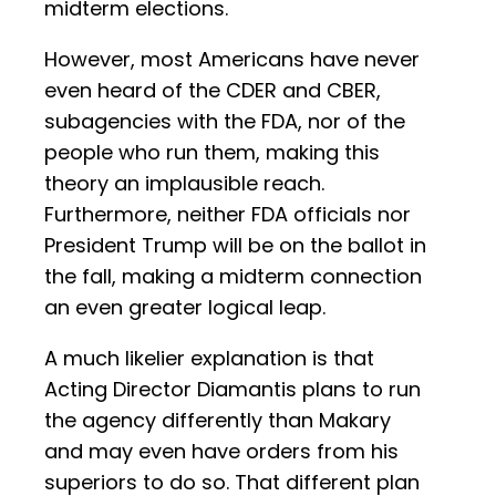
midterm elections.
However, most Americans have never
even heard of the CDER and CBER,
subagencies with the FDA, nor of the
people who run them, making this
theory an implausible reach.
Furthermore, neither FDA officials nor
President Trump will be on the ballot in
the fall, making a midterm connection
an even greater logical leap.
A much likelier explanation is that
Acting Director Diamantis plans to run
the agency differently than Makary
and may even have orders from his
superiors to do so. That different plan