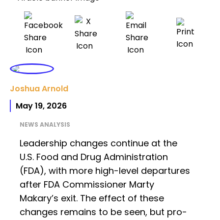
Joshua Arnold
May 19, 2026
NEWS ANALYSIS
Leadership changes continue at the
U.S. Food and Drug Administration
(FDA), with more high-level departures
after FDA Commissioner Marty
Makary’s exit. The effect of these
changes remains to be seen, but pro-