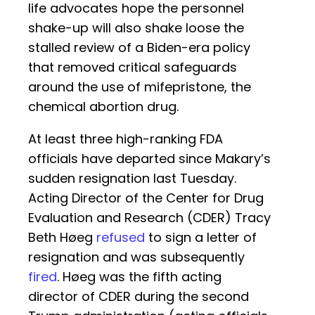
life advocates hope the personnel
shake-up will also shake loose the
stalled review of a Biden-era policy
that removed critical safeguards
around the use of mifepristone, the
chemical abortion drug.
At least three high-ranking FDA
officials have departed since Makary’s
sudden resignation last Tuesday.
Acting Director of the Center for Drug
Evaluation and Research (CDER) Tracy
Beth Høeg
refused
to sign a letter of
resignation and was subsequently
fired
. Høeg was the fifth acting
director of CDER during the second