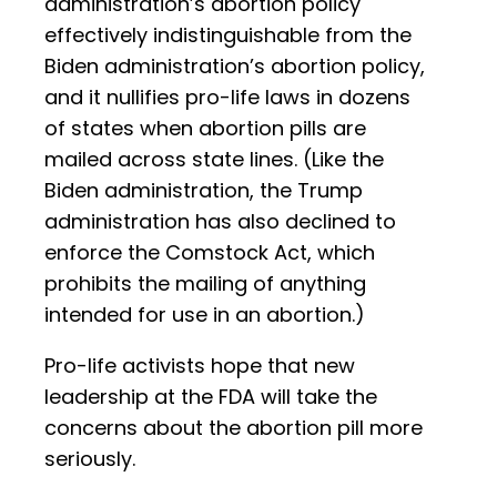
administration’s abortion policy
effectively indistinguishable from the
Biden administration’s abortion policy,
and it nullifies pro-life laws in dozens
of states when abortion pills are
mailed across state lines. (Like the
Biden administration, the Trump
administration has also declined to
enforce the Comstock Act, which
prohibits the mailing of anything
intended for use in an abortion.)
Pro-life activists hope that new
leadership at the FDA will take the
concerns about the abortion pill more
seriously.