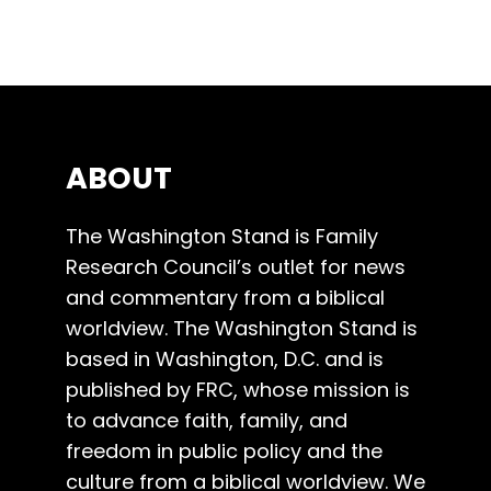
ABOUT
The Washington Stand is Family
Research Council’s outlet for news
and commentary from a biblical
worldview. The Washington Stand is
based in Washington, D.C. and is
published by FRC, whose mission is
to advance faith, family, and
freedom in public policy and the
culture from a biblical worldview. We