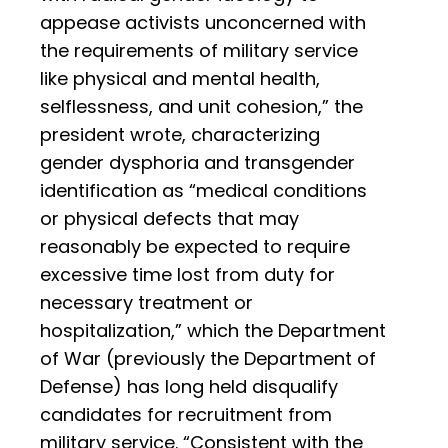
appease activists unconcerned with
the requirements of military service
like physical and mental health,
selflessness, and unit cohesion,” the
president wrote, characterizing
gender dysphoria and transgender
identification as “medical conditions
or physical defects that may
reasonably be expected to require
excessive time lost from duty for
necessary treatment or
hospitalization,” which the Department
of War (previously the Department of
Defense) has long held disqualify
candidates for recruitment from
military service. “Consistent with the