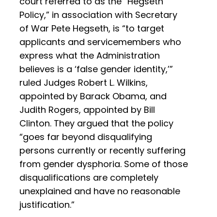
court referred to as the “Hegseth
Policy,” in association with Secretary
of War Pete Hegseth, is “to target
applicants and servicemembers who
express what the Administration
believes is a ‘false gender identity,’”
ruled Judges Robert L. Wilkins,
appointed by Barack Obama, and
Judith Rogers, appointed by Bill
Clinton. They argued that the policy
“goes far beyond disqualifying
persons currently or recently suffering
from gender dysphoria. Some of those
disqualifications are completely
unexplained and have no reasonable
justification.”