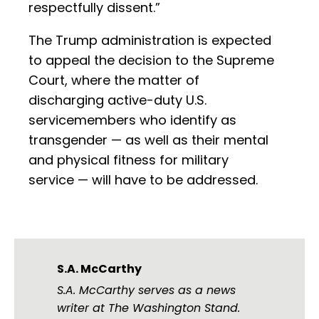
respectfully dissent.”
The Trump administration is expected
to appeal the decision to the Supreme
Court, where the matter of
discharging active-duty U.S.
servicemembers who identify as
transgender — as well as their mental
and physical fitness for military
service — will have to be addressed.
S.A. McCarthy
S.A. McCarthy serves as a news
writer at The Washington Stand.