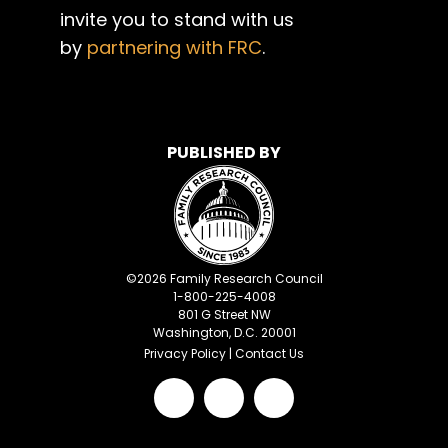
invite you to stand with us
by
partnering with FRC
.
PUBLISHED BY
©
2026
Family Research Council
1-800-225-4008
801 G Street NW
Washington, D.C. 20001
Privacy Policy
|
Contact Us