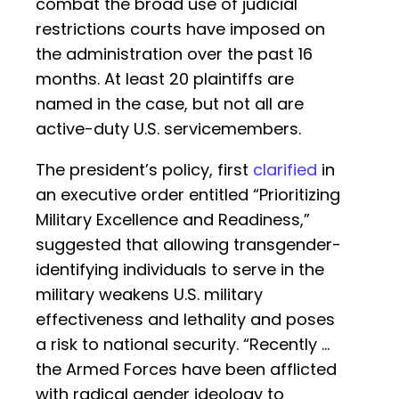
combat the broad use of judicial
restrictions courts have imposed on
the administration over the past 16
months. At least 20 plaintiffs are
named in the case, but not all are
active-duty U.S. servicemembers.
The president’s policy, first
clarified
in
an executive order entitled “Prioritizing
Military Excellence and Readiness,”
suggested that allowing transgender-
identifying individuals to serve in the
military weakens U.S. military
effectiveness and lethality and poses
a risk to national security. “Recently …
the Armed Forces have been afflicted
with radical gender ideology to