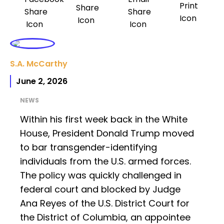
S.A. McCarthy
June 2, 2026
NEWS
Within his first week back in the White
House, President Donald Trump moved
to bar transgender-identifying
individuals from the U.S. armed forces.
The policy was quickly challenged in
federal court and blocked by Judge
Ana Reyes of the U.S. District Court for
the District of Columbia, an appointee