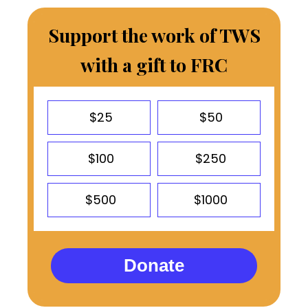
Support the work of TWS
with a gift to FRC
$25
$50
$100
$250
$500
$1000
Donate