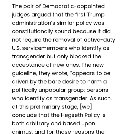
The pair of Democratic-appointed
judges argued that the first Trump
administration’s similar policy was
constitutionally sound because it did
not require the removal of active-duty
U.S. servicemembers who identify as
transgender but only blocked the
acceptance of new ones. The new
guideline, they wrote, “appears to be
driven by the bare desire to harm a
politically unpopular group: persons
who identify as transgender. As such,
at this preliminary stage, [we]
conclude that the Hegseth Policy is
both arbitrary and based upon
animus, and for those reasons the