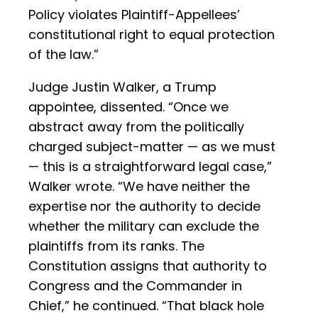
Policy violates Plaintiff-Appellees’
constitutional right to equal protection
of the law.”
Judge Justin Walker, a Trump
appointee, dissented. “Once we
abstract away from the politically
charged subject-matter — as we must
— this is a straightforward legal case,”
Walker wrote. “We have neither the
expertise nor the authority to decide
whether the military can exclude the
plaintiffs from its ranks. The
Constitution assigns that authority to
Congress and the Commander in
Chief,” he continued. “That black hole