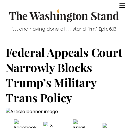
". . . and having done all . . . stand firm." Eph. 6:13
Federal Appeals Court
Narrowly Blocks
Trump’s Military
Trans Policy