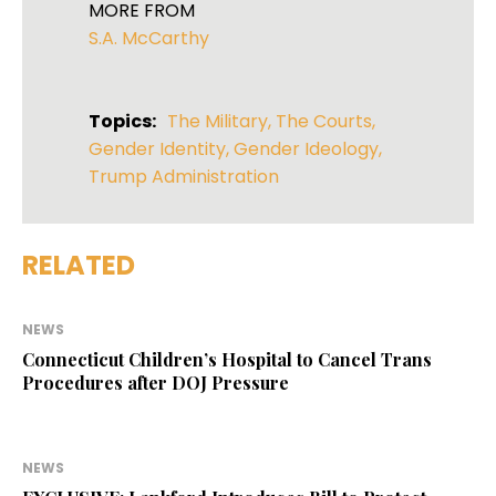
MORE FROM
S.A. McCarthy
Topics:
The Military
,
The Courts
,
Gender Identity
,
Gender Ideology
,
Trump Administration
RELATED
NEWS
Connecticut Children’s Hospital to Cancel Trans
Procedures after DOJ Pressure
NEWS