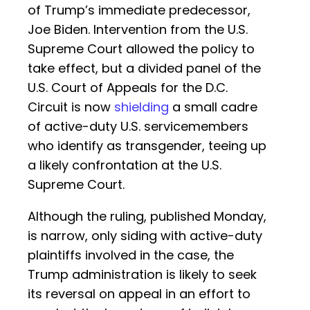
of Trump’s immediate predecessor,
Joe Biden. Intervention from the U.S.
Supreme Court allowed the policy to
take effect, but a divided panel of the
U.S. Court of Appeals for the D.C.
Circuit is now
shielding
a small cadre
of active-duty U.S. servicemembers
who identify as transgender, teeing up
a likely confrontation at the U.S.
Supreme Court.
Although the ruling, published Monday,
is narrow, only siding with active-duty
plaintiffs involved in the case, the
Trump administration is likely to seek
its reversal on appeal in an effort to