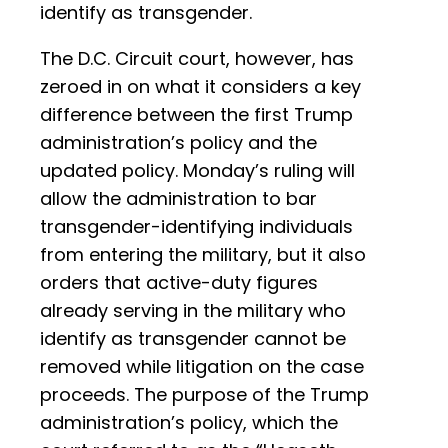
identify as transgender.
The D.C. Circuit court, however, has
zeroed in on what it considers a key
difference between the first Trump
administration’s policy and the
updated policy. Monday’s ruling will
allow the administration to bar
transgender-identifying individuals
from entering the military, but it also
orders that active-duty figures
already serving in the military who
identify as transgender cannot be
removed while litigation on the case
proceeds. The purpose of the Trump
administration’s policy, which the