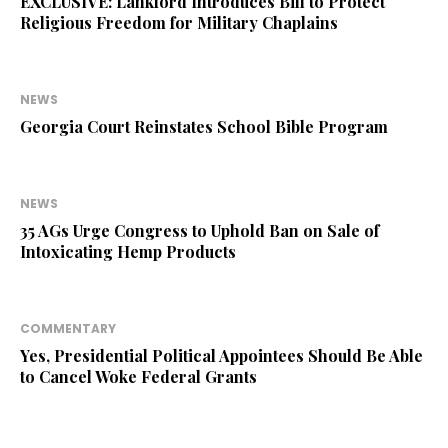
EXCLUSIVE: Lankford Introduces Bill to Protect
Religious Freedom for Military Chaplains
NEWS
Georgia Court Reinstates School Bible Program
NEWS
35 AGs Urge Congress to Uphold Ban on Sale of
Intoxicating Hemp Products
COMMENTARY
Yes, Presidential Political Appointees Should Be Able
to Cancel Woke Federal Grants