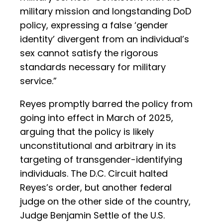
military mission and longstanding DoD
policy, expressing a false ‘gender
identity’ divergent from an individual’s
sex cannot satisfy the rigorous
standards necessary for military
service.”
Reyes promptly barred the policy from
going into effect in March of 2025,
arguing that the policy is likely
unconstitutional and arbitrary in its
targeting of transgender-identifying
individuals. The D.C. Circuit halted
Reyes’s order, but another federal
judge on the other side of the country,
Judge Benjamin Settle of the U.S.