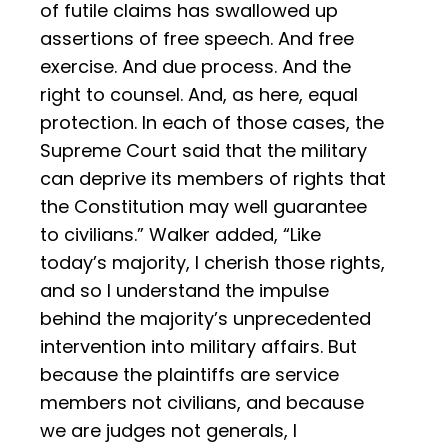
of futile claims has swallowed up
assertions of free speech. And free
exercise. And due process. And the
right to counsel. And, as here, equal
protection. In each of those cases, the
Supreme Court said that the military
can deprive its members of rights that
the Constitution may well guarantee
to civilians.” Walker added, “Like
today’s majority, I cherish those rights,
and so I understand the impulse
behind the majority’s unprecedented
intervention into military affairs. But
because the plaintiffs are service
members not civilians, and because
we are judges not generals, I