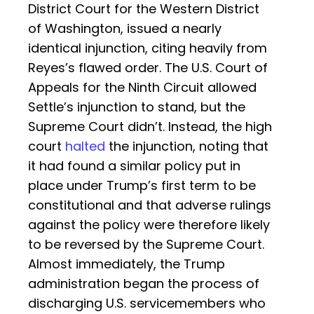
District Court for the Western District
of Washington, issued a nearly
identical injunction, citing heavily from
Reyes’s flawed order. The U.S. Court of
Appeals for the Ninth Circuit allowed
Settle’s injunction to stand, but the
Supreme Court didn’t. Instead, the high
court
halted
the injunction, noting that
it had found a similar policy put in
place under Trump’s first term to be
constitutional and that adverse rulings
against the policy were therefore likely
to be reversed by the Supreme Court.
Almost immediately, the Trump
administration began the process of
discharging U.S. servicemembers who