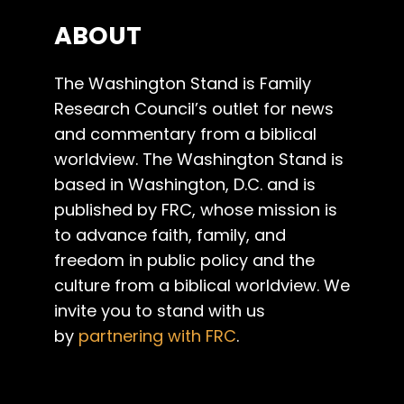
ABOUT
The Washington Stand is Family
Research Council’s outlet for news
and commentary from a biblical
worldview. The Washington Stand is
based in Washington, D.C. and is
published by FRC, whose mission is
to advance faith, family, and
freedom in public policy and the
culture from a biblical worldview. We
invite you to stand with us
by
partnering with FRC
.