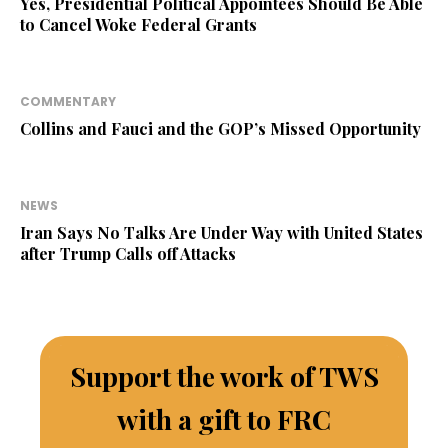
Yes, Presidential Political Appointees Should Be Able
to Cancel Woke Federal Grants
COMMENTARY
Collins and Fauci and the GOP’s Missed Opportunity
NEWS
Iran Says No Talks Are Under Way with United States
after Trump Calls off Attacks
Support the work of TWS
with a gift to FRC