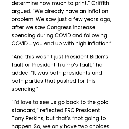
determine how much to print,” Griffith
argued. “We already have an inflation
problem. We saw just a few years ago,
after we saw Congress increase
spending during COVID and following
COVID … you end up with high inflation.”
“And this wasn’t just President Biden’s
fault or President Trump’s fault,” he
added. “It was both presidents and
both parties that pushed for this
spending.”
“I’d love to see us go back to the gold
standard,” reflected FRC President
Tony Perkins, but that’s “not going to
happen. So, we only have two choices.