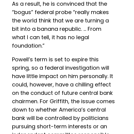
As a result, he is convinced that the
“bogus” federal probe “really makes
the world think that we are turning a
bit into a banana republic. … From
what I can tell, it has no legal
foundation.”
Powell’s term is set to expire this
spring, so a federal investigation will
have little impact on him personally. It
could, however, have a chilling effect
on the conduct of future central bank
chairmen. For Griffith, the issue comes
down to whether America’s central
bank will be controlled by politicians
pursuing short-term interests or an