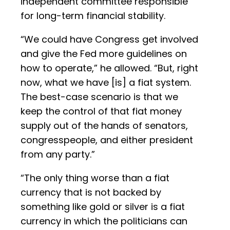
independent committee responsible
for long-term financial stability.
“We could have Congress get involved
and give the Fed more guidelines on
how to operate,” he allowed. “But, right
now, what we have [is] a fiat system.
The best-case scenario is that we
keep the control of that fiat money
supply out of the hands of senators,
congresspeople, and either president
from any party.”
“The only thing worse than a fiat
currency that is not backed by
something like gold or silver is a fiat
currency in which the politicians can