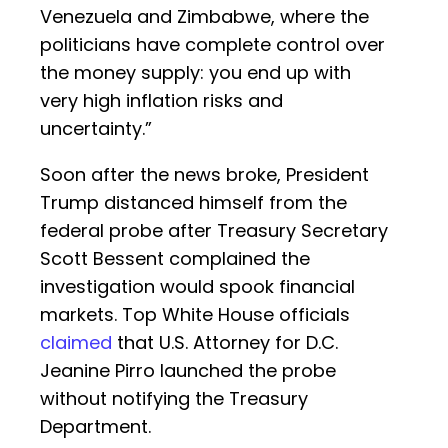
Venezuela and Zimbabwe, where the
politicians have complete control over
the money supply: you end up with
very high inflation risks and
uncertainty.”
Soon after the news broke, President
Trump distanced himself from the
federal probe after Treasury Secretary
Scott Bessent complained the
investigation would spook financial
markets. Top White House officials
claimed
that U.S. Attorney for D.C.
Jeanine Pirro launched the probe
without notifying the Treasury
Department.