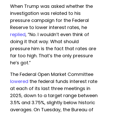
When Trump was asked whether the
investigation was related to his
pressure campaign for the Federal
Reserve to lower interest rates, he
replied
, “No. I wouldn’t even think of
doing it that way. What should
pressure him is the fact that rates are
far too high. That’s the only pressure
he’s got.”
The Federal Open Market Committee
lowered
the federal funds interest rate
at each of its last three meetings in
2025, down to a target range between
3.5% and 3.75%, slightly below historic
averages. On Tuesday, the Bureau of