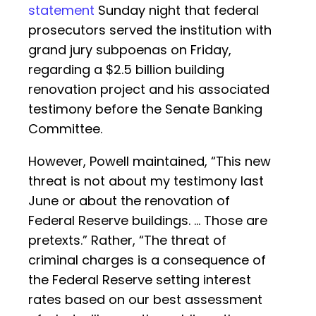
statement
Sunday night that federal
prosecutors served the institution with
grand jury subpoenas on Friday,
regarding a $2.5 billion building
renovation project and his associated
testimony before the Senate Banking
Committee.
However, Powell maintained, “This new
threat is not about my testimony last
June or about the renovation of
Federal Reserve buildings. … Those are
pretexts.” Rather, “The threat of
criminal charges is a consequence of
the Federal Reserve setting interest
rates based on our best assessment