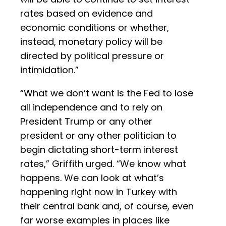
rates based on evidence and
economic conditions or whether,
instead, monetary policy will be
directed by political pressure or
intimidation.”
“What we don’t want is the Fed to lose
all independence and to rely on
President Trump or any other
president or any other politician to
begin dictating short-term interest
rates,” Griffith urged. “We know what
happens. We can look at what’s
happening right now in Turkey with
their central bank and, of course, even
far worse examples in places like