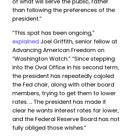
of what will serve the public, rather
than following the preferences of the
president.”
“This spat has been ongoing,”
explained
Joel Griffith, senior fellow at
Advancing American Freedom on
“Washington Watch.” “Since stepping
into the Oval Office in his second term,
the president has repeatedly cajoled
the Fed chair, along with other board
members, trying to get them to lower
rates. … The president has made it
clear he wants interest rates far lower,
and the Federal Reserve Board has not
fully obliged those wishes.”