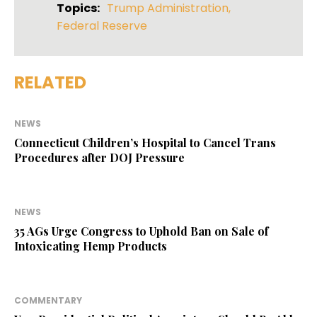
Topics:
Trump Administration
,
Federal Reserve
RELATED
NEWS
Connecticut Children’s Hospital to Cancel Trans
Procedures after DOJ Pressure
NEWS
35 AGs Urge Congress to Uphold Ban on Sale of
Intoxicating Hemp Products
COMMENTARY