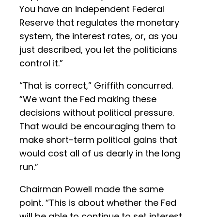
You have an independent Federal
Reserve that regulates the monetary
system, the interest rates, or, as you
just described, you let the politicians
control it.”
“That is correct,” Griffith concurred.
“We want the Fed making these
decisions without political pressure.
That would be encouraging them to
make short-term political gains that
would cost all of us dearly in the long
run.”
Chairman Powell made the same
point. “This is about whether the Fed
will be able to continue to set interest