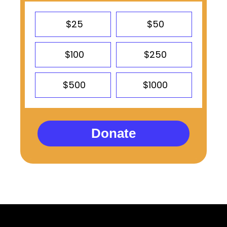
$25
$50
$100
$250
$500
$1000
Donate