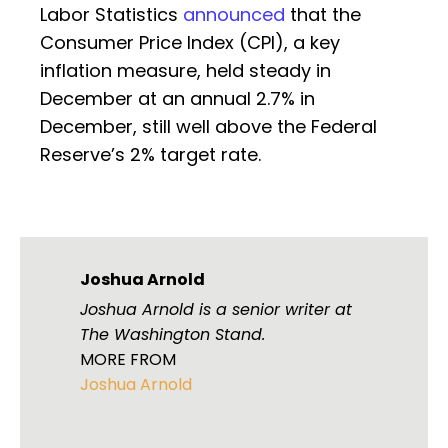
Labor Statistics
announced
that the
Consumer Price Index (CPI), a key
inflation measure, held steady in
December at an annual 2.7% in
December, still well above the Federal
Reserve’s 2% target rate.
Joshua Arnold
Joshua Arnold is a senior writer at
The Washington Stand.
MORE FROM
Joshua Arnold