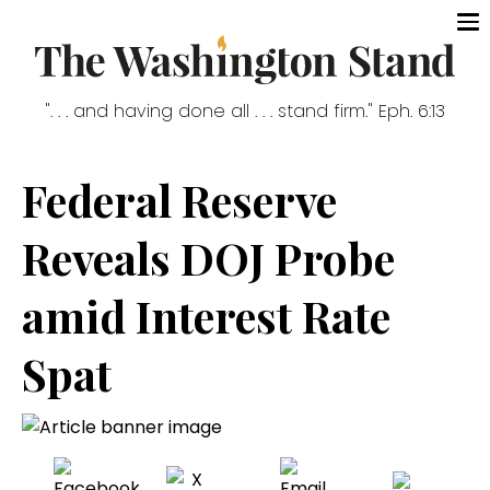
". . . and having done all . . . stand firm." Eph. 6:13
Federal Reserve
Reveals DOJ Probe
amid Interest Rate
Spat