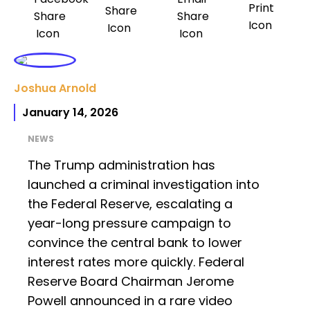
Joshua Arnold
January 14, 2026
NEWS
The Trump administration has
launched a criminal investigation into
the Federal Reserve, escalating a
year-long pressure campaign to
convince the central bank to lower
interest rates more quickly. Federal
Reserve Board Chairman Jerome
Powell announced in a rare video