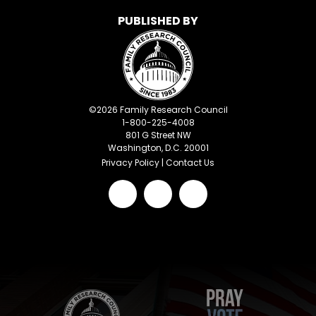
PUBLISHED BY
©
2026
Family Research Council
1-800-225-4008
801 G Street NW
Washington, D.C. 20001
Privacy Policy
|
Contact Us