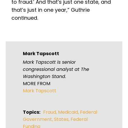
to fraud.’ And that’s just one state, and
that’s just in one year,” Guthrie
continued.
Mark Tapscott
Mark Tapscott is senior
congressional analyst at The
Washington Stand.
MORE FROM
Mark Tapscott
Topics:
Fraud
,
Medicaid
,
Federal
Government
,
States
,
Federal
Funding