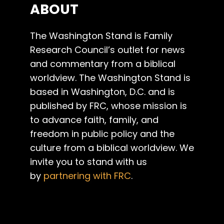
ABOUT
The Washington Stand is Family
Research Council’s outlet for news
and commentary from a biblical
worldview. The Washington Stand is
based in Washington, D.C. and is
published by FRC, whose mission is
to advance faith, family, and
freedom in public policy and the
culture from a biblical worldview. We
invite you to stand with us
by
partnering with FRC
.