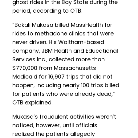
ghost rides in the Bay State during the
period, according to OTB.
“Bakali Mukasa billed MassHealth for
rides to methadone clinics that were
never driven. His Waltham-based
company, JBM Health and Educational
Services Inc., collected more than
$770,000 from Massachusetts
Medicaid for 16,907 trips that did not
happen, including nearly 100 trips billed
for patients who were already dead,”
OTB explained.
Mukasa’s fraudulent activities weren’t
noticed, however, until officials
realized the patients allegedly