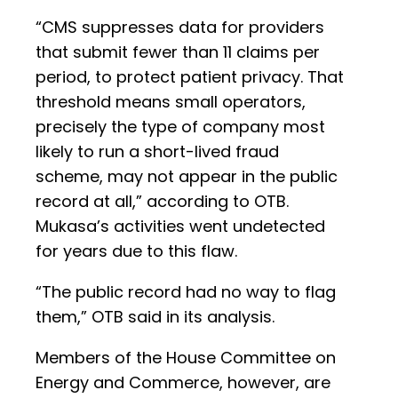
“CMS suppresses data for providers
that submit fewer than 11 claims per
period, to protect patient privacy. That
threshold means small operators,
precisely the type of company most
likely to run a short-lived fraud
scheme, may not appear in the public
record at all,” according to OTB.
Mukasa’s activities went undetected
for years due to this flaw.
“The public record had no way to flag
them,” OTB said in its analysis.
Members of the House Committee on
Energy and Commerce, however, are