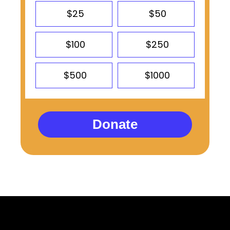
$25
$50
$100
$250
$500
$1000
Donate