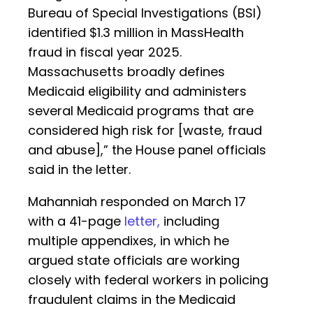
Bureau of Special Investigations (BSI)
identified $1.3 million in MassHealth
fraud in fiscal year 2025.
Massachusetts broadly defines
Medicaid eligibility and administers
several Medicaid programs that are
considered high risk for [waste, fraud
and abuse],” the House panel officials
said in the letter.
Mahanniah responded on March 17
with a 41-page
letter,
including
multiple appendixes, in which he
argued state officials are working
closely with federal workers in policing
fraudulent claims in the Medicaid