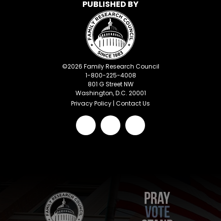
PUBLISHED BY
©
2026
Family Research Council
1-800-225-4008
801 G Street NW
Washington, D.C. 20001
Privacy Policy
|
Contact Us