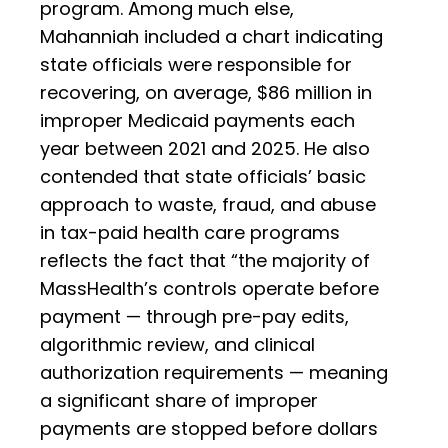
program. Among much else,
Mahanniah included a chart indicating
state officials were responsible for
recovering, on average, $86 million in
improper Medicaid payments each
year between 2021 and 2025. He also
contended that state officials’ basic
approach to waste, fraud, and abuse
in tax-paid health care programs
reflects the fact that “the majority of
MassHealth’s controls operate before
payment — through pre-pay edits,
algorithmic review, and clinical
authorization requirements — meaning
a significant share of improper
payments are stopped before dollars