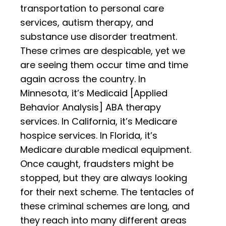
transportation to personal care
services, autism therapy, and
substance use disorder treatment.
These crimes are despicable, yet we
are seeing them occur time and time
again across the country. In
Minnesota, it’s Medicaid [Applied
Behavior Analysis] ABA therapy
services. In California, it’s Medicare
hospice services. In Florida, it’s
Medicare durable medical equipment.
Once caught, fraudsters might be
stopped, but they are always looking
for their next scheme. The tentacles of
these criminal schemes are long, and
they reach into many different areas