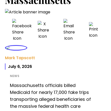
Mark Tapscott
July 6, 2026
NEWS
Massachusetts officials billed
Medicaid for nearly 17,000 fake trips
transporting alleged beneficiaries of
the massive federal health care