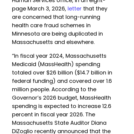
Human Services office, in an eight-
page March 3, 2026,
letter
that they
are concerned that long-running
health care fraud schemes in
Minnesota are being duplicated in
Massachusetts and elsewhere.
“In fiscal year 2024, Massachusetts
Medicaid (MassHealth) spending
totaled over $26 billion ($14.7 billion in
federal funding) and covered over 1.6
million people. According to the
Governor’s 2026 budget, MassHealth
spending is expected to increase 12.6
percent in fiscal year 2026. The
Massachusetts State Auditor Diana
DiZoglio recently announced that the