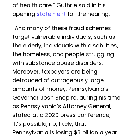
of health care,” Guthrie said in his
opening
statement
for the hearing.
“And many of these fraud schemes
target vulnerable individuals, such as
the elderly, individuals with disabilities,
the homeless, and people struggling
with substance abuse disorders.
Moreover, taxpayers are being
defrauded of outrageously large
amounts of money. Pennsylvania’s
Governor Josh Shapiro, during his time
as Pennsylvania’s Attorney General,
stated at a 2020 press conference,
‘It’s possible, no, likely, that
Pennsylvania is losing $3 billion a year