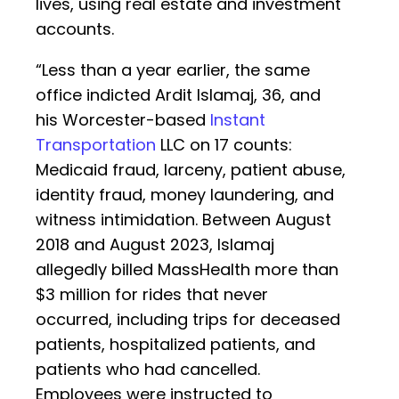
lives, using real estate and investment
accounts.
“Less than a year earlier, the same
office indicted Ardit Islamaj, 36, and
his Worcester-based
Instant
Transportation
LLC on 17 counts:
Medicaid fraud, larceny, patient abuse,
identity fraud, money laundering, and
witness intimidation. Between August
2018 and August 2023, Islamaj
allegedly billed MassHealth more than
$3 million for rides that never
occurred, including trips for deceased
patients, hospitalized patients, and
patients who had cancelled.
Employees were instructed to