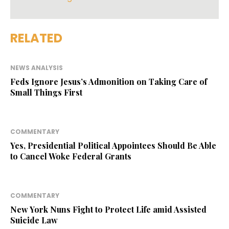
RELATED
NEWS ANALYSIS
Feds Ignore Jesus’s Admonition on Taking Care of
Small Things First
COMMENTARY
Yes, Presidential Political Appointees Should Be Able
to Cancel Woke Federal Grants
COMMENTARY
New York Nuns Fight to Protect Life amid Assisted
Suicide Law