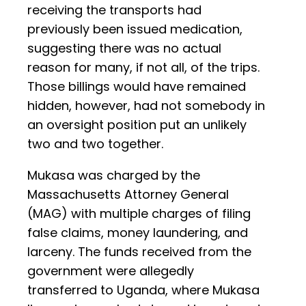
receiving the transports had
previously been issued medication,
suggesting there was no actual
reason for many, if not all, of the trips.
Those billings would have remained
hidden, however, had not somebody in
an oversight position put an unlikely
two and two together.
Mukasa was charged by the
Massachusetts Attorney General
(MAG) with multiple charges of filing
false claims, money laundering, and
larceny. The funds received from the
government were allegedly
transferred to Uganda, where Mukasa