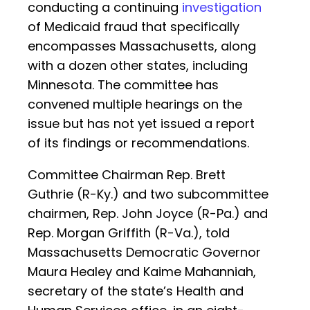
conducting a continuing
investigation
of Medicaid fraud that specifically
encompasses Massachusetts, along
with a dozen other states, including
Minnesota. The committee has
convened multiple hearings on the
issue but has not yet issued a report
of its findings or recommendations.
Committee Chairman Rep. Brett
Guthrie (R-Ky.) and two subcommittee
chairmen, Rep. John Joyce (R-Pa.) and
Rep. Morgan Griffith (R-Va.), told
Massachusetts Democratic Governor
Maura Healey and Kaime Mahanniah,
secretary of the state’s Health and