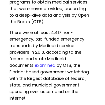
programs to obtain medical services
that were never provided, according
to a deep-dive data analysis by Open
the Books (OTB).
There were at least 4,417 non-
emergency, tax-funded emergency
transports by Medicaid service
providers in 2018, according to the
federal and state Medicaid
documents
examined
by OTB, the
Florida-based government watchdog
with the largest database of federal,
state, and municipal government
spending ever assembled on the
internet.