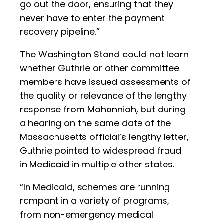
go out the door, ensuring that they
never have to enter the payment
recovery pipeline.”
The Washington Stand could not learn
whether Guthrie or other committee
members have issued assessments of
the quality or relevance of the lengthy
response from Mahanniah, but during
a hearing on the same date of the
Massachusetts official’s lengthy letter,
Guthrie pointed to widespread fraud
in Medicaid in multiple other states.
“In Medicaid, schemes are running
rampant in a variety of programs,
from non-emergency medical