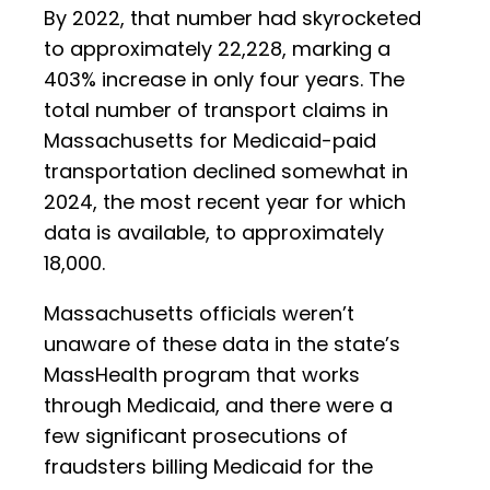
By 2022, that number had skyrocketed
to approximately 22,228, marking a
403% increase in only four years. The
total number of transport claims in
Massachusetts for Medicaid-paid
transportation declined somewhat in
2024, the most recent year for which
data is available, to approximately
18,000.
Massachusetts officials weren’t
unaware of these data in the state’s
MassHealth program that works
through Medicaid, and there were a
few significant prosecutions of
fraudsters billing Medicaid for the