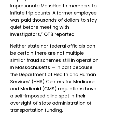
impersonate MassHealth members to
inflate trip counts. A former employee
was paid thousands of dollars to stay
quiet before meeting with
investigators,” OTB reported.
Neither state nor federal officials can
be certain there are not multiple
similar fraud schemes still in operation
in Massachusetts — in part because
the Department of Health and Human
Services’ (HHS) Centers for Medicare
and Medicaid (CMS) regulations have
a self-imposed blind spot in their
oversight of state administration of
transportation funding.