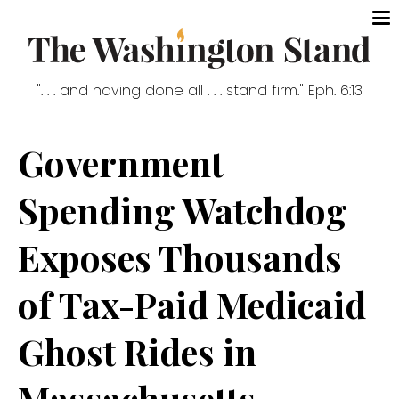
". . . and having done all . . . stand firm." Eph. 6:13
Government
Spending Watchdog
Exposes Thousands
of Tax-Paid Medicaid
Ghost Rides in
Massachusetts