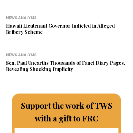
NEWS ANALYSIS
Hawaii Lieutenant Governor Indicted in Alleged
Bribery Scheme
NEWS ANALYSIS
Sen. Paul Unearths Thousands of Fauci Diary Pages,
Revealing Shocking Duplicity
Support the work of TWS
with a gift to FRC