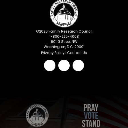
©
2026
Family Research Council
1-800-225-4008
801 G Street NW
Washington, D.C. 20001
Privacy Policy
|
Contact Us