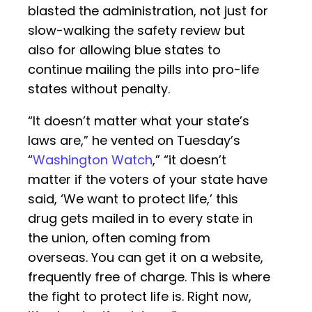
blasted the administration, not just for
slow-walking the safety review but
also for allowing blue states to
continue mailing the pills into pro-life
states without penalty.
“It doesn’t matter what your state’s
laws are,” he vented on Tuesday’s
“
Washington Watch
,” “it doesn’t
matter if the voters of your state have
said, ‘We want to protect life,’ this
drug gets mailed in to every state in
the union, often coming from
overseas. You can get it on a website,
frequently free of charge. This is where
the fight to protect life is. Right now,