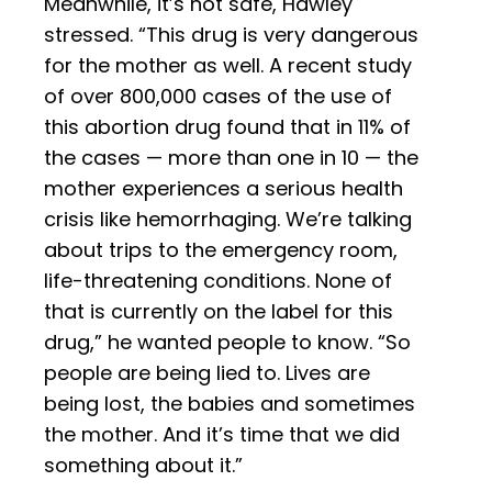
Meanwhile, it’s not safe, Hawley
stressed. “This drug is very dangerous
for the mother as well. A recent study
of over 800,000 cases of the use of
this abortion drug found that in 11% of
the cases — more than one in 10 — the
mother experiences a serious health
crisis like hemorrhaging. We’re talking
about trips to the emergency room,
life-threatening conditions. None of
that is currently on the label for this
drug,” he wanted people to know. “So
people are being lied to. Lives are
being lost, the babies and sometimes
the mother. And it’s time that we did
something about it.”