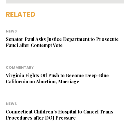
RELATED
NEWS
Senator Paul Asks Justice Department to Prosecute
Fauci after Contempt Vote
COMMENTARY
Virginia Fights Off Push to Become Deep-Blue
California on Abortion, Marriage
NEWS
Connecticut Children’s Hospital to Cancel Trans
Procedures after DOJ Pressure