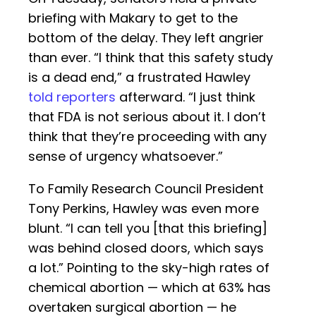
briefing with Makary to get to the
bottom of the delay. They left angrier
than ever. “I think that this safety study
is a dead end,” a frustrated Hawley
told reporters
afterward. “I just think
that FDA is not serious about it. I don’t
think that they’re proceeding with any
sense of urgency whatsoever.”
To Family Research Council President
Tony Perkins, Hawley was even more
blunt. “I can tell you [that this briefing]
was behind closed doors, which says
a lot.” Pointing to the sky-high rates of
chemical abortion — which at 63% has
overtaken surgical abortion — he