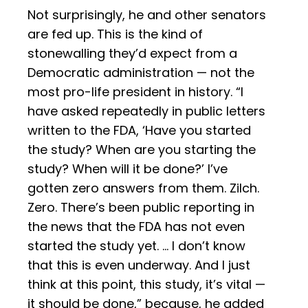
Not surprisingly, he and other senators
are fed up. This is the kind of
stonewalling they’d expect from a
Democratic administration — not the
most pro-life president in history. “I
have asked repeatedly in public letters
written to the FDA, ‘Have you started
the study? When are you starting the
study? When will it be done?’ I’ve
gotten zero answers from them. Zilch.
Zero. There’s been public reporting in
the news that the FDA has not even
started the study yet. … I don’t know
that this is even underway. And I just
think at this point, this study, it’s vital —
it should be done,” because, he added