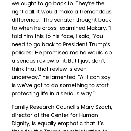
we ought to go back to. They’re the
right call. It would make a tremendous
difference.” The senator thought back
to when he cross-examined Makary. “I
told him this to his face, I said, ‘You
need to go back to President Trump’s
policies.’ He promised me he would do
a serious review of it. But I just don’t
think that that review is even
underway,” he lamented. “All I can say
is we’ve got to do something to start
protecting life in a serious way.”
Family Research Council’s Mary Szoch,
director of the Center for Human
Dignity, is equally emphatic that it’s