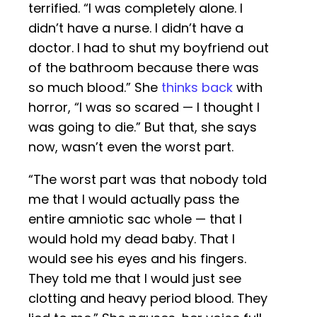
terrified. “I was completely alone. I
didn’t have a nurse. I didn’t have a
doctor. I had to shut my boyfriend out
of the bathroom because there was
so much blood.” She
thinks back
with
horror, “I was so scared — I thought I
was going to die.” But that, she says
now, wasn’t even the worst part.
“The worst part was that nobody told
me that I would actually pass the
entire amniotic sac whole — that I
would hold my dead baby. That I
would see his eyes and his fingers.
They told me that I would just see
clotting and heavy period blood. They