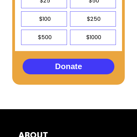
$25
$50
$100
$250
$500
$1000
Donate
ABOUT