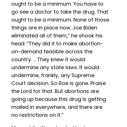
ought to be a minimum. You have to
go see a doctor to take the drug. That
ought to be a minimum. None of those
things are in place now. Joe Biden
eliminated all of them,” he shook his
head. “They did it to make abortion-
on-demand feasible across the
country. … They knew it would
undermine any state laws. It would
undermine, frankly, any Supreme
Court decision. So Roe is gone. Praise
the Lord for that. But abortions are
going up because this drug is getting
mailed in everywhere, and there are
no restrictions on it.”