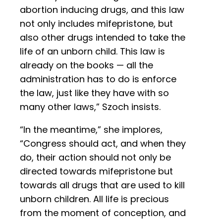
abortion inducing drugs, and this law
not only includes mifepristone, but
also other drugs intended to take the
life of an unborn child. This law is
already on the books — all the
administration has to do is enforce
the law, just like they have with so
many other laws,” Szoch insists.
“In the meantime,” she implores,
“Congress should act, and when they
do, their action should not only be
directed towards mifepristone but
towards all drugs that are used to kill
unborn children. All life is precious
from the moment of conception, and