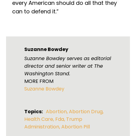
every American should do all that they
can to defend it.”
Suzanne Bowdey
Suzanne Bowdey serves as editorial
director and senior writer at The
Washington Stand.
MORE FROM
Suzanne Bowdey
Topics:
Abortion
,
Abortion Drug
,
Health Care
,
Fda
,
Trump
Administration
,
Abortion Pill