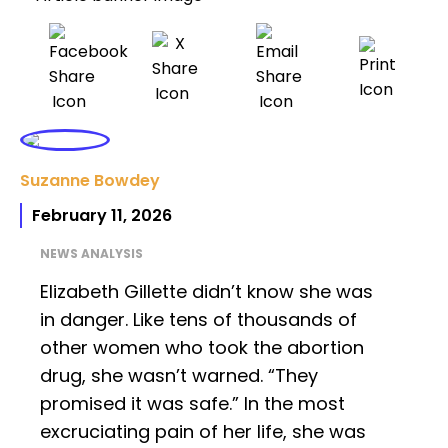
Suzanne Bowdey
February 11, 2026
NEWS ANALYSIS
Elizabeth Gillette didn’t know she was
in danger. Like tens of thousands of
other women who took the abortion
drug, she wasn’t warned. “They
promised it was safe.” In the most
excruciating pain of her life, she was