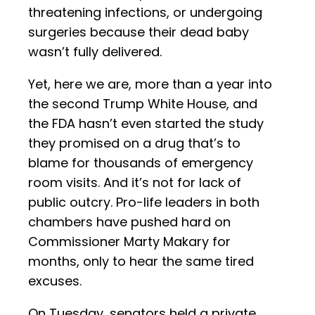
threatening infections, or undergoing
surgeries because their dead baby
wasn’t fully delivered.
Yet, here we are, more than a year into
the second Trump White House, and
the FDA hasn’t even started the study
they promised on a drug that’s to
blame for thousands of emergency
room visits. And it’s not for lack of
public outcry. Pro-life leaders in both
chambers have pushed hard on
Commissioner Marty Makary for
months, only to hear the same tired
excuses.
On Tuesday, senators held a private