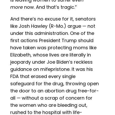
more
now. And that’s tragic.”
And there’s no excuse for it, senators
like Josh Hawley (R-Mo.) argue — not
under this administration. One of the
first actions President Trump should
have taken was protecting moms like
Elizabeth, whose lives are literally in
jeopardy under Joe Biden’s reckless
guidance on mifepristone. It was his
FDA that erased every single
safeguard for the drug, throwing open
the door to an abortion drug free-for-
all — without a scrap of concern for
the women who are bleeding out,
rushed to the hospital with life-