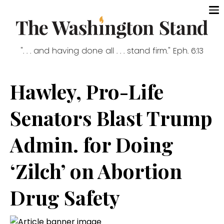
". . . and having done all . . . stand firm." Eph. 6:13
Hawley, Pro-Life
Senators Blast Trump
Admin. for Doing
‘Zilch’ on Abortion
Drug Safety