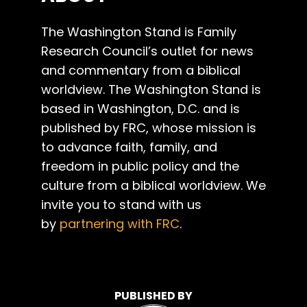
The Washington Stand is Family
Research Council’s outlet for news
and commentary from a biblical
worldview. The Washington Stand is
based in Washington, D.C. and is
published by FRC, whose mission is
to advance faith, family, and
freedom in public policy and the
culture from a biblical worldview. We
invite you to stand with us
by
partnering with FRC
.
PUBLISHED BY