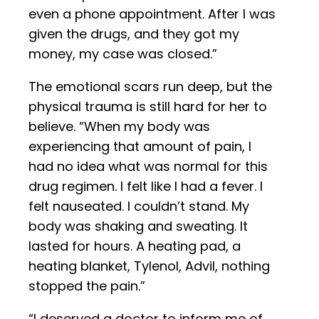
even a phone appointment. After I was
given the drugs, and they got my
money, my case was closed.”
The emotional scars run deep, but the
physical trauma is still hard for her to
believe. “When my body was
experiencing that amount of pain, I
had no idea what was normal for this
drug regimen. I felt like I had a fever. I
felt nauseated. I couldn’t stand. My
body was shaking and sweating. It
lasted for hours. A heating pad, a
heating blanket, Tylenol, Advil, nothing
stopped the pain.”
“I deserved a doctor to inform me of