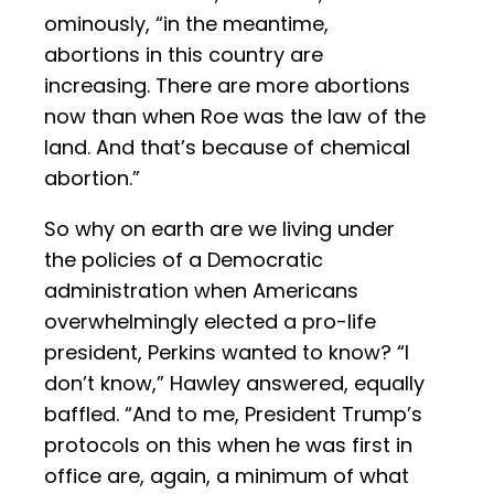
ominously, “in the meantime,
abortions in this country are
increasing. There are more abortions
now than when Roe was the law of the
land. And that’s because of chemical
abortion.”
So why on earth are we living under
the policies of a Democratic
administration when Americans
overwhelmingly elected a pro-life
president, Perkins wanted to know? “I
don’t know,” Hawley answered, equally
baffled. “And to me, President Trump’s
protocols on this when he was first in
office are, again, a minimum of what