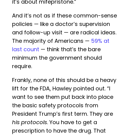
it’s about mifepristone.”
And it’s not as if these common-sense
policies — like a doctor’s supervision
and follow-up visit — are radical ideas.
The majority of Americans —
59% at
last count
— think that’s the bare
minimum the government should
require.
Frankly, none of this should be a heavy
lift for the FDA, Hawley pointed out. “I
want to see them put back into place
the basic safety protocols from
President Trump’s first term. They are
his protocols
. You have to get a
prescription to have the drug. That