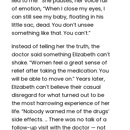
lied to me.” She pauses, her voice full
of emotion, “When I close my eyes, I
can still see my baby, floating in his
little sac, dead. You don’t unsee
something like that. You can’t.”
Instead of telling her the truth, the
doctor said something Elizabeth can’t
shake. “Women feel a great sense of
relief after taking the medication. You
will be able to move on.” Years later,
Elizabeth can’t believe their casual
disregard for what turned out to be
the most harrowing experience of her
life. “Nobody warned me of the drugs’
side effects. … There was no talk of a
follow-up visit with the doctor — not