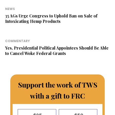
NEWS
35 AGs Urge Congress to Uphold Ban on Sale of
Intoxicating Hemp Products
COMMENTARY
Yes, Presidential Political Appointees Should Be Able
to Cancel Woke Federal Grants
Support the work of TWS
with a gift to FRC