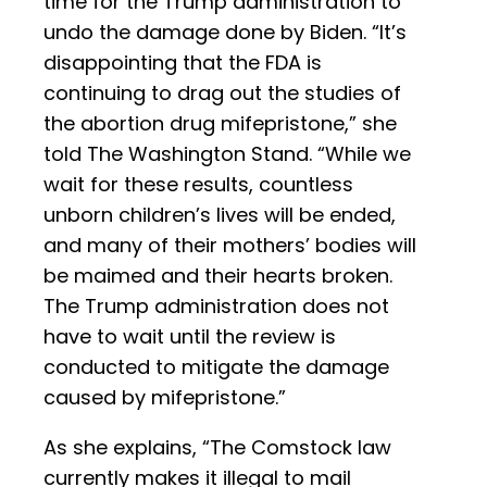
time for the Trump administration to
undo the damage done by Biden. “It’s
disappointing that the FDA is
continuing to drag out the studies of
the abortion drug mifepristone,” she
told The Washington Stand. “While we
wait for these results, countless
unborn children’s lives will be ended,
and many of their mothers’ bodies will
be maimed and their hearts broken.
The Trump administration does not
have to wait until the review is
conducted to mitigate the damage
caused by mifepristone.”
As she explains, “The Comstock law
currently makes it illegal to mail