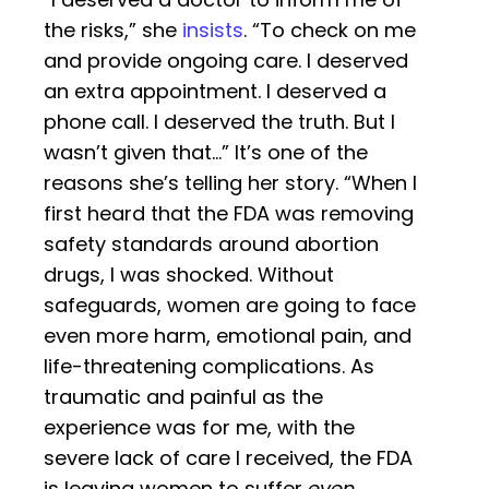
the risks,” she
insists
. “To check on me
and provide ongoing care. I deserved
an extra appointment. I deserved a
phone call. I deserved the truth. But I
wasn’t given that…” It’s one of the
reasons she’s telling her story. “When I
first heard that the FDA was removing
safety standards around abortion
drugs, I was shocked. Without
safeguards, women are going to face
even more harm, emotional pain, and
life-threatening complications. As
traumatic and painful as the
experience was for me, with the
severe lack of care I received, the FDA
is leaving women to suffer
even