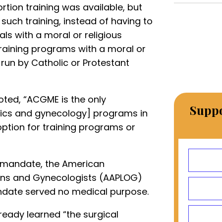
rtion training was available, but
 such training, instead of having to
uals with a moral or religious
training programs with a moral or
 run by Catholic or Protestant
ted, “ACGME is the only
Suppo
rics and gynecology] programs in
option for training programs or
 mandate, the American
ians and Gynecologists (AAPLOG)
ndate served no medical purpose.
ready learned “the surgical