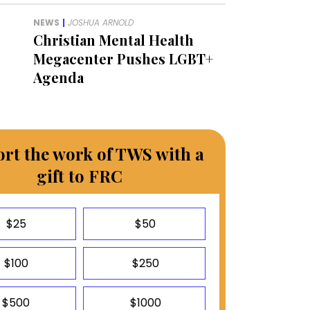
NEWS
|
JOSHUA ARNOLD
Christian Mental Health
Megacenter Pushes LGBT+
Agenda
rt the work of TWS with a
gift to FRC
$25
$50
$100
$250
$500
$1000