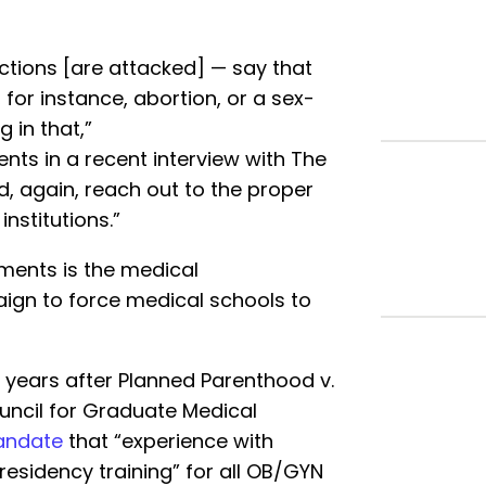
ictions [are attacked] — say that
 for instance, abortion, or a sex-
 in that,”
nts in a recent interview with The
nd, again, reach out to the proper
institutions.”
ments is the medical
ign to force medical schools to
o years after Planned Parenthood v.
uncil for Graduate Medical
ndate
that “experience with
residency training” for all OB/GYN