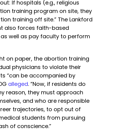
: If hospitals (e.g., religious
tion training program on site, they
on training off site.” The Lankford
nt also forces faith-based
g as well as pay faculty to perform
ht on paper, the abortion training
ual physicians to violate their
uts “can be accompanied by
LOG
alleged
. “Now, if residents do
 any reason, they must approach
emselves, and who are responsible
reer trajectories, to opt out of
g medical students from pursuing
lash of conscience.”