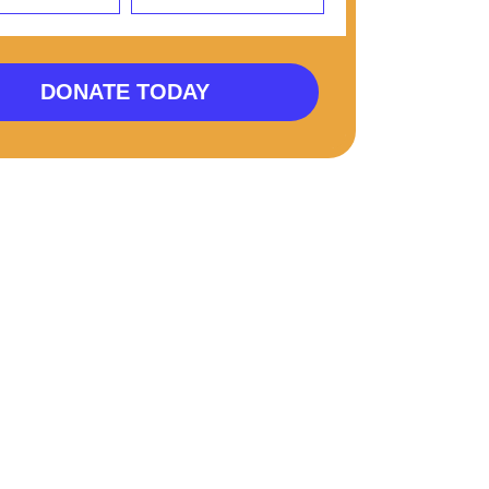
DONATE TODAY