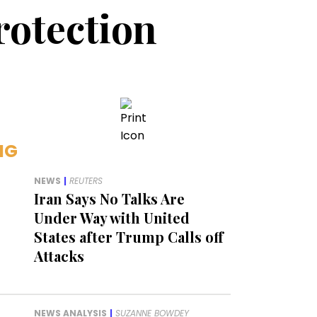
rotection
NG
NEWS
|
REUTERS
Iran Says No Talks Are
Under Way with United
States after Trump Calls off
Attacks
NEWS ANALYSIS
|
SUZANNE BOWDEY