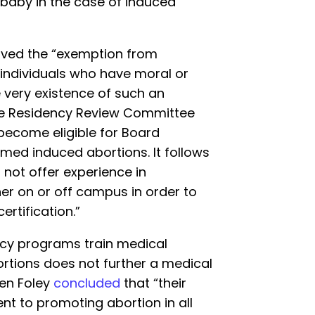
 baby in the case of induced
ved the “exemption from
individuals who have moral or
e very existence of such an
he Residency Review Committee
 become eligible for Board
rmed induced abortions. It follows
 not offer experience in
er on or off campus in order to
ertification.”
ency programs train medical
ortions does not further a medical
ven Foley
concluded
that “their
t to promoting abortion in all