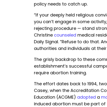
policy needs to catch up.
“If your deeply held religious conv
you can’t engage in some activity,
rejecting procedure — stand strong
Christine
counseled
medical reside
Daily Signal. “Refuse to do that. A
authorities and individuals at their 
The grisly backdrop to these com
establishment’s successful campa
require abortion training.
The effort dates back to 1994, tw
Casey, when the Accreditation Co
Education (ACGME)
adopted
a
ma
induced abortion must be part of 