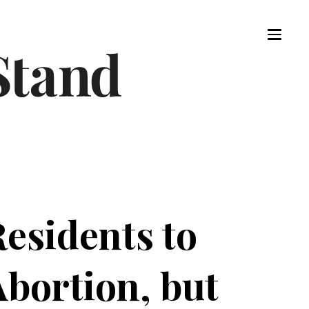
esidents to
Abortion, but