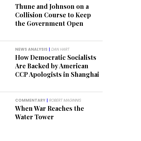
Thune and Johnson on a
Collision Course to Keep
the Government Open
NEWS ANALYSIS
|
DAN HART
How Democratic Socialists
Are Backed by American
CCP Apologists in Shanghai
COMMENTARY
|
ROBERT MAGINNIS
When War Reaches the
Water Tower