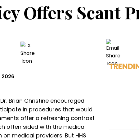
cy Offers Scant P
TRENDI
, 2026
h Dr. Brian Christine encouraged
rticipate in procedures that would
mments offer a refreshing contrast
ch often sided with the medical
n on medical providers. But HHS