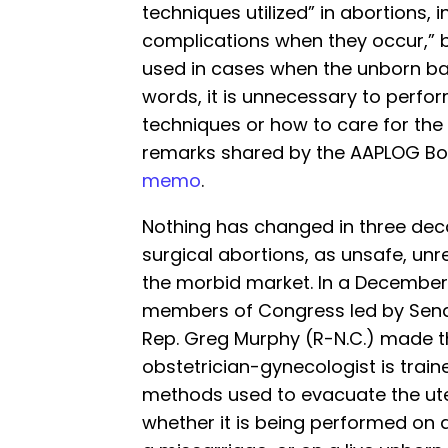
techniques utilized” in abortions, 
complications when they occur,”
used in cases when the unborn ba
words, it is unnecessary to perfo
techniques or how to care for the
remarks shared by the AAPLOG Boa
memo
.
Nothing has changed in three dec
surgical abortions, as unsafe, unr
the morbid market. In a December
members of Congress led by Sena
Rep. Greg Murphy (R-N.C.) made t
obstetrician-gynecologist is train
methods used to evacuate the ute
whether it is being performed on 