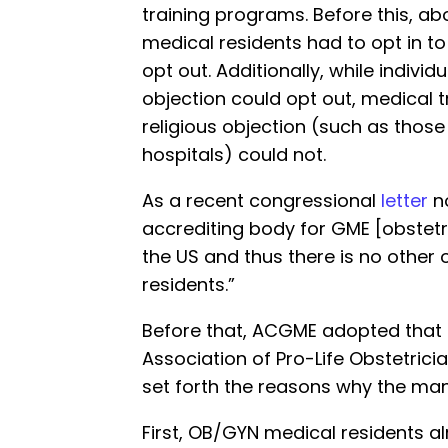
training programs. Before this, abo
medical residents had to opt in to
opt out. Additionally, while individ
objection could opt out, medical 
religious objection (such as those
hospitals) could not.
As a recent congressional
letter
no
accrediting body for GME [obstet
the US and thus there is no other 
residents.”
Before that, ACGME adopted that
Association of Pro-Life Obstetric
set forth the reasons why the ma
First, OB/GYN medical residents al