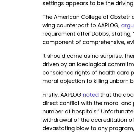
settings appears to be the driving 
The American College of Obstetric
wing counterpart to AAPLOG,
arg
requirement after Dobbs, stating, 
component of comprehensive, ev
It should come as no surprise, the
driven by an ideological commitme
conscience rights of health care 
moral objection to killing unborn b
Firstly, AAPLOG
noted
that the abor
direct conflict with the moral and
number of hospitals.” Unfortunate
withdrawal of the accreditation o
devastating blow to any program,” 