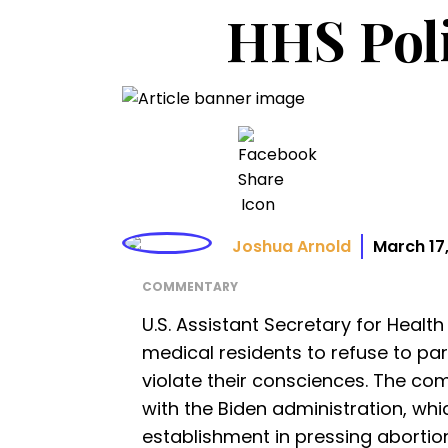
HHS Poli
Joshua Arnold
March 17
COMMENTARY
U.S. Assistant Secretary for Healt
medical residents to refuse to pa
violate their consciences. The co
with the Biden administration, whi
establishment in pressing abortio