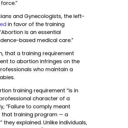
force.”
ians and Gynecologists, the left-
ued
in favor of the training
“Abortion is an essential
idence-based medical care.”
n, that a training requirement
nt to abortion infringes on the
professionals who maintain a
abies.
tion training requirement “is in
 professional character of a
ly, “Failure to comply meant
f that training program — a
they explained. Unlike individuals,