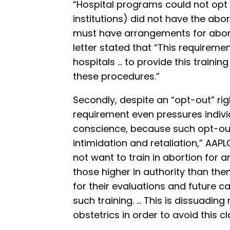
“Hospital programs could not opt out
institutions) did not have the abor
must have arrangements for aborti
letter stated that “This requireme
hospitals … to provide this trainin
these procedures.”
Secondly, despite an “opt-out” rig
requirement even pressures individ
conscience, because such opt-o
intimidation and retaliation,” AAP
not want to train in abortion for
those higher in authority than th
for their evaluations and future ca
such training. … This is dissuadin
obstetrics in order to avoid this c