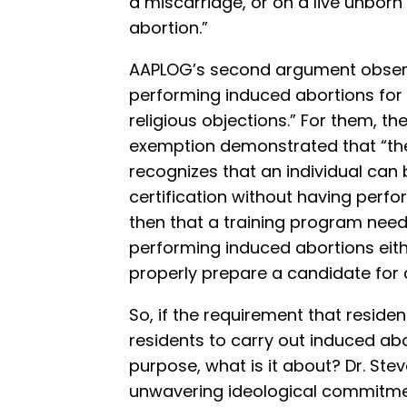
a miscarriage, or on a live unborn
abortion.”
AAPLOG’s second argument obser
performing induced abortions for 
religious objections.” For them, th
exemption demonstrated that “t
recognizes that an individual can
certification without having perfo
then that a training program need
performing induced abortions eith
properly prepare a candidate for c
So, if the requirement that resid
residents to carry out induced ab
purpose, what is it about? Dr. Ste
unwavering ideological commitmen