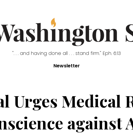
". . . and having done all . . . stand firm." Eph. 6:13
Newsletter
al Urges Medical R
science against 