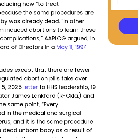
including how “to treat
 because the same procedures are
by was already dead. “In other
rm induced abortions to learn these
 complications,” AAPLOG argued, in
rd of Directors in a
May 11, 1994
ades except that there are fewer
egulated abortion pills take over
 5, 2025
letter
to HHS leadership, 19
tor James Lankford (R-Okla.) and
he same point, “Every
ed in the medical and surgical
rus, and it is the same procedure
a dead unborn baby as a result of