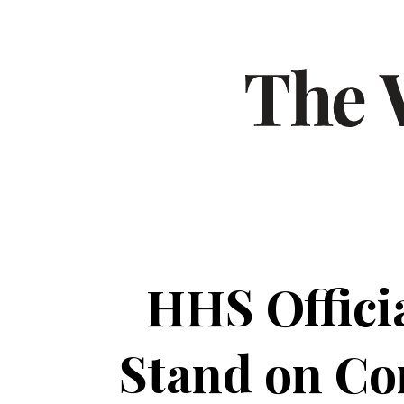
HHS Offici
Stand on Con