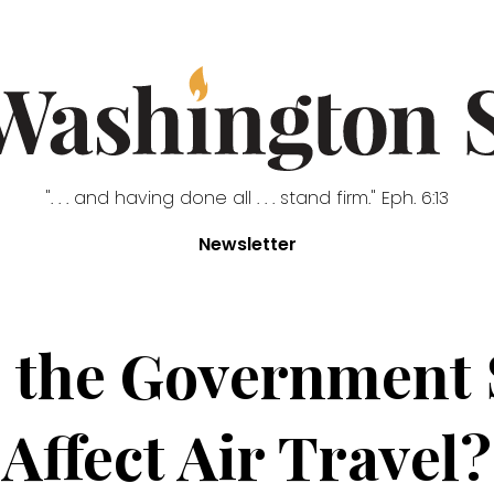
". . . and having done all . . . stand firm." Eph. 6:13
Newsletter
 the Government
Affect Air Travel?