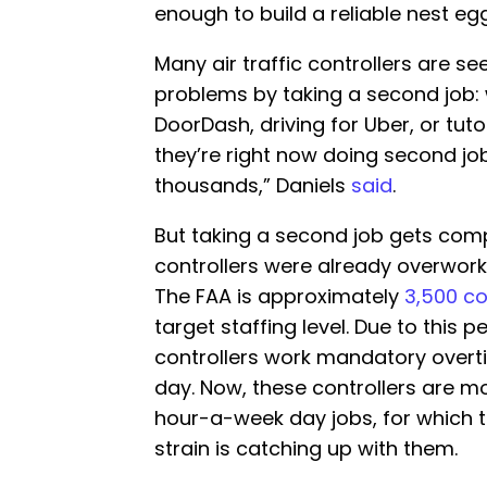
enough to build a reliable nest egg
Many air traffic controllers are se
problems by taking a second job: w
DoorDash, driving for Uber, or tut
they’re right now doing second jobs
thousands,” Daniels
said
.
But taking a second job gets comp
controllers were already overwor
The FAA is approximately
3,500 co
target staffing level. Due to this 
controllers work mandatory overti
day. Now, these controllers are mo
hour-a-week day jobs, for which t
strain is catching up with them.