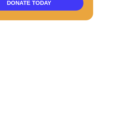
DONATE TODAY