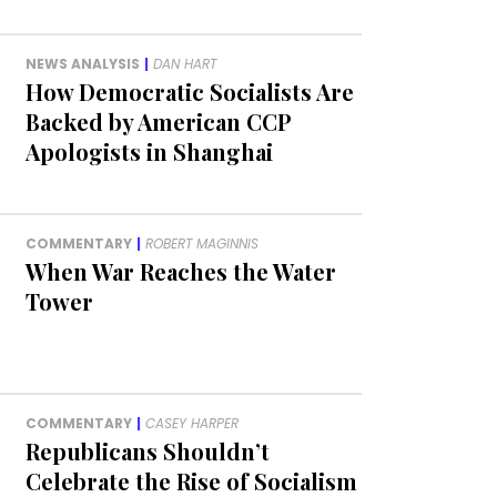
NEWS ANALYSIS
|
DAN HART
How Democratic Socialists Are
Backed by American CCP
Apologists in Shanghai
COMMENTARY
|
ROBERT MAGINNIS
When War Reaches the Water
Tower
COMMENTARY
|
CASEY HARPER
Republicans Shouldn’t
Celebrate the Rise of Socialism