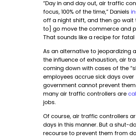
“Day in and day out, air traffic co
focus, 100% of the time,” Daniels
i
off a night shift, and then go wait
to] go move the commerce and peo
That sounds like a recipe for fatal a
As an alternative to jeopardizing 
the influence of exhaustion, air tra
coming down with cases of the “sh
employees accrue sick days over 
government cannot prevent them f
many air traffic controllers are
cal
jobs.
Of course, air traffic controllers 
days in this manner. But a shut-
recourse to prevent them from doin