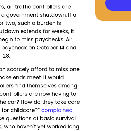
, air traffic controllers are
g a government shutdown. If a
or two, such a burden is
utdown extends for weeks, it
gin to miss paychecks. Air
l paycheck on October 14 and
 28.
n scarcely afford to miss one
 make ends meet. It would
rollers find themselves among
 controllers are now having to
the car? How do they take care
 for childcare?”
complained
e questions of basic survival
s, who haven’t yet worked long