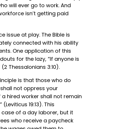
who will ever go to work. And
orkforce isn’t getting paid
 issue at play. The Bible is
ately connected with his ability
nts. One application of this
douts for the lazy, “If anyone is
” (2 Thessalonians 3:10).
inciple is that those who do
 shall not oppress your
 a hired worker shall not remain
 (Leviticus 19:13). This
se of a day laborer, but it
oyees who receive a paycheck
n the wages owed them to