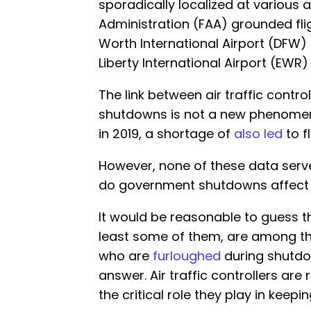
sporadically localized at various a
Administration (FAA) grounded fl
Worth International Airport (DFW
Liberty International Airport (EWR) 
The link between air traffic cont
shutdowns is not a new phenome
in 2019, a shortage of
also led
to f
However, none of these data serv
do government shutdowns affect ai
It would be reasonable to guess tha
least some of them, are among t
who are
furloughed
during shutdow
answer. Air traffic controllers are 
the critical role they play in keepin