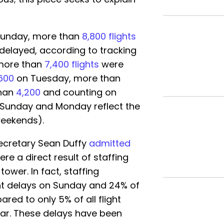
n Sunday, more than
8,800 flights
re delayed, according to tracking
 more than
7,400 flights
were
600
on Tuesday, more than
han
4,200
and counting on
 Sunday and Monday reflect the
weekends).
Secretary Sean Duffy
admitted
re a direct result of staffing
tower. In fact, staffing
ht delays on Sunday and 24% of
red to only 5% of all flight
 far. These delays have been