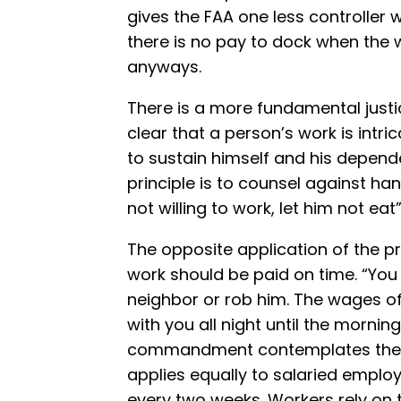
gives the FAA one less controller 
there is no pay to dock when the w
anyways.
There is a more fundamental justice
clear that a person’s work is intric
to sustain himself and his depende
principle is to counsel against han
not willing to work, let him not eat
The opposite application of the pr
work should be paid on time. “You
neighbor or rob him. The wages of
with you all night until the morning”
commandment contemplates the ca
applies equally to salaried empl
every two weeks. Workers rely o