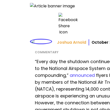
Joshua Arnold
October 
COMMENTARY
“Every day the shutdown continue
to the National Airspace System 
compounding,”
announced
flyers
by members of the National Air Tra
(NATCA), representing 14,000 contr
airspace is experiencing an unusua
However, the connection between
government shutdown is not obviou