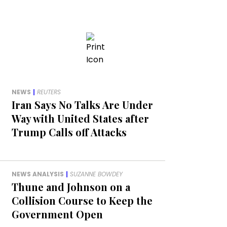
NEWS
|
REUTERS
Iran Says No Talks Are Under
Way with United States after
Trump Calls off Attacks
NEWS ANALYSIS
|
SUZANNE BOWDEY
Thune and Johnson on a
Collision Course to Keep the
Government Open