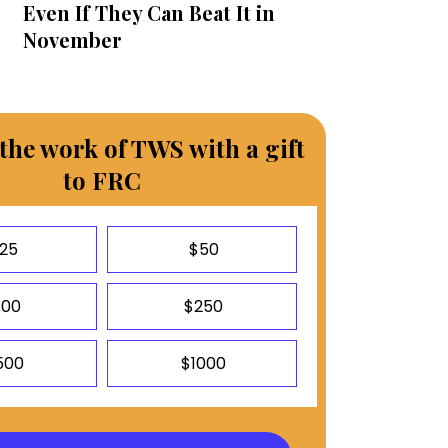
Even If They Can Beat It in
November
the work of TWS with a gift
to FRC
25
$50
100
$250
500
$1000