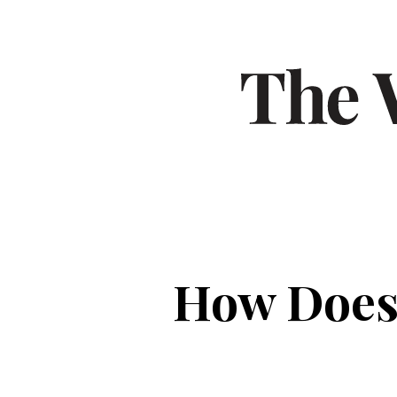
How Does