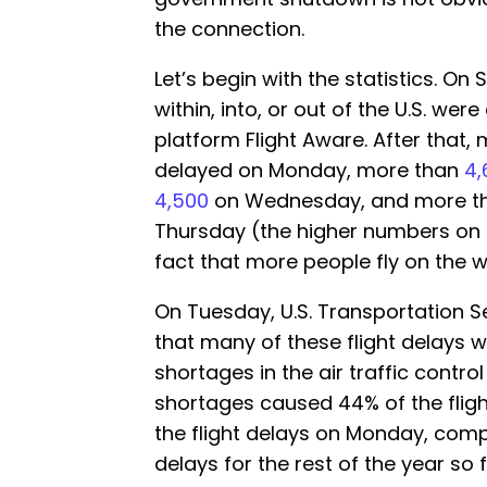
the connection.
Let’s begin with the statistics. O
within, into, or out of the U.S. we
platform Flight Aware. After that,
delayed on Monday, more than
4,
4,500
on Wednesday, and more t
Thursday (the higher numbers on
fact that more people fly on the 
On Tuesday, U.S. Transportation 
that many of these flight delays we
shortages in the air traffic control 
shortages caused 44% of the flig
the flight delays on Monday, compa
delays for the rest of the year so