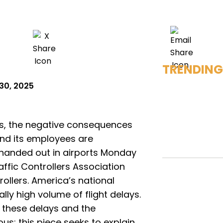
TRENDING
30, 2025
s, the negative consequences
and its employees are
 handed out in airports Monday
ffic Controllers Association
ollers. America’s national
lly high volume of flight delays.
 these delays and the
s; this piece seeks to explain