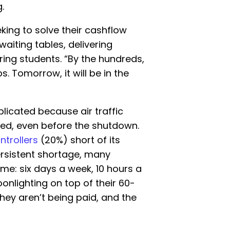
.
eking to solve their cashflow
aiting tables, delivering
oring students. “By the hundreds,
. Tomorrow, it will be in the
licated because air traffic
ked, even before the shutdown.
ntrollers
(20%) short of its
persistent shortage, many
me: six days a week, 10 hours a
onlighting on top of their 60-
hey aren’t being paid, and the