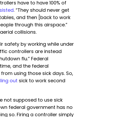
ntrollers have to have 100% of
nsisted
. “They should never get
 tables, and then [back to work
ple through this airspace.”
erial collisions.
air safety by working while under
ffic controllers are instead
utdown flu.” Federal
time, and the federal
rom using those sick days. So,
ling out
sick to work second
are not supposed to use sick
down federal government has no
g so. Firing a controller simply