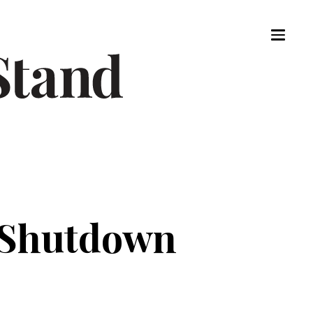
 Shutdown