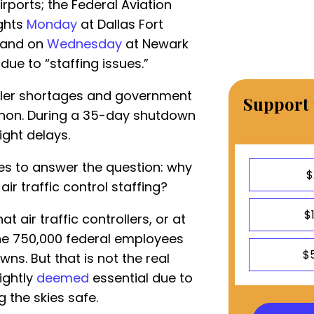
irports; the Federal Aviation
ights
Monday
at Dallas Fort
) and on
Wednesday
at Newark
due to “staffing issues.”
roller shortages and government
Support 
non. During a 35-day shutdown
light delays.
es to answer the question: why
$
r traffic control staffing?
$
t air traffic controllers, or at
he 750,000 federal employees
$
ns. But that is not the real
rightly
deemed
essential due to
g the skies safe.