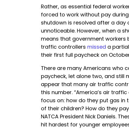
Rather, as essential federal workers
forced to work without pay durin
shutdown is resolved after a day 
unnoticeable. However, when a sh
means that government workers be
traffic controllers
missed
a partia
their first full paycheck on October
There are many Americans who ca
paycheck, let alone two, and still
appear that many air traffic cont
this number. “America’s air traffic
focus on: how do they put gas in 
of their children? How do they pay
NATCA President Nick Daniels. Thes
hit hardest for younger employee