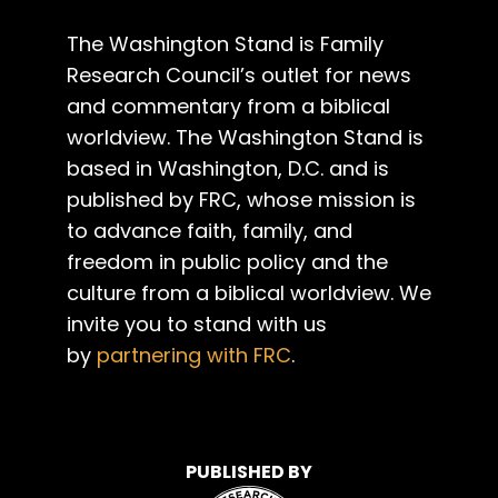
The Washington Stand is Family
Research Council’s outlet for news
and commentary from a biblical
worldview. The Washington Stand is
based in Washington, D.C. and is
published by FRC, whose mission is
to advance faith, family, and
freedom in public policy and the
culture from a biblical worldview. We
invite you to stand with us
by
partnering with FRC
.
PUBLISHED BY