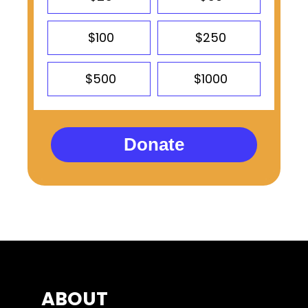
$100
$250
$500
$1000
Donate
ABOUT