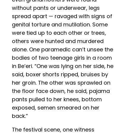
without pants or underwear, legs
spread apart — ravaged with signs of
genital torture and mutilation. Some
were tied up to each other or trees,
others were hunted and murdered
alone. One paramedic can’t unsee the
bodies of two teenage girls in a room
in Be’eri. “One was lying on her side, he
said, boxer shorts ripped, bruises by
her groin. The other was sprawled on
the floor face down, he said, pajama
pants pulled to her knees, bottom
exposed, semen smeared on her
back.”
The festival scene, one witness