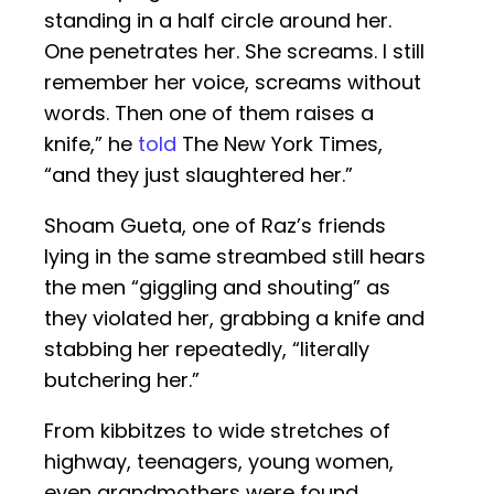
standing in a half circle around her.
One penetrates her. She screams. I still
remember her voice, screams without
words. Then one of them raises a
knife,” he
told
The New York Times,
“and they just slaughtered her.”
Shoam Gueta, one of Raz’s friends
lying in the same streambed still hears
the men “giggling and shouting” as
they violated her, grabbing a knife and
stabbing her repeatedly, “literally
butchering her.”
From kibbitzes to wide stretches of
highway, teenagers, young women,
even grandmothers were found