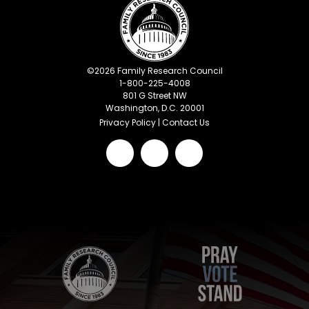
©
2026
Family Research Council
1-800-225-4008
801 G Street NW
Washington, D.C. 20001
Privacy Policy
|
Contact Us