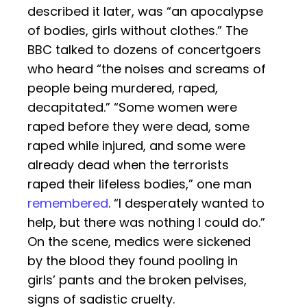
described it later, was “an apocalypse
of bodies, girls without clothes.” The
BBC talked to dozens of concertgoers
who heard “the noises and screams of
people being murdered, raped,
decapitated.” “Some women were
raped before they were dead, some
raped while injured, and some were
already dead when the terrorists
raped their lifeless bodies,” one man
remembered
. “I desperately wanted to
help, but there was nothing I could do.”
On the scene, medics were sickened
by the blood they found pooling in
girls’ pants and the broken pelvises,
signs of sadistic cruelty.