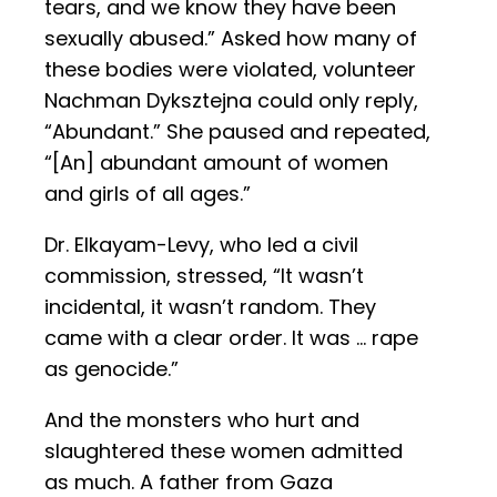
tears, and we know they have been
sexually abused.” Asked how many of
these bodies were violated, volunteer
Nachman Dyksztejna could only reply,
“Abundant.” She paused and repeated,
“[An] abundant amount of women
and girls of all ages.”
Dr. Elkayam-Levy, who led a civil
commission, stressed, “It wasn’t
incidental, it wasn’t random. They
came with a clear order. It was … rape
as genocide.”
And the monsters who hurt and
slaughtered these women admitted
as much. A father from Gaza