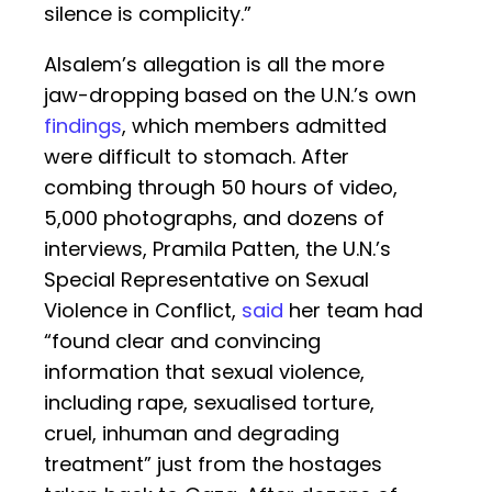
silence is complicity.”
Alsalem’s allegation is all the more
jaw-dropping based on the U.N.’s own
findings
, which members admitted
were difficult to stomach. After
combing through 50 hours of video,
5,000 photographs, and dozens of
interviews, Pramila Patten, the U.N.’s
Special Representative on Sexual
Violence in Conflict,
said
her team had
“found clear and convincing
information that sexual violence,
including rape, sexualised torture,
cruel, inhuman and degrading
treatment” just from the hostages