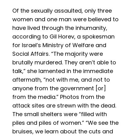
Of the sexually assaulted, only three
women and one man were believed to
have lived through the inhumanity,
according to Gil Horev, a spokesman
for Israel’s Ministry of Welfare and
Social Affairs. “The majority were
brutally murdered. They aren’t able to
talk,” she lamented in the immediate
aftermath, “not with me, and not to
anyone from the government [or]
from the media.” Photos from the
attack sites are strewn with the dead.
The small shelters were “filled with
piles and piles of women.” “We see the
bruises, we learn about the cuts and