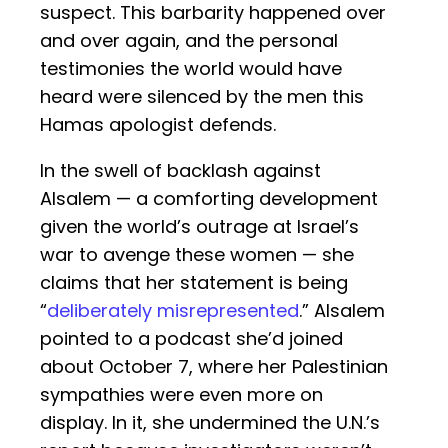
suspect. This barbarity happened over
and over again, and the personal
testimonies the world would have
heard were silenced by the men this
Hamas apologist defends.
In the swell of backlash against
Alsalem — a comforting development
given the world’s outrage at Israel’s
war to avenge these women — she
claims that her statement is being
“
deliberately misrepresented
.” Alsalem
pointed to a podcast she’d joined
about October 7, where her Palestinian
sympathies were even more on
display. In it, she undermined the U.N.’s