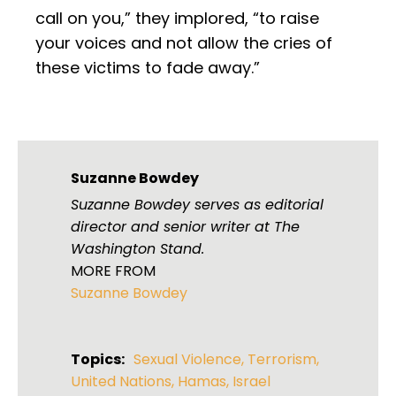
call on you,” they implored, “to raise
your voices and not allow the cries of
these victims to fade away.”
Suzanne Bowdey
Suzanne Bowdey serves as editorial
director and senior writer at The
Washington Stand.
MORE FROM
Suzanne Bowdey
Topics:
Sexual Violence
,
Terrorism
,
United Nations
,
Hamas
,
Israel