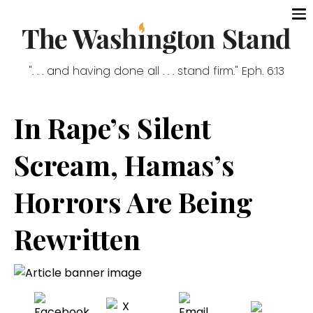
". . . and having done all . . . stand firm." Eph. 6:13
In Rape’s Silent
Scream, Hamas’s
Horrors Are Being
Rewritten