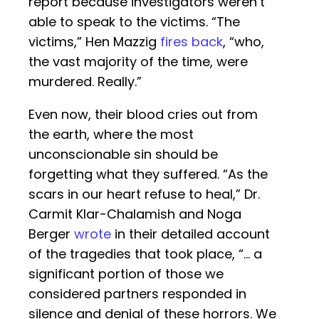
report because investigators weren’t
able to speak to the victims. “The
victims,” Hen Mazzig
fires back
, “who,
the vast majority of the time, were
murdered. Really.”
Even now, their blood cries out from
the earth, where the most
unconscionable sin should be
forgetting what they suffered. “As the
scars in our heart refuse to heal,” Dr.
Carmit Klar-Chalamish and Noga
Berger
wrote
in their detailed account
of the tragedies that took place, “… a
significant portion of those we
considered partners responded in
silence and denial of these horrors. We