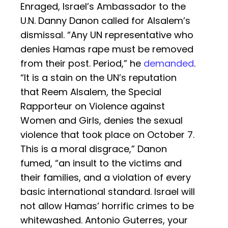
Enraged, Israel’s Ambassador to the
U.N. Danny Danon called for Alsalem’s
dismissal. “Any UN representative who
denies Hamas rape must be removed
from their post. Period,” he
demanded
.
“It is a stain on the UN’s reputation
that Reem Alsalem, the Special
Rapporteur on Violence against
Women and Girls, denies the sexual
violence that took place on October 7.
This is a moral disgrace,” Danon
fumed, “an insult to the victims and
their families, and a violation of every
basic international standard. Israel will
not allow Hamas’ horrific crimes to be
whitewashed. Antonio Guterres, your