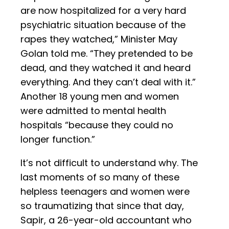
are now hospitalized for a very hard
psychiatric situation because of the
rapes they watched,” Minister May
Golan told me. “They pretended to be
dead, and they watched it and heard
everything. And they can’t deal with it.”
Another 18 young men and women
were admitted to mental health
hospitals “because they could no
longer function.”
It’s not difficult to understand why. The
last moments of so many of these
helpless teenagers and women were
so traumatizing that since that day,
Sapir, a 26-year-old accountant who