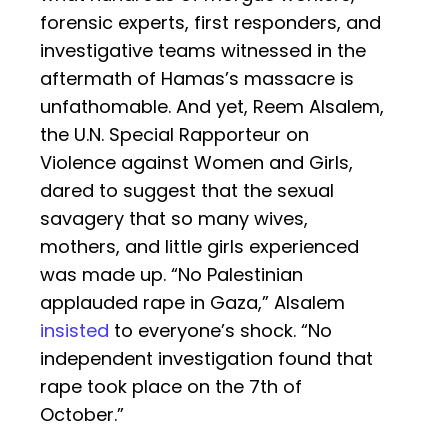
forensic experts, first responders, and
investigative teams witnessed in the
aftermath of Hamas’s massacre is
unfathomable. And yet, Reem Alsalem,
the U.N. Special Rapporteur on
Violence against Women and Girls,
dared to suggest that the sexual
savagery that so many wives,
mothers, and little girls experienced
was made up. “No Palestinian
applauded rape in Gaza,” Alsalem
insisted
to everyone’s shock. “No
independent investigation found that
rape took place on the 7th of
October.”