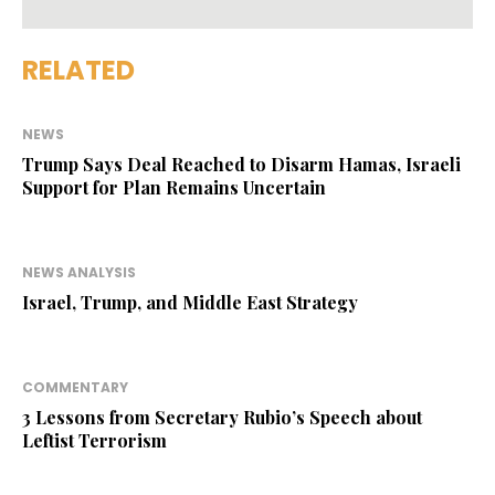
RELATED
NEWS
Trump Says Deal Reached to Disarm Hamas, Israeli
Support for Plan Remains Uncertain
NEWS ANALYSIS
Israel, Trump, and Middle East Strategy
COMMENTARY
3 Lessons from Secretary Rubio’s Speech about
Leftist Terrorism