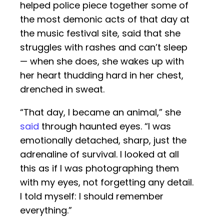
helped police piece together some of
the most demonic acts of that day at
the music festival site, said that she
struggles with rashes and can’t sleep
— when she does, she wakes up with
her heart thudding hard in her chest,
drenched in sweat.
“That day, I became an animal,” she
said
through haunted eyes. “I was
emotionally detached, sharp, just the
adrenaline of survival. I looked at all
this as if I was photographing them
with my eyes, not forgetting any detail.
I told myself: I should remember
everything.”