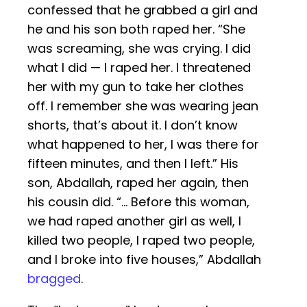
confessed that he grabbed a girl and
he and his son both raped her. “She
was screaming, she was crying. I did
what I did — I raped her. I threatened
her with my gun to take her clothes
off. I remember she was wearing jean
shorts, that’s about it. I don’t know
what happened to her, I was there for
fifteen minutes, and then I left.” His
son, Abdallah, raped her again, then
his cousin did. “… Before this woman,
we had raped another girl as well, I
killed two people, I raped two people,
and I broke into five houses,” Abdallah
bragged
.