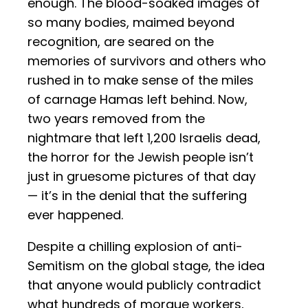
enough. The blood-soaked images of
so many bodies, maimed beyond
recognition, are seared on the
memories of survivors and others who
rushed in to make sense of the miles
of carnage Hamas left behind. Now,
two years removed from the
nightmare that left 1,200 Israelis dead,
the horror for the Jewish people isn’t
just in gruesome pictures of that day
— it’s in the denial that the suffering
ever happened.
Despite a chilling explosion of anti-
Semitism on the global stage, the idea
that anyone would publicly contradict
what hundreds of morgue workers,