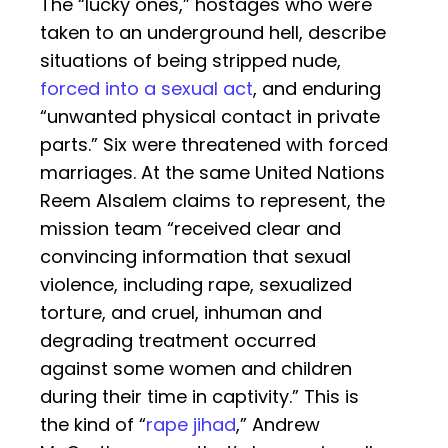
The “lucky ones,” hostages who were
taken to an underground hell, describe
situations of being stripped nude,
forced into a sexual act
, and enduring
“unwanted physical contact in private
parts.” Six were threatened with forced
marriages. At the same United Nations
Reem Alsalem claims to represent, the
mission team “received clear and
convincing information that sexual
violence, including rape, sexualized
torture, and cruel, inhuman and
degrading treatment occurred
against some women and children
during their time in captivity.” This is
the kind of “
rape jihad
,” Andrew