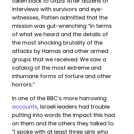
taken back to Gaza. After dozens of
interviews with survivors and eye-
witnesses, Patten admitted that the
mission was gut-wrenching “in terms
of what we heard and the details of
the most shocking brutality of the
attacks by Hamas and other armed
groups that we received. We saw a
catalog of the most extreme and
inhumane forms of torture and other
horrors.”
In one of the BBC’s more harrowing
accounts
, Israeli leaders had trouble
putting into words the impact this had
on them and the others they talked to.
“I spoke with at least three girls who