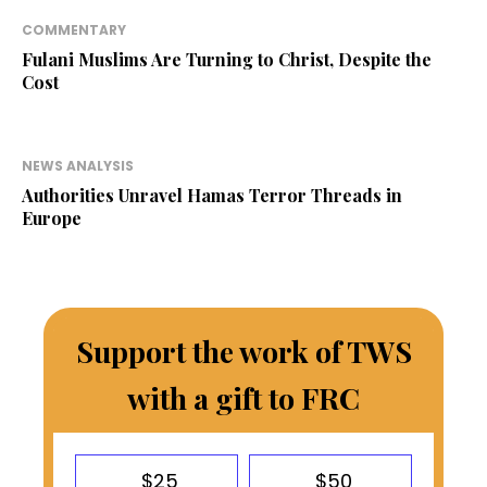
COMMENTARY
Fulani Muslims Are Turning to Christ, Despite the
Cost
NEWS ANALYSIS
Authorities Unravel Hamas Terror Threads in
Europe
Support the work of TWS
with a gift to FRC
$25
$50