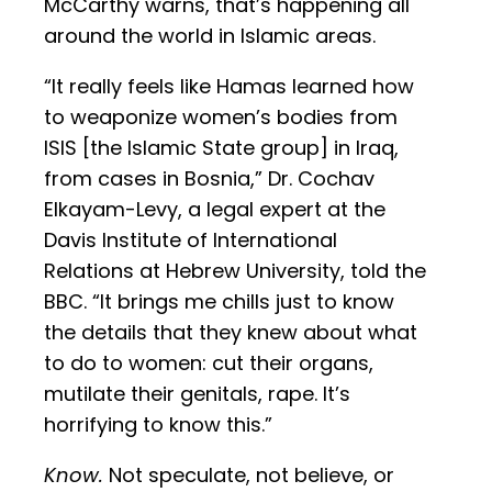
McCarthy warns, that’s happening all
around the world in Islamic areas.
“It really feels like Hamas learned how
to weaponize women’s bodies from
ISIS [the Islamic State group] in Iraq,
from cases in Bosnia,” Dr. Cochav
Elkayam-Levy, a legal expert at the
Davis Institute of International
Relations at Hebrew University, told the
BBC. “It brings me chills just to know
the details that they knew about what
to do to women: cut their organs,
mutilate their genitals, rape. It’s
horrifying to know this.”
Know.
Not speculate, not believe, or