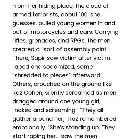
From her hiding place, the cloud of
armed terrorists, about 100, she
guesses, pulled young women in and
out of motorcycles and cars. Carrying
rifles, grenades, and RPGs, the men
created a “sort of assembly point.”
There, Sapir saw victim after victim
raped and sodomized, some
“shredded to pieces” afterward.
Others, crouched on the ground like
Raz Cohen, silently screamed as men
dragged around one young girl,
“naked and screaming.” “They all
gather around her,” Raz remembered
emotionally. “She’s standing up. They
start raping her. I saw the men