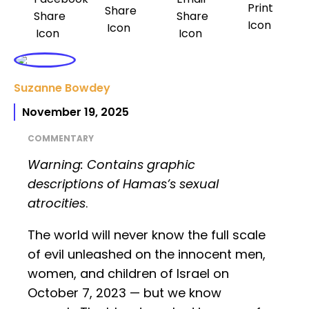
Suzanne Bowdey
November 19, 2025
COMMENTARY
Warning: Contains graphic
descriptions of Hamas’s sexual
atrocities
.
The world will never know the full scale
of evil unleashed on the innocent men,
women, and children of Israel on
October 7, 2023 — but we know