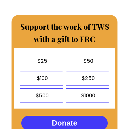
Support the work of TWS
with a gift to FRC
$25
$50
$100
$250
$500
$1000
Donate