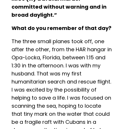
committed without warning and in
broad daylight.”
What do you remember of that day?
The three small planes took off, one
after the other, from the HAR hangar in
Opa-Locka, Florida, between 1:15 and
1:30 in the afternoon. I was with my
husband. That was my first
humanitarian search and rescue flight.
I was excited by the possibility of
helping to save a life. I was focused on
scanning the sea, hoping to locate
that tiny mark on the water that could
be a fragile raft with Cubans in a