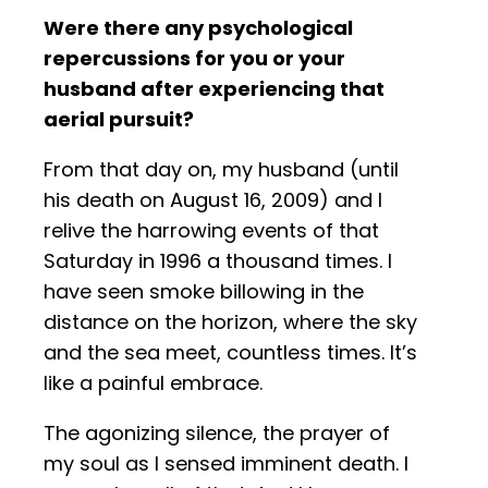
Were there any psychological
repercussions for you or your
husband after experiencing that
aerial pursuit?
From that day on, my husband (until
his death on August 16, 2009) and I
relive the harrowing events of that
Saturday in 1996 a thousand times. I
have seen smoke billowing in the
distance on the horizon, where the sky
and the sea meet, countless times. It’s
like a painful embrace.
The agonizing silence, the prayer of
my soul as I sensed imminent death. I