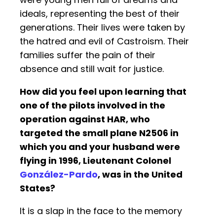
ideals, representing the best of their
generations. Their lives were taken by
the hatred and evil of Castroism. Their
families suffer the pain of their
absence and still wait for justice.
How did you feel upon learning that
one of the pilots involved in the
operation against HAR, who
targeted the small plane N2506 in
which you and your husband were
flying in 1996, Lieutenant Colonel
González-Pardo
, was in the United
States?
It is a slap in the face to the memory