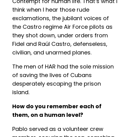
Contempt for human life. That’s what I
think when I hear those rude
exclamations, the jubilant voices of
the Castro regime Air Force pilots as
they shot down, under orders from
Fidel and Raúl Castro, defenseless,
civilian, and unarmed planes.
The men of HAR had the sole mission
of saving the lives of Cubans
desperately escaping the prison
island.
How do you remember each of
them, on a human level?
Pablo served as a volunteer crew