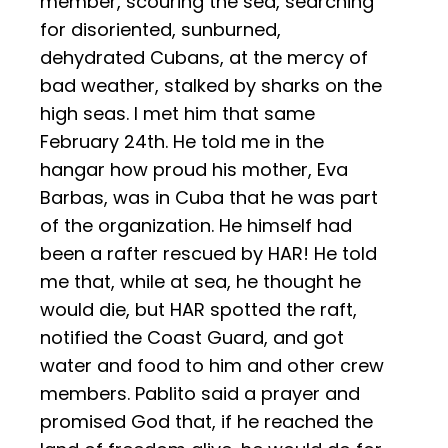
member, scouring the sea, searching
for disoriented, sunburned,
dehydrated Cubans, at the mercy of
bad weather, stalked by sharks on the
high seas. I met him that same
February 24th. He told me in the
hangar how proud his mother, Eva
Barbas, was in Cuba that he was part
of the organization. He himself had
been a rafter rescued by HAR! He told
me that, while at sea, he thought he
would die, but HAR spotted the raft,
notified the Coast Guard, and got
water and food to him and other crew
members. Pablito said a prayer and
promised God that, if he reached the