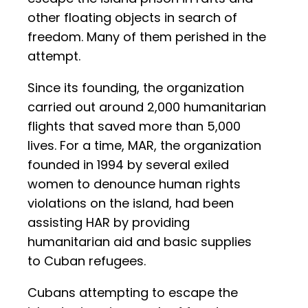
other floating objects in search of
freedom. Many of them perished in the
attempt.
Since its founding, the organization
carried out around 2,000 humanitarian
flights that saved more than 5,000
lives. For a time, MAR, the organization
founded in 1994 by several exiled
women to denounce human rights
violations on the island, had been
assisting HAR by providing
humanitarian aid and basic supplies
to Cuban refugees.
Cubans attempting to escape the