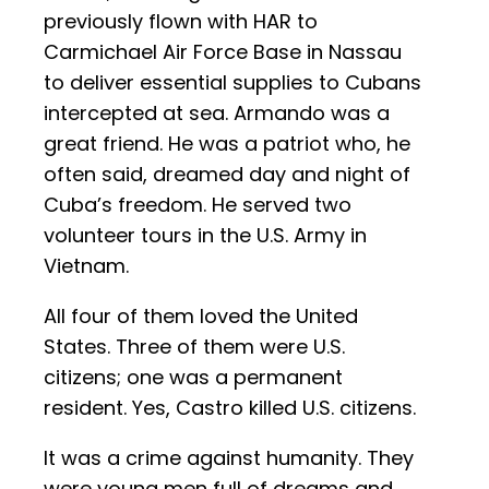
previously flown with HAR to
Carmichael Air Force Base in Nassau
to deliver essential supplies to Cubans
intercepted at sea. Armando was a
great friend. He was a patriot who, he
often said, dreamed day and night of
Cuba’s freedom. He served two
volunteer tours in the U.S. Army in
Vietnam.
All four of them loved the United
States. Three of them were U.S.
citizens; one was a permanent
resident. Yes, Castro killed U.S. citizens.
It was a crime against humanity. They
were young men full of dreams and