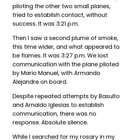
piloting the other two small planes,
tried to establish contact, without
success. It was 3:21 p.m.
Then I saw a second plume of smoke,
this time wider, and what appeared to
be flames. It was 3:27 p.m. We lost
communication with the plane piloted
by Mario Manuel, with Armando
Alejandre on board.
Despite repeated attempts by Basulto
and Arnaldo Iglesias to establish
communication, there was no
response. Absolute silence.
While I searched for my rosary in my