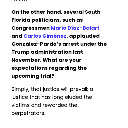
On the other hand, several South
Florida politicians, such as
Congressmen
Mario Díaz-Balart
and
Carlos Giménez
, applauded
González-Pardo’s arrest under the
Trump administration last
November. What are your
expectations regarding the
upcoming trial?
Simply, that justice will prevail; a
justice that has long eluded the
victims and rewarded the
perpetrators.