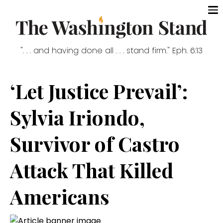
". . . and having done all . . . stand firm." Eph. 6:13
‘Let Justice Prevail’:
Sylvia Iriondo,
Survivor of Castro
Attack That Killed
Americans