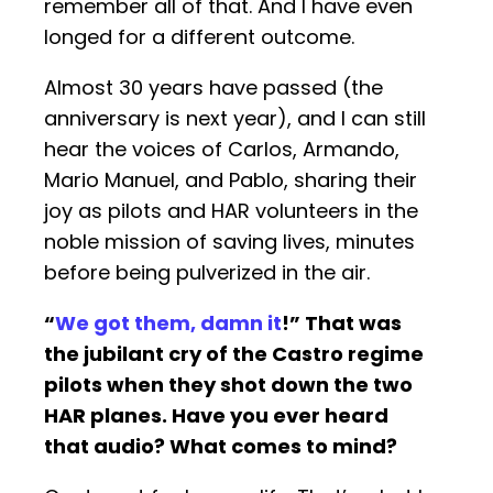
remember all of that. And I have even
longed for a different outcome.
Almost 30 years have passed (the
anniversary is next year), and I can still
hear the voices of Carlos, Armando,
Mario Manuel, and Pablo, sharing their
joy as pilots and HAR volunteers in the
noble mission of saving lives, minutes
before being pulverized in the air.
“
We got them, damn it
!” That was
the jubilant cry of the Castro regime
pilots when they shot down the two
HAR planes. Have you ever heard
that audio? What comes to mind?