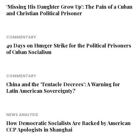
‘Missing His Daughter Grow Up’: The Pain of a Cuban
and Christian Political Prisoner
COMMENTARY
49 Days on Hunger Strike for the Political Prisoners
of Cuban Socialism
COMMENTARY
China and the ‘Tentacle Decrees’: A Warning for
Latin American Sovereignty?
NEWS ANALYSIS
How Democratic Socialists Are Backed by American
CCP Apologists in Shanghai