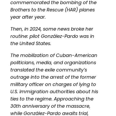
commemorated the bombing of the
Brothers to the Rescue (HAR) planes
year after year.
Then, in 2024, some news broke her
routine: pilot González-Pardo was in
the United States.
The mobilization of Cuban-American
politicians, media, and organizations
translated the exile community’s
outrage into the arrest of the former
military officer on charges of lying to
U.S. immigration authorities about his
ties to the regime. Approaching the
30th anniversary of the massacre,
while González-Pardo awaits trial,