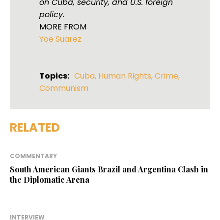
on Cuba, security, and U.S. foreign
policy.
MORE FROM
Yoe Suarez
Topics:
Cuba
,
Human Rights
,
Crime
,
Communism
RELATED
COMMENTARY
South American Giants Brazil and Argentina Clash in
the Diplomatic Arena
INTERVIEW