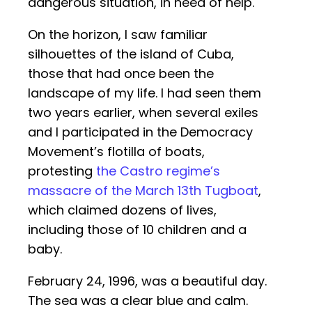
dangerous situation, in need of help.
On the horizon, I saw familiar
silhouettes of the island of Cuba,
those that had once been the
landscape of my life. I had seen them
two years earlier, when several exiles
and I participated in the Democracy
Movement’s flotilla of boats,
protesting
the Castro regime’s
massacre of the March 13th Tugboat
,
which claimed dozens of lives,
including those of 10 children and a
baby.
February 24, 1996, was a beautiful day.
The sea was a clear blue and calm.