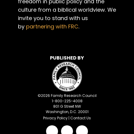
freedom in public policy and the
culture from a biblical worldview. We
invite you to stand with us
by
partnering with FRC
.
PUBLISHED BY
©
2026
Family Research Council
1-800-225-4008
801 G Street NW
Washington, D.C. 20001
Privacy Policy
|
Contact Us