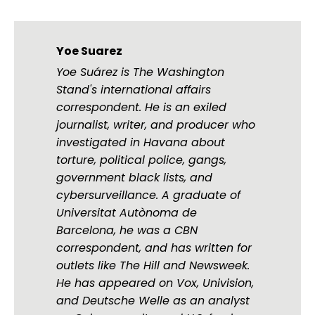
Yoe Suarez
Yoe Suárez is The Washington
Stand's international affairs
correspondent. He is an exiled
journalist, writer, and producer who
investigated in Havana about
torture, political police, gangs,
government black lists, and
cybersurveillance. A graduate of
Universitat Autònoma de
Barcelona, he was a CBN
correspondent, and has written for
outlets like The Hill and Newsweek.
He has appeared on Vox, Univision,
and Deutsche Welle as an analyst