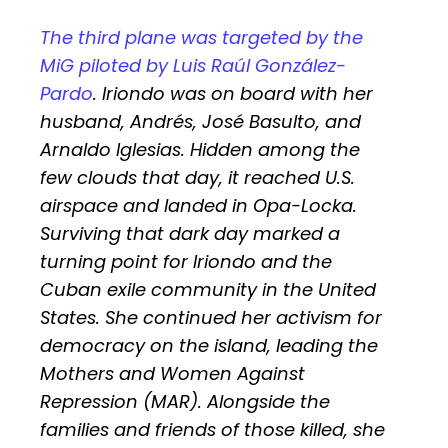
The third plane was targeted by the
MiG piloted by Luis Raúl González-
Pardo
. Iriondo was on board with her
husband, Andrés, José Basulto, and
Arnaldo Iglesias. Hidden among the
few clouds that day, it reached U.S.
airspace and landed in Opa-Locka.
Surviving that dark day marked a
turning point for Iriondo and the
Cuban exile community in the United
States. She continued her activism for
democracy on the island, leading the
Mothers and Women Against
Repression (MAR). Alongside the
families and friends of those killed, she