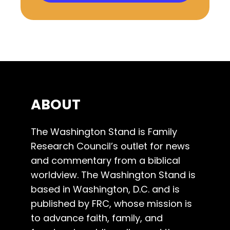
ABOUT
The Washington Stand is Family
Research Council’s outlet for news
and commentary from a biblical
worldview. The Washington Stand is
based in Washington, D.C. and is
published by FRC, whose mission is
to advance faith, family, and