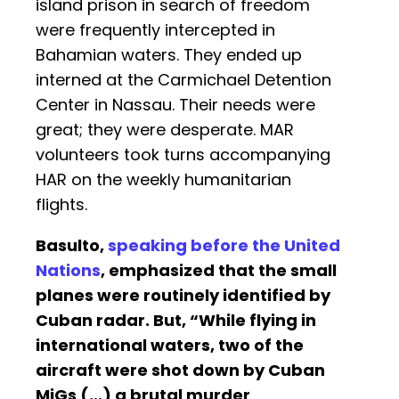
island prison in search of freedom
were frequently intercepted in
Bahamian waters. They ended up
interned at the Carmichael Detention
Center in Nassau. Their needs were
great; they were desperate. MAR
volunteers took turns accompanying
HAR on the weekly humanitarian
flights.
Basulto,
speaking before the United
Nations
, emphasized that the small
planes were routinely identified by
Cuban radar. But, “While flying in
international waters, two of the
aircraft were shot down by Cuban
MiGs (…) a brutal murder