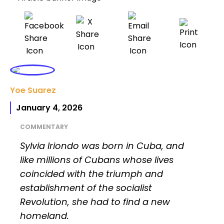
Yoe Suarez
January 4, 2026
COMMENTARY
Sylvia Iriondo was born in Cuba, and
like millions of Cubans whose lives
coincided with the triumph and
establishment of the socialist
Revolution, she had to find a new
homeland.