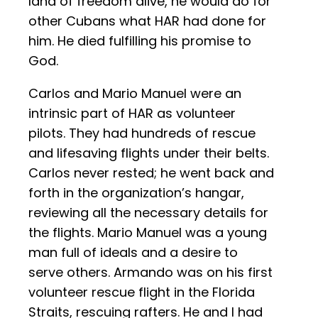
land of freedom alive, he would do for
other Cubans what HAR had done for
him. He died fulfilling his promise to
God.
Carlos and Mario Manuel were an
intrinsic part of HAR as volunteer
pilots. They had hundreds of rescue
and lifesaving flights under their belts.
Carlos never rested; he went back and
forth in the organization’s hangar,
reviewing all the necessary details for
the flights. Mario Manuel was a young
man full of ideals and a desire to
serve others. Armando was on his first
volunteer rescue flight in the Florida
Straits, rescuing rafters. He and I had