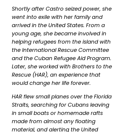
Shortly after Castro seized power, she
went into exile with her family and
arrived in the United States. From a
young age, she became involved in
helping refugees from the island with
the International Rescue Committee
and the Cuban Refugee Aid Program.
Later, she worked with Brothers to the
Rescue (HAR), an experience that
would change her life forever.
HAR flew small planes over the Florida
Straits, searching for Cubans leaving
in small boats or homemade rafts
made from almost any floating
material, and alerting the United