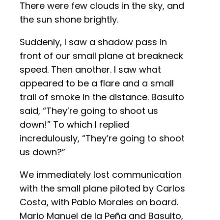
There were few clouds in the sky, and
the sun shone brightly.
Suddenly, I saw a shadow pass in
front of our small plane at breakneck
speed. Then another. I saw what
appeared to be a flare and a small
trail of smoke in the distance. Basulto
said, “They’re going to shoot us
down!” To which I replied
incredulously, “They’re going to shoot
us down?”
We immediately lost communication
with the small plane piloted by Carlos
Costa, with Pablo Morales on board.
Mario Manuel de la Peña and Basulto,