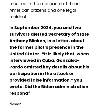
resulted in the massacre of three
American citizens and one legal
resident.
In September 2024, you and two
survivors alerted Secretary of State
Anthony Blinken, in a letter, about
the former pilot’s presence in the
United States. “It is likely that, when
interviewed in Cuba, González-
Pardo omitted key details about his
participation in the attack or
provided false information,” you
wrote. Did the Biden administration
respond?
Never.