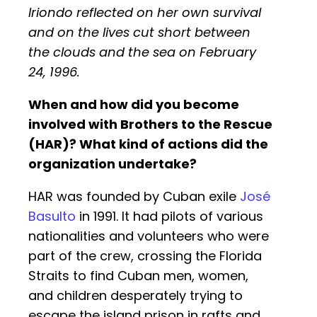
Iriondo reflected on her own survival
and on the lives cut short between
the clouds and the sea on February
24, 1996.
When and how did you become
involved with Brothers to the Rescue
(HAR)? What kind of actions did the
organization undertake?
HAR was founded by Cuban exile
José
Basulto
in 1991. It had pilots of various
nationalities and volunteers who were
part of the crew, crossing the Florida
Straits to find Cuban men, women,
and children desperately trying to
escape the island prison in rafts and