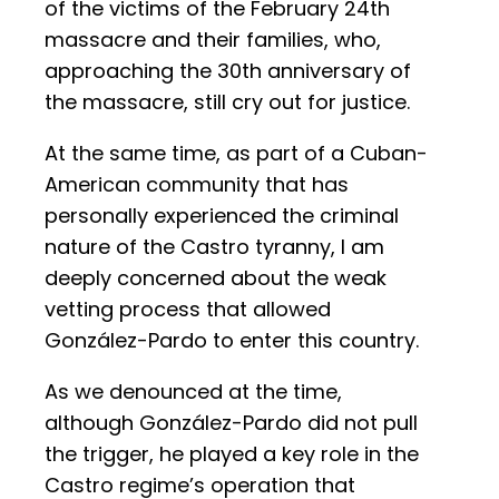
of the victims of the February 24th
massacre and their families, who,
approaching the 30th anniversary of
the massacre, still cry out for justice.
At the same time, as part of a Cuban-
American community that has
personally experienced the criminal
nature of the Castro tyranny, I am
deeply concerned about the weak
vetting process that allowed
González-Pardo to enter this country.
As we denounced at the time,
although González-Pardo did not pull
the trigger, he played a key role in the
Castro regime’s operation that