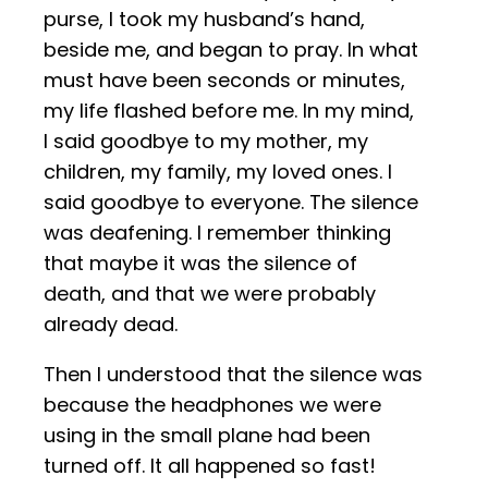
purse, I took my husband’s hand,
beside me, and began to pray. In what
must have been seconds or minutes,
my life flashed before me. In my mind,
I said goodbye to my mother, my
children, my family, my loved ones. I
said goodbye to everyone. The silence
was deafening. I remember thinking
that maybe it was the silence of
death, and that we were probably
already dead.
Then I understood that the silence was
because the headphones we were
using in the small plane had been
turned off. It all happened so fast!