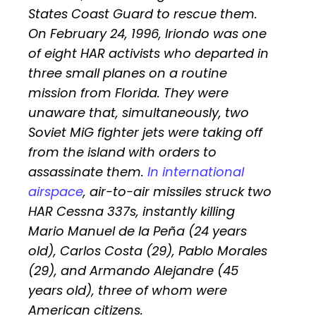
States Coast Guard to rescue them.
On February 24, 1996, Iriondo was one
of eight HAR activists who departed in
three small planes on a routine
mission from Florida. They were
unaware that, simultaneously, two
Soviet MiG fighter jets were taking off
from the island with orders to
assassinate them.
In international
airspace
, air-to-air missiles struck two
HAR Cessna 337s, instantly killing
Mario Manuel de la Peña (24 years
old), Carlos Costa (29), Pablo Morales
(29), and Armando Alejandre (45
years old), three of whom were
American citizens.