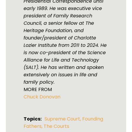
Presidential Correspondence until
early 1989. He was executive vice
president of Family Research
Council, a senior fellow at The
Heritage Foundation, and
founder/president of Charlotte
Lozier Institute from 2011 to 2024. He
is now co-president of the Science
Alliance for Life and Technology
(SALT). He has written and spoken
extensively on issues in life and
family policy.
MORE FROM
Chuck Donovan
Topics:
Supreme Court
,
Founding
Fathers
,
The Courts