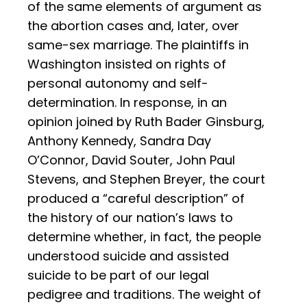
of the same elements of argument as
the abortion cases and, later, over
same-sex marriage. The plaintiffs in
Washington insisted on rights of
personal autonomy and self-
determination. In response, in an
opinion joined by Ruth Bader Ginsburg,
Anthony Kennedy, Sandra Day
O’Connor, David Souter, John Paul
Stevens, and Stephen Breyer, the court
produced a “careful description” of
the history of our nation’s laws to
determine whether, in fact, the people
understood suicide and assisted
suicide to be part of our legal
pedigree and traditions. The weight of