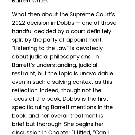
Barrett writes.
What then about the Supreme Court’s
2022 decision in Dobbs — one of those
handful decided by a court definitely
split by the party of appointment.
“Listening to the Law” is devotedly
about judicial philosophy and, in
Barrett’s understanding, judicial
restraint, but the topic is unavoidable
even in such a salving context as this
reflection. Indeed, though not the
focus of the book, Dobbs is the first
specific ruling Barrett mentions in the
book, and her overall treatment is
brief but thorough. She begins her
discussion in Chapter 11 titled, “Can I