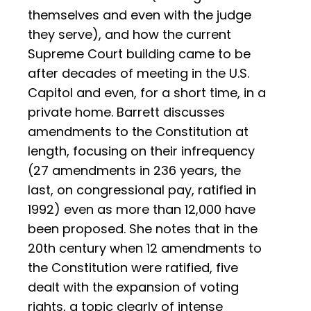
themselves and even with the judge
they serve), and how the current
Supreme Court building came to be
after decades of meeting in the U.S.
Capitol and even, for a short time, in a
private home. Barrett discusses
amendments to the Constitution at
length, focusing on their infrequency
(27 amendments in 236 years, the
last, on congressional pay, ratified in
1992) even as more than 12,000 have
been proposed. She notes that in the
20th century when 12 amendments to
the Constitution were ratified, five
dealt with the expansion of voting
rights, a topic clearly of intense