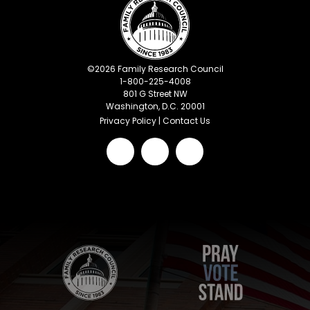
©
2026
Family Research Council
1-800-225-4008
801 G Street NW
Washington, D.C. 20001
Privacy Policy
|
Contact Us