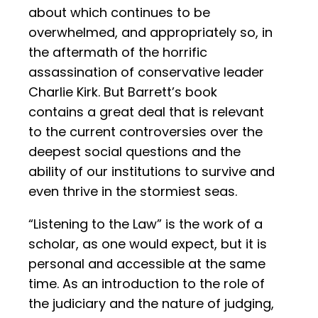
about which continues to be
overwhelmed, and appropriately so, in
the aftermath of the horrific
assassination of conservative leader
Charlie Kirk. But Barrett’s book
contains a great deal that is relevant
to the current controversies over the
deepest social questions and the
ability of our institutions to survive and
even thrive in the stormiest seas.
“Listening to the Law” is the work of a
scholar, as one would expect, but it is
personal and accessible at the same
time. As an introduction to the role of
the judiciary and the nature of judging,