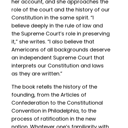
her account, and she approaches the
role of the court and the history of our
Constitution in the same spirit. “I
believe deeply in the rule of law and
the Supreme Court’s role in preserving
it,” she writes. “I also believe that
Americans of all backgrounds deserve
an independent Supreme Court that
interprets our Constitution and laws
as they are written.”
The book retells the history of the
founding, from the Articles of
Confederation to the Constitutional
Convention in Philadelphia, to the
process of ratification in the new
nation. Whatever one’s familiarity with