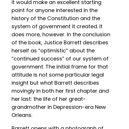
it would make an excellent starting
point for anyone interested in the
history of the Constitution and the
system of government it created. It
does more, however. In the conclusion
of the book, Justice Barrett describes
herself as “optimistic” about the
“continued success” of our system of
government. The initial frame for that
attitude is not some particular legal
insight but what Barrett describes
movingly in both her first chapter and
her last: the life of her great-
grandmother in Depression-era New
Orleans.
Barrett opens with a photograph of