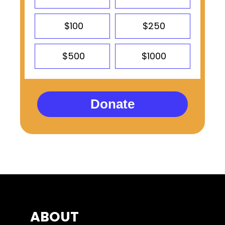
$100
$250
$500
$1000
Donate
ABOUT