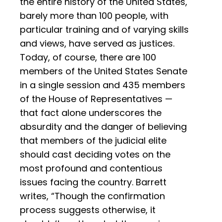
the entire history of the United States,
barely more than 100 people, with
particular training and of varying skills
and views, have served as justices.
Today, of course, there are 100
members of the United States Senate
in a single session and 435 members
of the House of Representatives —
that fact alone underscores the
absurdity and the danger of believing
that members of the judicial elite
should cast deciding votes on the
most profound and contentious
issues facing the country. Barrett
writes, “Though the confirmation
process suggests otherwise, it