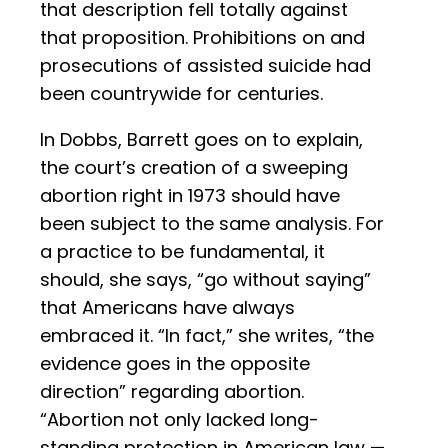
that description fell totally against
that proposition. Prohibitions on and
prosecutions of assisted suicide had
been countrywide for centuries.
In Dobbs, Barrett goes on to explain,
the court’s creation of a sweeping
abortion right in 1973 should have
been subject to the same analysis. For
a practice to be fundamental, it
should, she says, “go without saying”
that Americans have always
embraced it. “In fact,” she writes, “the
evidence goes in the opposite
direction” regarding abortion.
“Abortion not only lacked long-
standing protection in American law —