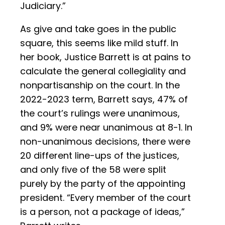
Judiciary.”
As give and take goes in the public
square, this seems like mild stuff. In
her book, Justice Barrett is at pains to
calculate the general collegiality and
nonpartisanship on the court. In the
2022-2023 term, Barrett says, 47% of
the court’s rulings were unanimous,
and 9% were near unanimous at 8-1. In
non-unanimous decisions, there were
20 different line-ups of the justices,
and only five of the 58 were split
purely by the party of the appointing
president. “Every member of the court
is a person, not a package of ideas,”