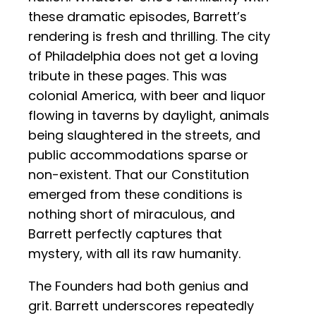
these dramatic episodes, Barrett’s
rendering is fresh and thrilling. The city
of Philadelphia does not get a loving
tribute in these pages. This was
colonial America, with beer and liquor
flowing in taverns by daylight, animals
being slaughtered in the streets, and
public accommodations sparse or
non-existent. That our Constitution
emerged from these conditions is
nothing short of miraculous, and
Barrett perfectly captures that
mystery, with all its raw humanity.
The Founders had both genius and
grit. Barrett underscores repeatedly