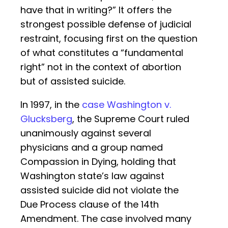
have that in writing?” It offers the
strongest possible defense of judicial
restraint, focusing first on the question
of what constitutes a “fundamental
right” not in the context of abortion
but of assisted suicide.
In 1997, in the
case Washington v.
Glucksberg
, the Supreme Court ruled
unanimously against several
physicians and a group named
Compassion in Dying, holding that
Washington state’s law against
assisted suicide did not violate the
Due Process clause of the 14th
Amendment. The case involved many