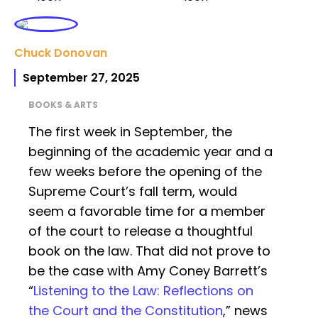
Chuck Donovan
September 27, 2025
BOOKS & ARTS
The first week in September, the
beginning of the academic year and a
few weeks before the opening of the
Supreme Court’s fall term, would
seem a favorable time for a member
of the court to release a thoughtful
book on the law. That did not prove to
be the case with Amy Coney Barrett’s
“
Listening to the Law: Reflections on
the Court and the Constitution
,” news