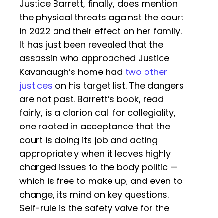
Justice Barrett, finally, does mention
the physical threats against the court
in 2022 and their effect on her family.
It has just been revealed that the
assassin who approached Justice
Kavanaugh’s home had
two other
justices
on his target list. The dangers
are not past. Barrett’s book, read
fairly, is a clarion call for collegiality,
one rooted in acceptance that the
court is doing its job and acting
appropriately when it leaves highly
charged issues to the body politic —
which is free to make up, and even to
change, its mind on key questions.
Self-rule is the safety valve for the