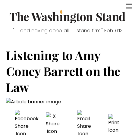
". . . and having done all . . . stand firm." Eph. 6:13
Listening to Amy
Coney Barrett on the
Law