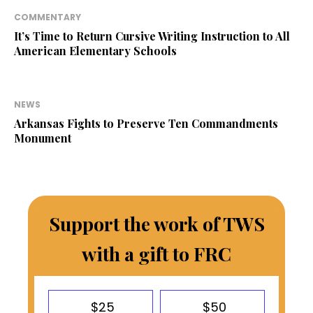
COMMENTARY
It’s Time to Return Cursive Writing Instruction to All
American Elementary Schools
NEWS
Arkansas Fights to Preserve Ten Commandments
Monument
Support the work of TWS
with a gift to FRC
$25
$50