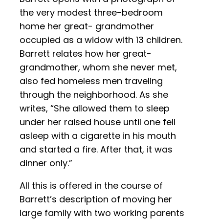
the very modest three-bedroom
home her great- grandmother
occupied as a widow with 13 children.
Barrett relates how her great-
grandmother, whom she never met,
also fed homeless men traveling
through the neighborhood. As she
writes, “She allowed them to sleep
under her raised house until one fell
asleep with a cigarette in his mouth
and started a fire. After that, it was
dinner only.”
All this is offered in the course of
Barrett’s description of moving her
large family with two working parents