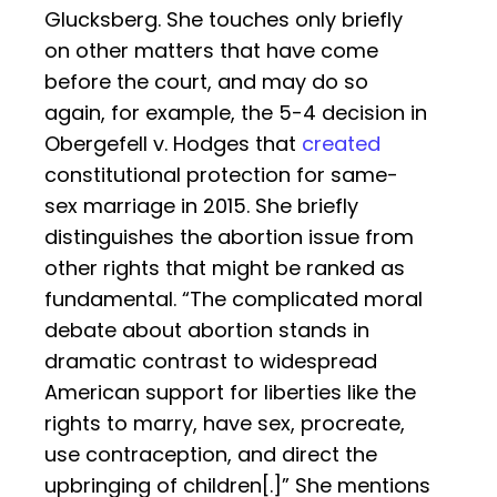
Glucksberg. She touches only briefly
on other matters that have come
before the court, and may do so
again, for example, the 5-4 decision in
Obergefell v. Hodges that
created
constitutional protection for same-
sex marriage in 2015. She briefly
distinguishes the abortion issue from
other rights that might be ranked as
fundamental. “The complicated moral
debate about abortion stands in
dramatic contrast to widespread
American support for liberties like the
rights to marry, have sex, procreate,
use contraception, and direct the
upbringing of children[.]” She mentions