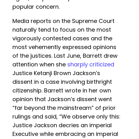
popular concern.
Media reports on the Supreme Court
naturally tend to focus on the most
vigorously contested cases and the
most vehemently expressed opinions
of the justices. Last June, Barrett drew
attention when she
sharply criticized
Justice Ketanji Brown Jackson’s
dissent in a case involving birthright
citizenship. Barrett wrote in her own
opinion that Jackson’s dissent went
“far beyond the mainstream” of prior
rulings and said, “We observe only this:
Justice Jackson decries an imperial
Executive while embracing an imperial