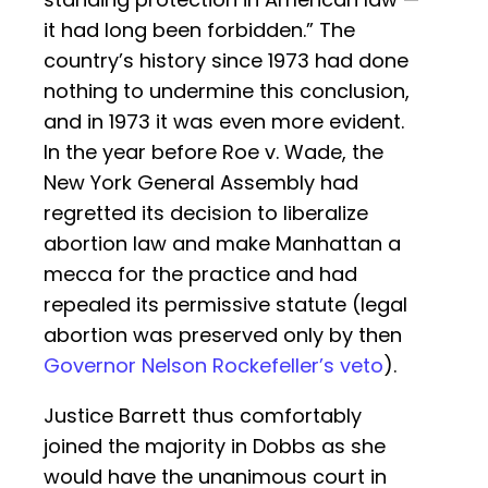
it had long been forbidden.” The
country’s history since 1973 had done
nothing to undermine this conclusion,
and in 1973 it was even more evident.
In the year before Roe v. Wade, the
New York General Assembly had
regretted its decision to liberalize
abortion law and make Manhattan a
mecca for the practice and had
repealed its permissive statute (legal
abortion was preserved only by then
Governor Nelson Rockefeller’s veto
).
Justice Barrett thus comfortably
joined the majority in Dobbs as she
would have the unanimous court in