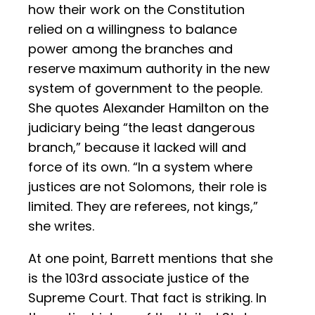
how their work on the Constitution
relied on a willingness to balance
power among the branches and
reserve maximum authority in the new
system of government to the people.
She quotes Alexander Hamilton on the
judiciary being “the least dangerous
branch,” because it lacked will and
force of its own. “In a system where
justices are not Solomons, their role is
limited. They are referees, not kings,”
she writes.
At one point, Barrett mentions that she
is the 103rd associate justice of the
Supreme Court. That fact is striking. In