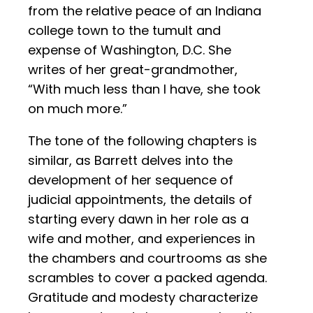
from the relative peace of an Indiana
college town to the tumult and
expense of Washington, D.C. She
writes of her great-grandmother,
“With much less than I have, she took
on much more.”
The tone of the following chapters is
similar, as Barrett delves into the
development of her sequence of
judicial appointments, the details of
starting every dawn in her role as a
wife and mother, and experiences in
the chambers and courtrooms as she
scrambles to cover a packed agenda.
Gratitude and modesty characterize