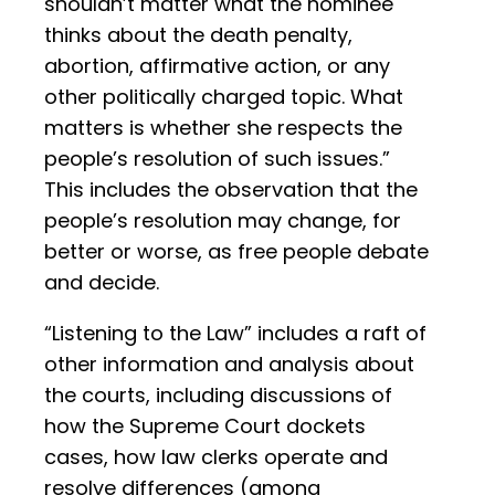
shouldn’t matter what the nominee
thinks about the death penalty,
abortion, affirmative action, or any
other politically charged topic. What
matters is whether she respects the
people’s resolution of such issues.”
This includes the observation that the
people’s resolution may change, for
better or worse, as free people debate
and decide.
“Listening to the Law” includes a raft of
other information and analysis about
the courts, including discussions of
how the Supreme Court dockets
cases, how law clerks operate and
resolve differences (among