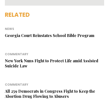
RELATED
NEWS
Georgia Court Reinstates School Bible Program
COMMENTARY
New York Nuns Fight to Protect Life amid Assisted
Suicide Law
COMMENTARY
All 259 Democrats in Congress Fight to Keep the
Abortion Drug Flowing to Abusers