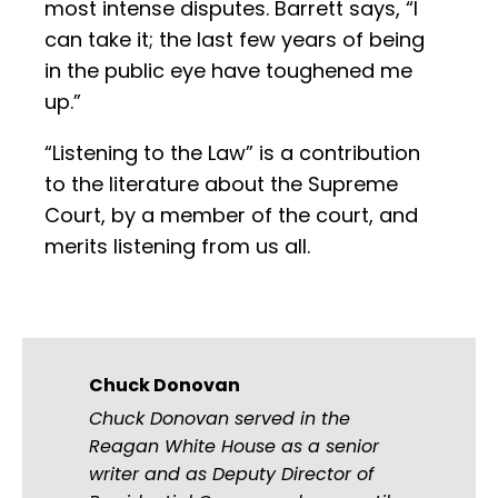
most intense disputes. Barrett says, “I
can take it; the last few years of being
in the public eye have toughened me
up.”
“Listening to the Law” is a contribution
to the literature about the Supreme
Court, by a member of the court, and
merits listening from us all.
Chuck Donovan
Chuck Donovan served in the
Reagan White House as a senior
writer and as Deputy Director of