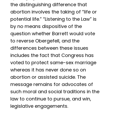
the distinguishing difference that
abortion involves the taking of “life or
potential life.” “Listening to the Law” is
by no means dispositive of the
question whether Barrett would vote
to reverse Obergefell, and the
differences between these issues
includes the fact that Congress has
voted to protect same-sex marriage
whereas it has never done so on
abortion or assisted suicide. The
message remains for advocates of
such moral and social traditions in the
law to continue to pursue, and win,
legislative engagements.