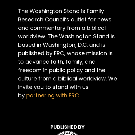
The Washington Stand is Family
Research Council’s outlet for news
and commentary from a biblical
worldview. The Washington Stand is
based in Washington, D.C. and is
published by FRC, whose mission is
to advance faith, family, and
freedom in public policy and the
culture from a biblical worldview. We
invite you to stand with us
by
partnering with FRC
.
PUBLISHED BY