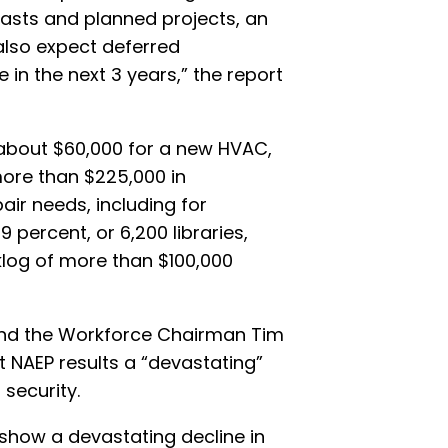
asts and planned projects, an
also expect deferred
 in the next 3 years,” the report
 about $60,000 for a new HVAC,
more than $225,000 in
air needs, including for
percent, or 6,200 libraries,
log of more than $100,000
nd the Workforce Chairman Tim
t NAEP results a “devastating”
security.
show a devastating decline in