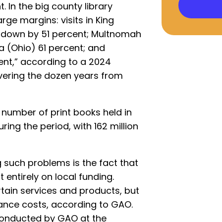
. In the big county library
rge margins: visits in King
 down by 51 percent; Multnomah
 (Ohio) 61 percent; and
ent,” according to a 2024
ering the dozen years from
 number of print books held in
uring the period, with 162 million
 such problems is the fact that
t entirely on local funding.
rtain services and products, but
ance costs, according to GAO.
 conducted by GAO at the