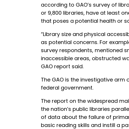
according to GAO’s survey of libra
or 9,800 libraries, have at least o
that poses a potential health or 
“Library size and physical accessi
as potential concerns. For example
survey respondents, mentioned sma
inaccessible areas, obstructed w
GAO report said.
The GAO is the investigative arm o
federal government.
The report on the widespread mai
the nation’s public libraries paral
of data about the failure of prima
basic reading skills and instill a p