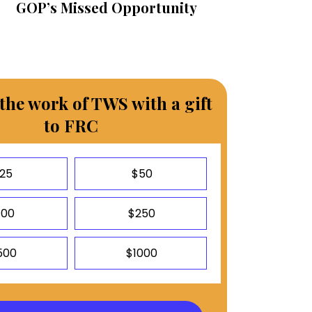
GOP’s Missed Opportunity
the work of TWS with a gift
to FRC
25
$50
100
$250
500
$1000