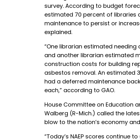
survey. According to budget forec
estimated 70 percent of libraries 
maintenance to persist or increase
explained.
“One librarian estimated needing
and another librarian estimated 
construction costs for building rep
asbestos removal. An estimated 39 
had a deferred maintenance back
each,” according to GAO.
House Committee on Education a
Walberg (R-Mich.) called the lates
blow to the nation’s economy and 
“Today’s NAEP scores continue to 