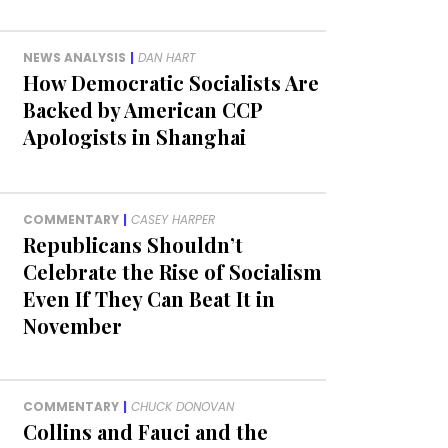
NEWS ANALYSIS
|
DAN HART
How Democratic Socialists Are
Backed by American CCP
Apologists in Shanghai
COMMENTARY
|
CASEY HARPER
Republicans Shouldn’t
Celebrate the Rise of Socialism
Even If They Can Beat It in
November
COMMENTARY
|
CHUCK DONOVAN
Collins and Fauci and the