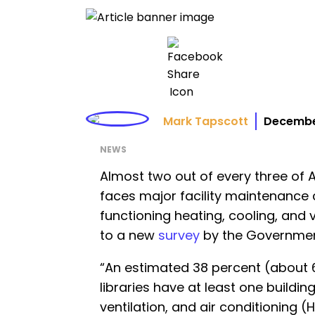
Mark Tapscott
December
NEWS
Almost two out of every three of A
faces major facility maintenance 
functioning heating, cooling, and 
to a new
survey
by the Governmen
“An estimated 38 percent (about 6
libraries have at least one buildi
ventilation, and air conditioning (