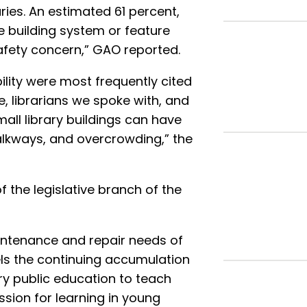
ries. An estimated 61 percent,
ne building system or feature
safety concern,” GAO reported.
bility were most frequently cited
, librarians we spoke with, and
ll library buildings can have
alkways, and overcrowding,” the
f the legislative branch of the
ntenance and repair needs of
lels the continuing accumulation
ry public education to teach
assion for learning in young