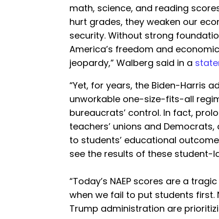
math, science, and reading scores.
hurt grades, they weaken our eco
security. Without strong foundatio
America’s freedom and economic c
jeopardy,” Walberg said in a
state
“Yet, for years, the Biden-Harris 
unworkable one-size-fits-all reg
bureaucrats’ control. In fact, pro
teachers’ unions and Democrats,
to students’ educational outcome
see the results of these student-la
“Today’s NAEP scores are a tragi
when we fail to put students first
Trump administration are prioritiz