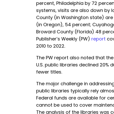
percent, Philadelphia by 72 percent
systems, visits are also down by la
County (in Washington state) are
(in Oregon), 54 percent; Cuyahoga
Broward County (Florida) 48 perc
Publisher’s Weekly (PW)
report
cov
2010 to 2022.
The PW report also noted that the
U.S. public libraries declined 20% d
fewer titles.
The major challenge in addressing
public libraries typically rely almos
Federal funds are available for ce
cannot be used to cover mainten
The analysis of the libraries was