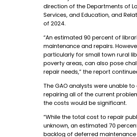
direction of the Departments of 
Services, and Education, and Rela
of 2024.
“An estimated 90 percent of librar
maintenance and repairs. However,
particularly for small town rural li
poverty areas, can also pose chall
repair needs,” the report continue
The GAO analysts were unable to e
repairing all of the current proble
the costs would be significant.
“While the total cost to repair publi
unknown, an estimated 70 percent 
backlog of deferred maintenance 