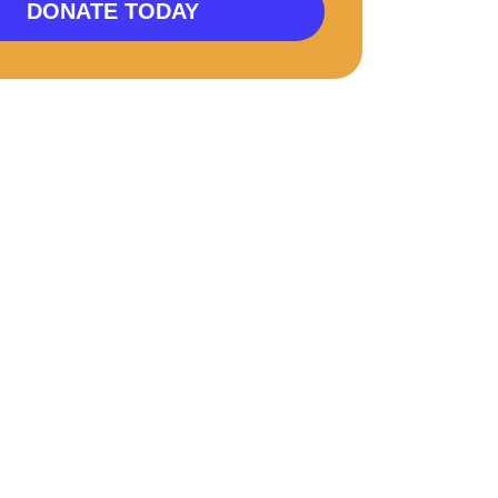
DONATE TODAY