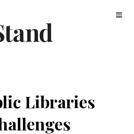
ic Libraries
hallenges