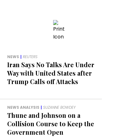
NEWS
|
REUTERS
Iran Says No Talks Are Under
Way with United States after
Trump Calls off Attacks
NEWS ANALYSIS
|
SUZANNE BOWDEY
Thune and Johnson on a
Collision Course to Keep the
Government Open