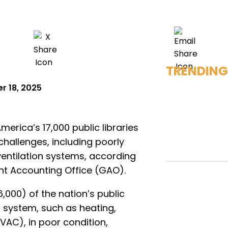
TRENDING
 18, 2025
merica’s 17,000 public libraries
challenges, including poorly
ventilation systems, according
t Accounting Office (GAO).
,000) of the nation’s public
ng system, such as heating,
HVAC), in poor condition,