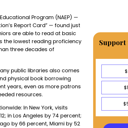
 Educational Program (NAEP) —
ion’s Report Card” — found just
iors are able to read at basic
is the lowest reading proficiency
Support 
than three decades of
any public libraries also comes
$
 and physical book borrowing
ent years, even as more patrons
$
needed resources.
$
onwide: In New York, visits
12; in Los Angeles by 74 percent;
cago by 66 percent, Miami by 52