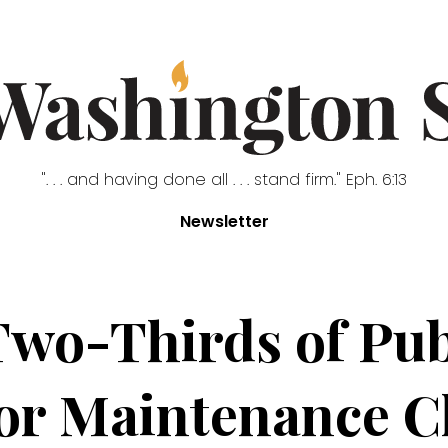
". . . and having done all . . . stand firm." Eph. 6:13
Newsletter
wo-Thirds of Publ
or Maintenance C