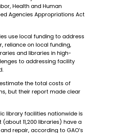
Labor, Health and Human
ted Agencies Appropriations Act
ies use local funding to address
 reliance on local funding,
braries and libraries in high-
enges to addressing facility
d.
stimate the total costs of
ms, but their report made clear
c library facilities nationwide is
(about 11,200 libraries) have a
and repair, according to GAO’s