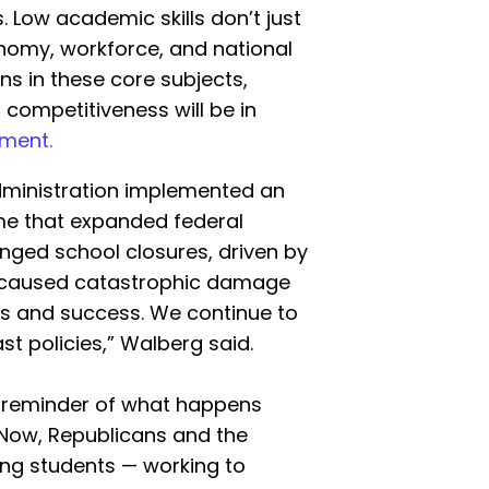
 Low academic skills don’t just
nomy, workforce, and national
ns in these core subjects,
ompetitiveness will be in
ment.
administration implemented an
ime that expanded federal
longed school closures, driven by
 caused catastrophic damage
s and success. We continue to
st policies,” Walberg said.
c reminder of what happens
. Now, Republicans and the
ing students — working to