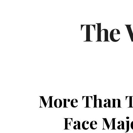
More Than T
Face Maj