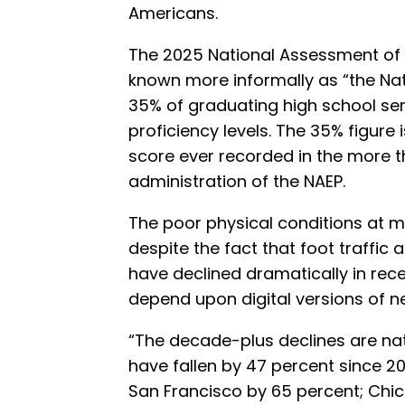
Americans.
The 2025 National Assessment of
known more informally as “the Nat
35% of graduating high school sen
proficiency levels. The 35% figure 
score ever recorded in the more 
administration of the NAEP.
The poor physical conditions at m
despite the fact that foot traffic
have declined dramatically in rec
depend upon digital versions of 
“The decade-plus declines are nati
have fallen by 47 percent since 20
San Francisco by 65 percent; Chi