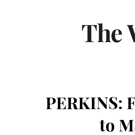
PERKINS: FD
to M