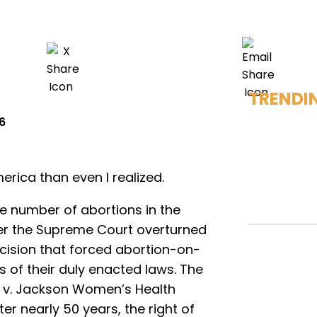
TRENDI
6
rica than even I realized.
the number of abortions in the
er the Supreme Court overturned
cision that forced abortion-on-
 of their duly enacted laws. The
s v. Jackson Women’s Health
er nearly 50 years, the right of