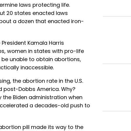
ermine laws protecting life.
ut 20 states enacted laws
about a dozen that enacted iron-
 President Kamala Harris
s, women in states with pro-life
 be unable to obtain abortions,
ctically inaccessible.
ing, the abortion rate in the U.S.
nd post-Dobbs America. Why?
by the Biden administration when
accelerated a decades-old push to
bortion pill made its way to the