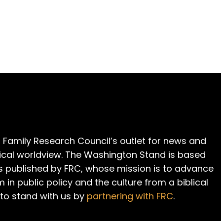
 Family Research Council’s outlet for news and
cal worldview. The Washington Stand is based
is published by FRC, whose mission is to advance
m in public policy and the culture from a biblical
 to stand with us by
partnering with FRC
.