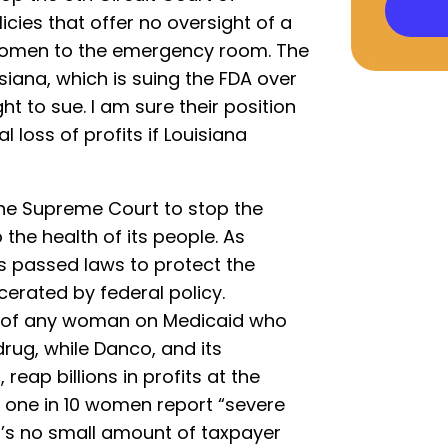
icies that offer no oversight of a
 women to the emergency room. The
iana, which is suing the FDA over
ght to sue. I am sure their position
l loss of profits if Louisiana
 the Supreme Court to stop the
 the health of its people. As
as passed laws to protect the
erated by federal policy.
s of any woman on Medicaid who
drug, while Danco, and its
reap billions in profits at the
t one in 10 women report “severe
at’s no small amount of taxpayer