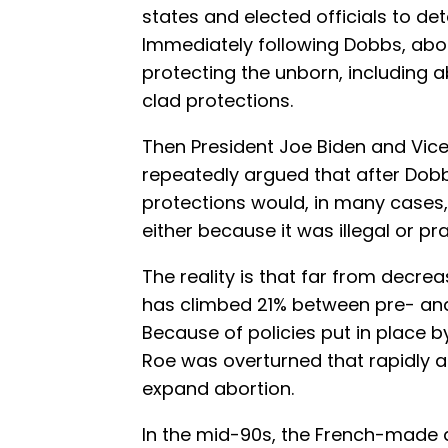
states and elected officials to det
Immediately following Dobbs, abo
protecting the unborn, including 
clad protections.
Then President Joe Biden and Vice
repeatedly argued that after Dobb
protections would, in many cases,
either because it was illegal or pra
The reality is that far from decreas
has climbed 21% between pre- a
Because of policies put in place 
Roe was overturned that rapidly 
expand abortion.
In the mid-90s, the French-made a