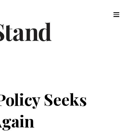
Policy Seeks
Again