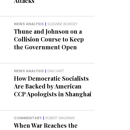
Attacks
NEWS ANALYSIS
|
SUZANNE BOWDEY
Thune and Johnson on a
Collision Course to Keep
the Government Open
NEWS ANALYSIS
|
DAN HART
How Democratic Socialists
Are Backed by American
CCP Apologists in Shanghai
COMMENTARY
|
ROBERT MAGINNIS
When War Reaches the