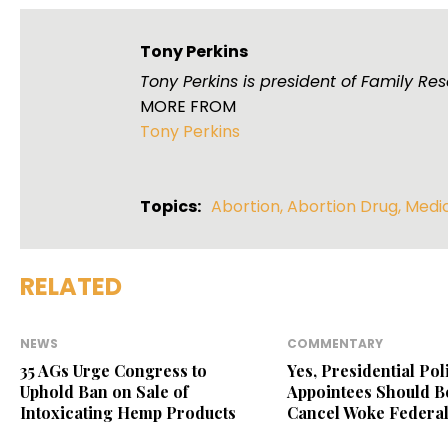
Tony Perkins
Tony Perkins is president of Family R
MORE FROM
Tony Perkins
Topics:
Abortion
,
Abortion Drug
,
Medi
RELATED
NEWS
COMMENTARY
35 AGs Urge Congress to
Yes, Presidential Poli
Uphold Ban on Sale of
Appointees Should Be
Intoxicating Hemp Products
Cancel Woke Federal