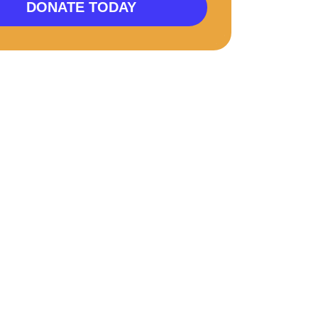
DONATE TODAY