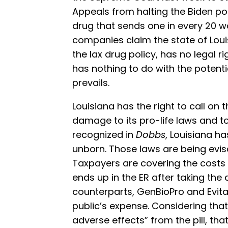
Appeals from halting the Biden pol
drug that sends one in every 20
companies claim the state of Louis
the lax drug policy, has no legal ri
has nothing to do with the potentia
prevails.
Louisiana has the right to call on
damage to its pro-life laws and to
recognized in
Dobbs
, Louisiana h
unborn. Those laws are being evisc
Taxpayers are covering the cost
ends up in the ER after taking the 
counterparts, GenBioPro and Evita, 
public’s expense. Considering tha
adverse effects” from the pill, th