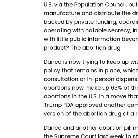
U.S. via the Population Council, 
manufacture and distribute the d
backed by private funding, coordi
operating with notable secrecy, i
with little public information beyo
product? The abortion drug.
Danco is now trying to keep up w
policy that remains in place, whic
consultation or in-person dispens
abortions now make up 63% of the 
abortions in the U.S. In a move that
Trump FDA approved another compa
version of the abortion drug at a 
Danco and another abortion pill m
the Supreme Court last week to st