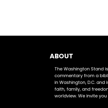
ABOUT
The Washington Stand is
commentary from a bibli
in Washington, D.C. and 
faith, family, and freedo
worldview. We invite you