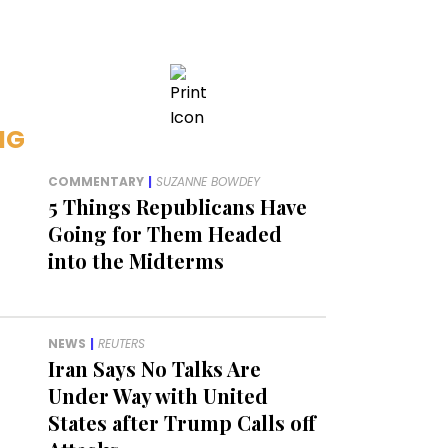
NG
COMMENTARY
|
SUZANNE BOWDEY
5 Things Republicans Have
Going for Them Headed
into the Midterms
NEWS
|
REUTERS
Iran Says No Talks Are
Under Way with United
States after Trump Calls off