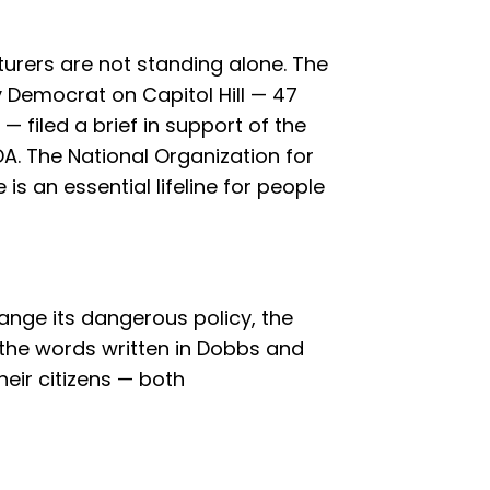
rers are not standing alone. The
y Democrat on Capitol Hill — 47
filed a brief in support of the
A. The National Organization for
s an essential lifeline for people
hange its dangerous policy, the
 the words written in Dobbs and
heir citizens — both