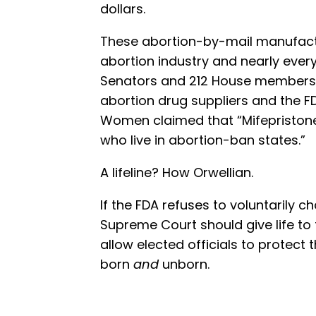
dollars.
These abortion-by-mail manufactu
abortion industry and nearly ever
Senators and 212 House members — 
abortion drug suppliers and the FD
Women claimed that “Mifepristone i
who live in abortion-ban states.”
A lifeline? How Orwellian.
If the FDA refuses to voluntarily c
Supreme Court should give life to
allow elected officials to protect t
born
and
unborn.