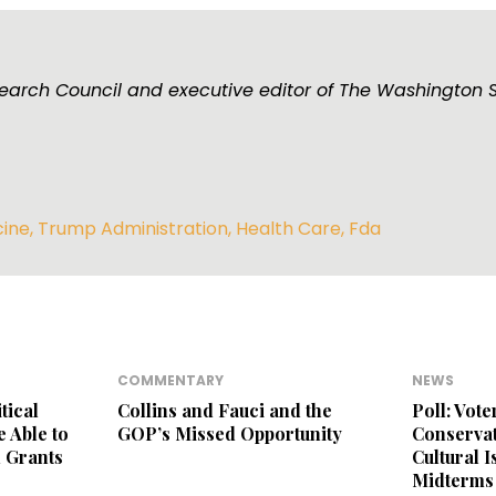
esearch Council and executive editor of The Washington 
cine
,
Trump Administration
,
Health Care
,
Fda
COMMENTARY
NEWS
tical
Collins and Fauci and the
Poll: Vot
 Able to
GOP’s Missed Opportunity
Conservat
 Grants
Cultural 
Midterms