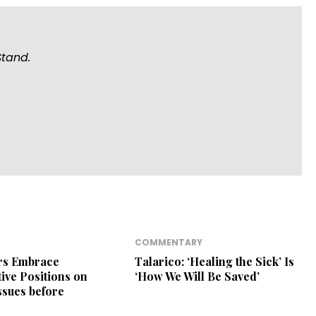
Stand.
COMMENTARY
ers Embrace
Talarico: ‘Healing the Sick’ Is
ive Positions on
‘How We Will Be Saved’
Issues before