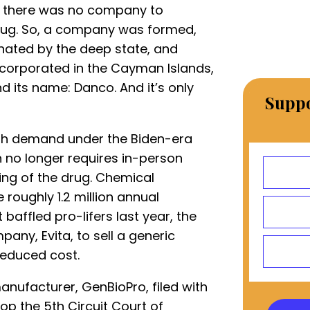
but there was no company to
rug. So, a company was formed,
nated by the deep state, and
ncorporated in the Cayman Islands,
nd its name: Danco. And it’s only
Suppo
ith demand under the Biden-era
h no longer requires in-person
ing of the drug. Chemical
roughly 1.2 million annual
 baffled pro-lifers last year, the
ny, Evita, to sell a generic
reduced cost.
anufacturer, GenBioPro, filed with
op the 5th Circuit Court of