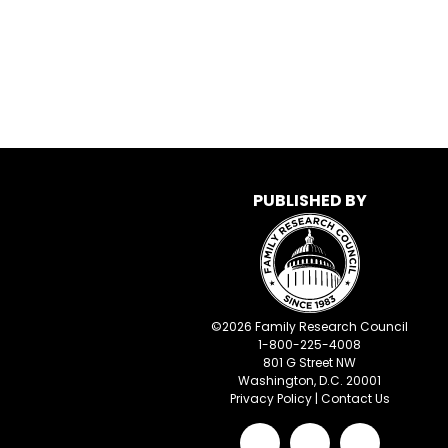
PUBLISHED BY
©
2026
Family Research Council
1-800-225-4008
801 G Street NW
Washington, D.C. 20001
Privacy Policy
|
Contact Us