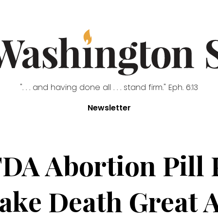
". . . and having done all . . . stand firm." Eph. 6:13
Newsletter
A Abortion Pill 
ake Death Great 