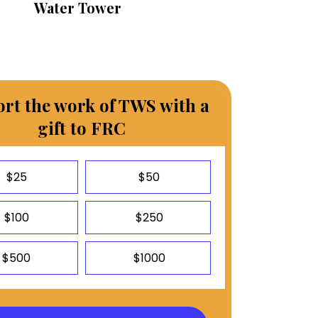
Water Tower
rt the work of TWS with a
gift to FRC
$25
$50
$100
$250
$500
$1000