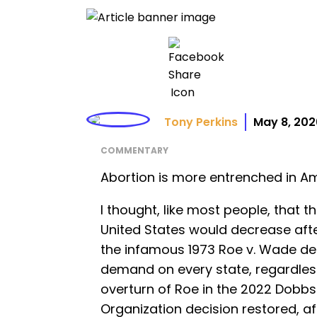
Tony Perkins
May 8, 202
COMMENTARY
Abortion is more entrenched in Ame
I thought, like most people, that 
United States would decrease aft
the infamous 1973 Roe v. Wade de
demand on every state, regardless
overturn of Roe in the 2022 Dobb
Organization decision restored, aft