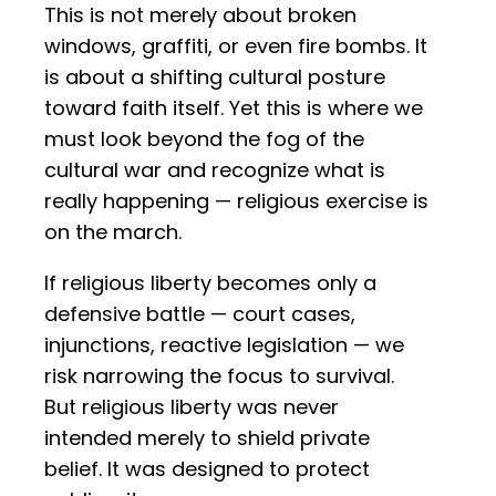
This is not merely about broken
windows, graffiti, or even fire bombs. It
is about a shifting cultural posture
toward faith itself. Yet this is where we
must look beyond the fog of the
cultural war and recognize what is
really happening — religious exercise is
on the march.
If religious liberty becomes only a
defensive battle — court cases,
injunctions, reactive legislation — we
risk narrowing the focus to survival.
But religious liberty was never
intended merely to shield private
belief. It was designed to protect