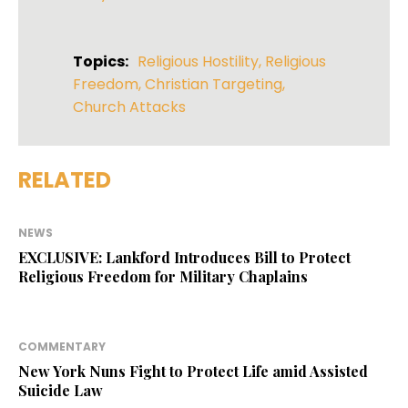
Topics:
Religious Hostility
,
Religious
Freedom
,
Christian Targeting
,
Church Attacks
RELATED
NEWS
EXCLUSIVE: Lankford Introduces Bill to Protect
Religious Freedom for Military Chaplains
COMMENTARY
New York Nuns Fight to Protect Life amid Assisted
Suicide Law