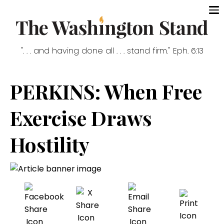
". . . and having done all . . . stand firm." Eph. 6:13
PERKINS: When Free
Exercise Draws
Hostility