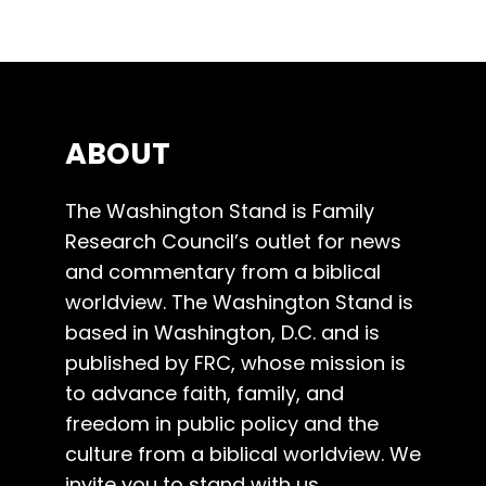
ABOUT
The Washington Stand is Family
Research Council’s outlet for news
and commentary from a biblical
worldview. The Washington Stand is
based in Washington, D.C. and is
published by FRC, whose mission is
to advance faith, family, and
freedom in public policy and the
culture from a biblical worldview. We
invite you to stand with us