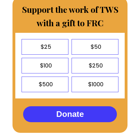
Support the work of TWS
with a gift to FRC
$25
$50
$100
$250
$500
$1000
Donate