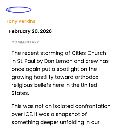
Tony Perkins
February 20, 2026
COMMENTARY
The recent storming of Cities Church
in St. Paul by Don Lemon and crew has
once again put a spotlight on the
growing hostility toward orthodox
religious beliefs here in the United
States.
This was not an isolated confrontation
over ICE. It was a snapshot of
something deeper unfolding in our