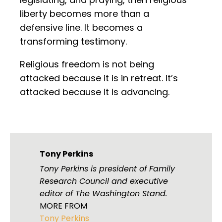
liberty becomes more than a
defensive line. It becomes a
transforming testimony.
Religious freedom is not being
attacked because it is in retreat. It’s
attacked because it is advancing.
Tony Perkins
Tony Perkins is president of Family
Research Council and executive
editor of The Washington Stand.
MORE FROM
Tony Perkins