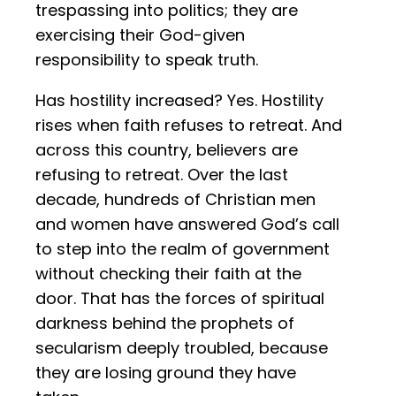
trespassing into politics; they are
exercising their God-given
responsibility to speak truth.
Has hostility increased? Yes. Hostility
rises when faith refuses to retreat. And
across this country, believers are
refusing to retreat. Over the last
decade, hundreds of Christian men
and women have answered God’s call
to step into the realm of government
without checking their faith at the
door. That has the forces of spiritual
darkness behind the prophets of
secularism deeply troubled, because
they are losing ground they have