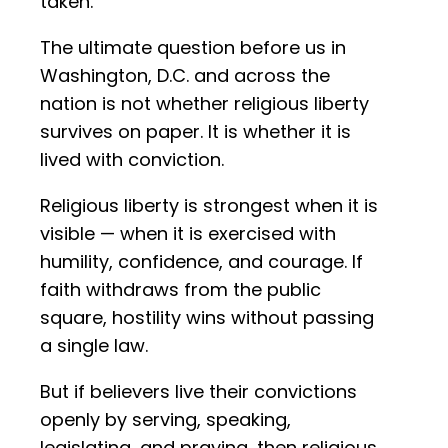
taken.
The ultimate question before us in
Washington, D.C. and across the
nation is not whether religious liberty
survives on paper. It is whether it is
lived with conviction.
Religious liberty is strongest when it is
visible — when it is exercised with
humility, confidence, and courage. If
faith withdraws from the public
square, hostility wins without passing
a single law.
But if believers live their convictions
openly by serving, speaking,
legislating, and praying, then religious