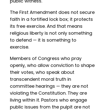
public witness.
The First Amendment does not secure
faith in a fortified lock box; it protects
its free exercise. And that means
religious liberty is not only something
to defend — it is something to
exercise.
Members of Congress who pray
openly, who allow conviction to shape
their votes, who speak about
transcendent moral truth in
committee hearings — they are not
violating the Constitution. They are
living within it. Pastors who engage
public issues from the pulpit are not