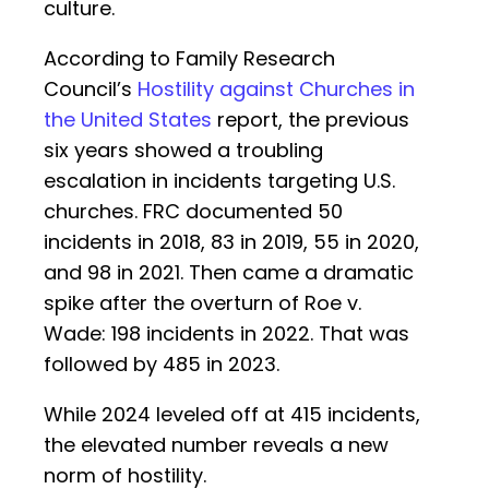
culture.
According to Family Research
Council’s
Hostility against Churches in
the United States
report, the previous
six years showed a troubling
escalation in incidents targeting U.S.
churches. FRC documented 50
incidents in 2018, 83 in 2019, 55 in 2020,
and 98 in 2021. Then came a dramatic
spike after the overturn of Roe v.
Wade: 198 incidents in 2022. That was
followed by 485 in 2023.
While 2024 leveled off at 415 incidents,
the elevated number reveals a new
norm of hostility.