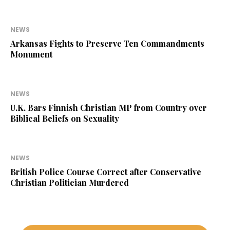
NEWS
Arkansas Fights to Preserve Ten Commandments
Monument
NEWS
U.K. Bars Finnish Christian MP from Country over
Biblical Beliefs on Sexuality
NEWS
British Police Course Correct after Conservative
Christian Politician Murdered