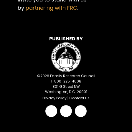
by
partnering with FRC
.
PUBLISHED BY
©
2026
Family Research Council
1-800-225-4008
801 G Street NW
Washington, D.C. 20001
Privacy Policy
|
Contact Us