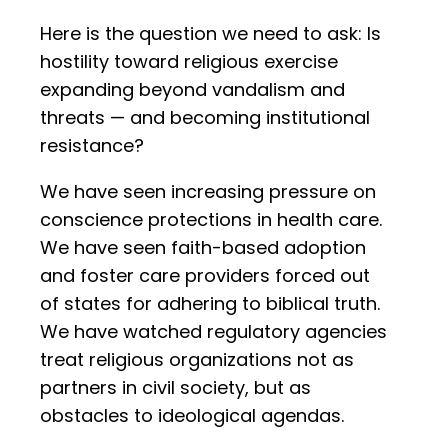
Here is the question we need to ask: Is
hostility toward religious exercise
expanding beyond vandalism and
threats — and becoming institutional
resistance?
We have seen increasing pressure on
conscience protections in health care.
We have seen faith-based adoption
and foster care providers forced out
of states for adhering to biblical truth.
We have watched regulatory agencies
treat religious organizations not as
partners in civil society, but as
obstacles to ideological agendas.