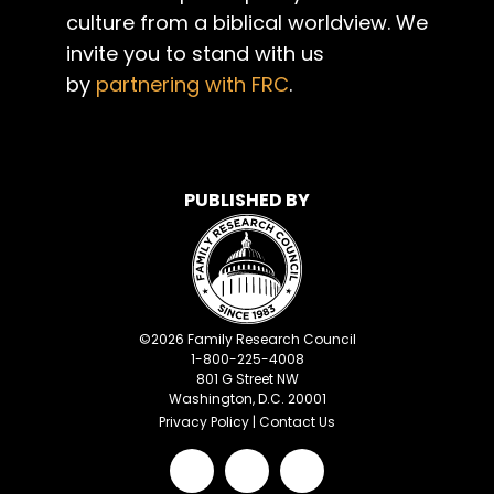
culture from a biblical worldview. We
invite you to stand with us
by
partnering with FRC
.
PUBLISHED BY
©
2026
Family Research Council
1-800-225-4008
801 G Street NW
Washington, D.C. 20001
Privacy Policy
|
Contact Us