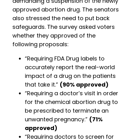
demanding a suspension of the newly
approved abortion drug. The senators
also stressed the need to put back
safeguards. The survey asked voters
whether they approved of the
following proposals:
“Requiring FDA Drug labels to
accurately report the real-world
impact of a drug on the patients
that take it.”
(90% approved)
“Requiring a doctor’s visit in order
for the chemical abortion drug to
be prescribed to terminate an
unwanted pregnancy.”
(71%
approved)
“Requiring doctors to screen for