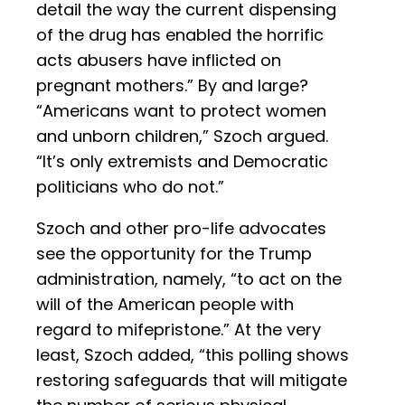
detail the way the current dispensing
of the drug has enabled the horrific
acts abusers have inflicted on
pregnant mothers.” By and large?
“Americans want to protect women
and unborn children,” Szoch argued.
“It’s only extremists and Democratic
politicians who do not.”
Szoch and other pro-life advocates
see the opportunity for the Trump
administration, namely, “to act on the
will of the American people with
regard to mifepristone.” At the very
least, Szoch added, “this polling shows
restoring safeguards that will mitigate