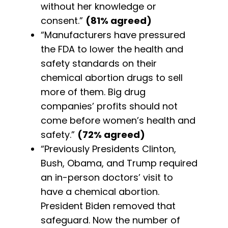
without her knowledge or
consent.”
(81% agreed)
“Manufacturers have pressured
the FDA to lower the health and
safety standards on their
chemical abortion drugs to sell
more of them. Big drug
companies’ profits should not
come before women’s health and
safety.”
(72% agreed)
“Previously Presidents Clinton,
Bush, Obama, and Trump required
an in-person doctors’ visit to
have a chemical abortion.
President Biden removed that
safeguard. Now the number of