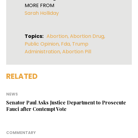
MORE FROM
Sarah Holliday
Topics:
Abortion
,
Abortion Drug
,
Public Opinion
,
Fda
,
Trump
Administration
,
Abortion Pill
RELATED
NEWS
Senator Paul Asks Justice Department to Prosecute
Fauci after Contempt Vote
COMMENTARY