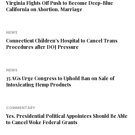
Virginia Fights Off Push to Become Deep-Blue
California on Abortion, Marriage
NEWS
Connecticut Children’s Hospital to Cancel Trans
Procedures after DOJ Pressure
NEWS
35 AGs Urge Congress to Uphold Ban on Sale of
Intoxicating Hemp Products
COMMENTARY
Yes, Presidential Political Appointees Should Be Able
to Cancel Woke Federal Grants