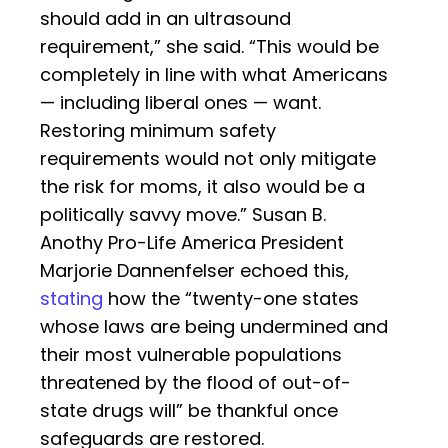
should add in an ultrasound
requirement,” she said. “This would be
completely in line with what Americans
— including liberal ones — want.
Restoring minimum safety
requirements would not only mitigate
the risk for moms, it also would be a
politically savvy move.” Susan B.
Anothy Pro-Life America President
Marjorie Dannenfelser echoed this,
stating
how the “twenty-one states
whose laws are being undermined and
their most vulnerable populations
threatened by the flood of out-of-
state drugs will” be thankful once
safeguards are restored.