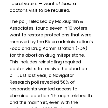
liberal voters — want
at least
a
doctor’s visit to be required.
The poll, released by McLaughlin &
Associates, found seven in 10 voters
want to restore protections that were
removed by the Biden administration’s
Food and Drug Administration (FDA)
for the abortion drug mifepristone.
This includes reinstating required
doctor visits to receive the abortion
pill. Just last year, a Navigator
Research poll revealed 58% of
respondents wanted access to
chemical abortion “through telehealth
and the mail.” Yet, even with the