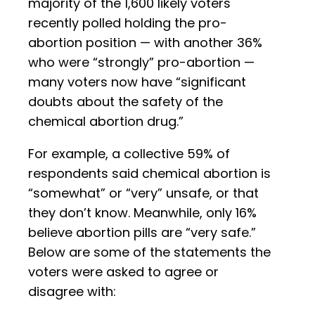
majority of the 1,600 likely voters
recently polled holding the pro-
abortion position — with another 36%
who were “strongly” pro-abortion —
many voters now have “significant
doubts about the safety of the
chemical abortion drug.”
For example, a collective 59% of
respondents said chemical abortion is
“somewhat” or “very” unsafe, or that
they don’t know. Meanwhile, only 16%
believe abortion pills are “very safe.”
Below are some of the statements the
voters were asked to agree or
disagree with: