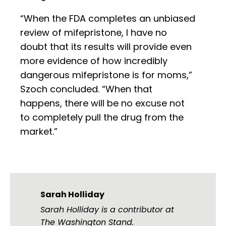
“When the FDA completes an unbiased
review of mifepristone, I have no
doubt that its results will provide even
more evidence of how incredibly
dangerous mifepristone is for moms,”
Szoch concluded. “When that
happens, there will be no excuse not
to completely pull the drug from the
market.”
Sarah Holliday
Sarah Holliday is a contributor at
The Washington Stand.