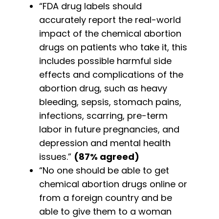
“FDA drug labels should
accurately report the real-world
impact of the chemical abortion
drugs on patients who take it, this
includes possible harmful side
effects and complications of the
abortion drug, such as heavy
bleeding, sepsis, stomach pains,
infections, scarring, pre-term
labor in future pregnancies, and
depression and mental health
issues.”
(87% agreed)
“No one should be able to get
chemical abortion drugs online or
from a foreign country and be
able to give them to a woman