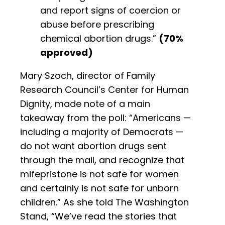
and report signs of coercion or
abuse before prescribing
chemical abortion drugs.”
(70%
approved)
Mary Szoch, director of Family
Research Council’s Center for Human
Dignity, made note of a main
takeaway from the poll: “Americans —
including a majority of Democrats —
do not want abortion drugs sent
through the mail, and recognize that
mifepristone is not safe for women
and certainly is not safe for unborn
children.” As she told The Washington
Stand, “We’ve read the stories that