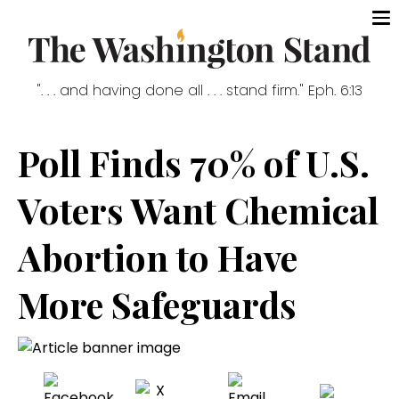
". . . and having done all . . . stand firm." Eph. 6:13
Poll Finds 70% of U.S.
Voters Want Chemical
Abortion to Have
More Safeguards