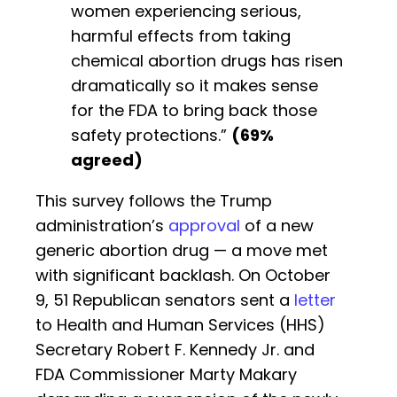
women experiencing serious,
harmful effects from taking
chemical abortion drugs has risen
dramatically so it makes sense
for the FDA to bring back those
safety protections.”
(69%
agreed)
This survey follows the Trump
administration’s
approval
of a new
generic abortion drug — a move met
with significant backlash. On October
9, 51 Republican senators sent a
letter
to Health and Human Services (HHS)
Secretary Robert F. Kennedy Jr. and
FDA Commissioner Marty Makary