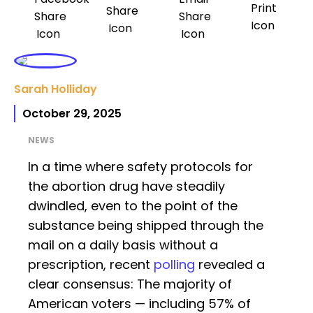
Sarah Holliday
October 29, 2025
NEWS
In a time where safety protocols for
the abortion drug have steadily
dwindled, even to the point of the
substance being shipped through the
mail on a daily basis without a
prescription, recent
polling
revealed a
clear consensus: The majority of
American voters — including 57% of