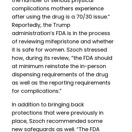
the number of serious physical
complications mothers experience
after using the drug is a 70/30 issue.”
Reportedly, the Trump
administration’s FDA is in the process
of reviewing mifepristone and whether
it is safe for women. Szoch stressed
how, during its review, “the FDA should
at minimum reinstate the in-person
dispensing requirements of the drug
as well as the reporting requirements
for complications.”
In addition to bringing back
protections that were previously in
place, Szoch recommended some
new safeguards as well. “The FDA