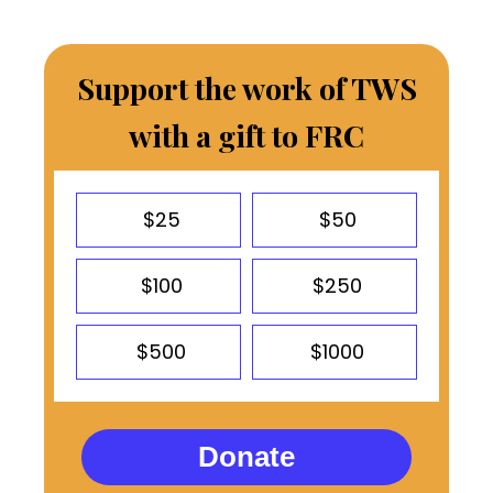
Support the work of TWS
with a gift to FRC
$25
$50
$100
$250
$500
$1000
Donate