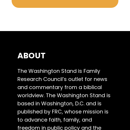
ABOUT
The Washington Stand is Family
Research Council’s outlet for news
and commentary from a biblical
worldview. The Washington Stand is
based in Washington, D.C. and is
published by FRC, whose mission is
to advance faith, family, and
freedom in public policy and the