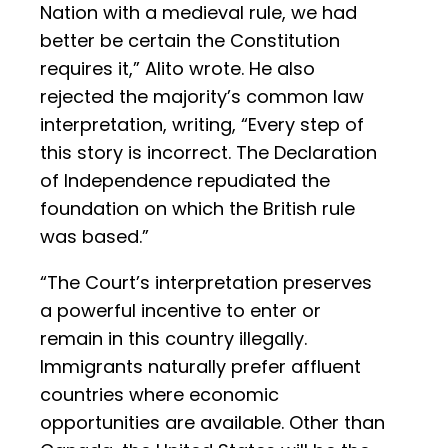
Nation with a medieval rule, we had
better be certain the Constitution
requires it,” Alito wrote. He also
rejected the majority’s common law
interpretation, writing, “Every step of
this story is incorrect. The Declaration
of Independence repudiated the
foundation on which the British rule
was based.”
“The Court’s interpretation preserves
a powerful incentive to enter or
remain in this country illegally.
Immigrants naturally prefer affluent
countries where economic
opportunities are available. Other than