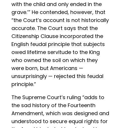
with the child and only ended in the
grave.’” He contended, however, that
“the Court’s account is not historically
accurate. The Court says that the
Citizenship Clause incorporated the
English feudal principle that subjects
owed lifetime servitude to the King
who owned the soil on which they
were born, but Americans —
unsurprisingly — rejected this feudal
principle.”
The Supreme Court’s ruling “adds to
the sad history of the Fourteenth
Amendment, which was designed and
understood to secure equal rights for