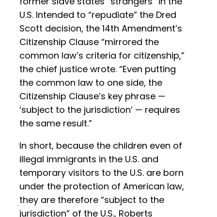
former slave states “strangers” in the
U.S. Intended to “repudiate” the Dred
Scott decision, the 14th Amendment’s
Citizenship Clause “mirrored the
common law’s criteria for citizenship,”
the chief justice wrote. “Even putting
the common law to one side, the
Citizenship Clause’s key phrase —
‘subject to the jurisdiction’ — requires
the same result.”
In short, because the children even of
illegal immigrants in the U.S. and
temporary visitors to the U.S. are born
under the protection of American law,
they are therefore “subject to the
jurisdiction” of the U.S., Roberts