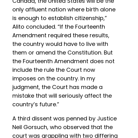
Canada, the United States will be the
only affluent nation where birth alone
is enough to establish citizenship,”
Alito concluded. “If the Fourteenth
Amendment required these results,
the country would have to live with
them or amend the Constitution. But
the Fourteenth Amendment does not
include the rule the Court now
imposes on the country. In my
judgment, the Court has made a
mistake that will seriously affect the
country’s future.”
A third dissent was penned by Justice
Neil Gorsuch, who observed that the
court was grappling with two differing