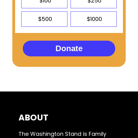
$100
$250
$500
$1000
Donate
ABOUT
The Washington Stand is Family