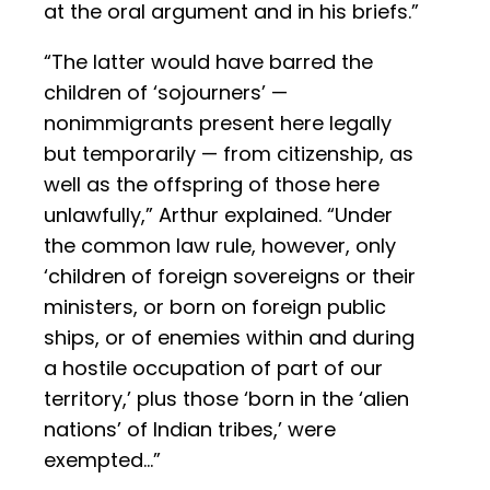
at the oral argument and in his briefs.”
“The latter would have barred the
children of ‘sojourners’ —
nonimmigrants present here legally
but temporarily — from citizenship, as
well as the offspring of those here
unlawfully,” Arthur explained. “Under
the common law rule, however, only
‘children of foreign sovereigns or their
ministers, or born on foreign public
ships, or of enemies within and during
a hostile occupation of part of our
territory,’ plus those ‘born in the ‘alien
nations’ of Indian tribes,’ were
exempted…”