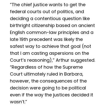
“The chief justice wants to get the
federal courts out of politics, and
deciding a contentious question like
birthright citizenship based on ancient
English common-law principles and a
late 19th precedent was likely the
safest way to achieve that goal (not
that I am casting aspersions on the
Court’s reasoning),” Arthur suggested.
“Regardless of how the Supreme
Court ultimately ruled in Barbara,
however, the consequences of the
decision were going to be political
even if the way the justices decided it
wasn’t.”