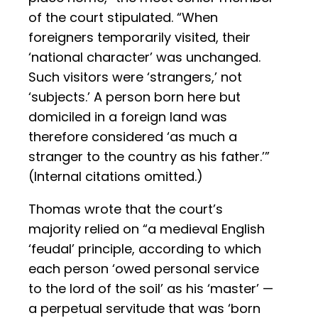
of the court stipulated. “When
foreigners temporarily visited, their
‘national character’ was unchanged.
Such visitors were ‘strangers,’ not
‘subjects.’ A person born here but
domiciled in a foreign land was
therefore considered ‘as much a
stranger to the country as his father.’”
(Internal citations omitted.)
Thomas wrote that the court’s
majority relied on “a medieval English
‘feudal’ principle, according to which
each person ‘owed personal service
to the lord of the soil’ as his ‘master’ —
a perpetual servitude that was ‘born