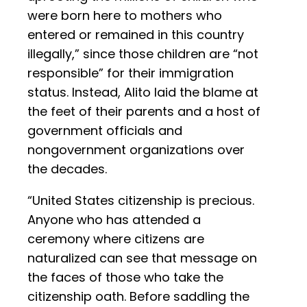
were born here to mothers who
entered or remained in this country
illegally,” since those children are “not
responsible” for their immigration
status. Instead, Alito laid the blame at
the feet of their parents and a host of
government officials and
nongovernment organizations over
the decades.
“United States citizenship is precious.
Anyone who has attended a
ceremony where citizens are
naturalized can see that message on
the faces of those who take the
citizenship oath. Before saddling the