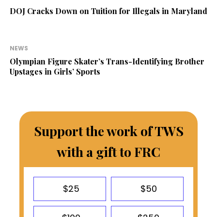
DOJ Cracks Down on Tuition for Illegals in Maryland
NEWS
Olympian Figure Skater’s Trans-Identifying Brother
Upstages in Girls’ Sports
Support the work of TWS
with a gift to FRC
$25
$50