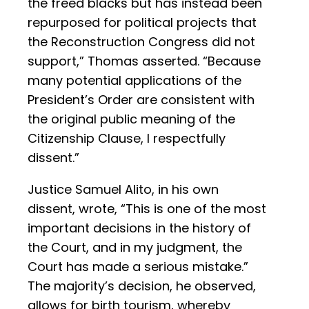
the freed blacks but has instead been
repurposed for political projects that
the Reconstruction Congress did not
support,” Thomas asserted. “Because
many potential applications of the
President’s Order are consistent with
the original public meaning of the
Citizenship Clause, I respectfully
dissent.”
Justice Samuel Alito, in his own
dissent, wrote, “This is one of the most
important decisions in the history of
the Court, and in my judgment, the
Court has made a serious mistake.”
The majority’s decision, he observed,
allows for birth tourism, whereby