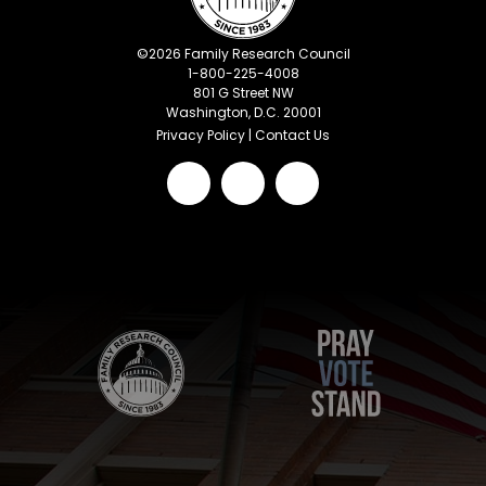
©
2026
Family Research Council
1-800-225-4008
801 G Street NW
Washington, D.C. 20001
Privacy Policy
|
Contact Us