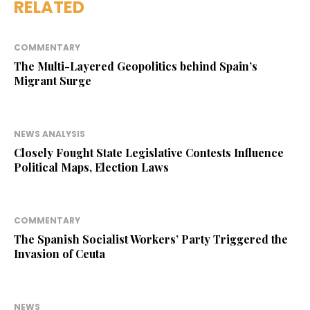
RELATED
COMMENTARY
The Multi-Layered Geopolitics behind Spain’s
Migrant Surge
NEWS ANALYSIS
Closely Fought State Legislative Contests Influence
Political Maps, Election Laws
COMMENTARY
The Spanish Socialist Workers’ Party Triggered the
Invasion of Ceuta
NEWS