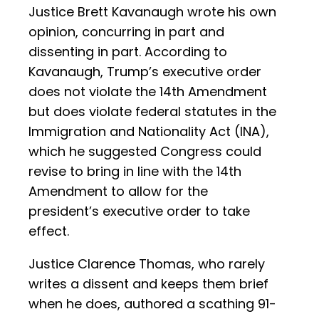
Justice Brett Kavanaugh wrote his own
opinion, concurring in part and
dissenting in part. According to
Kavanaugh, Trump’s executive order
does not violate the 14th Amendment
but does violate federal statutes in the
Immigration and Nationality Act (INA),
which he suggested Congress could
revise to bring in line with the 14th
Amendment to allow for the
president’s executive order to take
effect.
Justice Clarence Thomas, who rarely
writes a dissent and keeps them brief
when he does, authored a scathing 91-