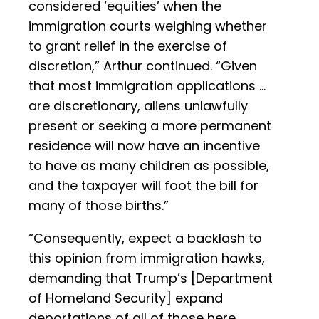
considered ‘equities’ when the
immigration courts weighing whether
to grant relief in the exercise of
discretion,” Arthur continued. “Given
that most immigration applications …
are discretionary, aliens unlawfully
present or seeking a more permanent
residence will now have an incentive
to have as many children as possible,
and the taxpayer will foot the bill for
many of those births.”
“Consequently, expect a backlash to
this opinion from immigration hawks,
demanding that Trump’s [Department
of Homeland Security] expand
deportations of all of those here