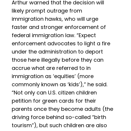
Arthur warned that the decision will
likely prompt outrage from
immigration hawks, who will urge
faster and stronger enforcement of
federal immigration law. “Expect
enforcement advocates to light a fire
under the administration to deport
those here illegally before they can
accrue what are referred to in
immigration as ‘equities’ (more
commonly known as ‘kids’),” he said.
“Not only can U.S. citizen children
petition for green cards for their
parents once they become adults (the
driving force behind so-called “birth
tourism”), but such children are also