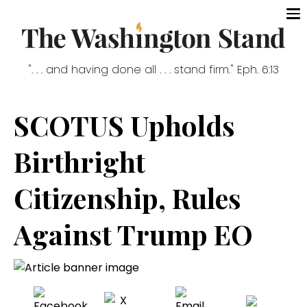
". . . and having done all . . . stand firm." Eph. 6:13
SCOTUS Upholds
Birthright
Citizenship, Rules
Against Trump EO