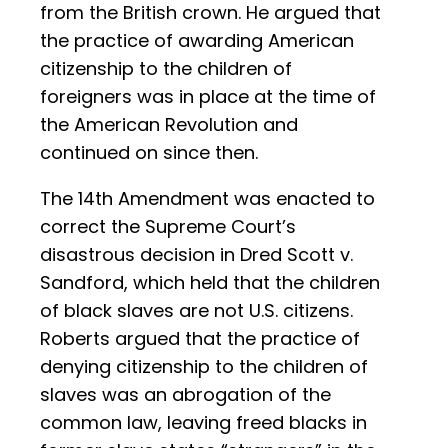
from the British crown. He argued that
the practice of awarding American
citizenship to the children of
foreigners was in place at the time of
the American Revolution and
continued on since then.
The 14th Amendment was enacted to
correct the Supreme Court’s
disastrous decision in Dred Scott v.
Sandford, which held that the children
of black slaves are not U.S. citizens.
Roberts argued that the practice of
denying citizenship to the children of
slaves was an abrogation of the
common law, leaving freed blacks in