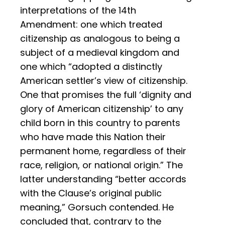
interpretations of the 14th
Amendment: one which treated
citizenship as analogous to being a
subject of a medieval kingdom and
one which “adopted a distinctly
American settler’s view of citizenship.
One that promises the full ‘dignity and
glory of American citizenship’ to any
child born in this country to parents
who have made this Nation their
permanent home, regardless of their
race, religion, or national origin.” The
latter understanding “better accords
with the Clause’s original public
meaning,” Gorsuch contended. He
concluded that, contrary to the