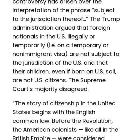
controversy has arisen over the
interpretation of the phrase “subject
to the jurisdiction thereof…” The Trump
administration argued that foreign
nationals in the U.S. illegally or
temporarily (i.e. on a temporary or
nonimmigrant visa) are not subject to
the jurisdiction of the U.S. and that
their children, even if born on U.S. soil,
are not U.S. citizens. The Supreme
Court’s majority disagreed.
“The story of citizenship in the United
States begins with the English
common law. Before the Revolution,
the American colonists — like all in the
British Empire — were considered