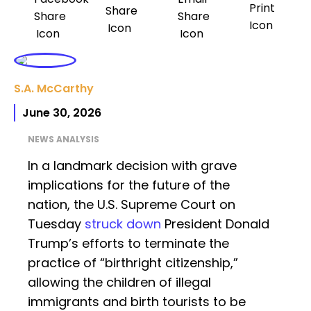
S.A. McCarthy
June 30, 2026
NEWS ANALYSIS
In a landmark decision with grave
implications for the future of the
nation, the U.S. Supreme Court on
Tuesday
struck down
President Donald
Trump’s efforts to terminate the
practice of “birthright citizenship,”
allowing the children of illegal
immigrants and birth tourists to be