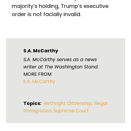
majority’s holding, Trump’s executive
order is not facially invalid.
S.A. McCarthy
S.A. McCarthy serves as a news
writer at The Washington Stand.
MORE FROM
S.A. McCarthy
Topics:
Birthright Citizenship
,
Illegal
Immigration
,
Supreme Court