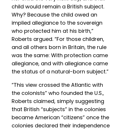
child would remain a British subject.
Why? Because the child owed an
implied allegiance to the sovereign
who protected him at his birth,”
Roberts argued. “For those children,
and all others born in Britain, the rule
was the same: With protection came
allegiance, and with allegiance came
the status of a natural-born subject.”
“This view crossed the Atlantic with
the colonists” who founded the U.S.,
Roberts claimed, simply suggesting
that British “subjects” in the colonies
became American “citizens” once the
colonies declared their independence