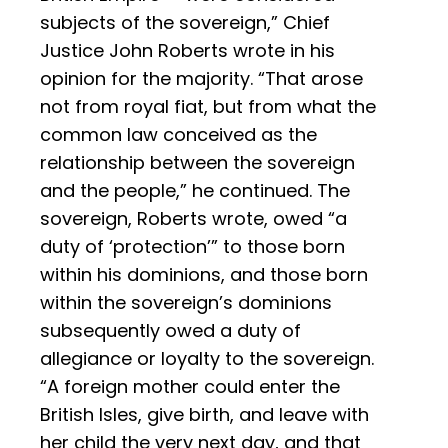
subjects of the sovereign,” Chief
Justice John Roberts wrote in his
opinion for the majority. “That arose
not from royal fiat, but from what the
common law conceived as the
relationship between the sovereign
and the people,” he continued. The
sovereign, Roberts wrote, owed “a
duty of ‘protection’” to those born
within his dominions, and those born
within the sovereign’s dominions
subsequently owed a duty of
allegiance or loyalty to the sovereign.
“A foreign mother could enter the
British Isles, give birth, and leave with
her child the very next day, and that