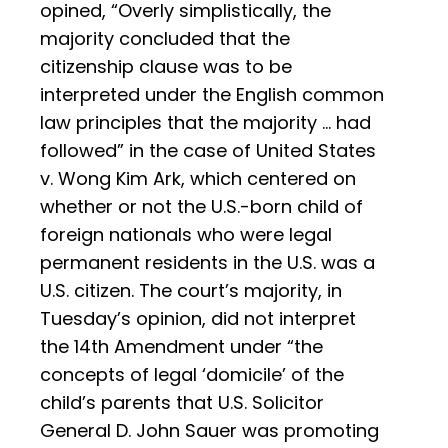
opined, “Overly simplistically, the
majority concluded that the
citizenship clause was to be
interpreted under the English common
law principles that the majority … had
followed” in the case of United States
v. Wong Kim Ark, which centered on
whether or not the U.S.-born child of
foreign nationals who were legal
permanent residents in the U.S. was a
U.S. citizen. The court’s majority, in
Tuesday’s opinion, did not interpret
the 14th Amendment under “the
concepts of legal ‘domicile’ of the
child’s parents that U.S. Solicitor
General D. John Sauer was promoting