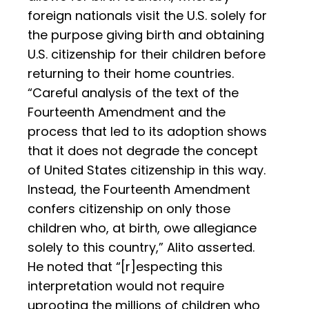
foreign nationals visit the U.S. solely for
the purpose giving birth and obtaining
U.S. citizenship for their children before
returning to their home countries.
“Careful analysis of the text of the
Fourteenth Amendment and the
process that led to its adoption shows
that it does not degrade the concept
of United States citizenship in this way.
Instead, the Fourteenth Amendment
confers citizenship on only those
children who, at birth, owe allegiance
solely to this country,” Alito asserted.
He noted that “[r]especting this
interpretation would not require
uprooting the millions of children who