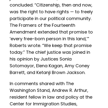
concluded. “Citizenship, then and now,
was the right to have rights — to freely
participate in our political community.
The Framers of the Fourteenth
Amendment extended that promise to
‘every free-born person in this land,’”
Roberts wrote. “We keep that promise
today.” The chief justice was joined in
his opinion by Justices Sonia
Sotomayor, Elena Kagan, Amy Coney
Barrett, and Ketanji Brown Jackson.
In comments shared with The
Washington Stand, Andrew R. Arthur,
resident fellow in law and policy at the
Center for Immigration Studies,