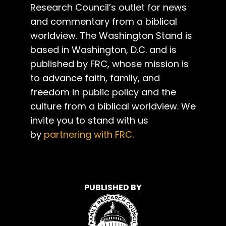
Research Council’s outlet for news
and commentary from a biblical
worldview. The Washington Stand is
based in Washington, D.C. and is
published by FRC, whose mission is
to advance faith, family, and
freedom in public policy and the
culture from a biblical worldview. We
invite you to stand with us
by
partnering with FRC
.
PUBLISHED BY