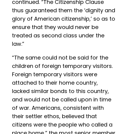
continued. “The Citizenship Clause
thus guaranteed them the ‘dignity and
glory of American citizenship,’ so as to
ensure that they would never be
treated as second class under the
law.”
“The same could not be said for the
children of foreign temporary visitors.
Foreign temporary visitors were
attached to their home country,
lacked similar bonds to this country,
and would not be called upon in time
of war. Americans, consistent with
their settler ethos, believed that
citizens were the people who called a
place home,” the most senior member