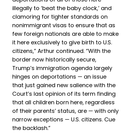
illegally to ‘beat the baby clock,’ and
clamoring for tighter standards on
nonimmigrant visas to ensure that as
few foreign nationals are able to make
it here exclusively to give birth to U.S.
citizens,” Arthur continued. “With the
border now historically secure,
Trump’s immigration agenda largely
hinges on deportations — an issue
that just gained new salience with the
Court’s last opinion of its term finding
that all children born here, regardless
of their parents’ status, are — with only
narrow exceptions — U.S. citizens. Cue
the backlash.”