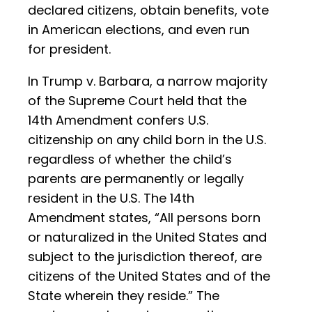
declared citizens, obtain benefits, vote
in American elections, and even run
for president.
In Trump v. Barbara, a narrow majority
of the Supreme Court held that the
14th Amendment confers U.S.
citizenship on any child born in the U.S.
regardless of whether the child’s
parents are permanently or legally
resident in the U.S. The 14th
Amendment states, “All persons born
or naturalized in the United States and
subject to the jurisdiction thereof, are
citizens of the United States and of the
State wherein they reside.” The