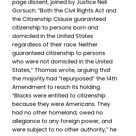
page dissent, joined by Justice Neil
Gorsuch. “Both the Civil Rights Act and
the Citizenship Clause guaranteed
citizenship to persons born and
domiciled in the United States
regardless of their race. Neither
guaranteed citizenship to persons
who were not domiciled in the United
States,” Thomas wrote, arguing that
the majority had “repurposed” the 14th
Amendment to reach its holding.
“Blacks were entitled to citizenship
because they were Americans. They
had no other homeland, owed no
allegiance to any foreign power, and
were subject to no other authority,” he