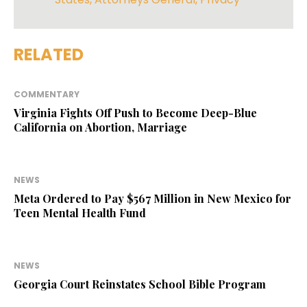
RELATED
COMMENTARY
Virginia Fights Off Push to Become Deep-Blue
California on Abortion, Marriage
NEWS
Meta Ordered to Pay $567 Million in New Mexico for
Teen Mental Health Fund
NEWS
Georgia Court Reinstates School Bible Program