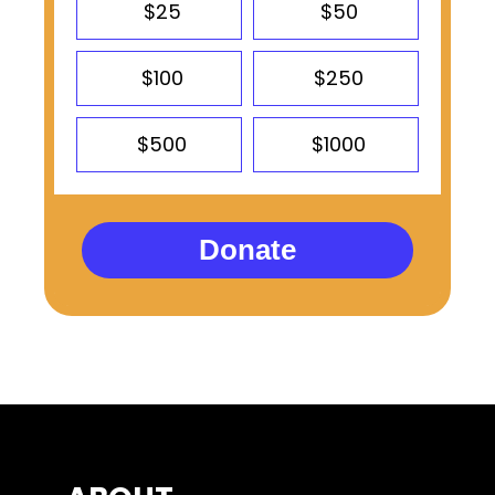
$25
$50
$100
$250
$500
$1000
Donate