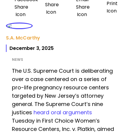
S.A. McCarthy
December 3, 2025
NEWS
The U.S. Supreme Court is deliberating
over a case centered on a series of
pro-life pregnancy resource centers
targeted by New Jersey’s attorney
general. The Supreme Court’s nine
justices
heard oral arguments
Tuesday in First Choice Women’s
Resource Centers, Inc. v. Platkin, aimed