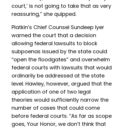
court,’ is not going to take that as very
reassuring,” she quipped.
Platkin’s Chief Counsel Sundeep Iyer
warned the court that a decision
allowing federal lawsuits to block
subpoenas issued by the state could
“open the floodgates” and overwhelm
federal courts with lawsuits that would
ordinarily be addressed at the state
level. Hawley, however, argued that the
application of one of two legal
theories would sufficiently narrow the
number of cases that could come
before federal courts. “As far as scope
goes, Your Honor, we don’t think that