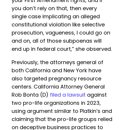
your First Amendment rights, and if
you don’t rely on that, then every
single case implicating an alleged
constitutional violation like selective
prosecution, vagueness, I could go on
and on, all of those subpoenas will
end up in federal court,” she observed.
Previously, the attorneys general of
both California and New York have
also targeted pregnancy resource
centers. California Attorney General
Rob Bonta (D)
filed a lawsuit
against
two pro-life organizations in 2023,
using argument similar to Platkin’s and
claiming that the pro-life groups relied
on deceptive business practices to