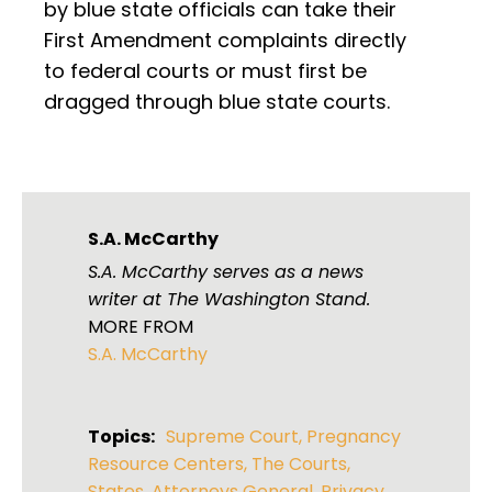
by blue state officials can take their
First Amendment complaints directly
to federal courts or must first be
dragged through blue state courts.
S.A. McCarthy
S.A. McCarthy serves as a news
writer at The Washington Stand.
MORE FROM
S.A. McCarthy
Topics:
Supreme Court
,
Pregnancy
Resource Centers
,
The Courts
,
States
,
Attorneys General
,
Privacy