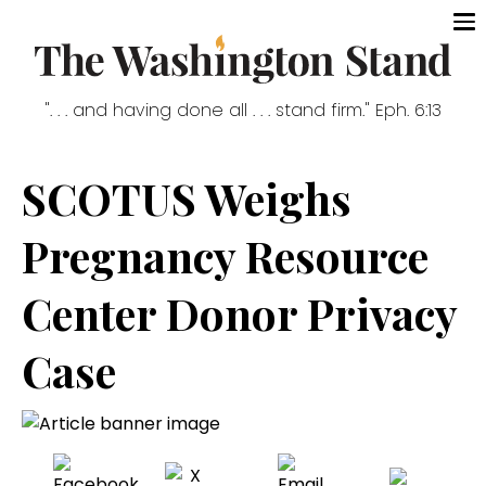
". . . and having done all . . . stand firm." Eph. 6:13
SCOTUS Weighs
Pregnancy Resource
Center Donor Privacy
Case