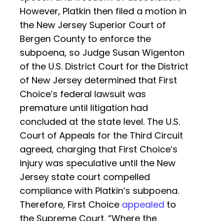
However, Platkin then filed a motion in
the New Jersey Superior Court of
Bergen County to enforce the
subpoena, so Judge Susan Wigenton
of the U.S. District Court for the District
of New Jersey determined that First
Choice’s federal lawsuit was
premature until litigation had
concluded at the state level. The U.S.
Court of Appeals for the Third Circuit
agreed, charging that First Choice’s
injury was speculative until the New
Jersey state court compelled
compliance with Platkin’s subpoena.
Therefore, First Choice
appealed
to
the Supreme Court. “Where the