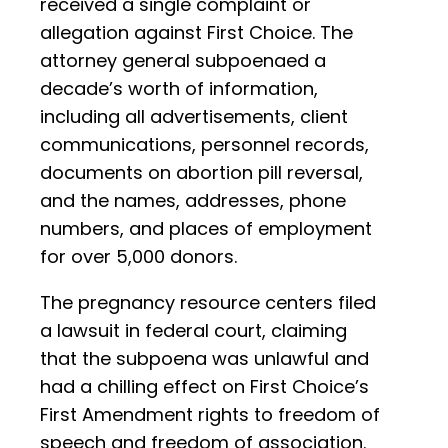
received a single complaint or
allegation against First Choice. The
attorney general subpoenaed a
decade’s worth of information,
including all advertisements, client
communications, personnel records,
documents on abortion pill reversal,
and the names, addresses, phone
numbers, and places of employment
for over 5,000 donors.
The pregnancy resource centers filed
a lawsuit in federal court, claiming
that the subpoena was unlawful and
had a chilling effect on First Choice’s
First Amendment rights to freedom of
speech and freedom of association.