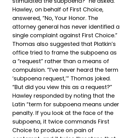
stimulated the subpoena?” he asked.
Hawley, on behalf of First Choice,
answered, “No, Your Honor. The
attorney general has never identified a
single complaint against First Choice.”
Thomas also suggested that Platkin’s
office tried to frame the subpoena as
a “request” rather than a means of
compulsion. “I’ve never heard the term
‘subpoena request,’” Thomas joked.
“But did you view this as a request?”
Hawley responded by noting that the
Latin “term for subpoena means under
penalty. If you look at the face of the
subpoena, it twice commands First
Choice to produce on pain of