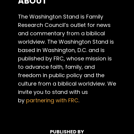
ABOUT
The Washington Stand is Family
Research Council’s outlet for news
and commentary from a biblical
worldview. The Washington Stand is
based in Washington, D.C. and is
published by FRC, whose mission is
to advance faith, family, and
freedom in public policy and the
culture from a biblical worldview. We
invite you to stand with us
by
partnering with FRC
.
PUBLISHED BY