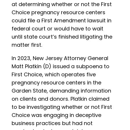
at determining whether or not the First
Choice pregnancy resource centers
could file a First Amendment lawsuit in
federal court or would have to wait
until state court’s finished litigating the
matter first.
In 2023, New Jersey Attorney General
Matt Platkin (D) issued a subpoena to
First Choice, which operates five
pregnancy resource centers in the
Garden State, demanding information
on clients and donors. Platkin claimed
to be investigating whether or not First
Choice was engaging in deceptive
business practices but had not