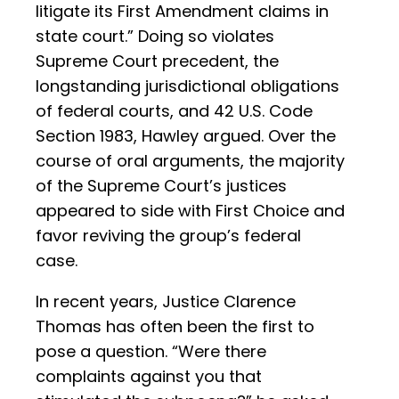
litigate its First Amendment claims in
state court.” Doing so violates
Supreme Court precedent, the
longstanding jurisdictional obligations
of federal courts, and 42 U.S. Code
Section 1983, Hawley argued. Over the
course of oral arguments, the majority
of the Supreme Court’s justices
appeared to side with First Choice and
favor reviving the group’s federal
case.
In recent years, Justice Clarence
Thomas has often been the first to
pose a question. “Were there
complaints against you that