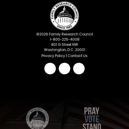
©
2026
Family Research Council
1-800-225-4008
801 G Street NW
Washington, D.C. 20001
Privacy Policy
|
Contact Us