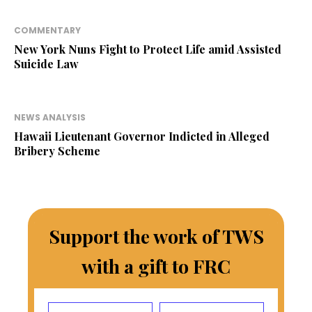
COMMENTARY
New York Nuns Fight to Protect Life amid Assisted
Suicide Law
NEWS ANALYSIS
Hawaii Lieutenant Governor Indicted in Alleged
Bribery Scheme
Support the work of TWS
with a gift to FRC