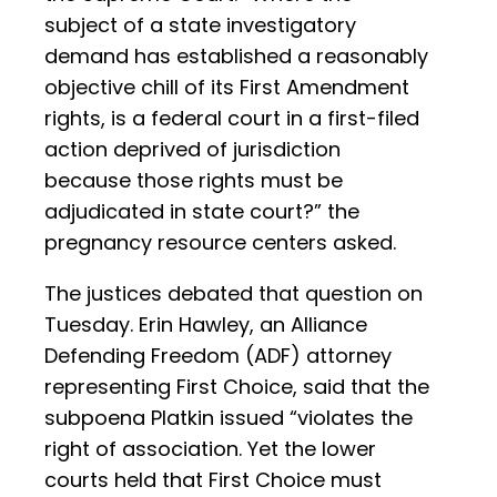
subject of a state investigatory
demand has established a reasonably
objective chill of its First Amendment
rights, is a federal court in a first-filed
action deprived of jurisdiction
because those rights must be
adjudicated in state court?” the
pregnancy resource centers asked.
The justices debated that question on
Tuesday. Erin Hawley, an Alliance
Defending Freedom (ADF) attorney
representing First Choice, said that the
subpoena Platkin issued “violates the
right of association. Yet the lower
courts held that First Choice must