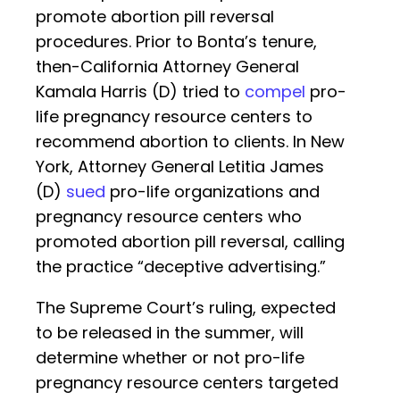
promote abortion pill reversal
procedures. Prior to Bonta’s tenure,
then-California Attorney General
Kamala Harris (D) tried to
compel
pro-
life pregnancy resource centers to
recommend abortion to clients. In New
York, Attorney General Letitia James
(D)
sued
pro-life organizations and
pregnancy resource centers who
promoted abortion pill reversal, calling
the practice “deceptive advertising.”
The Supreme Court’s ruling, expected
to be released in the summer, will
determine whether or not pro-life
pregnancy resource centers targeted