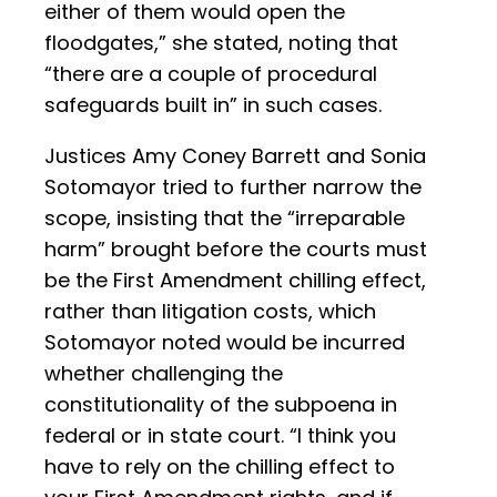
either of them would open the
floodgates,” she stated, noting that
“there are a couple of procedural
safeguards built in” in such cases.
Justices Amy Coney Barrett and Sonia
Sotomayor tried to further narrow the
scope, insisting that the “irreparable
harm” brought before the courts must
be the First Amendment chilling effect,
rather than litigation costs, which
Sotomayor noted would be incurred
whether challenging the
constitutionality of the subpoena in
federal or in state court. “I think you
have to rely on the chilling effect to