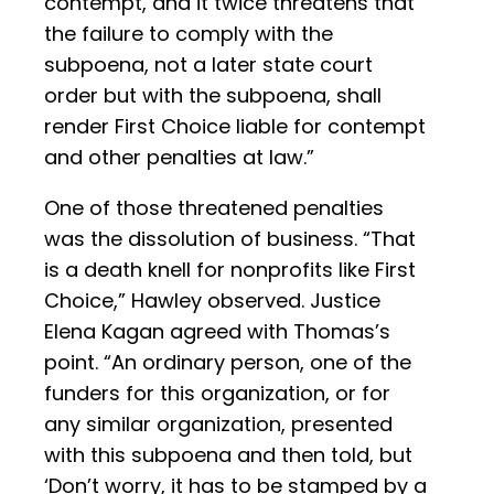
contempt, and it twice threatens that
the failure to comply with the
subpoena, not a later state court
order but with the subpoena, shall
render First Choice liable for contempt
and other penalties at law.”
One of those threatened penalties
was the dissolution of business. “That
is a death knell for nonprofits like First
Choice,” Hawley observed. Justice
Elena Kagan agreed with Thomas’s
point. “An ordinary person, one of the
funders for this organization, or for
any similar organization, presented
with this subpoena and then told, but
‘Don’t worry, it has to be stamped by a