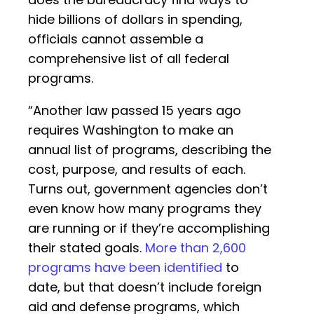
hide billions of dollars in spending,
officials cannot assemble a
comprehensive list of all federal
programs.
“Another law passed 15 years ago
requires Washington to make an
annual list of programs, describing the
cost, purpose, and results of each.
Turns out, government agencies don’t
even know how many programs they
are running or if they’re accomplishing
their stated goals.
More than 2,600
programs have been identified
to
date, but that doesn’t include foreign
aid and defense programs, which