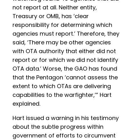
not report at all. Neither entity,
Treasury or OMB, has ‘clear
responsibility for determining which
agencies must report.’ Therefore, they
said, ‘There may be other agencies
with OTA authority that either did not
report or for which we did not identify
OTA data.’ Worse, the GAO has found
that the Pentagon ‘cannot assess the
extent to which OTAs are delivering
capabilities to the warfighter,’” Hart
explained.
Hart issued a warning in his testimony
about the subtle progress within
government of efforts to circumvent