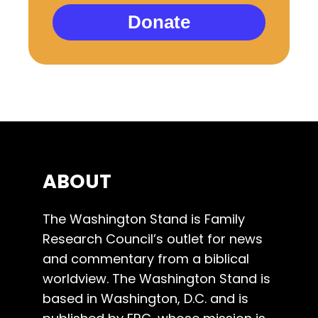
Donate
ABOUT
The Washington Stand is Family
Research Council’s outlet for news
and commentary from a biblical
worldview. The Washington Stand is
based in Washington, D.C. and is