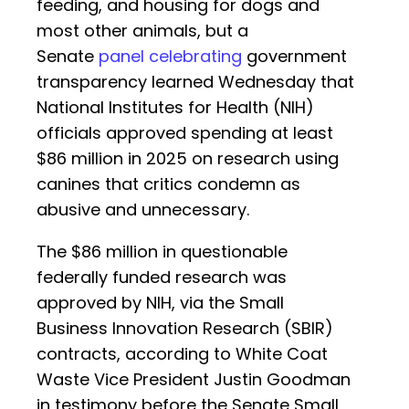
feeding, and housing for dogs and
most other animals, but a
Senate
panel celebrating
government
transparency learned Wednesday that
National Institutes for Health (NIH)
officials approved spending at least
$86 million in 2025 on research using
canines that critics condemn as
abusive and unnecessary.
The $86 million in questionable
federally funded research was
approved by NIH, via the Small
Business Innovation Research (SBIR)
contracts, according to White Coat
Waste Vice President Justin Goodman
in testimony before the Senate Small