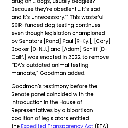
drug on … dogs, usually beagles?
Because they’re obedient … It’s sad
and it’s unnecessary.’” This wasteful
SBIR-funded dog testing continues
even though legislation championed
by Senators [Rand] Paul [R-Ky.], [Cory]
Booker [D-N.J.] and [Adam] Schiff [D-
Calif.] was enacted in 2022 to remove
FDA’s outdated animal testing
mandate,” Goodman added.
Goodman’s testimony before the
Senate panel coincided with the
introduction in the House of
Representatives by a bipartisan
coalition of legislators entitled
the
Expedited Transparency Act
(ETA)