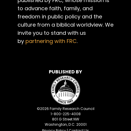
published by FRC, whose mission is
to advance faith, family, and
freedom in public policy and the
culture from a biblical worldview. We
invite you to stand with us
by
partnering with FRC
.
PUBLISHED BY
©
2026
Family Research Council
1-800-225-4008
801 G Street NW
Washington, D.C. 20001
Privacy Policy
|
Contact Us