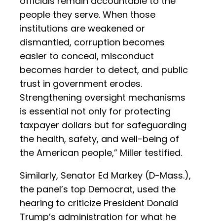
officials remain accountable to the
people they serve. When those
institutions are weakened or
dismantled, corruption becomes
easier to conceal, misconduct
becomes harder to detect, and public
trust in government erodes.
Strengthening oversight mechanisms
is essential not only for protecting
taxpayer dollars but for safeguarding
the health, safety, and well-being of
the American people,” Miller testified.
Similarly, Senator Ed Markey (D-Mass.),
the panel’s top Democrat, used the
hearing to criticize President Donald
Trump’s administration for what he