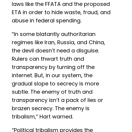
laws like the FFATA and the proposed
ETA in order to hide waste, fraud, and
abuse in federal spending.
“In some blatantly authoritarian
regimes like Iran, Russia, and China,
the devil doesn’t need a disguise.
Rulers can thwart truth and
transparency by turning off the
internet. But, in our system, the
gradual slope to secrecy is more
subtle. The enemy of truth and
transparency isn’t a pack of lies or
brazen secrecy. The enemy is
tribalism,” Hart warned.
“Political tribalism provides the