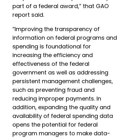
part of a federal award,” that GAO
report said.
“Improving the transparency of
information on federal programs and
spending is foundational for
increasing the efficiency and
effectiveness of the federal
government as well as addressing
persistent management challenges,
such as preventing fraud and
reducing improper payments. In
addition, expanding the quality and
availability of federal spending data
opens the potential for federal
program managers to make data-