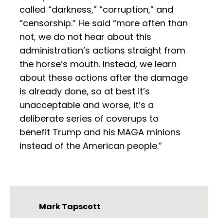
called “darkness,” “corruption,” and
“censorship.” He said “more often than
not, we do not hear about this
administration’s actions straight from
the horse’s mouth. Instead, we learn
about these actions after the damage
is already done, so at best it’s
unacceptable and worse, it’s a
deliberate series of coverups to
benefit Trump and his MAGA minions
instead of the American people.”
Mark Tapscott