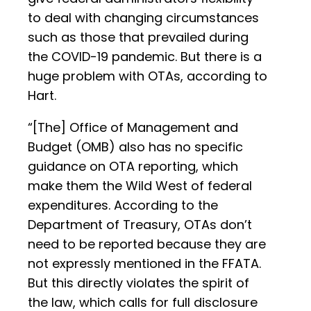
to deal with changing circumstances
such as those that prevailed during
the COVID-19 pandemic. But there is a
huge problem with OTAs, according to
Hart.
“[The] Office of Management and
Budget (OMB) also has no specific
guidance on OTA reporting, which
make them the Wild West of federal
expenditures. According to the
Department of Treasury, OTAs don’t
need to be reported because they are
not expressly mentioned in the FFATA.
But this directly violates the spirit of
the law, which calls for full disclosure