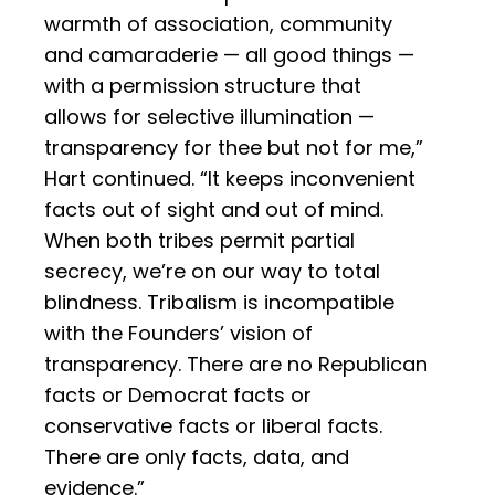
warmth of association, community
and camaraderie — all good things —
with a permission structure that
allows for selective illumination —
transparency for thee but not for me,”
Hart continued. “It keeps inconvenient
facts out of sight and out of mind.
When both tribes permit partial
secrecy, we’re on our way to total
blindness. Tribalism is incompatible
with the Founders’ vision of
transparency. There are no Republican
facts or Democrat facts or
conservative facts or liberal facts.
There are only facts, data, and
evidence.”