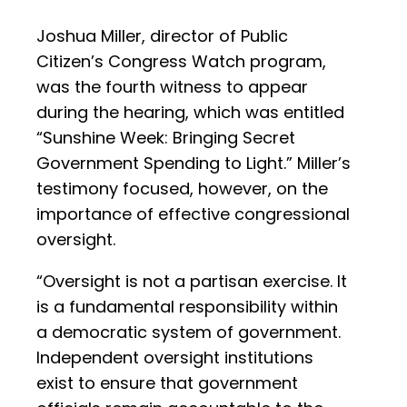
Joshua Miller, director of Public
Citizen’s Congress Watch program,
was the fourth witness to appear
during the hearing, which was entitled
“Sunshine Week: Bringing Secret
Government Spending to Light.” Miller’s
testimony focused, however, on the
importance of effective congressional
oversight.
“Oversight is not a partisan exercise. It
is a fundamental responsibility within
a democratic system of government.
Independent oversight institutions
exist to ensure that government