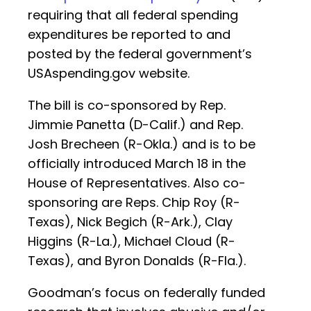
requiring that all federal spending
expenditures be reported to and
posted by the federal government’s
USAspending.gov website.
The bill is co-sponsored by Rep.
Jimmie Panetta (D-Calif.) and Rep.
Josh Brecheen (R-Okla.) and is to be
officially introduced March 18 in the
House of Representatives. Also co-
sponsoring are Reps. Chip Roy (R-
Texas), Nick Begich (R-Ark.), Clay
Higgins (R-La.), Michael Cloud (R-
Texas), and Byron Donalds (R-Fla.).
Goodman’s focus on federally funded