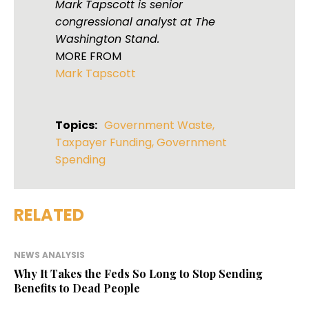
Mark Tapscott is senior
congressional analyst at The
Washington Stand.
MORE FROM
Mark Tapscott
Topics:
Government Waste
,
Taxpayer Funding
,
Government
Spending
RELATED
NEWS ANALYSIS
Why It Takes the Feds So Long to Stop Sending
Benefits to Dead People