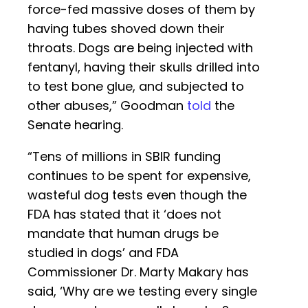
force-fed massive doses of them by
having tubes shoved down their
throats. Dogs are being injected with
fentanyl, having their skulls drilled into
to test bone glue, and subjected to
other abuses,” Goodman
told
the
Senate hearing.
“Tens of millions in SBIR funding
continues to be spent for expensive,
wasteful dog tests even though the
FDA has stated that it ‘does not
mandate that human drugs be
studied in dogs’ and FDA
Commissioner Dr. Marty Makary has
said, ‘Why are we testing every single