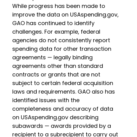
While progress has been made to
improve the data on USAspending.gov,
GAO has continued to identify
challenges. For example, federal
agencies do not consistently report
spending data for other transaction
agreements — legally binding
agreements other than standard
contracts or grants that are not
subject to certain federal acquisition
laws and requirements. GAO also has
identified issues with the
completeness and accuracy of data
on USAspending.gov describing
subawards — awards provided by a
recipient to a subrecipient to carry out