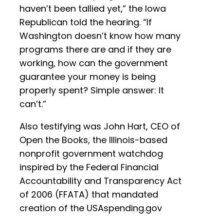
haven’t been tallied yet,” the Iowa
Republican told the hearing. “If
Washington doesn’t know how many
programs there are and if they are
working, how can the government
guarantee your money is being
properly spent? Simple answer: It
can’t.”
Also testifying was John Hart, CEO of
Open the Books, the Illinois-based
nonprofit government watchdog
inspired by the Federal Financial
Accountability and Transparency Act
of 2006 (FFATA) that mandated
creation of the USAspending.gov