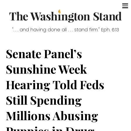
". . . and having done all . . . stand firm." Eph. 6:13
Senate Panel’s
Sunshine Week
Hearing Told Feds
Still Spending
Millions Abusing
Puppies in Drug