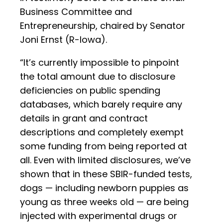
Business Committee and
Entrepreneurship, chaired by Senator
Joni Ernst (R-Iowa).
“It’s currently impossible to pinpoint
the total amount due to disclosure
deficiencies on public spending
databases, which barely require any
details in grant and contract
descriptions and completely exempt
some funding from being reported at
all. Even with limited disclosures, we’ve
shown that in these SBIR-funded tests,
dogs — including newborn puppies as
young as three weeks old — are being
injected with experimental drugs or