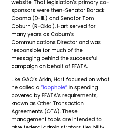
website. That legislation’s primary co-
sponsors were then-Senator Barack
Obama (D-Ill.) and Senator Tom
Coburn (R-Okla.). Hart served for
many years as Coburn’s
Communications Director and was
responsible for much of the
messaging behind the successful
campaign on behalf of FFATA.
Like GAO’s Arkin, Hart focused on what
he called a
“loophole”
in spending
covered by FFATA’s requirements,
known as Other Transaction
Agreements (OTA). These
management tools are intended to
give federal administrators flexibility