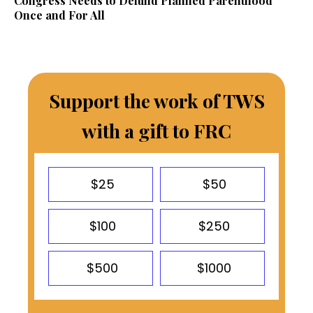
Congress Needs to Defund Planned Parenthood
Once and For All
Support the work of TWS
with a gift to FRC
$25
$50
$100
$250
$500
$1000