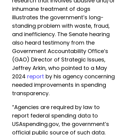
research that involves abusive and/or
inhumane treatment of dogs
illustrates the government’s long-
standing problem with waste, fraud,
and inefficiency. The Senate hearing
also heard testimony from the
Government Accountability Office’s
(GAO) Director of Strategic Issues,
Jeffrey Arkin, who pointed to a May
2024
report
by his agency concerning
needed improvements in spending
transparency.
“Agencies are required by law to
report federal spending data to
USAspending.gov, the government’s
official public source of such data.