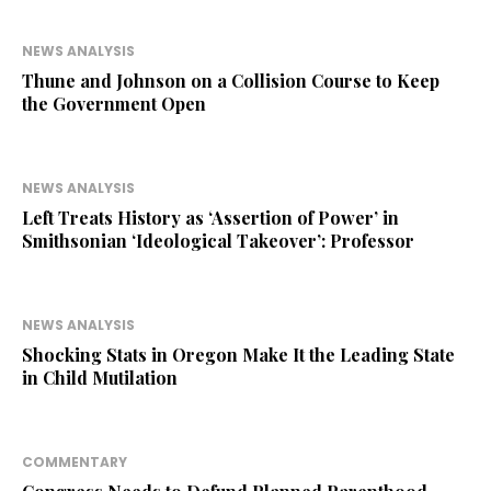
NEWS ANALYSIS
Thune and Johnson on a Collision Course to Keep
the Government Open
NEWS ANALYSIS
Left Treats History as ‘Assertion of Power’ in
Smithsonian ‘Ideological Takeover’: Professor
NEWS ANALYSIS
Shocking Stats in Oregon Make It the Leading State
in Child Mutilation
COMMENTARY