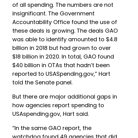
of all spending. The numbers are not
insignificant. The Government
Accountability Office found the use of
these deals is growing. The deals GAO
was able to identify amounted to $4.8
billion in 2018 but had grown to over
$18 billion in 2020. In total, GAO found
$40 billion in OTAs that hadn’t been
reported to USASpending.gov,” Hart
told the Senate panel.
But there are major additional gaps in
how agencies report spending to
USAspending.gov, Hart said.
“In the same GAO report, the
watchdog found 49 agencies that did