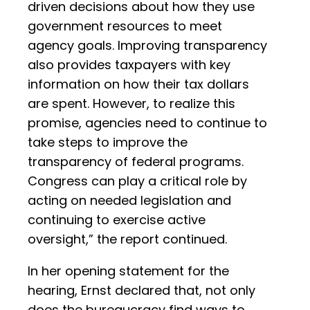
driven decisions about how they use
government resources to meet
agency goals. Improving transparency
also provides taxpayers with key
information on how their tax dollars
are spent. However, to realize this
promise, agencies need to continue to
take steps to improve the
transparency of federal programs.
Congress can play a critical role by
acting on needed legislation and
continuing to exercise active
oversight,” the report continued.
In her opening statement for the
hearing, Ernst declared that, not only
does the bureaucracy find ways to