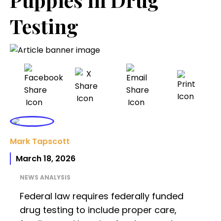
Testing
Mark Tapscott
March 18, 2026
NEWS ANALYSIS
Federal law requires federally funded
drug testing to include proper care,