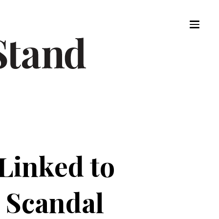
Linked to
 Scandal