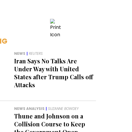
NG
NEWS
|
REUTERS
Iran Says No Talks Are
Under Way with United
States after Trump Calls off
Attacks
NEWS ANALYSIS
|
SUZANNE BOWDEY
Thune and Johnson on a
Collision Course to Keep
the Government Open