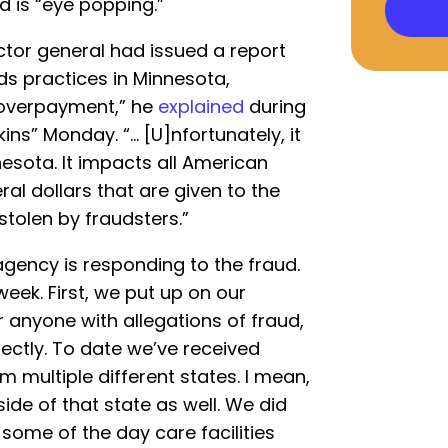
d is “eye popping.”
ctor general had issued a report
s practices in Minnesota,
o overpayment,” he
explained
during
ns” Monday. “… [U]nfortunately, it
esota. It impacts all American
al dollars that are given to the
stolen by fraudsters.”
gency is responding to the fraud.
week. First, we put up on our
or anyone with allegations of fraud,
rectly. To date we’ve received
 multiple different states. I mean,
side of that state as well. We did
some of the day care facilities