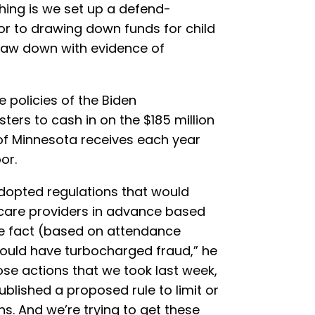
thing is we set up a defend-
r to drawing down funds for child
draw down with evidence of
 policies of the Biden
ters to cash in on the $185 million
 of Minnesota receives each year
or.
adopted regulations that would
 care providers in advance based
he fact (based on attendance
 would have turbocharged fraud,” he
ose actions that we took last week,
blished a proposed rule to limit or
ns. And we’re trying to get these