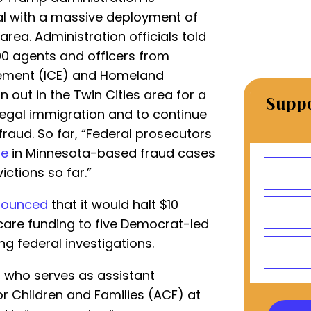
l with a massive deployment of
rea. Administration officials told
0 agents and officers from
ement (ICE) and Homeland
an out in the Twin Cities area for a
Suppo
llegal immigration and to continue
fraud. So far, “Federal prosecutors
le
in Minnesota-based fraud cases
ictions so far.”
nounced
that it would halt $10
d care funding to five Democrat-led
ng federal investigations.
s, who serves as assistant
or Children and Families (ACF) at