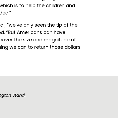
hich is to help the children and
ded.”
al, “we’ve only seen the tip of the
d. “But Americans can have
ncover the size and magnitude of
hing we can to return those dollars
ngton Stand.