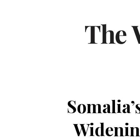
Somalia’
Widenin