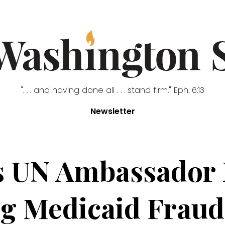
". . . and having done all . . . stand firm." Eph. 6:13
Newsletter
s UN Ambassador 
g Medicaid Fraud