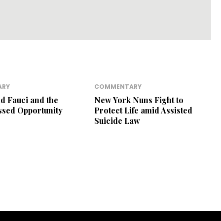
ARY
COMMENTARY
nd Fauci and the
New York Nuns Fight to
ssed Opportunity
Protect Life amid Assisted
Suicide Law