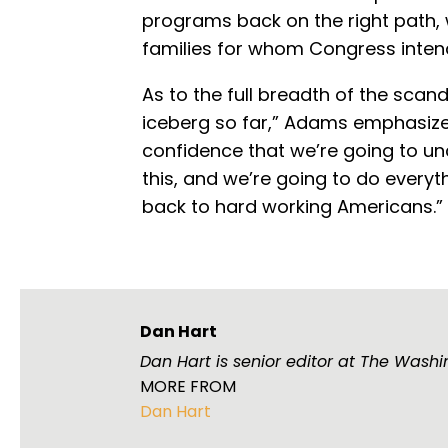
programs back on the right path, w
families for whom Congress inten
As to the full breadth of the scand
iceberg so far,” Adams emphasize
confidence that we’re going to u
this, and we’re going to do everyt
back to hard working Americans.”
Dan Hart
Dan Hart is senior editor at The Washi
MORE FROM
Dan Hart