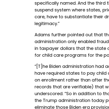
specifically named. And the third 
suspend system where states, prio
care, have to substantiate their 
legitimacy.”
Adams further pointed out that the
administration only enabled frauds
in taxpayer dollars that the state
for child care programs for the po
“[T]he Biden administration had 
have required states to pay child
on enrollment rather than after t
records that are verifiable) that
underscored. “So in addition to th
the Trump administration today pu
eliminate those Biden era provisio