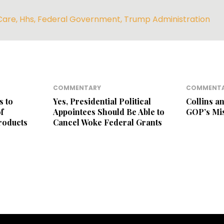
Care
,
Hhs
,
Federal Government
,
Trump Administration
COMMENTARY
COMMENT
s to
Yes, Presidential Political
Collins a
f
Appointees Should Be Able to
GOP’s Mi
roducts
Cancel Woke Federal Grants