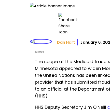
Dan Hart
January 6, 20
NEWS
The scope of the Medicaid fraud 
Minnesota appeared to widen Mo
the United Nations has been linke
provider that has submitted fraud
to an official at the Department 
(HHS).
HHS Deputy Secretary Jim O’Neill
c