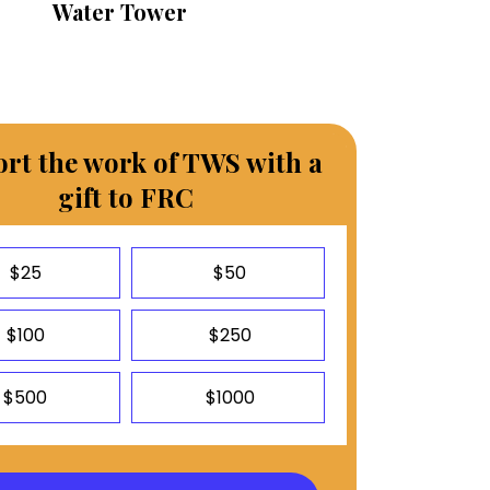
Water Tower
rt the work of TWS with a
gift to FRC
$25
$50
$100
$250
$500
$1000