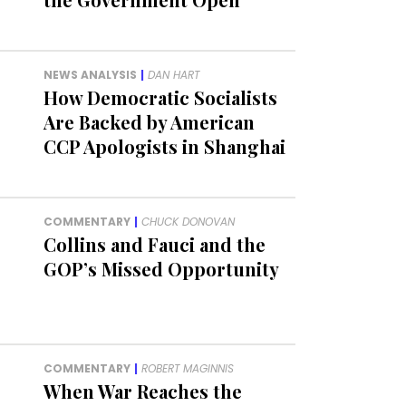
NEWS ANALYSIS
|
DAN HART
How Democratic Socialists
Are Backed by American
CCP Apologists in Shanghai
COMMENTARY
|
CHUCK DONOVAN
Collins and Fauci and the
GOP’s Missed Opportunity
COMMENTARY
|
ROBERT MAGINNIS
When War Reaches the