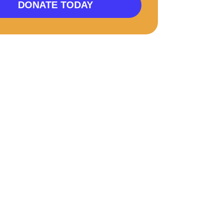
DONATE TODAY