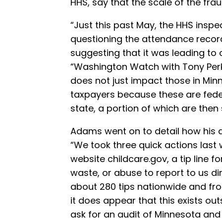
HHS, say that the scale of the frau
“Just this past May, the HHS inspe
questioning the attendance record
suggesting that it was leading t
“Washington Watch with Tony Perki
does not just impact those in Minn
taxpayers because these are feder
state, a portion of which are then 
Adams went on to detail how his a
“We took three quick actions last 
website childcare.gov, a tip line f
waste, or abuse to report to us di
about 280 tips nationwide and from
it does appear that this exists out
ask for an audit of Minnesota and 