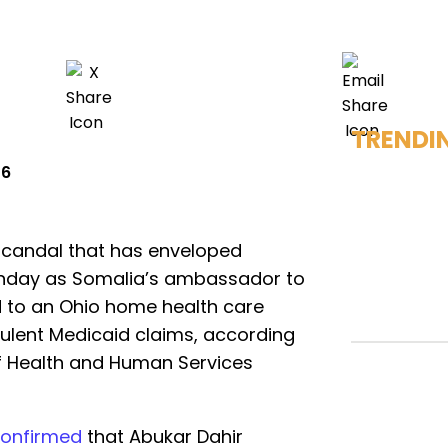
TRENDI
26
scandal that has enveloped
nday as Somalia’s ambassador to
d to an Ohio home health care
ulent Medicaid claims, according
of Health and Human Services
onfirmed
that Abukar Dahir