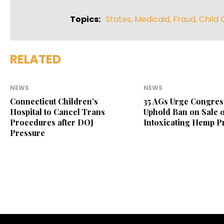
Topics:
States
,
Medicaid
,
Fraud
,
Child 
RELATED
NEWS
NEWS
Connecticut Children’s
35 AGs Urge Congres
Hospital to Cancel Trans
Uphold Ban on Sale o
Procedures after DOJ
Intoxicating Hemp P
Pressure