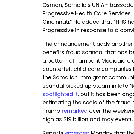
Osman, Somalia’s UN Ambassador, 
Progressive Health Care Services,
Cincinnati.” He added that “HHS h
Progressive in response to a convi
The announcement adds another l
benefits fraud scandal that has 
a pattern of rampant Medicaid cl
counterfeit child care companies 
the Somalian immigrant community
scandal picked up steam in late 
spotlighted it
, but it has been on
estimating the scale of the fraud to
Trump
remarked
over the weekend
high as $19 billion and may eventua
Reports
emerged
Monday that the