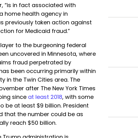
“is in fact associated with
 a home health agency in
as previously taken action against
ction for Medicaid fraud.”
ayer to the burgeoning federal
been uncovered in Minnesota, where
aims fraud perpetrated by
has been occurring primarily within
 in the Twin Cities area. The
November after The New York Times
going since
at least 2018
, with some
 be at least $9 billion. President
 that the number could be as
lly reach $50 billion.
 Trump administration is