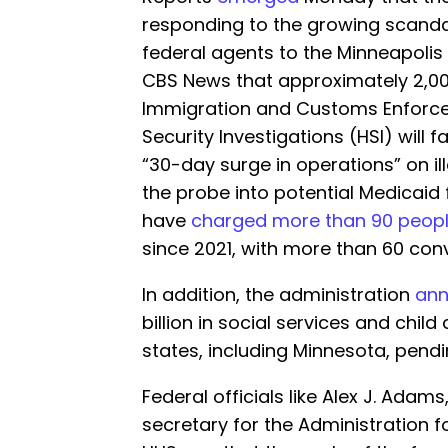
responding to the growing scanda
federal agents to the Minneapolis a
CBS News that approximately 2,00
Immigration and Customs Enforc
Security Investigations (HSI) will f
“30-day surge in operations” on i
the probe into potential Medicaid 
have
charged more than 90 peop
since 2021, with more than 60 conv
In addition, the administration
an
billion in social services and chil
states, including Minnesota, pendi
Federal officials like Alex J. Adam
secretary for the Administration f