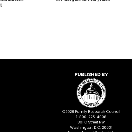
t
PUBLISHED BY
©
2026
Family Research Council
1-800-225-4008
801 G Street NW
Washington, D.C. 20001