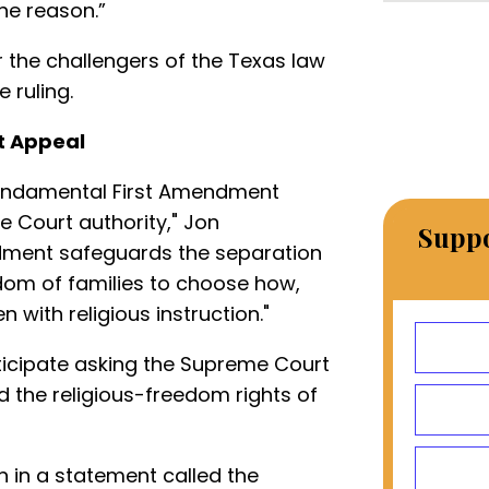
e reason.”
r the challengers of the Texas law
 ruling.
t Appeal
 fundamental First Amendment
e Court authority," Jon
Suppo
dment safeguards the separation
dom of families to choose how,
n with religious instruction."
ticipate asking the Supreme Court
d the religious-freedom rights of
 in a statement called the