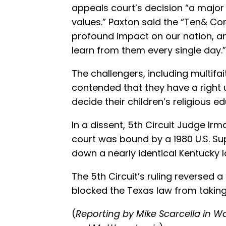
appeals court’s decision “a major
values.” Paxton said the “Ten&
profound impact on our nation, an
learn from them every single day.”
The challengers, including multifai
contended that they have a right u
decide their children’s religious e
In a dissent, 5th Circuit Judge Irm
court was bound by a 1980 U.S. Su
down a nearly identical Kentucky l
The 5th Circuit’s ruling reversed a
blocked the Texas law from taking
(
Reporting by Mike Scarcella in W