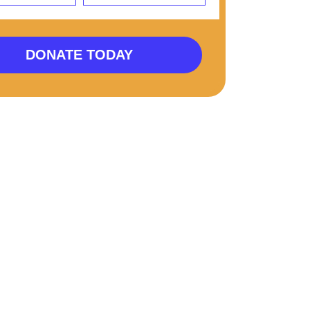
DONATE TODAY