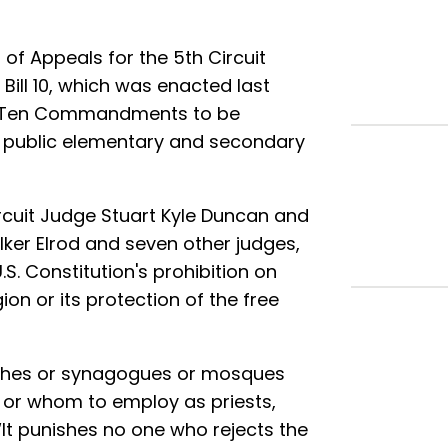
of Appeals for the 5th Circuit
ill 10, which was enacted last
he Ten Commandments to be
ry public elementary and secondary
Circuit Judge Stuart Kyle Duncan and
lker Elrod and seven other judges,
.S. Constitution's prohibition on
on or its protection of the free
rches or synagogues or mosques
 or whom to employ as priests,
“It punishes no one who rejects the