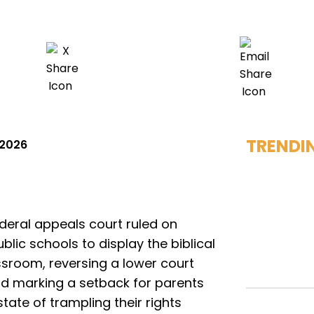
TRENDI
 2026
deral appeals court ruled on
lic schools to display the biblical
room, reversing a lower court
d marking a setback for parents
ate of trampling their rights