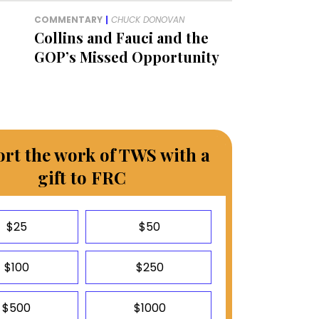
COMMENTARY
|
CHUCK DONOVAN
Collins and Fauci and the
GOP’s Missed Opportunity
rt the work of TWS with a
gift to FRC
$25
$50
$100
$250
$500
$1000