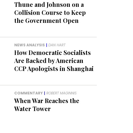
Thune and Johnson on a
Collision Course to Keep
the Government Open
NEWS ANALYSIS
|
DAN HART
How Democratic Socialists
Are Backed by American
CCP Apologists in Shanghai
COMMENTARY
|
ROBERT MAGINNIS
When War Reaches the
Water Tower