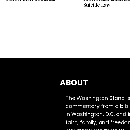
Suicide Law
ABOUT
The Washington Stand is
commentary from a bibli
in Washington, D.C. and 
faith, family, and freedo