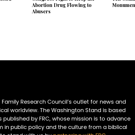
Abortion Drug Flowing to
Monumen
Abusers
 Family Research Council’s outlet for news and
cal worldview. The Washington Stand is based
is published by FRC, whose mission is to advance
m in public policy and the culture from a biblical