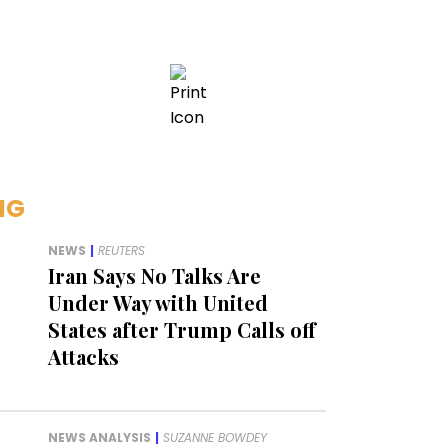
NG
NEWS
|
REUTERS
Iran Says No Talks Are
Under Way with United
States after Trump Calls off
Attacks
NEWS ANALYSIS
|
SUZANNE BOWDEY