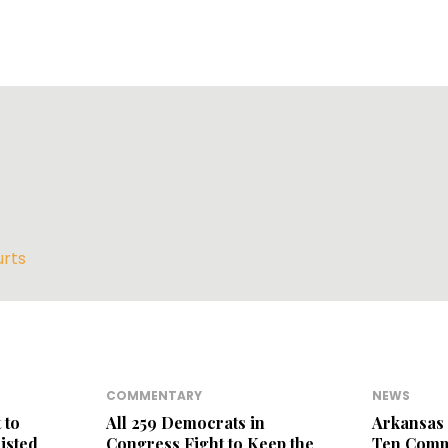
rts
COMMENTARY
NEWS
 to
All 259 Democrats in
Arkansas 
isted
Congress Fight to Keep the
Ten Com