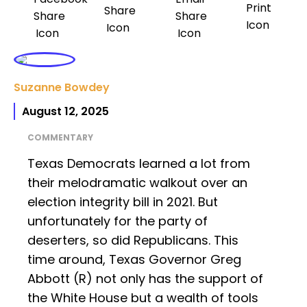
Suzanne Bowdey
August 12, 2025
COMMENTARY
Texas Democrats learned a lot from
their melodramatic walkout over an
election integrity bill in 2021. But
unfortunately for the party of
deserters, so did Republicans. This
time around, Texas Governor Greg
Abbott (R) not only has the support of
the White House but a wealth of tools