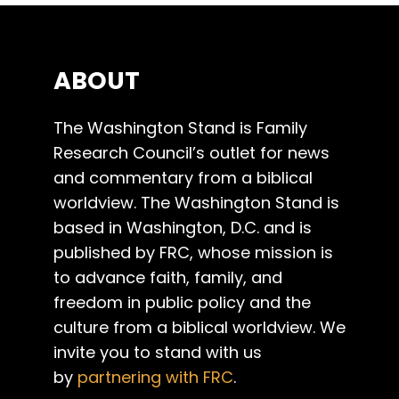
ABOUT
The Washington Stand is Family
Research Council’s outlet for news
and commentary from a biblical
worldview. The Washington Stand is
based in Washington, D.C. and is
published by FRC, whose mission is
to advance faith, family, and
freedom in public policy and the
culture from a biblical worldview. We
invite you to stand with us
by
partnering with FRC
.