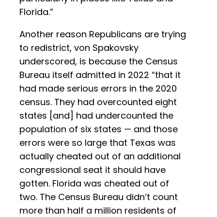
Florida.”
Another reason Republicans are trying
to redistrict, von Spakovsky
underscored, is because the Census
Bureau itself admitted in 2022 “that it
had made serious errors in the 2020
census. They had overcounted eight
states [and] had undercounted the
population of six states — and those
errors were so large that Texas was
actually cheated out of an additional
congressional seat it should have
gotten. Florida was cheated out of
two. The Census Bureau didn’t count
more than half a million residents of