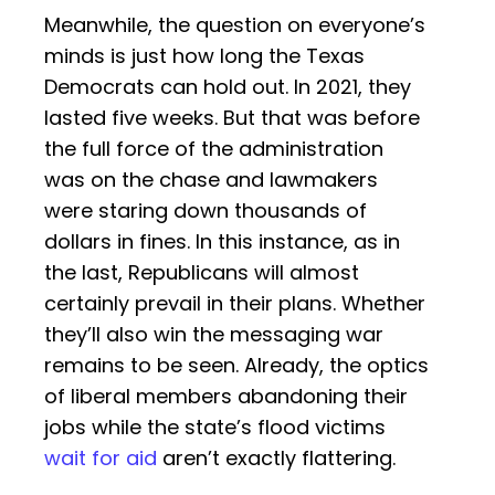
Meanwhile, the question on everyone’s
minds is just how long the Texas
Democrats can hold out. In 2021, they
lasted five weeks. But that was before
the full force of the administration
was on the chase and lawmakers
were staring down thousands of
dollars in fines. In this instance, as in
the last, Republicans will almost
certainly prevail in their plans. Whether
they’ll also win the messaging war
remains to be seen. Already, the optics
of liberal members abandoning their
jobs while the state’s flood victims
wait for aid
aren’t exactly flattering.