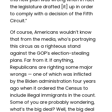
the legislature drafted [it] up in order
to comply with a decision of the Fifth
Circuit.”
Of course, Americans wouldn’t know
that from the media, who’s portraying
this circus as a righteous stand
against the GOP’s election-stealing
plans. Far from it. If anything,
Republicans are righting some major
wrongs — one of which was inflicted
by the Biden administration four years
ago when it ordered the Census to
include illegal immigrants in the count.
Some of you are probably wondering,
what’s the big deal? Well, the big deal