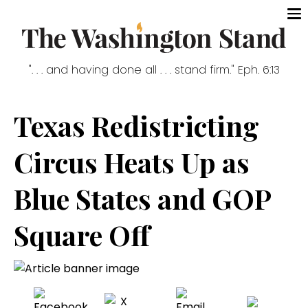
". . . and having done all . . . stand firm." Eph. 6:13
Texas Redistricting
Circus Heats Up as
Blue States and GOP
Square Off