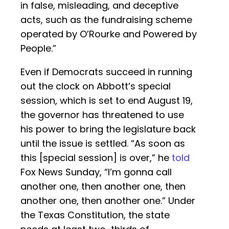
in false, misleading, and deceptive
acts, such as the fundraising scheme
operated by O’Rourke and Powered by
People.”
Even if Democrats succeed in running
out the clock on Abbott’s special
session, which is set to end August 19,
the governor has threatened to use
his power to bring the legislature back
until the issue is settled. “As soon as
this [special session] is over,” he
told
Fox News Sunday, “I’m gonna call
another one, then another one, then
another one, then another one.” Under
the Texas Constitution, the state