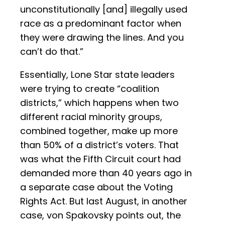
unconstitutionally [and] illegally used
race as a predominant factor when
they were drawing the lines. And you
can’t do that.”
Essentially, Lone Star state leaders
were trying to create “coalition
districts,” which happens when two
different racial minority groups,
combined together, make up more
than 50% of a district’s voters. That
was what the Fifth Circuit court had
demanded more than 40 years ago in
a separate case about the Voting
Rights Act. But last August, in another
case, von Spakovsky points out, the