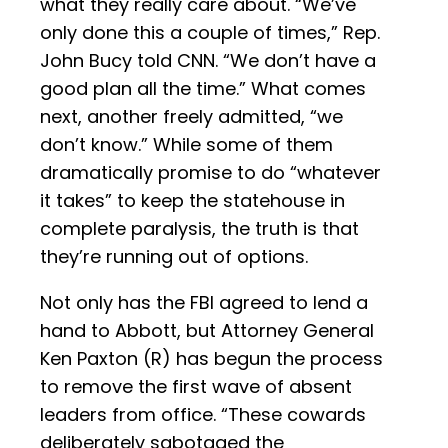
what they really care about. “We’ve
only done this a couple of times,” Rep.
John Bucy told CNN. “We don’t have a
good plan all the time.” What comes
next, another freely admitted, “we
don’t know.” While some of them
dramatically promise to do “whatever
it takes” to keep the statehouse in
complete paralysis, the truth is that
they’re running out of options.
Not only has the FBI agreed to lend a
hand to Abbott, but Attorney General
Ken Paxton (R) has begun the process
to remove the first wave of absent
leaders from office. “These cowards
deliberately sabotaged the