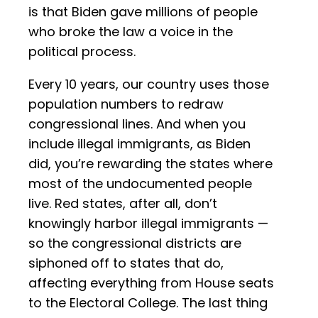
is that Biden gave millions of people
who broke the law a voice in the
political process.
Every 10 years, our country uses those
population numbers to redraw
congressional lines. And when you
include illegal immigrants, as Biden
did, you’re rewarding the states where
most of the undocumented people
live. Red states, after all, don’t
knowingly harbor illegal immigrants —
so the congressional districts are
siphoned off to states that do,
affecting everything from House seats
to the Electoral College. The last thing