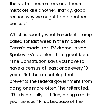
the state. Those errors and those
mistakes are another, frankly, good
reason why we ought to do another
census.”
Which is exactly what President Trump
called for last week in the middle of
Texas’s made-for-TV drama. In von
Spakovsky’s opinion, it’s a great idea.
“The Constitution says you have to
have a census at least once every 10
years. But there’s nothing that
prevents the federal government from
doing one more often,” he reiterated.
“This is actually justified, doing a mid-
year census.” First, because of the