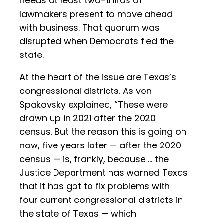
needs at least two-thirds of
lawmakers present to move ahead
with business. That quorum was
disrupted when Democrats fled the
state.
At the heart of the issue are Texas’s
congressional districts. As von
Spakovsky explained, “These were
drawn up in 2021 after the 2020
census. But the reason this is going on
now, five years later — after the 2020
census — is, frankly, because … the
Justice Department has warned Texas
that it has got to fix problems with
four current congressional districts in
the state of Texas — which