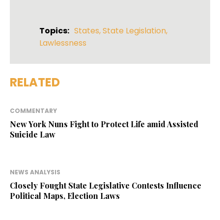
Topics:
States
,
State Legislation
,
Lawlessness
RELATED
COMMENTARY
New York Nuns Fight to Protect Life amid Assisted
Suicide Law
NEWS ANALYSIS
Closely Fought State Legislative Contests Influence
Political Maps, Election Laws