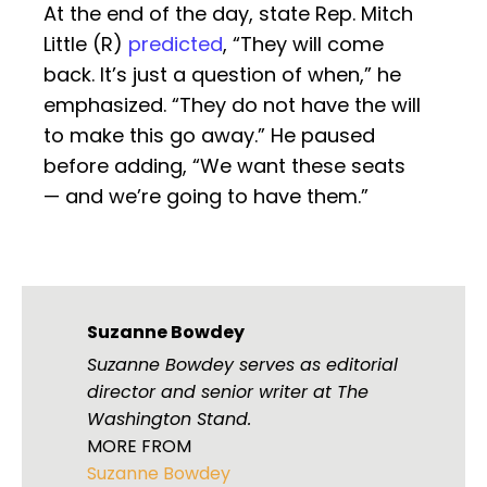
At the end of the day, state Rep. Mitch
Little (R)
predicted
, “They will come
back. It’s just a question of when,” he
emphasized. “They do not have the will
to make this go away.” He paused
before adding, “We want these seats
— and we’re going to have them.”
Suzanne Bowdey
Suzanne Bowdey serves as editorial
director and senior writer at The
Washington Stand.
MORE FROM
Suzanne Bowdey