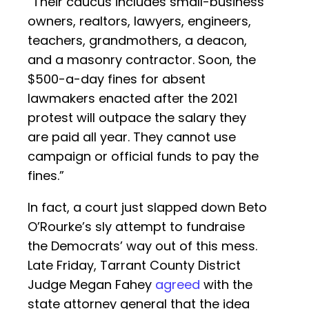
“Their caucus includes small-business
owners, realtors, lawyers, engineers,
teachers, grandmothers, a deacon,
and a masonry contractor. Soon, the
$500-a-day fines for absent
lawmakers enacted after the 2021
protest will outpace the salary they
are paid all year. They cannot use
campaign or official funds to pay the
fines.”
In fact, a court just slapped down Beto
O’Rourke’s sly attempt to fundraise
the Democrats’ way out of this mess.
Late Friday, Tarrant County District
Judge Megan Fahey
agreed
with the
state attorney general that the idea