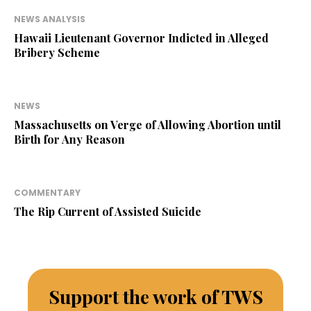
NEWS ANALYSIS
Hawaii Lieutenant Governor Indicted in Alleged
Bribery Scheme
NEWS
Massachusetts on Verge of Allowing Abortion until
Birth for Any Reason
COMMENTARY
The Rip Current of Assisted Suicide
Support the work of TWS