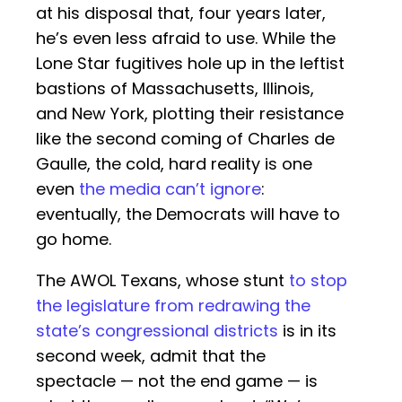
at his disposal that, four years later,
he’s even less afraid to use. While the
Lone Star fugitives hole up in the leftist
bastions of Massachusetts, Illinois,
and New York, plotting their resistance
like the second coming of Charles de
Gaulle, the cold, hard reality is one
even
the media can’t ignore
:
eventually, the Democrats will have to
go home.
The AWOL Texans, whose stunt
to stop
the legislature from redrawing the
state’s congressional districts
is in its
second week, admit that the
spectacle — not the end game — is