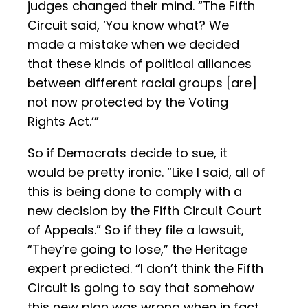
judges changed their mind. “The Fifth
Circuit said, ‘You know what? We
made a mistake when we decided
that these kinds of political alliances
between different racial groups [are]
not now protected by the Voting
Rights Act.’”
So if Democrats decide to sue, it
would be pretty ironic. “Like I said, all of
this is being done to comply with a
new decision by the Fifth Circuit Court
of Appeals.” So if they file a lawsuit,
“They’re going to lose,” the Heritage
expert predicted. “I don’t think the Fifth
Circuit is going to say that somehow
this new plan was wrong when in fact