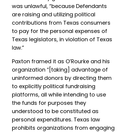
was unlawful, “because Defendants
are raising and utilizing political
contributions from Texas consumers
to pay for the personal expenses of
Texas legislators, in violation of Texas
law.”
Paxton framed it as O’Rourke and his
organization “[taking] advantage of
uninformed donors by directing them
to explicitly political fundraising
platforms, all while intending to use
the funds for purposes they
understood to be constituted as
personal expenditures. Texas law
prohibits organizations from engaging