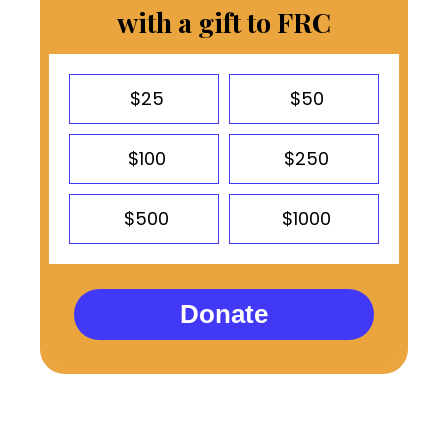
with a gift to FRC
$25
$50
$100
$250
$500
$1000
Donate