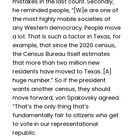
mistakes in the last count. Secondly,
he reminded people, “[W]e are one of
the most highly mobile societies of
any Western democracy. People move
a lot. That is such a factor in Texas, for
example, that since the 2020 census,
the Census Bureau itself estimates
that more than two million new
residents have moved to Texas. [A]
huge number.” So if the president
wants another census, they should
move forward, von Spakovsky agreed.
“That’s the only thing that’s
fundamentally fair to citizens who get
to vote in our representational
republic.