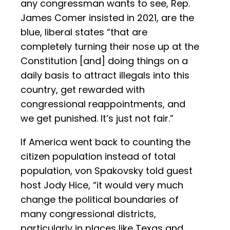
any congressman wants to see, Rep.
James Comer insisted in 2021, are the
blue, liberal states “that are
completely turning their nose up at the
Constitution [and] doing things on a
daily basis to attract illegals into this
country, get rewarded with
congressional reappointments, and
we get punished. It’s just not fair.”
If America went back to counting the
citizen population instead of total
population, von Spakovsky told guest
host Jody Hice, “it would very much
change the political boundaries of
many congressional districts,
particularly in places like Texas and