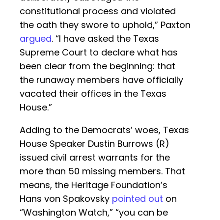
constitutional process and violated
the oath they swore to uphold,” Paxton
argued
. “I have asked the Texas
Supreme Court to declare what has
been clear from the beginning: that
the runaway members have officially
vacated their offices in the Texas
House.”
Adding to the Democrats’ woes, Texas
House Speaker Dustin Burrows (R)
issued civil arrest warrants for the
more than 50 missing members. That
means, the Heritage Foundation’s
Hans von Spakovsky
pointed out
on
“Washington Watch,” “you can be