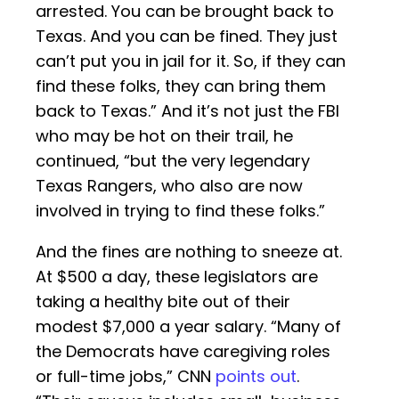
arrested. You can be brought back to
Texas. And you can be fined. They just
can’t put you in jail for it. So, if they can
find these folks, they can bring them
back to Texas.” And it’s not just the FBI
who may be hot on their trail, he
continued, “but the very legendary
Texas Rangers, who also are now
involved in trying to find these folks.”
And the fines are nothing to sneeze at.
At $500 a day, these legislators are
taking a healthy bite out of their
modest $7,000 a year salary. “Many of
the Democrats have caregiving roles
or full-time jobs,” CNN
points out
.