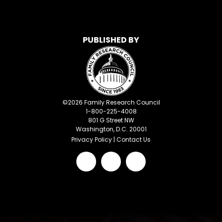
PUBLISHED BY
©
2026
Family Research Council
1-800-225-4008
801 G Street NW
Washington, D.C. 20001
Privacy Policy
|
Contact Us