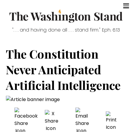
". . . and having done all . . . stand firm." Eph. 6:13
The Constitution
Never Anticipated
Artificial Intelligence