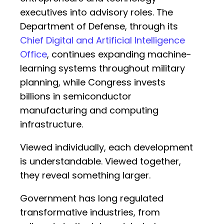
executives into advisory roles. The
Department of Defense, through its
Chief Digital and Artificial Intelligence
Office
, continues expanding machine-
learning systems throughout military
planning, while Congress invests
billions in semiconductor
manufacturing and computing
infrastructure.
Viewed individually, each development
is understandable. Viewed together,
they reveal something larger.
Government has long regulated
transformative industries, from