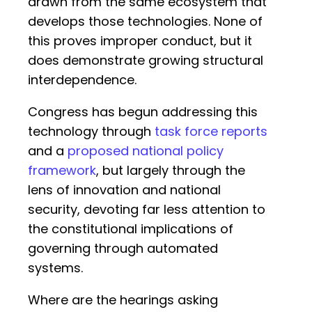
drawn from the same ecosystem that
develops those technologies. None of
this proves improper conduct, but it
does demonstrate growing structural
interdependence.
Congress has begun addressing this
technology through
task force reports
and a
proposed national policy
framework
, but largely through the
lens of innovation and national
security, devoting far less attention to
the constitutional implications of
governing through automated
systems.
Where are the hearings asking