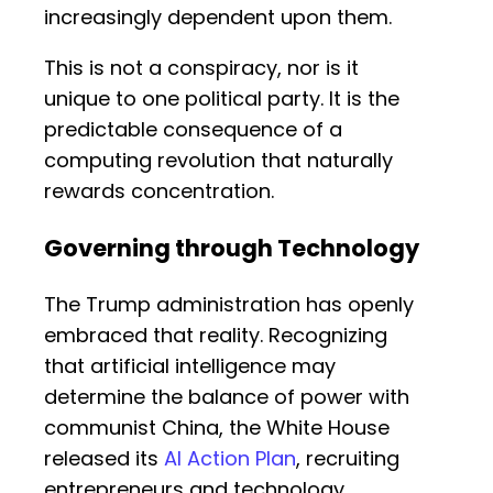
increasingly dependent upon them.
This is not a conspiracy, nor is it
unique to one political party. It is the
predictable consequence of a
computing revolution that naturally
rewards concentration.
Governing through Technology
The Trump administration has openly
embraced that reality. Recognizing
that artificial intelligence may
determine the balance of power with
communist China, the White House
released its
AI Action Plan
, recruiting
entrepreneurs and technology