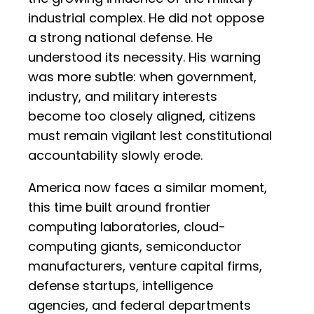
industrial complex. He did not oppose
a strong national defense. He
understood its necessity. His warning
was more subtle: when government,
industry, and military interests
become too closely aligned, citizens
must remain vigilant lest constitutional
accountability slowly erode.
America now faces a similar moment,
this time built around frontier
computing laboratories, cloud-
computing giants, semiconductor
manufacturers, venture capital firms,
defense startups, intelligence
agencies, and federal departments