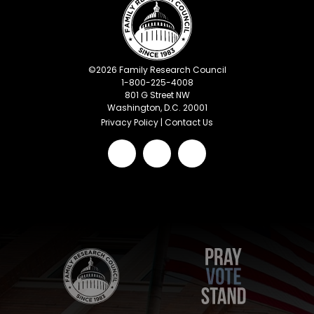
©
2026
Family Research Council
1-800-225-4008
801 G Street NW
Washington, D.C. 20001
Privacy Policy
|
Contact Us