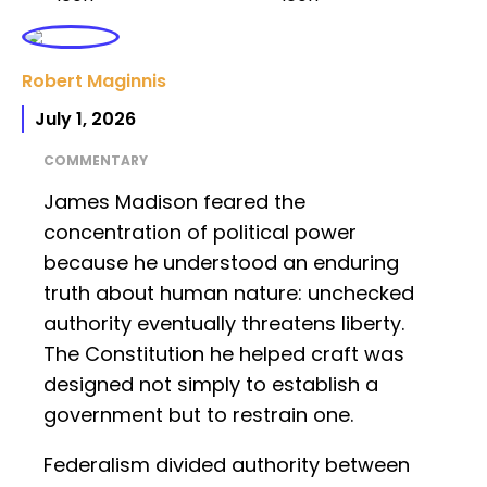
Robert Maginnis
July 1, 2026
COMMENTARY
James Madison feared the
concentration of political power
because he understood an enduring
truth about human nature: unchecked
authority eventually threatens liberty.
The Constitution he helped craft was
designed not simply to establish a
government but to restrain one.
Federalism divided authority between