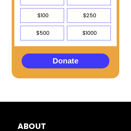
$100
$250
$500
$1000
Donate
ABOUT