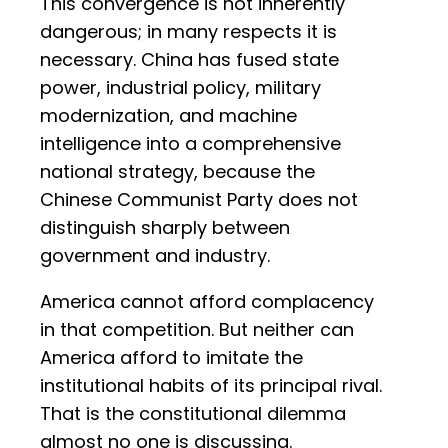
This convergence is not inherently
dangerous; in many respects it is
necessary. China has fused state
power, industrial policy, military
modernization, and machine
intelligence into a comprehensive
national strategy, because the
Chinese Communist Party does not
distinguish sharply between
government and industry.
America cannot afford complacency
in that competition. But neither can
America afford to imitate the
institutional habits of its principal rival.
That is the constitutional dilemma
almost no one is discussing.