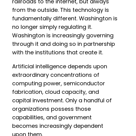
railroads to the internet, but always
from the outside. This technology is
fundamentally different. Washington is
no longer simply regulating it.
Washington is increasingly governing
through it and doing so in partnership
with the institutions that create it.
Artificial intelligence depends upon
extraordinary concentrations of
computing power, semiconductor
fabrication, cloud capacity, and
capital investment. Only a handful of
organizations possess those
capabilities, and government
becomes increasingly dependent
upon them.