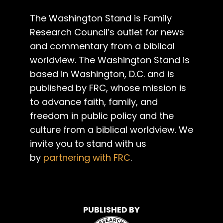
The Washington Stand is Family
Research Council’s outlet for news
and commentary from a biblical
worldview. The Washington Stand is
based in Washington, D.C. and is
published by FRC, whose mission is
to advance faith, family, and
freedom in public policy and the
culture from a biblical worldview. We
invite you to stand with us
by
partnering with FRC
.
PUBLISHED BY