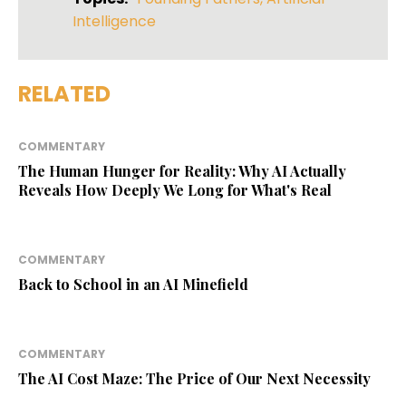
Intelligence
RELATED
COMMENTARY
The Human Hunger for Reality: Why AI Actually
Reveals How Deeply We Long for What's Real
COMMENTARY
Back to School in an AI Minefield
COMMENTARY
The AI Cost Maze: The Price of Our Next Necessity