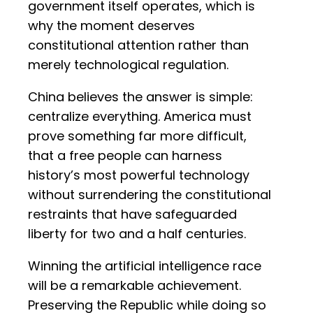
government itself operates, which is
why the moment deserves
constitutional attention rather than
merely technological regulation.
China believes the answer is simple:
centralize everything. America must
prove something far more difficult,
that a free people can harness
history’s most powerful technology
without surrendering the constitutional
restraints that have safeguarded
liberty for two and a half centuries.
Winning the artificial intelligence race
will be a remarkable achievement.
Preserving the Republic while doing so