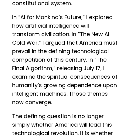
constitutional system.
In “AI for Mankind’s Future,” I explored
how artificial intelligence will
transform civilization. In “The New AI
Cold War,” I argued that America must
prevail in the defining technological
competition of this century. In “The
Final Algorithm,” releasing July 17, I
examine the spiritual consequences of
humanity’s growing dependence upon
intelligent machines. Those themes
now converge.
The defining question is no longer
simply whether America will lead this
technological revolution. It is whether