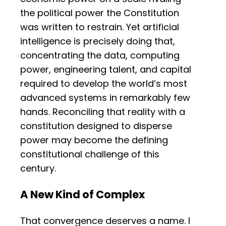
the political power the Constitution
was written to restrain. Yet artificial
intelligence is precisely doing that,
concentrating the data, computing
power, engineering talent, and capital
required to develop the world’s most
advanced systems in remarkably few
hands. Reconciling that reality with a
constitution designed to disperse
power may become the defining
constitutional challenge of this
century.
A New Kind of Complex
That convergence deserves a name. I