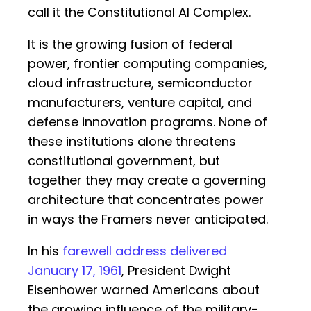
call it the Constitutional AI Complex.
It is the growing fusion of federal
power, frontier computing companies,
cloud infrastructure, semiconductor
manufacturers, venture capital, and
defense innovation programs. None of
these institutions alone threatens
constitutional government, but
together they may create a governing
architecture that concentrates power
in ways the Framers never anticipated.
In his
farewell address delivered
January 17, 1961
, President Dwight
Eisenhower warned Americans about
the growing influence of the military-