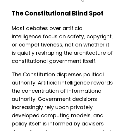
The Constitutional Blind Spot
Most debates over artificial
intelligence focus on safety, copyright,
or competitiveness, not on whether it
is quietly reshaping the architecture of
constitutional government itself.
The Constitution disperses political
authority. Artificial intelligence rewards
the concentration of informational
authority. Government decisions
increasingly rely upon privately
developed computing models, and
policy itself is informed by advisers