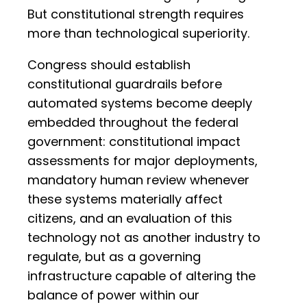
But constitutional strength requires
more than technological superiority.
Congress should establish
constitutional guardrails before
automated systems become deeply
embedded throughout the federal
government: constitutional impact
assessments for major deployments,
mandatory human review whenever
these systems materially affect
citizens, and an evaluation of this
technology not as another industry to
regulate, but as a governing
infrastructure capable of altering the
balance of power within our