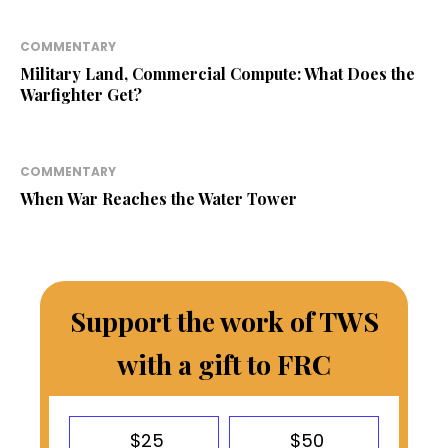
COMMENTARY
Military Land, Commercial Compute: What Does the
Warfighter Get?
COMMENTARY
When War Reaches the Water Tower
Support the work of TWS
with a gift to FRC
$25
$50