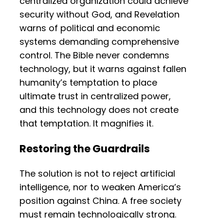
centralized organization could achieve
security without God, and Revelation
warns of political and economic
systems demanding comprehensive
control. The Bible never condemns
technology, but it warns against fallen
humanity’s temptation to place
ultimate trust in centralized power,
and this technology does not create
that temptation. It magnifies it.
Restoring the Guardrails
The solution is not to reject artificial
intelligence, nor to weaken America’s
position against China. A free society
must remain technologically strong.