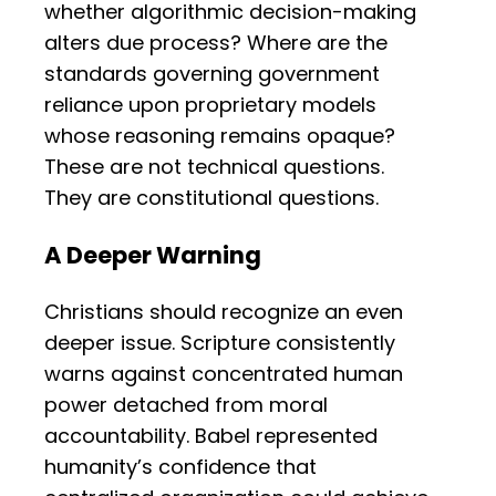
whether algorithmic decision-making
alters due process? Where are the
standards governing government
reliance upon proprietary models
whose reasoning remains opaque?
These are not technical questions.
They are constitutional questions.
A Deeper Warning
Christians should recognize an even
deeper issue. Scripture consistently
warns against concentrated human
power detached from moral
accountability. Babel represented
humanity’s confidence that