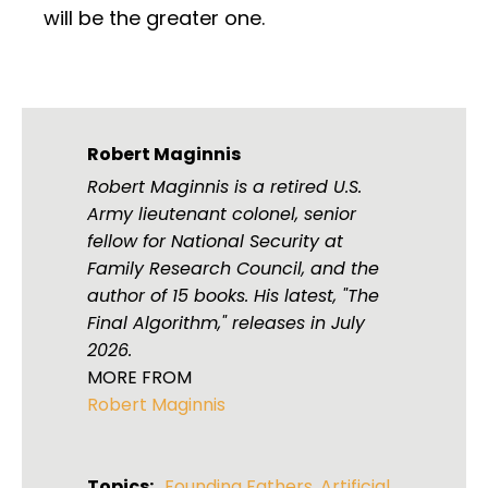
will be the greater one.
Robert Maginnis
Robert Maginnis is a retired U.S.
Army lieutenant colonel, senior
fellow for National Security at
Family Research Council, and the
author of 15 books. His latest, "The
Final Algorithm," releases in July
2026.
MORE FROM
Robert Maginnis
Topics:
Founding Fathers
,
Artificial