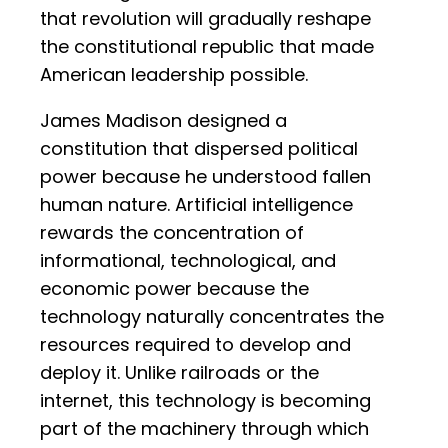
that revolution will gradually reshape
the constitutional republic that made
American leadership possible.
James Madison designed a
constitution that dispersed political
power because he understood fallen
human nature. Artificial intelligence
rewards the concentration of
informational, technological, and
economic power because the
technology naturally concentrates the
resources required to develop and
deploy it. Unlike railroads or the
internet, this technology is becoming
part of the machinery through which