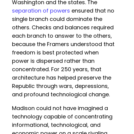
Washington and the states. The
separation of powers
ensured that no
single branch could dominate the
others. Checks and balances required
each branch to answer to the others,
because the Framers understood that
freedom is best protected when
power is dispersed rather than
concentrated. For 250 years, that
architecture has helped preserve the
Republic through wars, depressions,
and profound technological change.
Madison could not have imagined a
technology capable of concentrating
informational, technological, and
economic power on a scale rivaling