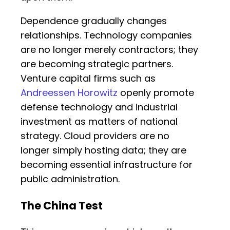
Dependence gradually changes
relationships. Technology companies
are no longer merely contractors; they
are becoming strategic partners.
Venture capital firms such as
Andreessen Horowitz
openly promote
defense technology and industrial
investment as matters of national
strategy. Cloud providers are no
longer simply hosting data; they are
becoming essential infrastructure for
public administration.
The China Test