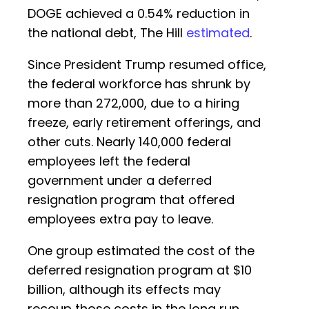
DOGE achieved a 0.54% reduction in
the national debt, The Hill
estimated
.
Since President Trump resumed office,
the federal workforce has shrunk by
more than 272,000, due to a hiring
freeze, early retirement offerings, and
other cuts. Nearly 140,000 federal
employees left the federal
government under a deferred
resignation program that offered
employees extra pay to leave.
One group estimated the cost of the
deferred resignation program at $10
billion, although its effects may
recoup those costs in the long run.