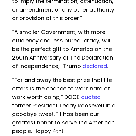
to imply the termination, attenuation,
or amendment of any other authority
or provision of this order.”
“A smaller Government, with more
efficiency and less bureaucracy, will
be the perfect gift to America on the
250th Anniversary of The Declaration
of Independence,” Trump
declared
.
“Far and away the best prize that life
offers is the chance to work hard at
work worth doing,” DOGE
quoted
former President Teddy Roosevelt in a
goodbye tweet. “It has been our
greatest honor to serve the American
people. Happy 4th!”