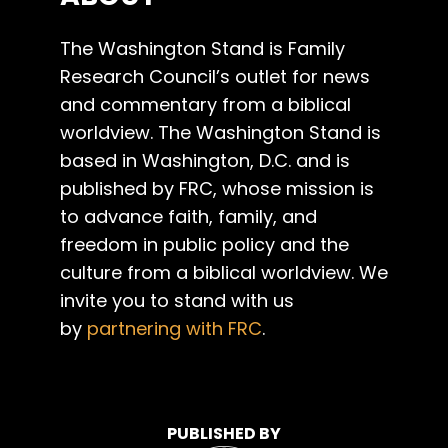
The Washington Stand is Family
Research Council’s outlet for news
and commentary from a biblical
worldview. The Washington Stand is
based in Washington, D.C. and is
published by FRC, whose mission is
to advance faith, family, and
freedom in public policy and the
culture from a biblical worldview. We
invite you to stand with us
by
partnering with FRC
.
PUBLISHED BY