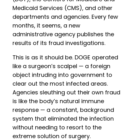
Medicaid Services (CMS), and other
departments and agencies. Every few
months, it seems, a new
administrative agency publishes the
results of its fraud investigations.
This is as it should be. DOGE operated
like a surgeon’s scalpel — a foreign
object intruding into government to
clear out the most infected areas.
Agencies sleuthing out their own fraud
is like the body’s natural immune
response — a constant, background
system that eliminated the infection
without needing to resort to the
extreme solution of surgery.