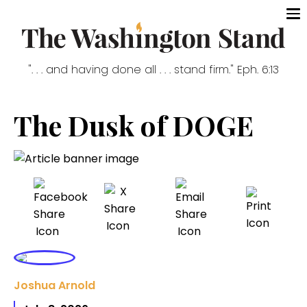
". . . and having done all . . . stand firm." Eph. 6:13
The Dusk of DOGE
Joshua Arnold