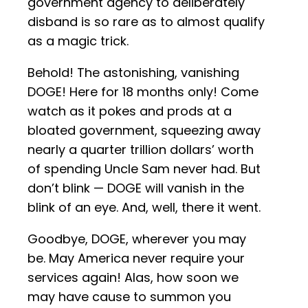
government agency to deliberately
disband is so rare as to almost qualify
as a magic trick.
Behold! The astonishing, vanishing
DOGE! Here for 18 months only! Come
watch as it pokes and prods at a
bloated government, squeezing away
nearly a quarter trillion dollars’ worth
of spending Uncle Sam never had. But
don’t blink — DOGE will vanish in the
blink of an eye. And, well, there it went.
Goodbye, DOGE, wherever you may
be. May America never require your
services again! Alas, how soon we
may have cause to summon you