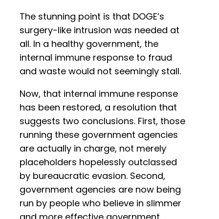
The stunning point is that DOGE’s
surgery-like intrusion was needed at
all. In a healthy government, the
internal immune response to fraud
and waste would not seemingly stall.
Now, that internal immune response
has been restored, a resolution that
suggests two conclusions. First, those
running these government agencies
are actually in charge, not merely
placeholders hopelessly outclassed
by bureaucratic evasion. Second,
government agencies are now being
run by people who believe in slimmer
and more effective government.