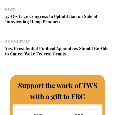
NEWS
35 AGs Urge Congress to Uphold Ban on Sale of
Intoxicating Hemp Products
COMMENTARY
Yes, Presidential Political Appointees Should Be Able
to Cancel Woke Federal Grants
Support the work of TWS
with a gift to FRC