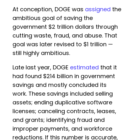
At conception, DOGE was
assigned
the
ambitious goal of saving the
government $2 trillion dollars through
cutting waste, fraud, and abuse. That
goal was later revised to $1 trillion —
still highly ambitious.
Late last year, DOGE
estimated
that it
had found $214 billion in government
savings and mostly concluded its
work. These savings included selling
assets; ending duplicative software
licenses; canceling contracts, leases,
and grants; identifying fraud and
improper payments, and workforce
reductions. If this number is accurate,