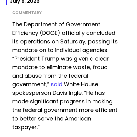
July 8, 2026
COMMENTARY
The Department of Government
Efficiency (DOGE) officially concluded
its operations on Saturday, passing its
mandate on to individual agencies.
“President Trump was given a clear
mandate to eliminate waste, fraud
and abuse from the federal
government,”
said
White House
spokesperson Davis Ingle. “He has
made significant progress in making
the federal government more efficient
to better serve the American
taxpayer.”