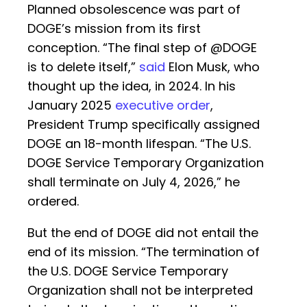
Planned obsolescence was part of
DOGE’s mission from its first
conception. “The final step of @DOGE
is to delete itself,”
said
Elon Musk, who
thought up the idea, in 2024. In his
January 2025
executive order
,
President Trump specifically assigned
DOGE an 18-month lifespan. “The U.S.
DOGE Service Temporary Organization
shall terminate on July 4, 2026,” he
ordered.
But the end of DOGE did not entail the
end of its mission. “The termination of
the U.S. DOGE Service Temporary
Organization shall not be interpreted