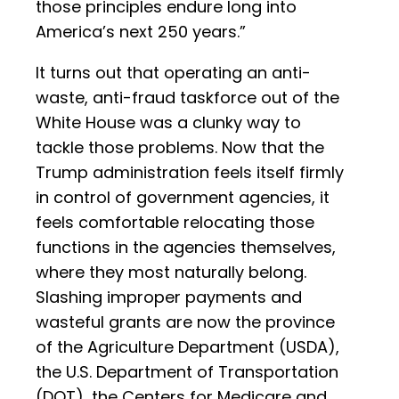
those principles endure long into
America’s next 250 years.”
It turns out that operating an anti-
waste, anti-fraud taskforce out of the
White House was a clunky way to
tackle those problems. Now that the
Trump administration feels itself firmly
in control of government agencies, it
feels comfortable relocating those
functions in the agencies themselves,
where they most naturally belong.
Slashing improper payments and
wasteful grants are now the province
of the Agriculture Department (USDA),
the U.S. Department of Transportation
(DOT), the Centers for Medicare and