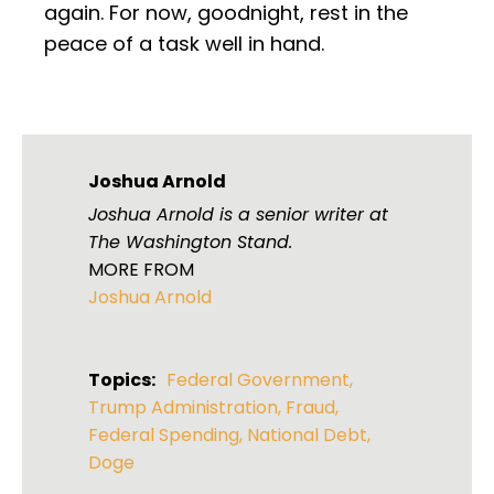
again. For now, goodnight, rest in the
peace of a task well in hand.
Joshua Arnold
Joshua Arnold is a senior writer at
The Washington Stand.
MORE FROM
Joshua Arnold
Topics:
Federal Government
,
Trump Administration
,
Fraud
,
Federal Spending
,
National Debt
,
Doge