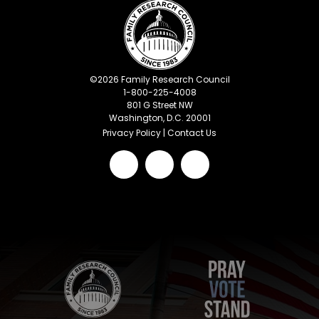
©
2026
Family Research Council
1-800-225-4008
801 G Street NW
Washington, D.C. 20001
Privacy Policy
|
Contact Us