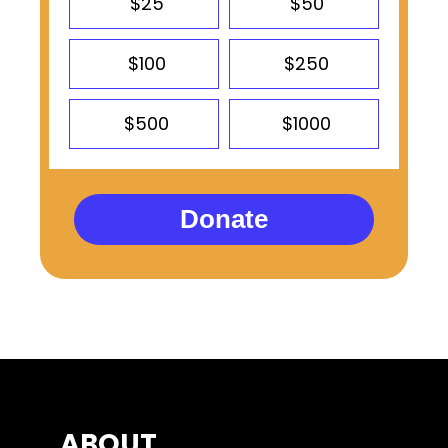
$25
$50
$100
$250
$500
$1000
Donate
ABOUT