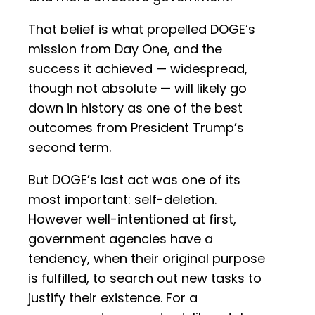
That belief is what propelled DOGE’s
mission from Day One, and the
success it achieved — widespread,
though not absolute — will likely go
down in history as one of the best
outcomes from President Trump’s
second term.
But DOGE’s last act was one of its
most important: self-deletion.
However well-intentioned at first,
government agencies have a
tendency, when their original purpose
is fulfilled, to search out new tasks to
justify their existence. For a