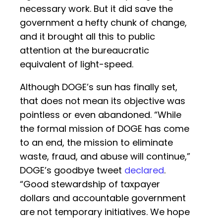
necessary work. But it did save the
government a hefty chunk of change,
and it brought all this to public
attention at the bureaucratic
equivalent of light-speed.
Although DOGE’s sun has finally set,
that does not mean its objective was
pointless or even abandoned. “While
the formal mission of DOGE has come
to an end, the mission to eliminate
waste, fraud, and abuse will continue,”
DOGE’s goodbye tweet
declared
.
“Good stewardship of taxpayer
dollars and accountable government
are not temporary initiatives. We hope