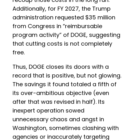
Additionally, for FY 2027, the Trump
administration requested $35 million
from Congress in “reimbursable
program activity” of DOGE, suggesting
that cutting costs is not completely
free.
Thus, DOGE closes its doors with a
record that is positive, but not glowing.
The savings it found totaled a fifth of
its over-ambitious objective (even
after that was revised in half). Its
inexpert operation sowed
unnecessary chaos and angst in
Washington, sometimes clashing with
agencies or inaccurately targeting