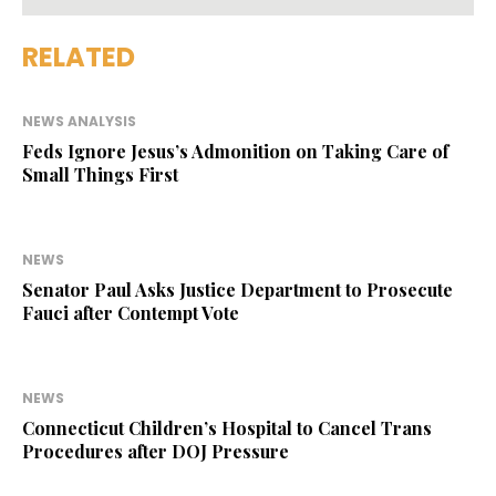
RELATED
NEWS ANALYSIS
Feds Ignore Jesus’s Admonition on Taking Care of
Small Things First
NEWS
Senator Paul Asks Justice Department to Prosecute
Fauci after Contempt Vote
NEWS
Connecticut Children’s Hospital to Cancel Trans
Procedures after DOJ Pressure