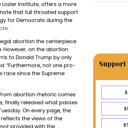
Lozier Institute, offers a more
to note that full throated support
egy for Democrats during the
ote
.
egal abortion the centerpiece
. However, on the abortion
rris to Donald Trump by only
Support 
d. “Furthermore, not one pro-
de race since the Supreme
$
from abortion rhetoric comes
e, finally released what passes
$
Tuesday. On every page, the
reflects the views of the
$
not provided with the