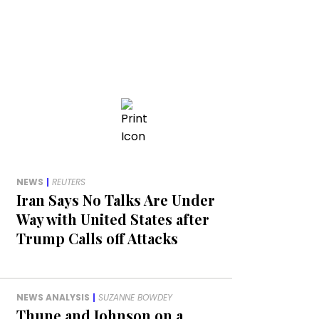
NEWS
|
REUTERS
Iran Says No Talks Are Under
Way with United States after
Trump Calls off Attacks
NEWS ANALYSIS
|
SUZANNE BOWDEY
Thune and Johnson on a