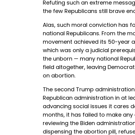
Refuting such an extreme message 
the few Republicans still brave eno
Alas, such moral conviction has f
national Republicans. From the m
movement achieved its 50-year a
which was only a judicial prerequis
the unborn — many national Repub
field altogether, leaving Democrat
on abortion.
The second Trump administration 
Republican administration in at le
advancing social issues it cares de
months, it has failed to make any
reviewing the Biden administration
dispensing the abortion pill, refus