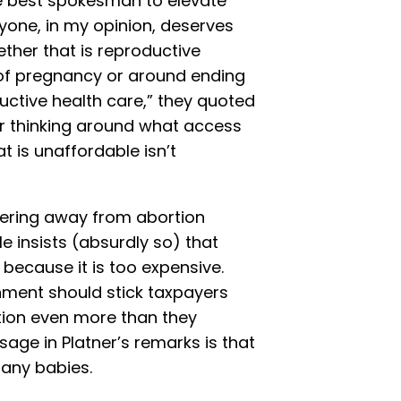
e best spokesman to elevate
yone, in my opinion, deserves
ther that is reproductive
of pregnancy or around ending
oductive health care,” they quoted
ur thinking around what access
t is unaffordable isn’t
ering away from abortion
He insists (absurdly so) that
because it is too expensive.
rnment should stick taxpayers
ortion even more than they
age in Platner’s remarks is that
any babies.