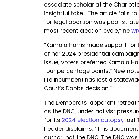
associate scholar at the Charlotte 
insightful take. “The article fails 
for legal abortion was poor strat
most recent election cycle,” he
wr
“Kamala Harris made support for l
of her 2024 presidential campaign
issue, voters preferred Kamala Ha
four percentage points,” New note
life incumbent has lost a statewi
Court’s Dobbs decision.”
The Democrats’ apparent retreat 
as the DNC, under activist pressur
for its
2024 election autopsy
last 
header disclaims: “This document 
author, not the DNC. The DNC was 