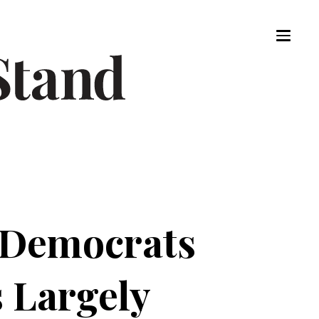
 Democrats
s Largely