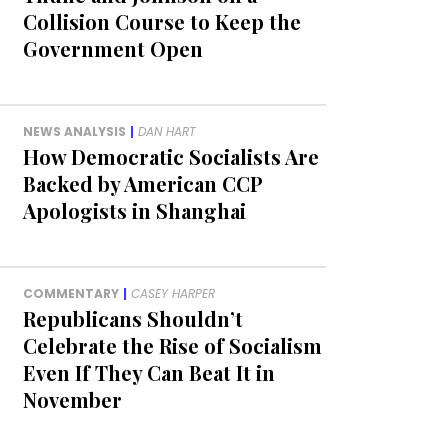
Collision Course to Keep the
Government Open
NEWS ANALYSIS
|
DAN HART
How Democratic Socialists Are
Backed by American CCP
Apologists in Shanghai
COMMENTARY
|
CASEY HARPER
Republicans Shouldn’t
Celebrate the Rise of Socialism
Even If They Can Beat It in
November