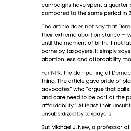
campaigns have spent a quarter 
compared to the same period in 
The article does not say that De
their extreme abortion stance — w
until the moment of birth, if not l
borne by taxpayers. It simply says
abortion less and affordability mo
For NPR, the dampening of Democra
thing. The article gave pride of pl
advocates” who “argue that calls
and care need to be part of the p
affordability.” At least their uns
unsubsidized by taxpayers.
But Michael J. New, a professor at