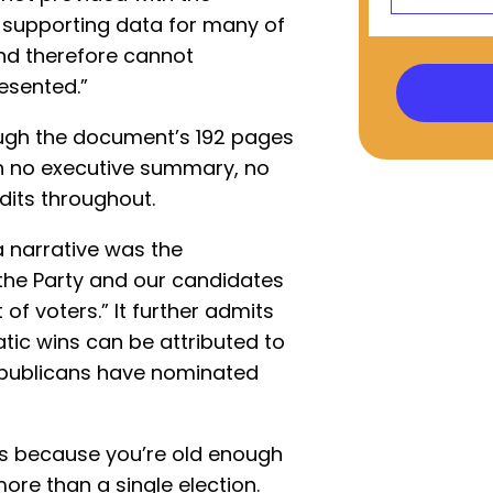
r supporting data for many of
nd therefore cannot
esented.”
ugh the document’s 192 pages
ith no executive summary, no
edits throughout.
 narrative was the
he Party and our candidates
of voters.” It further admits
tic wins can be attributed to
epublicans have nominated
at’s because you’re old enough
ore than a single election.