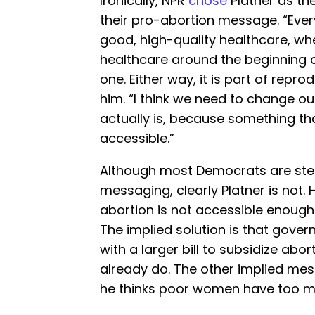
Ironically, NPR
chose
Platner as th
their pro-abortion message. “Ever
good, high-quality healthcare, whe
healthcare around the beginning 
one. Either way, it is part of repr
him. “I think we need to change o
actually is, because something tha
accessible.”
Although most Democrats are ste
messaging, clearly Platner is not. 
abortion is not accessible enough 
The implied solution is that gove
with a larger bill to subsidize ab
already do. The other implied mess
he thinks poor women have too m