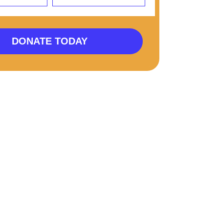
DONATE TODAY