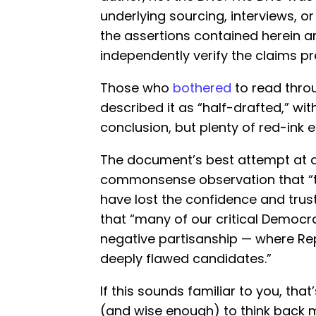
underlying sourcing, interviews, o
the assertions contained herein a
independently verify the claims pr
Those who
bothered
to read thro
described it as “half-drafted,” w
conclusion, but plenty of red-ink 
The document’s best attempt at a
commonsense observation that “t
have lost the confidence and trust 
that “many of our critical Democra
negative partisanship — where R
deeply flawed candidates.”
If this sounds familiar to you, th
(and wise enough) to think back m