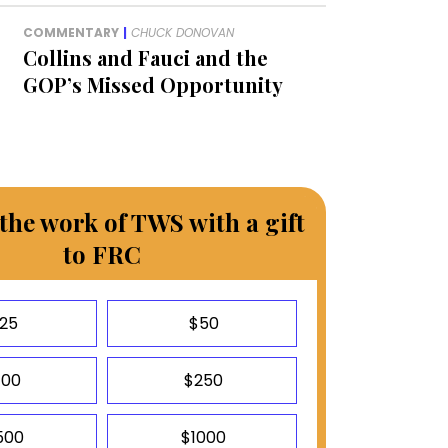
COMMENTARY
|
CHUCK DONOVAN
Collins and Fauci and the
GOP’s Missed Opportunity
the work of TWS with a gift
to FRC
25
$50
100
$250
500
$1000