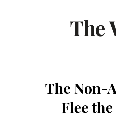
The Non-A
Flee the