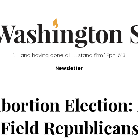
". . . and having done all . . . stand firm." Eph. 6:13
Newsletter
bortion Election:
 Field Republican