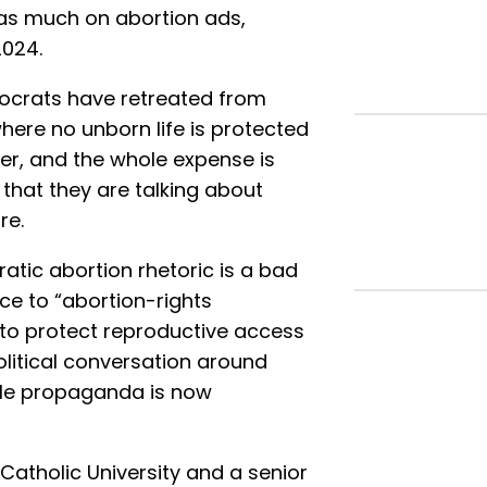
as much on abortion ads,
2024.
mocrats have retreated from
here no unborn life is protected
ater, and the whole expense is
 that they are talking about
re.
tic abortion rhetoric is a bad
ace to “abortion-rights
 to protect reproductive access
olitical conversation around
ubtle propaganda is now
 Catholic University and a senior