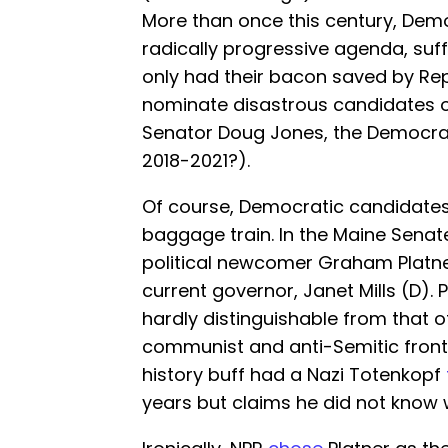
More than once this century, Dem
radically progressive agenda, suf
only had their bacon saved by R
nominate disastrous candidates 
Senator Doug Jones, the Democra
2018-2021?).
Of course, Democratic candidate
baggage train. In the Maine Sena
political newcomer Graham Platne
current governor, Janet Mills (D). P
hardly distinguishable from that
communist and anti-Semitic front
history buff had a Nazi Totenkopf
years but claims he did not know 