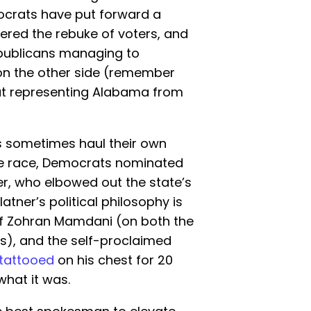
ocrats have put forward a
fered the rebuke of voters, and
epublicans managing to
on the other side (remember
t representing Alabama from
s sometimes haul their own
te race, Democrats nominated
r, who elbowed out the state’s
latner’s political philosophy is
 of Zohran Mamdani (on both the
s), and the self-proclaimed
tattooed
on his chest for 20
what it was.