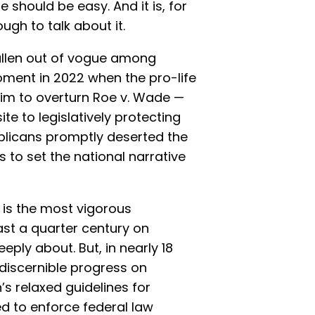
should be easy. And it is, for
ugh to talk about it.
allen out of vogue among
oment in 2022 when the pro-life
im to overturn Roe v. Wade —
ite to legislatively protecting
licans promptly deserted the
s to set the national narrative
is the most vigorous
ast a quarter century on
eply about. But, in nearly 18
 discernible progress on
’s relaxed guidelines for
ed to enforce federal law