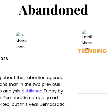
Abandoned
TRENDING
2026
g about their abortion agenda
ions than in the two previous
o analysis
published
Friday by
for Democratic campaign ad
orted, but this year Democratic