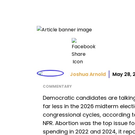
Joshua Arnold
May 28, 
COMMENTARY
Democratic candidates are talkin
far less in the 2026 midterm elect
congressional cycles, according t
NPR. Abortion was the top issue 
spending in 2022 and 2024, it rep