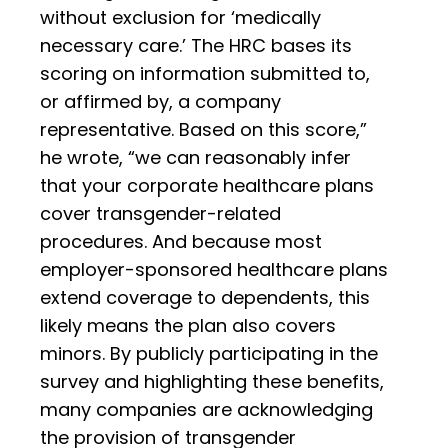
without exclusion for ‘medically
necessary care.’ The HRC bases its
scoring on information submitted to,
or affirmed by, a company
representative. Based on this score,”
he wrote, “we can reasonably infer
that your corporate healthcare plans
cover transgender-related
procedures. And because most
employer-sponsored healthcare plans
extend coverage to dependents, this
likely means the plan also covers
minors. By publicly participating in the
survey and highlighting these benefits,
many companies are acknowledging
the provision of transgender