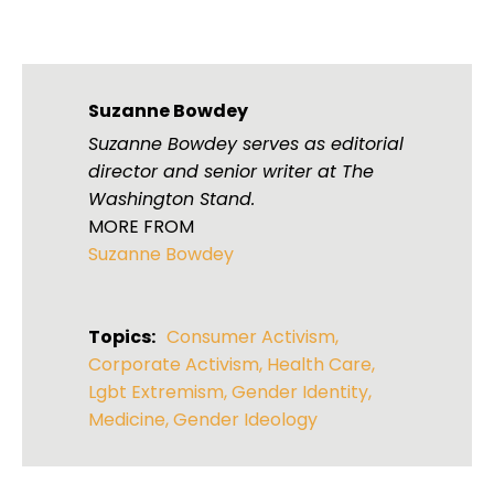
Suzanne Bowdey
Suzanne Bowdey serves as editorial
director and senior writer at The
Washington Stand.
MORE FROM
Suzanne Bowdey
Topics:
Consumer Activism
,
Corporate Activism
,
Health Care
,
Lgbt Extremism
,
Gender Identity
,
Medicine
,
Gender Ideology