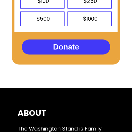
$100
$250
$500
$1000
Donate
ABOUT
The Washington Stand is Family