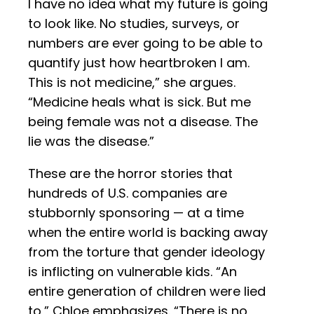
I have no idea what my future is going
to look like. No studies, surveys, or
numbers are ever going to be able to
quantify just how heartbroken I am.
This is not medicine,” she argues.
“Medicine heals what is sick. But me
being female was not a disease. The
lie was the disease.”
These are the horror stories that
hundreds of U.S. companies are
stubbornly sponsoring — at a time
when the entire world is backing away
from the torture that gender ideology
is inflicting on vulnerable kids. “An
entire generation of children were lied
to,” Chloe emphasizes. “There is no