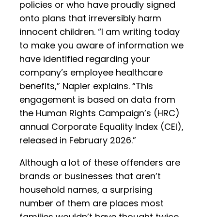
policies or who have proudly signed
onto plans that irreversibly harm
innocent children. “I am writing today
to make you aware of information we
have identified regarding your
company’s employee healthcare
benefits,” Napier explains. “This
engagement is based on data from
the Human Rights Campaign’s (HRC)
annual Corporate Equality Index (CEI),
released in February 2026.”
Although a lot of these offenders are
brands or businesses that aren’t
household names, a surprising
number of them are places most
families wouldn’t have thought twice