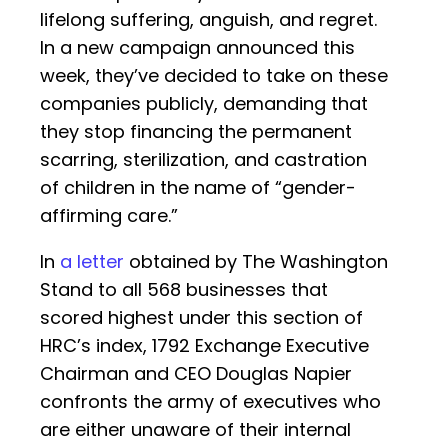
lifelong suffering, anguish, and regret.
In a new campaign announced this
week, they’ve decided to take on these
companies publicly, demanding that
they stop financing the permanent
scarring, sterilization, and castration
of children in the name of “gender-
affirming care.”
In
a letter
obtained by The Washington
Stand to all 568 businesses that
scored highest under this section of
HRC’s index, 1792 Exchange Executive
Chairman and CEO Douglas Napier
confronts the army of executives who
are either unaware of their internal