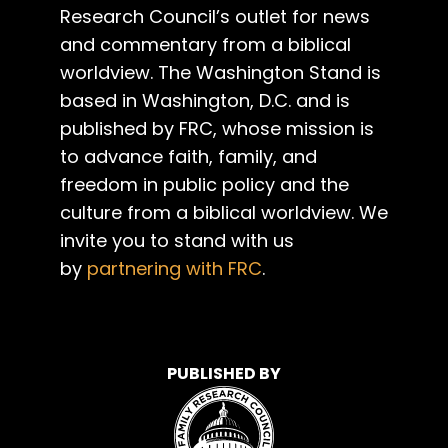
Research Council’s outlet for news
and commentary from a biblical
worldview. The Washington Stand is
based in Washington, D.C. and is
published by FRC, whose mission is
to advance faith, family, and
freedom in public policy and the
culture from a biblical worldview. We
invite you to stand with us
by
partnering with FRC
.
PUBLISHED BY