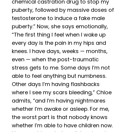
chemical castration drug to stop my
puberty, followed by massive doses of
testosterone to induce a fake male
puberty.” Now, she says emotionally,
“The first thing I feel when I wake up
every day is the pain in my hips and
knees. I have days, weeks — months,
even — when the post-traumatic
stress gets to me. Some days I’m not
able to feel anything but numbness.
Other days I’m having flashbacks
where I see my scars bleeding,” Chloe
admits, “and I’m having nightmares
whether I’m awake or asleep. For me,
the worst part is that nobody knows
whether I’m able to have children now.