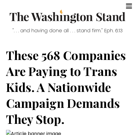
". . . and having done all . . . stand firm." Eph. 6:13
These 568 Companies
Are Paying to Trans
Kids. A Nationwide
Campaign Demands
They Stop.