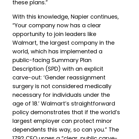
these plans.”
With this knowledge, Napier continues,
“Your company now has a clear
opportunity to join leaders like
Walmart, the largest company in the
world, which has implemented a
public-facing Summary Plan
Description (SPD) with an explicit
carve-out: ‘Gender reassignment
surgery is not considered medically
necessary for individuals under the
age of 18.’ Walmart’s straightforward
policy demonstrates that if the world’s
largest employer can protect minor
dependents this way, so can you.” The
1792 CEO urges a “clear, public carve-