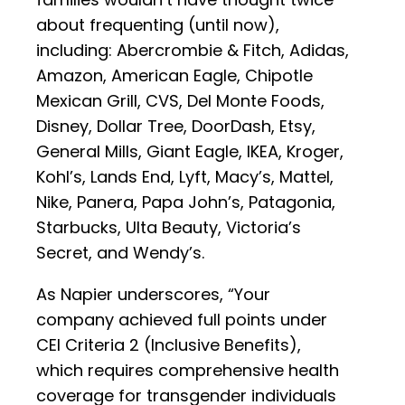
about frequenting (until now),
including: Abercrombie & Fitch, Adidas,
Amazon, American Eagle, Chipotle
Mexican Grill, CVS, Del Monte Foods,
Disney, Dollar Tree, DoorDash, Etsy,
General Mills, Giant Eagle, IKEA, Kroger,
Kohl’s, Lands End, Lyft, Macy’s, Mattel,
Nike, Panera, Papa John’s, Patagonia,
Starbucks, Ulta Beauty, Victoria’s
Secret, and Wendy’s.
As Napier underscores, “Your
company achieved full points under
CEI Criteria 2 (Inclusive Benefits),
which requires comprehensive health
coverage for transgender individuals