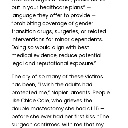
out in your healthcare plans” —
language they offer to provide —
“prohibiting coverage of gender
transition drugs, surgeries, or related
interventions for minor dependents.
Doing so would align with best
medical evidence, reduce potential
legal and reputational exposure.”
The cry of so many of these victims
has been, “I wish the adults had
protected me,” Napier laments. People
like Chloe Cole, who grieves the
double mastectomy she had at 15 —
before she ever had her first kiss. “The
surgeon confirmed with me that my