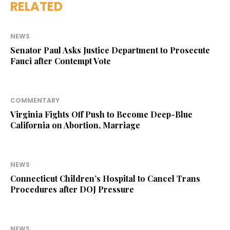
RELATED
NEWS
Senator Paul Asks Justice Department to Prosecute
Fauci after Contempt Vote
COMMENTARY
Virginia Fights Off Push to Become Deep-Blue
California on Abortion, Marriage
NEWS
Connecticut Children’s Hospital to Cancel Trans
Procedures after DOJ Pressure
NEWS