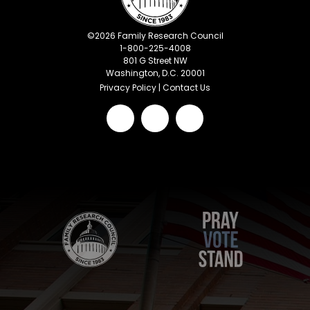
©
2026
Family Research Council
1-800-225-4008
801 G Street NW
Washington, D.C. 20001
Privacy Policy
|
Contact Us