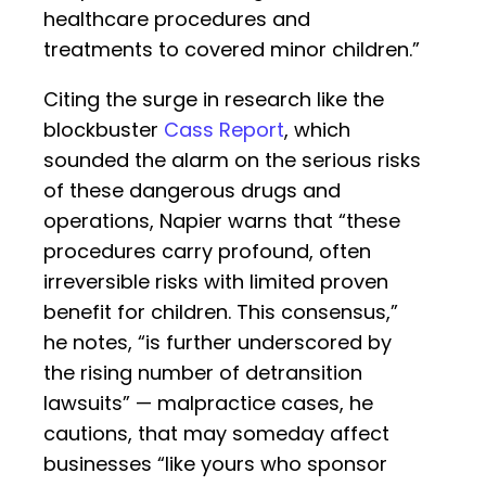
healthcare procedures and
treatments to covered minor children.”
Citing the surge in research like the
blockbuster
Cass Report
, which
sounded the alarm on the serious risks
of these dangerous drugs and
operations, Napier warns that “these
procedures carry profound, often
irreversible risks with limited proven
benefit for children. This consensus,”
he notes, “is further underscored by
the rising number of detransition
lawsuits” — malpractice cases, he
cautions, that may someday affect
businesses “like yours who sponsor