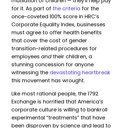
mutilation of children — they’ll help pay
for it. As part of
the criteria
for the
once-coveted 100% score in HRC’s
Corporate Equality Index, businesses
must agree to offer health benefits
that cover the cost of gender
transition-related procedures for
employees
and
their children, a
stunning concession for anyone
witnessing the
devastating heartbreak
this movement has wrought.
Like most rational people, the 1792
Exchange is horrified that America’s
corporate culture is willing to bankroll
experimental “treatments” that have
been disproven by science and lead to