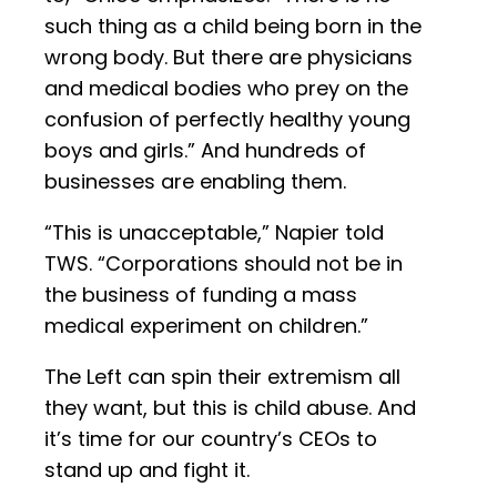
such thing as a child being born in the
wrong body. But there are physicians
and medical bodies who prey on the
confusion of perfectly healthy young
boys and girls.” And hundreds of
businesses are enabling them.
“This is unacceptable,” Napier told
TWS. “Corporations should not be in
the business of funding a mass
medical experiment on children.”
The Left can spin their extremism all
they want, but this is child abuse. And
it’s time for our country’s CEOs to
stand up and fight it.