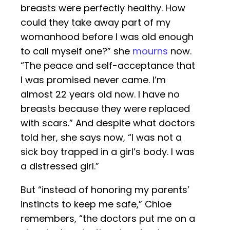
breasts were perfectly healthy. How
could they take away part of my
womanhood before I was old enough
to call myself one?” she
mourns
now.
“The peace and self-acceptance that
I was promised never came. I’m
almost 22 years old now. I have no
breasts because they were replaced
with scars.” And despite what doctors
told her, she says now, “I was not a
sick boy trapped in a girl’s body. I was
a distressed girl.”
But “instead of honoring my parents’
instincts to keep me safe,” Chloe
remembers, “the doctors put me on a