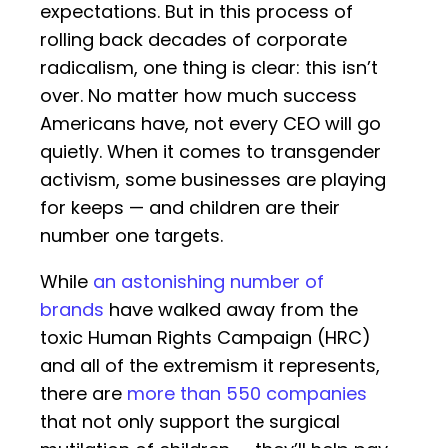
expectations. But in this process of
rolling back decades of corporate
radicalism, one thing is clear: this isn’t
over. No matter how much success
Americans have, not every CEO will go
quietly. When it comes to transgender
activism, some businesses are playing
for keeps — and children are their
number one targets.
While
an astonishing number of
brands
have walked away from the
toxic Human Rights Campaign (HRC)
and all of the extremism it represents,
there are
more than 550 companies
that not only support the surgical