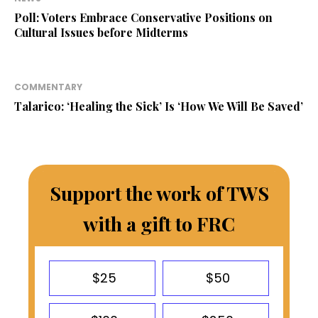
Poll: Voters Embrace Conservative Positions on
Cultural Issues before Midterms
COMMENTARY
Talarico: ‘Healing the Sick’ Is ‘How We Will Be Saved’
Support the work of TWS
with a gift to FRC
$25
$50