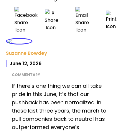
Suzanne Bowdey
June 12, 2026
COMMENTARY
If there’s one thing we can all take
pride in this June, it’s that our
pushback has been normalized. In
these last three years, the march to
pull companies back to neutral has
outperformed everyone’s