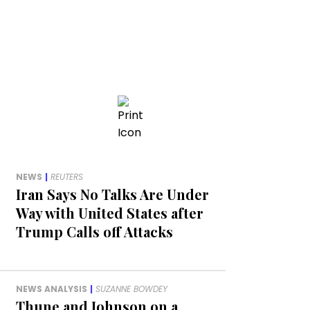
NEWS
|
REUTERS
Iran Says No Talks Are Under
Way with United States after
Trump Calls off Attacks
NEWS ANALYSIS
|
SUZANNE BOWDEY
Thune and Johnson on a