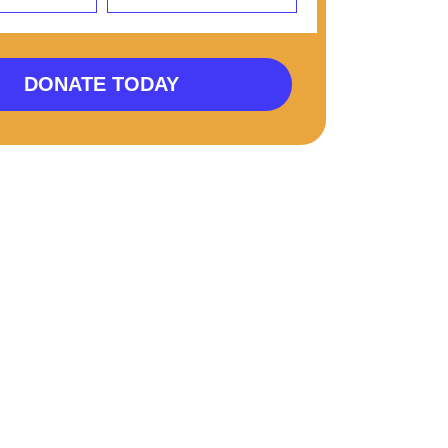
DONATE TODAY