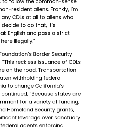
s to follow the common-sense
non-resident aliens. Frankly, I’m
any CDLs at all to aliens who
 decide to do that, it’s
ak English and pass a strict
ere illegally.”
e Foundation’s Border Security
 “This reckless issuance of CDLs
ne on the road. Transportation
aten withholding federal
ia to change California’s
 continued, “Because states are
nment for a variety of funding,
nd Homeland Security grants,
ificant leverage over sanctuary
 federal agents enforcing