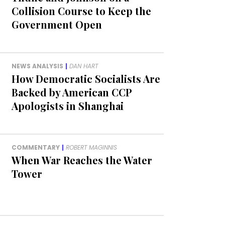
Collision Course to Keep the
Government Open
NEWS ANALYSIS
|
DAN HART
How Democratic Socialists Are
Backed by American CCP
Apologists in Shanghai
COMMENTARY
|
ROBERT MAGINNIS
When War Reaches the Water
Tower