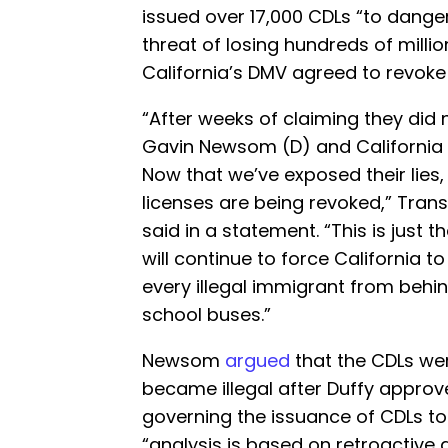
issued over 17,000 CDLs “to danger
threat of losing hundreds of millio
California’s DMV agreed to revoke 
“After weeks of claiming they did
Gavin Newsom (D) and California
Now that we’ve exposed their lies, 
licenses are being revoked,” Tran
said in a statement. “This is just t
will continue to force California 
every illegal immigrant from behi
school buses.”
Newsom
argued
that the CDLs were
became illegal after Duffy appro
governing the issuance of CDLs to 
“analysis is based on retroactive a