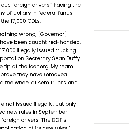
ous foreign drivers.” Facing the
ns of dollars in federal funds,
the 17,000 CDLs.
 nothing wrong, [Governor]
 have been caught red-handed.
17,000 illegally issued trucking
sportation Secretary Sean Duffy
he tip of the iceberg. My team
to prove they have removed
nd the wheel of semitrucks and
 not issued illegally, but only
ved new rules in September
foreign drivers. The DOT’s
pplication of its new rules,”