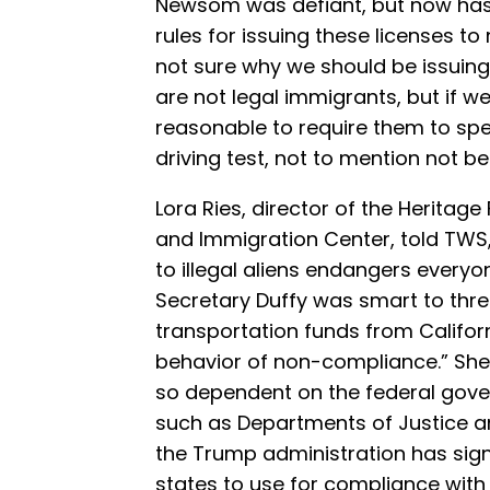
Newsom was defiant, but now ha
rules for issuing these licenses to 
not sure why we should be issuing 
are not legal immigrants, but if we
reasonable to require them to spe
driving test, not to mention not be h
Lora Ries, director of the Heritag
and Immigration Center, told TWS,
to illegal aliens endangers everyo
Secretary Duffy was smart to thre
transportation funds from Californ
behavior of non-compliance.” She
so dependent on the federal gover
such as Departments of Justice a
the Trump administration has sign
states to use for compliance with