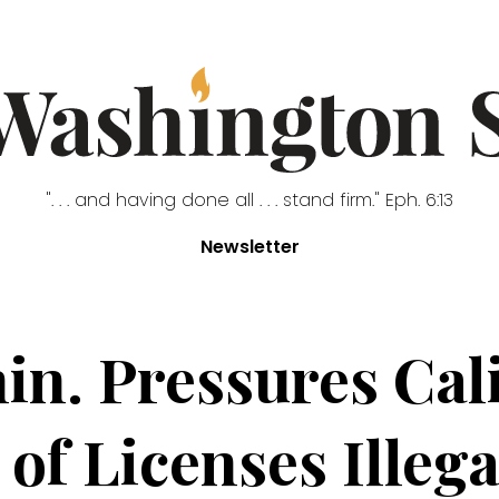
". . . and having done all . . . stand firm." Eph. 6:13
Newsletter
. Pressures Cali
f Licenses Illega