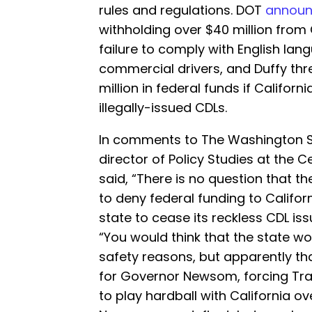
rules and regulations. DOT
annou
withholding over $40 million from 
failure to comply with English lang
commercial drivers, and Duffy thr
million in federal funds if Californ
illegally-issued CDLs.
In comments to The Washington S
director of Policy Studies at the C
said, “There is no question that 
to deny federal funding to Californ
state to cease its reckless CDL is
“You would think that the state wou
safety reasons, but apparently t
for Governor Newsom, forcing Tra
to play hardball with California ov