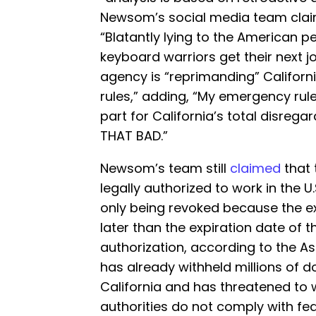
Newsom’s social media team clai
“Blatantly lying to the American 
keyboard warriors get their next jo
agency is “reprimanding” Californi
rules,” adding, “My emergency ru
part for California’s total disrega
THAT BAD.”
Newsom’s team still
claimed
that 
legally authorized to work in the U
only being revoked because the e
later than the expiration date of 
authorization, according to the A
has already withheld millions of do
California and has threatened to 
authorities do not comply with f