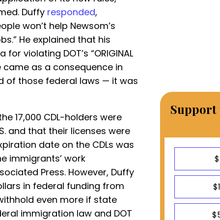
med. Duffy
responded
,
people won’t help Newsom’s
bs.” He explained that his
a for violating DOT’s “ORIGINAL
le came as a consequence in
rd of those federal laws — it was
Support 
the 17,000 CDL-holders were
.S. and that their licenses were
xpiration date on the CDLs was
the immigrants’ work
$
ssociated Press. However, Duffy
llars in federal funding from
$
withhold even more if state
ederal immigration law and DOT
$