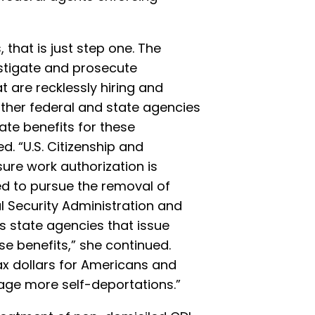
 that is just step one. The
stigate and prosecute
 are recklessly hiring and
 other federal and state agencies
ate benefits for these
d. “U.S. Citizenship and
ure work authorization is
ed to pursue the removal of
l Security Administration and
as state agencies that issue
se benefits,” she continued.
ax dollars for Americans and
age more self-deportations.”