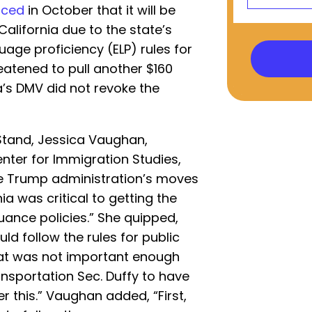
nced
in October that it will be
California due to the state’s
uage proficiency (ELP) rules for
eatened to pull another $160
ia’s DMV did not revoke the
tand, Jessica Vaughan,
enter for Immigration Studies,
the Trump administration’s moves
ia was critical to getting the
suance policies.” She quipped,
ld follow the rules for public
hat was not important enough
nsportation Sec. Duffy to have
er this.” Vaughan added, “First,