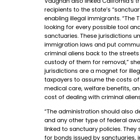
Vaughan also linked California’s 
recipients to the state’s “sanctuar
enabling illegal immigrants. “The
looking for every possible tool an
sanctuaries. These jurisdictions 
immigration laws and put communit
criminal aliens back to the streets
custody of them for removal,” sh
jurisdictions are a magnet for ille
taxpayers to assume the costs of 
medical care, welfare benefits, an
cost of dealing with criminal aliens
“The administration should also 
and any other type of federal aw
linked to sanctuary policies. The
for bonds issued by sanctuaries, i