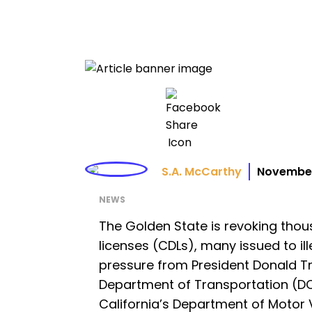
S.A. McCarthy
November
NEWS
The Golden State is revoking thou
licenses (CDLs), many issued to il
pressure from President Donald Tr
Department of Transportation (D
California’s Department of Motor V