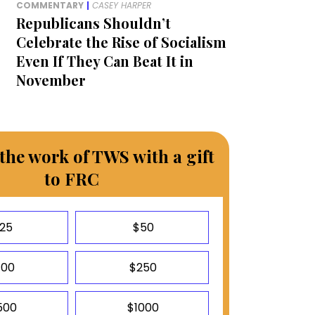
COMMENTARY
|
CASEY HARPER
Republicans Shouldn’t
Celebrate the Rise of Socialism
Even If They Can Beat It in
November
the work of TWS with a gift
to FRC
25
$50
100
$250
500
$1000