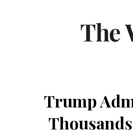
Trump Admin
Thousands o