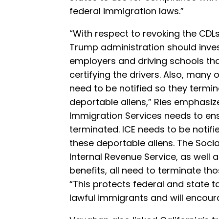
federal immigration laws.”
“With respect to revoking the CDLs,
Trump administration should inve
employers and driving schools that
certifying the drivers. Also, many
need to be notified so they termin
deportable aliens,” Ries emphasize
Immigration Services needs to ens
terminated. ICE needs to be notifi
these deportable aliens. The Socia
Internal Revenue Service, as well 
benefits, all need to terminate tho
“This protects federal and state t
lawful immigrants and will encour