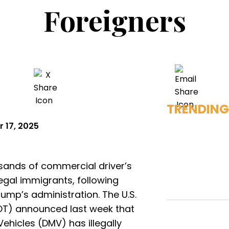
Foreigners
TRENDING
 17, 2025
sands of commercial driver’s
legal immigrants, following
ump’s administration. The U.S.
OT) announced last week that
ehicles (DMV) has illegally