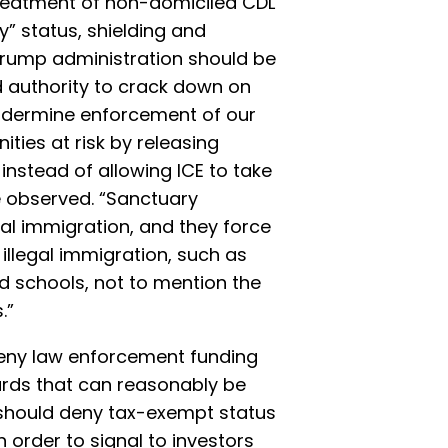
treatment of non-domiciled CDL
y” status, shielding and
 Trump administration should be
d authority to crack down on
undermine enforcement of our
ies at risk by releasing
 instead of allowing ICE to take
e observed. “Sanctuary
gal immigration, and they force
illegal immigration, such as
d schools, not to mention the
.”
deny law enforcement funding
ards that can reasonably be
y should deny tax-exempt status
n order to signal to investors