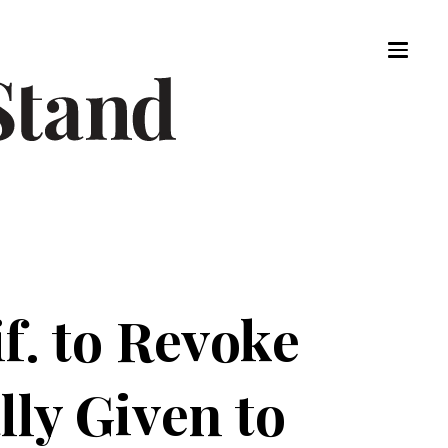
f. to Revoke
lly Given to