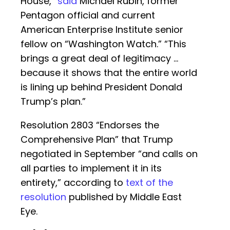
House,”
said
Michael Rubin, former
Pentagon official and current
American Enterprise Institute senior
fellow on “Washington Watch.” “This
brings a great deal of legitimacy …
because it shows that the entire world
is lining up behind President Donald
Trump’s plan.”
Resolution 2803 “Endorses the
Comprehensive Plan” that Trump
negotiated in September “and calls on
all parties to implement it in its
entirety,” according to
text of the
resolution
published by Middle East
Eye.