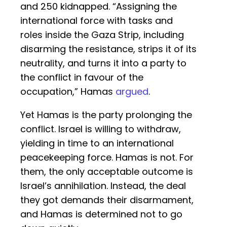
and 250 kidnapped. “Assigning the
international force with tasks and
roles inside the Gaza Strip, including
disarming the resistance, strips it of its
neutrality, and turns it into a party to
the conflict in favour of the
occupation,” Hamas
argued
.
Yet Hamas is the party prolonging the
conflict. Israel is willing to withdraw,
yielding in time to an international
peacekeeping force. Hamas is not. For
them, the only acceptable outcome is
Israel’s annihilation. Instead, the deal
they got demands their disarmament,
and Hamas is determined not to go