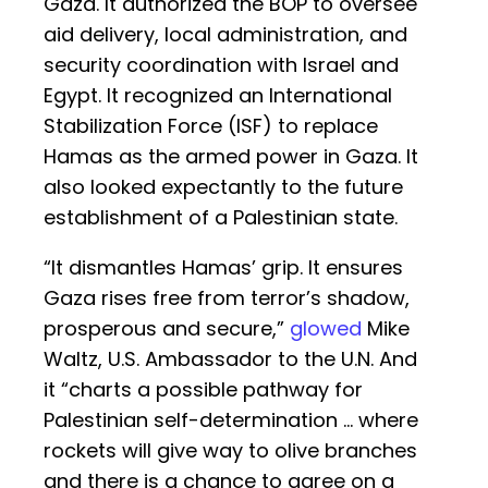
Gaza. It authorized the BOP to oversee
aid delivery, local administration, and
security coordination with Israel and
Egypt. It recognized an International
Stabilization Force (ISF) to replace
Hamas as the armed power in Gaza. It
also looked expectantly to the future
establishment of a Palestinian state.
“It dismantles Hamas’ grip. It ensures
Gaza rises free from terror’s shadow,
prosperous and secure,”
glowed
Mike
Waltz, U.S. Ambassador to the U.N. And
it “charts a possible pathway for
Palestinian self-determination ... where
rockets will give way to olive branches
and there is a chance to agree on a