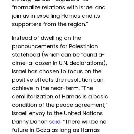
“normalize relations with Israel and
join us in expelling Hamas and its
supporters from the region.”
Instead of dwelling on the
pronouncements for Palestinian
statehood (which can be found a-
dime-a-dozen in U.N. declarations),
Israel has chosen to focus on the
positive effects the resolution can
achieve in the near-term. “The
demilitarization of Hamas is a basic
condition of the peace agreement,”
Israeli envoy to the United Nations
Danny Danon
said
. “There will be no
future in Gaza as long as Hamas