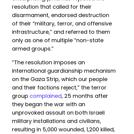
resolution that called for their
disarmament, endorsed destruction
of their “military, terror, and offensive
infrastructure,” and referred to them
only as one of multiple “non-state
armed groups.”
“The resolution imposes an
international guardianship mechanism
on the Gaza Strip, which our people
and their factions reject,” the terror
group
complained
, 25 months after
they began the war with an
unprovoked assault on both Israeli
military installations and civilians,
resulting in 5,000 wounded, 1,200 killed,