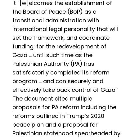
It “[w]elcomes the establishment of
the Board of Peace (BoP) as a
transitional administration with
international legal personality that will
set the framework, and coordinate
funding, for the redevelopment of
Gaza … until such time as the
Palestinian Authority (PA) has
satisfactorily completed its reform
program … and can securely and
effectively take back control of Gaza.”
The document cited multiple
proposals for PA reform including the
reforms outlined in Trump’s 2020
peace plan and a proposal for
Palestinian statehood spearheaded by