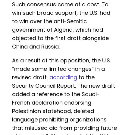
Such consensus came at a cost. To
win such broad support, the U.S. had
to win over the anti-Semitic
government of Algeria, which had
objected to the first draft alongside
China and Russia.
As a result of this opposition, the U.S.
“made some limited changes” in a
revised draft,
according
to the
Security Council Report. The new draft
added a reference to the Saudi-
French declaration endorsing
Palestinian statehood, deleted
language prohibiting organizations
that misused aid from providing future