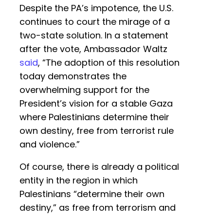
Despite the PA’s impotence, the U.S.
continues to court the mirage of a
two-state solution. In a statement
after the vote, Ambassador Waltz
said
, “The adoption of this resolution
today demonstrates the
overwhelming support for the
President’s vision for a stable Gaza
where Palestinians determine their
own destiny, free from terrorist rule
and violence.”
Of course, there is already a political
entity in the region in which
Palestinians “determine their own
destiny,” as free from terrorism and