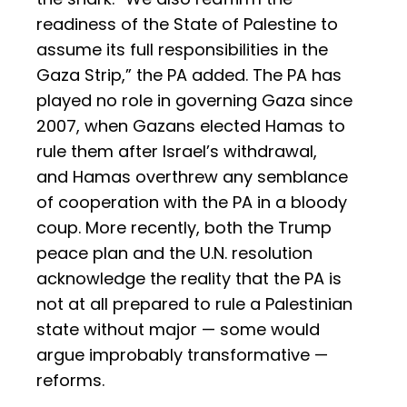
readiness of the State of Palestine to
assume its full responsibilities in the
Gaza Strip,” the PA added. The PA has
played no role in governing Gaza since
2007, when Gazans elected Hamas to
rule them after Israel’s withdrawal,
and Hamas overthrew any semblance
of cooperation with the PA in a bloody
coup. More recently, both the Trump
peace plan and the U.N. resolution
acknowledge the reality that the PA is
not at all prepared to rule a Palestinian
state without major — some would
argue improbably transformative —
reforms.