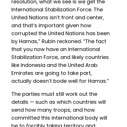
resolution, what we see is we get the
International Stabilization Force. The
United Nations isn’t front and center,
and that’s important given how
corrupted the United Nations has been
by Hamas,” Rubin reckoned. “The fact
that you now have an International
Stabilization Force, and likely countries
like Indonesia and the United Arab
Emirates are going to take part,
actually doesn’t bode well for Hamas.”
The parties must still work out the
details — such as which countries will
send how many troops, and how
committed this international body will
be to forcibly taking territory and