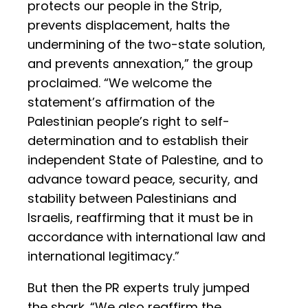
protects our people in the Strip,
prevents displacement, halts the
undermining of the two-state solution,
and prevents annexation,” the group
proclaimed. “We welcome the
statement’s affirmation of the
Palestinian people’s right to self-
determination and to establish their
independent State of Palestine, and to
advance toward peace, security, and
stability between Palestinians and
Israelis, reaffirming that it must be in
accordance with international law and
international legitimacy.”
But then the PR experts truly jumped
the shark. “We also reaffirm the