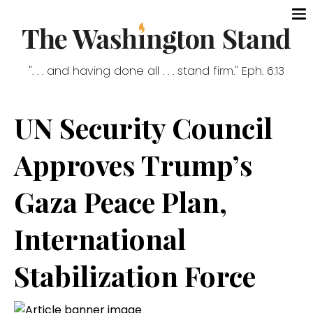
". . . and having done all . . . stand firm." Eph. 6:13
UN Security Council
Approves Trump’s
Gaza Peace Plan,
International
Stabilization Force