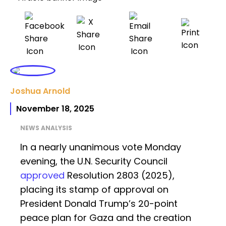
Joshua Arnold
November 18, 2025
NEWS ANALYSIS
In a nearly unanimous vote Monday
evening, the U.N. Security Council
approved
Resolution 2803 (2025),
placing its stamp of approval on
President Donald Trump’s 20-point
peace plan for Gaza and the creation