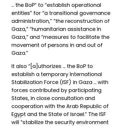
… the BoP” to “establish operational
entities” for “a transitional governance
administration,” “the reconstruction of
Gaza,” “humanitarian assistance in
Gaza,” and “measures to facilitate the
movement of persons in and out of
Gaza.”
It also “[a]uthorizes … the BoP to
establish a temporary International
Stabilization Force (ISF) in Gaza … with
forces contributed by participating
States, in close consultation and
cooperation with the Arab Republic of
Egypt and the State of Israel.” The ISF
will “stabilize the security environment