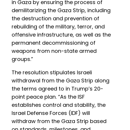
in Gaza by ensuring the process of
demilitarizing the Gaza Strip, including
the destruction and prevention of
rebuilding of the military, terror, and
offensive infrastructure, as well as the
permanent decommissioning of
weapons from non-state armed
groups.”
The resolution stipulates Israeli
withdrawal from the Gaza Strip along
the terms agreed to in Trump’s 20-
point peace plan. “As the ISF
establishes control and stability, the
Israel Defense Forces (IDF) will
withdraw from the Gaza Strip based
on standards, milestones, and