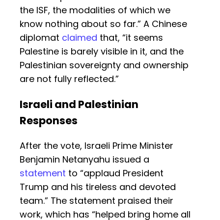
the ISF, the modalities of which we
know nothing about so far.” A Chinese
diplomat
claimed
that, “it seems
Palestine is barely visible in it, and the
Palestinian sovereignty and ownership
are not fully reflected.”
Israeli and Palestinian
Responses
After the vote, Israeli Prime Minister
Benjamin Netanyahu issued a
statement
to “applaud President
Trump and his tireless and devoted
team.” The statement praised their
work, which has “helped bring home all