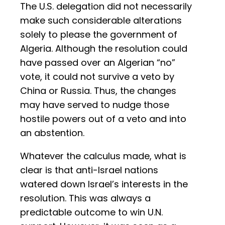
The U.S. delegation did not necessarily
make such considerable alterations
solely to please the government of
Algeria. Although the resolution could
have passed over an Algerian “no”
vote, it could not survive a veto by
China or Russia. Thus, the changes
may have served to nudge those
hostile powers out of a veto and into
an abstention.
Whatever the calculus made, what is
clear is that anti-Israel nations
watered down Israel’s interests in the
resolution. This was always a
predictable outcome to win U.N.