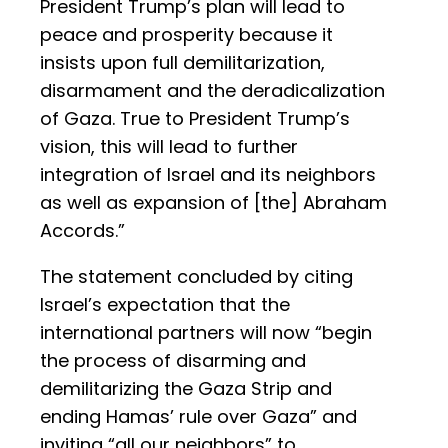
President Trump’s plan will lead to
peace and prosperity because it
insists upon full demilitarization,
disarmament and the deradicalization
of Gaza. True to President Trump’s
vision, this will lead to further
integration of Israel and its neighbors
as well as expansion of [the] Abraham
Accords.”
The statement concluded by citing
Israel’s expectation that the
international partners will now “begin
the process of disarming and
demilitarizing the Gaza Strip and
ending Hamas’ rule over Gaza” and
inviting “all our neighbors” to