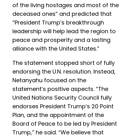
of the living hostages and most of the
deceased ones” and predicted that
“President Trump’s breakthrough
leadership will help lead the region to
peace and prosperity and a lasting
alliance with the United States.”
The statement stopped short of fully
endorsing the U.N. resolution. Instead,
Netanyahu focused on the
statement’s positive aspects. “The
United Nations Security Council fully
endorses President Trump’s 20 Point
Plan, and the appointment of the
Board of Peace to be led by President
Trump,” he said. “We believe that