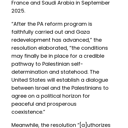
France and Saudi Arabia in September
2025.
“After the PA reform program is
faithfully carried out and Gaza
redevelopment has advanced,” the
resolution elaborated, “the conditions
may finally be in place for a credible
pathway to Palestinian self-
determination and statehood. The
United States will establish a dialogue
between Israel and the Palestinians to
agree on a political horizon for
peaceful and prosperous
coexistence.”
Meanwhile, the resolution “[a]uthorizes