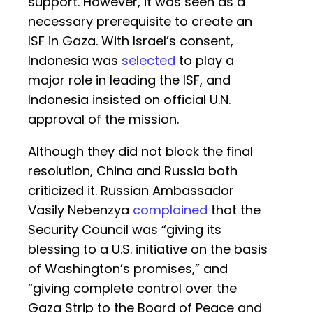
support. However, it was seen as a
necessary prerequisite to create an
ISF in Gaza. With Israel’s consent,
Indonesia was
selected
to play a
major role in leading the ISF, and
Indonesia insisted on official U.N.
approval of the mission.
Although they did not block the final
resolution, China and Russia both
criticized it. Russian Ambassador
Vasily Nebenzya
complained
that the
Security Council was “giving its
blessing to a U.S. initiative on the basis
of Washington’s promises,” and
“giving complete control over the
Gaza Strip to the Board of Peace and