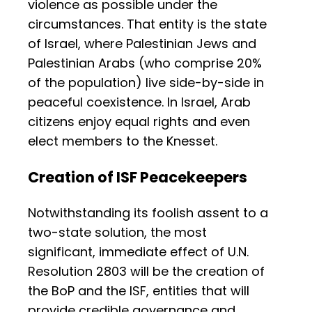
violence as possible under the
circumstances. That entity is the state
of Israel, where Palestinian Jews and
Palestinian Arabs (who comprise 20%
of the population) live side-by-side in
peaceful coexistence. In Israel, Arab
citizens enjoy equal rights and even
elect members to the Knesset.
Creation of ISF Peacekeepers
Notwithstanding its foolish assent to a
two-state solution, the most
significant, immediate effect of U.N.
Resolution 2803 will be the creation of
the BoP and the ISF, entities that will
provide credible governance and