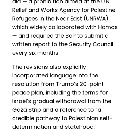
aid — a prohibition aimed at the U.N.
Relief and Works Agency for Palestine
Refugees in the Near East (UNRWA),
which widely collaborated with Hamas
— and required the BoP to submit a
written report to the Security Council
every six months.
The revisions also explicitly
incorporated language into the
resolution from Trump’s 20-point
peace plan, including the terms for
Israel’s gradual withdrawal from the
Gaza Strip and a reference to “a
credible pathway to Palestinian self-
determination and statehood.”