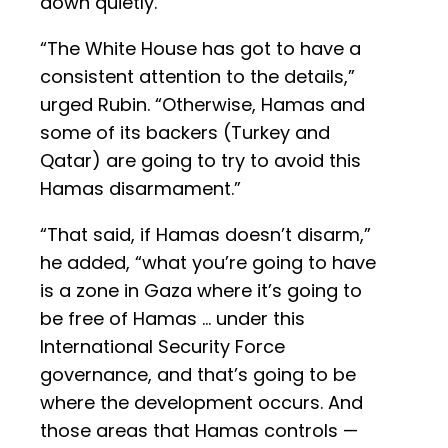
down quietly.
“The White House has got to have a
consistent attention to the details,”
urged Rubin. “Otherwise, Hamas and
some of its backers (Turkey and
Qatar) are going to try to avoid this
Hamas disarmament.”
“That said, if Hamas doesn’t disarm,”
he added, “what you’re going to have
is a zone in Gaza where it’s going to
be free of Hamas … under this
International Security Force
governance, and that’s going to be
where the development occurs. And
those areas that Hamas controls —