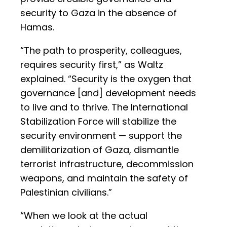
security to Gaza in the absence of
Hamas.
“The path to prosperity, colleagues,
requires security first,” as Waltz
explained. “Security is the oxygen that
governance [and] development needs
to live and to thrive. The International
Stabilization Force will stabilize the
security environment — support the
demilitarization of Gaza, dismantle
terrorist infrastructure, decommission
weapons, and maintain the safety of
Palestinian civilians.”
“When we look at the actual