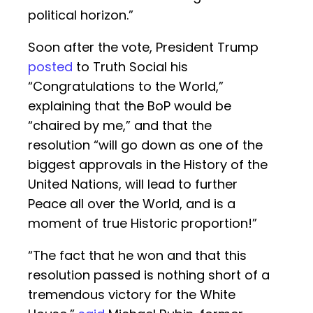
political horizon.”
Soon after the vote, President Trump
posted
to Truth Social his
“Congratulations to the World,”
explaining that the BoP would be
“chaired by me,” and that the
resolution “will go down as one of the
biggest approvals in the History of the
United Nations, will lead to further
Peace all over the World, and is a
moment of true Historic proportion!”
“The fact that he won and that this
resolution passed is nothing short of a
tremendous victory for the White