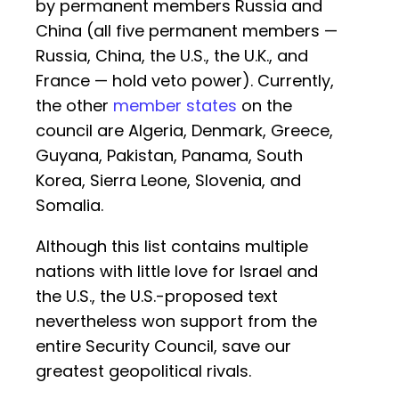
by permanent members Russia and
China (all five permanent members —
Russia, China, the U.S., the U.K., and
France — hold veto power). Currently,
the other
member states
on the
council are Algeria, Denmark, Greece,
Guyana, Pakistan, Panama, South
Korea, Sierra Leone, Slovenia, and
Somalia.
Although this list contains multiple
nations with little love for Israel and
the U.S., the U.S.-proposed text
nevertheless won support from the
entire Security Council, save our
greatest geopolitical rivals.