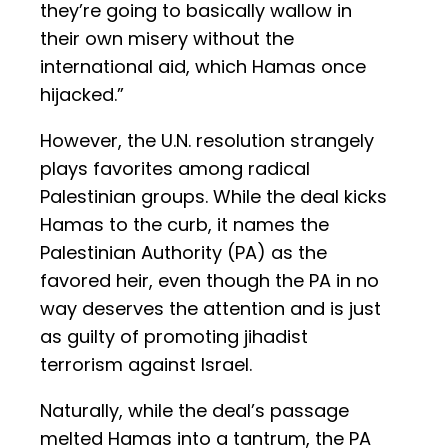
they’re going to basically wallow in
their own misery without the
international aid, which Hamas once
hijacked.”
However, the U.N. resolution strangely
plays favorites among radical
Palestinian groups. While the deal kicks
Hamas to the curb, it names the
Palestinian Authority (PA) as the
favored heir, even though the PA in no
way deserves the attention and is just
as guilty of promoting jihadist
terrorism against Israel.
Naturally, while the deal’s passage
melted Hamas into a tantrum, the PA