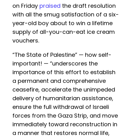
on Friday
praised
the draft resolution
with all the smug satisfaction of a six-
year-old boy about to win a lifetime
supply of all-you-can-eat ice cream
vouchers.
“The State of Palestine” — how self-
important! — “underscores the
importance of this effort to establish
a permanent and comprehensive
ceasefire, accelerate the unimpeded
delivery of humanitarian assistance,
ensure the full withdrawal of Israeli
forces from the Gaza Strip, and move
immediately toward reconstruction in
a manner that restores normal life,