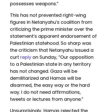
possesses weapons.”
This has not prevented right-wing
figures in Netanyahu’s coalition from
criticizing the prime minister over the
statement’s apparent endorsement of
Palestinian statehood. So sharp was
the criticism that Netanyahu issued a
curt
reply
on Sunday, “Our opposition
to a Palestinian state in any territory
has not changed. Gaza will be
demilitarized and Hamas will be
disarmed, the easy way or the hard
way. I do not need affirmations,
tweets or lectures from anyone.”
Unsurprisingly, Hamas rejected the