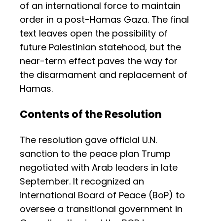
of an international force to maintain
order in a post-Hamas Gaza. The final
text leaves open the possibility of
future Palestinian statehood, but the
near-term effect paves the way for
the disarmament and replacement of
Hamas.
Contents of the Resolution
The resolution gave official U.N.
sanction to the peace plan Trump
negotiated with Arab leaders in late
September. It recognized an
international Board of Peace (BoP) to
oversee a transitional government in