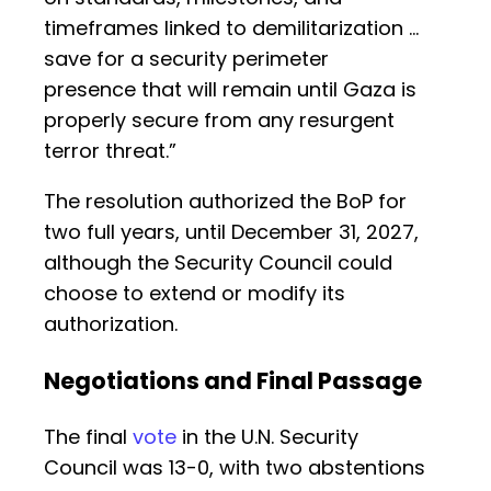
timeframes linked to demilitarization …
save for a security perimeter
presence that will remain until Gaza is
properly secure from any resurgent
terror threat.”
The resolution authorized the BoP for
two full years, until December 31, 2027,
although the Security Council could
choose to extend or modify its
authorization.
Negotiations and Final Passage
The final
vote
in the U.N. Security
Council was 13-0, with two abstentions