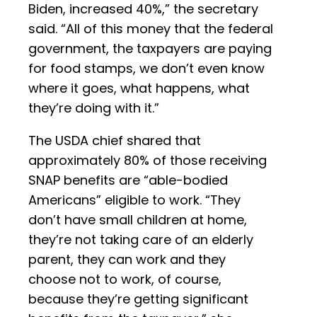
Biden, increased 40%,” the secretary
said. “All of this money that the federal
government, the taxpayers are paying
for food stamps, we don’t even know
where it goes, what happens, what
they’re doing with it.”
The USDA chief shared that
approximately 80% of those receiving
SNAP benefits are “able-bodied
Americans” eligible to work. “They
don’t have small children at home,
they’re not taking care of an elderly
parent, they can work and they
choose not to work, of course,
because they’re getting significant