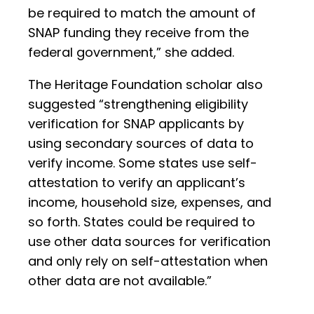
be required to match the amount of
SNAP funding they receive from the
federal government,” she added.
The Heritage Foundation scholar also
suggested “strengthening eligibility
verification for SNAP applicants by
using secondary sources of data to
verify income. Some states use self-
attestation to verify an applicant’s
income, household size, expenses, and
so forth. States could be required to
use other data sources for verification
and only rely on self-attestation when
other data are not available.”