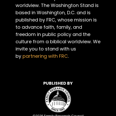
worldview. The Washington Stand is
based in Washington, D.C. and is
published by FRC, whose mission is
to advance faith, family, and
freedom in public policy and the
culture from a biblical worldview. We
invite you to stand with us
by
partnering with FRC
.
PUBLISHED BY
©
2026
Family Research Council