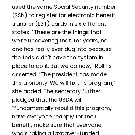
used the same Social Security number
(SSN) to register for electronic benefit
transfer (EBT) cards in six different
states. “These are the things that
we’re uncovering that, for years, no
one has really ever dug into because
the feds didn’t have the system in
place to do it. But we do now,” Rollins
asserted. “The president has made
this a priority. We will fix this program,”
she added. The secretary further
pledged that the USDA will
“fundamentally rebuild this program,
have everyone reapply for their
benefit, make sure that everyone
who’s taking a taxpayer-funded