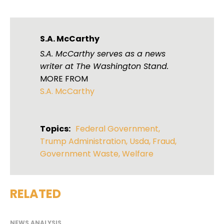
S.A. McCarthy
S.A. McCarthy serves as a news
writer at The Washington Stand.
MORE FROM
S.A. McCarthy
Topics:
Federal Government
,
Trump Administration
,
Usda
,
Fraud
,
Government Waste
,
Welfare
RELATED
NEWS ANALYSIS