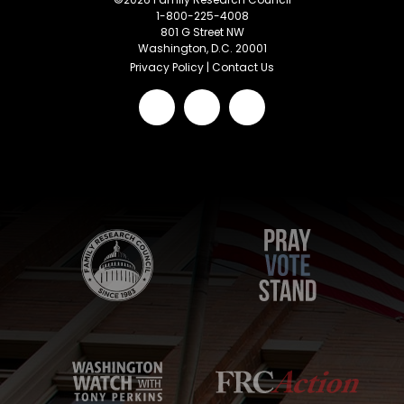
1-800-225-4008
801 G Street NW
Washington, D.C. 20001
Privacy Policy
|
Contact Us