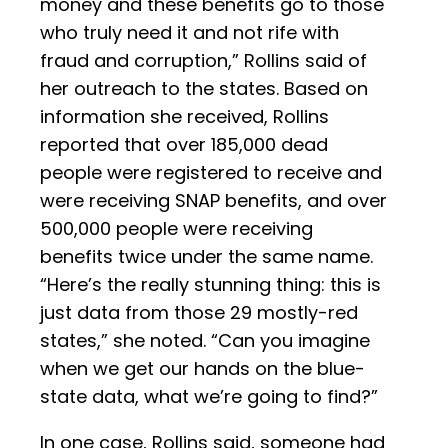
money and these benefits go to those
who truly need it and not rife with
fraud and corruption,” Rollins said of
her outreach to the states. Based on
information she received, Rollins
reported that over 185,000 dead
people were registered to receive and
were receiving SNAP benefits, and over
500,000 people were receiving
benefits twice under the same name.
“Here’s the really stunning thing: this is
just data from those 29 mostly-red
states,” she noted. “Can you imagine
when we get our hands on the blue-
state data, what we’re going to find?”
In one case, Rollins said, someone had