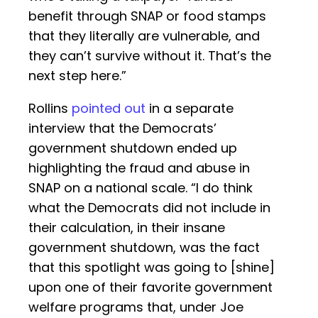
benefit through SNAP or food stamps
that they literally are vulnerable, and
they can’t survive without it. That’s the
next step here.”
Rollins
pointed out
in a separate
interview that the Democrats’
government shutdown ended up
highlighting the fraud and abuse in
SNAP on a national scale. “I do think
what the Democrats did not include in
their calculation, in their insane
government shutdown, was the fact
that this spotlight was going to [shine]
upon one of their favorite government
welfare programs that, under Joe