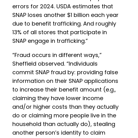
errors for 2024. USDA estimates that
SNAP loses another $1 billion each year
due to benefit trafficking. And roughly
13% of all stores that participate in
SNAP engage in trafficking.”
“Fraud occurs in different ways,”
Sheffield observed. “Individuals
commit SNAP fraud by: providing false
information on their SNAP applications
to increase their benefit amount (e.g.,
claiming they have lower income
and/or higher costs than they actually
do or claiming more people live in the
household than actually do), stealing
another person’s identity to claim