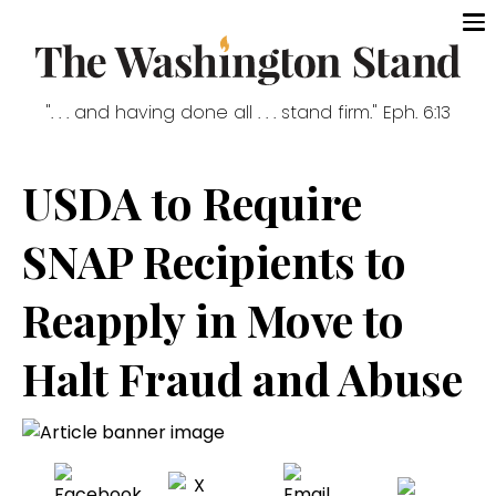
". . . and having done all . . . stand firm." Eph. 6:13
USDA to Require
SNAP Recipients to
Reapply in Move to
Halt Fraud and Abuse