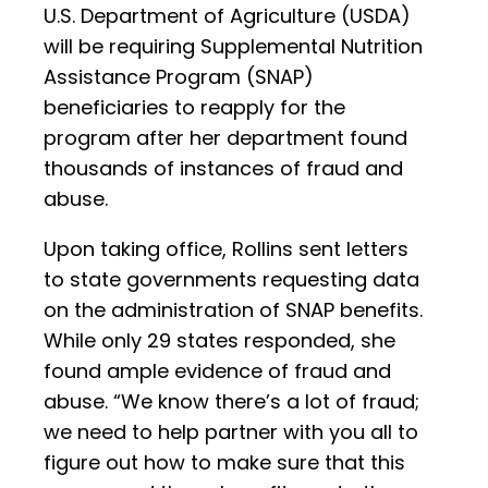
U.S. Department of Agriculture (USDA)
will be requiring Supplemental Nutrition
Assistance Program (SNAP)
beneficiaries to reapply for the
program after her department found
thousands of instances of fraud and
abuse.
Upon taking office, Rollins sent letters
to state governments requesting data
on the administration of SNAP benefits.
While only 29 states responded, she
found ample evidence of fraud and
abuse. “We know there’s a lot of fraud;
we need to help partner with you all to
figure out how to make sure that this