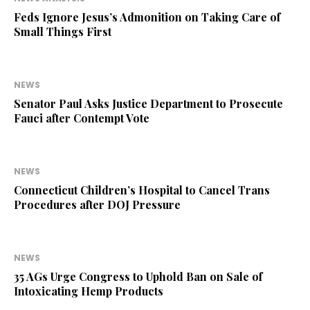
Feds Ignore Jesus’s Admonition on Taking Care of
Small Things First
NEWS
Senator Paul Asks Justice Department to Prosecute
Fauci after Contempt Vote
NEWS
Connecticut Children’s Hospital to Cancel Trans
Procedures after DOJ Pressure
NEWS
35 AGs Urge Congress to Uphold Ban on Sale of
Intoxicating Hemp Products