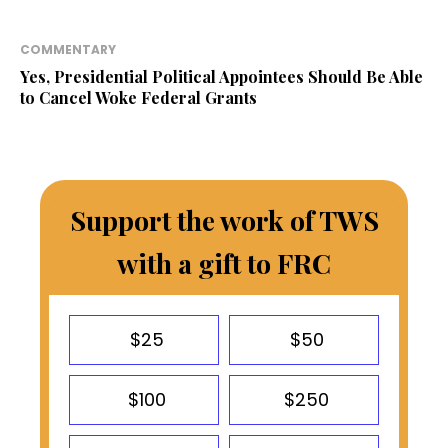
COMMENTARY
Yes, Presidential Political Appointees Should Be Able
to Cancel Woke Federal Grants
Support the work of TWS
with a gift to FRC
$25
$50
$100
$250