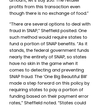
amount, let’s say $30. The retailer
profits from this transaction even
though there is no exchange of food.”
“There are several options to deal with
fraud in SNAP,” Sheffield posited. One
such method would require states to
fund a portion of SNAP benefits. “As it
stands, the federal government funds
nearly the entirety of SNAP, so states
have no skin in the game when it
comes to detecting and preventing
SNAP fraud. The ‘One Big Beautiful Bill’
made a step forward on this policy by
requiring states to pay a portion of
funding based on their payment error
rates,” Sheffield noted. “States could