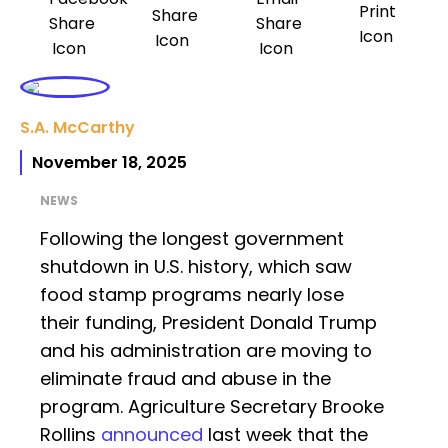
S.A. McCarthy
November 18, 2025
NEWS
Following the longest government
shutdown in U.S. history, which saw
food stamp programs nearly lose
their funding, President Donald Trump
and his administration are moving to
eliminate fraud and abuse in the
program. Agriculture Secretary Brooke
Rollins
announced
last week that the