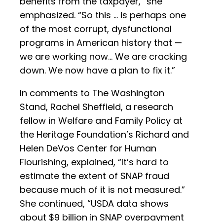
benefits from the taxpayer,” she
emphasized. “So this … is perhaps one
of the most corrupt, dysfunctional
programs in American history that —
we are working now… We are cracking
down. We now have a plan to fix it.”
In comments to The Washington
Stand, Rachel Sheffield, a research
fellow in Welfare and Family Policy at
the Heritage Foundation’s Richard and
Helen DeVos Center for Human
Flourishing, explained, “It’s hard to
estimate the extent of SNAP fraud
because much of it is not measured.”
She continued, “USDA data shows
about $9 billion in SNAP overpayment