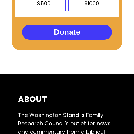
$500
$1000
Donate
ABOUT
The Washington Stand is Family
Research Council’s outlet for news
and commentary from a biblical