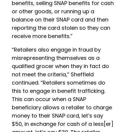
benefits, selling SNAP benefits for cash
or other goods, or running up a
balance on their SNAP card and then
reporting the card stolen so they can
receive more benefits.”
“Retailers also engage in fraud by
misrepresenting themselves as a
qualified grocer when they in fact do
not meet the criteria,” Sheffield
continued. “Retailers sometimes do
this to engage in benefit trafficking.
This can occur when a SNAP
beneficiary allows a retailer to charge
money to their SNAP card, let’s say
$50, in exchange for cash of a less[er]