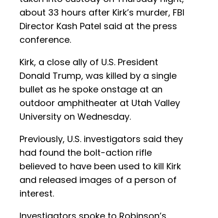
about 33 hours after Kirk’s murder, FBI
Director Kash Patel said at the press
conference.
Kirk, a close ally of U.S. President
Donald Trump, was killed by a single
bullet as he spoke onstage at an
outdoor amphitheater at Utah Valley
University on Wednesday.
Previously, U.S. investigators said they
had found the bolt-action rifle
believed to have been used to kill Kirk
and released images of a person of
interest.
Investigators spoke to Robinson’s