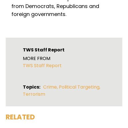
from Democrats, Republicans and
foreign governments.
TWS Staff Report
MORE FROM
TWS Staff Report
Topics:
Crime
,
Political Targeting
,
Terrorism
RELATED