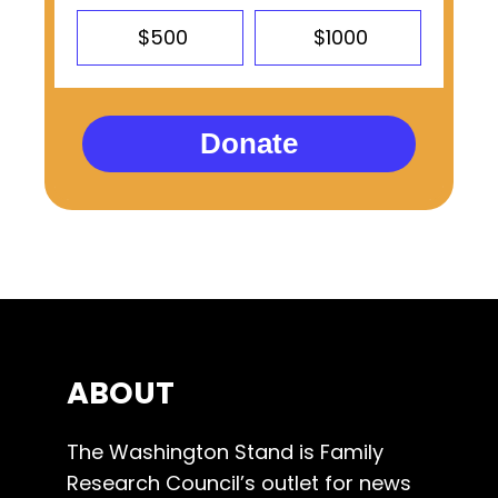
$500
$1000
Donate
ABOUT
The Washington Stand is Family
Research Council’s outlet for news