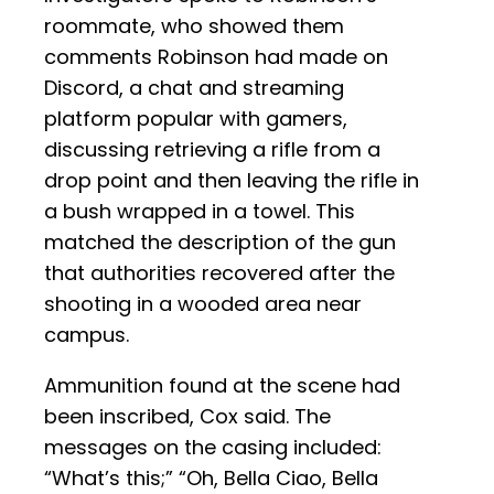
roommate, who showed them
comments Robinson had made on
Discord, a chat and streaming
platform popular with gamers,
discussing retrieving a rifle from a
drop point and then leaving the rifle in
a bush wrapped in a towel. This
matched the description of the gun
that authorities recovered after the
shooting in a wooded area near
campus.
Ammunition found at the scene had
been inscribed, Cox said. The
messages on the casing included:
“What’s this;” “Oh, Bella Ciao, Bella