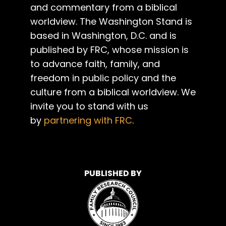
and commentary from a biblical
worldview. The Washington Stand is
based in Washington, D.C. and is
published by FRC, whose mission is
to advance faith, family, and
freedom in public policy and the
culture from a biblical worldview. We
invite you to stand with us
by
partnering with FRC
.
PUBLISHED BY