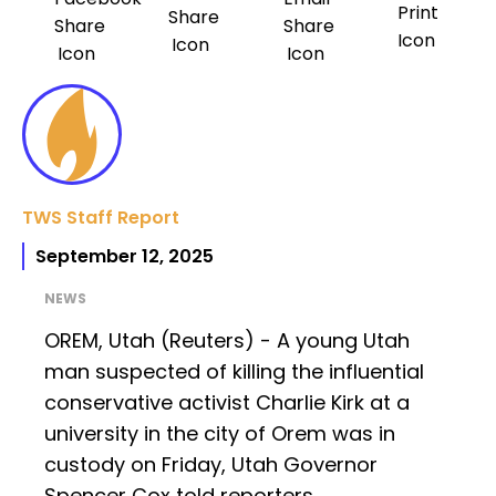
TWS Staff Report
September 12, 2025
NEWS
OREM, Utah (Reuters) - A young Utah
man suspected of killing the influential
conservative activist Charlie Kirk at a
university in the city of Orem was in
custody on Friday, Utah Governor
Spencer Cox told reporters.