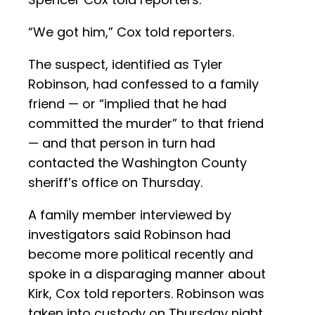
“We got him,” Cox told reporters.
The suspect, identified as Tyler
Robinson, had confessed to a family
friend — or “implied that he had
committed the murder” to that friend
— and that person in turn had
contacted the Washington County
sheriff’s office on Thursday.
A family member interviewed by
investigators said Robinson had
become more political recently and
spoke in a disparaging manner about
Kirk, Cox told reporters. Robinson was
taken into custody on Thursday night,