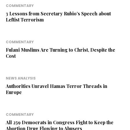
COMMENTARY
3 Lessons from Secretary Rubio’s Speech about
Leftist Terrorism
COMMENTARY
Fulani Muslims Are Turning to Christ, Despite the
Cost
NEWS ANALYSIS
Authorities Unravel Hamas Terror Threads in
Europe
COMMENTARY
All 259 Democrats in Congress Fight to Keep the
Abortion Drug Flowing to Abusers