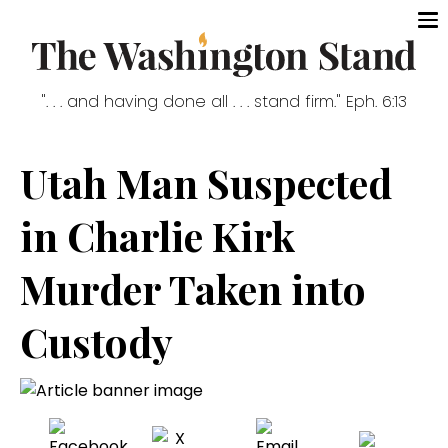
". . . and having done all . . . stand firm." Eph. 6:13
Utah Man Suspected
in Charlie Kirk
Murder Taken into
Custody