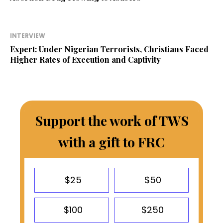
INTERVIEW
Expert: Under Nigerian Terrorists, Christians Faced
Higher Rates of Execution and Captivity
Support the work of TWS
with a gift to FRC
$25
$50
$100
$250