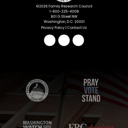
©
2026
Family Research Council
1-800-225-4008
801 G Street NW
Washington, D.C. 20001
Privacy Policy
|
Contact Us