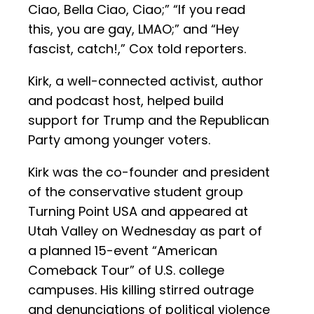
Ciao, Bella Ciao, Ciao;” “If you read
this, you are gay, LMAO;” and “Hey
fascist, catch!,” Cox told reporters.
Kirk, a well-connected activist, author
and podcast host, helped build
support for Trump and the Republican
Party among younger voters.
Kirk was the co-founder and president
of the conservative student group
Turning Point USA and appeared at
Utah Valley on Wednesday as part of
a planned 15-event “American
Comeback Tour” of U.S. college
campuses. His killing stirred outrage
and denunciations of political violence