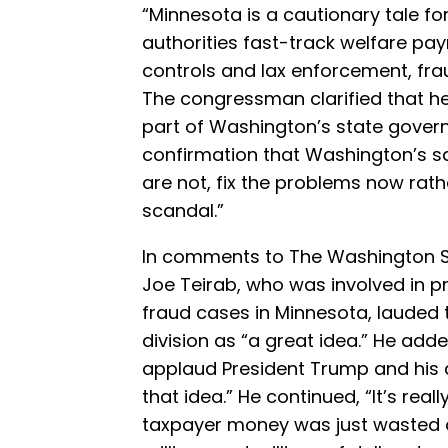
“Minnesota is a cautionary tale fo
authorities fast-track welfare p
controls and lax enforcement, frau
The congressman clarified that he
part of Washington’s state govern
confirmation that Washington’s sa
are not, fix the problems now rat
scandal.”
In comments to The Washington S
Joe Teirab, who was involved in p
fraud cases in Minnesota, lauded 
division as “a great idea.” He added
applaud President Trump and his 
that idea.” He continued, “It’s re
taxpayer money was just wasted o