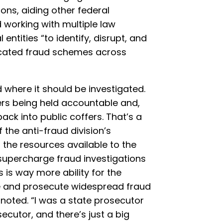
ions, aiding other federal
 working with multiple law
ntities “to identify, disrupt, and
icated fraud schemes across
d where it should be investigated.
rs being held accountable and,
ck into public coffers. That’s a
the anti-fraud division’s
t the resources available to the
y supercharge fraud investigations
 is way more ability for the
e and prosecute widespread fraud
 noted. “I was a state prosecutor
ecutor, and there’s just a big