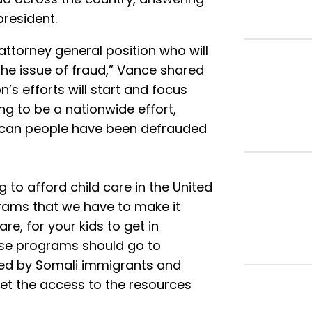
president.
attorney general position who will
the issue of fraud,” Vance shared
’s efforts will start and focus
ing to be a nationwide effort,
rican people have been defrauded
g to afford child care in the United
rams that we have to make it
are, for your kids to get in
ose programs should go to
ded by Somali immigrants and
get the access to the resources