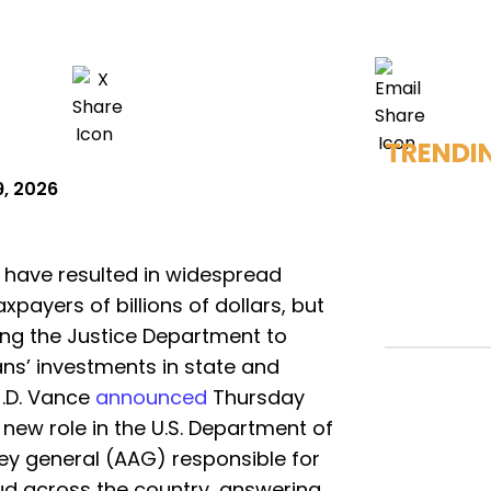
TRENDI
9, 2026
 have resulted in widespread
axpayers of billions of dollars, but
ing the Justice Department to
ns’ investments in state and
J.D. Vance
announced
Thursday
 new role in the U.S. Department of
ney general (AAG) responsible for
ud across the country, answering