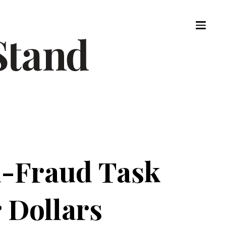
i-Fraud Task
 Dollars