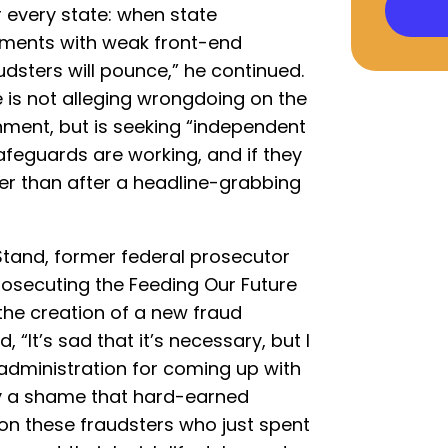
r every state: when state
ayments with weak front-end
dsters will pounce,” he continued.
 is not alleging wrongdoing on the
ment, but is seeking “independent
feguards are working, and if they
her than after a headline-grabbing
tand, former federal prosecutor
rosecuting the Feeding Our Future
the creation of a new fraud
, “It’s sad that it’s necessary, but I
administration for coming up with
ally a shame that hard-earned
n these fraudsters who just spent