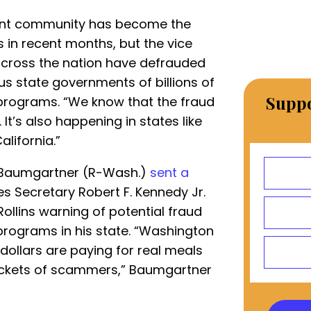
ant community has become the
s in recent months, but the vice
across the nation have defrauded
s state governments of billions of
Suppo
 programs. “We know that the fraud
 It’s also happening in states like
alifornia.”
l Baumgartner (R-Wash.)
sent a
 Secretary Robert F. Kennedy Jr.
ollins warning of potential fraud
 programs in his state. “Washington
 dollars are paying for real meals
ockets of scammers,” Baumgartner