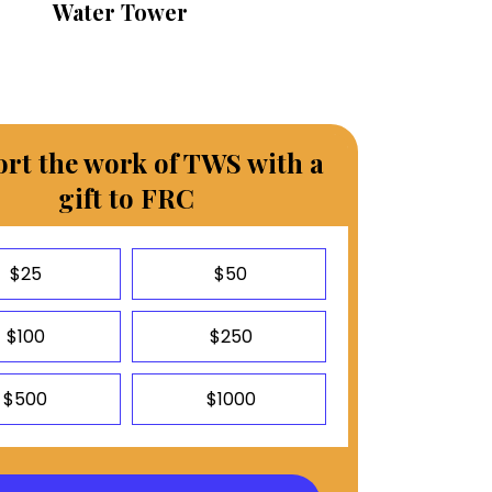
Water Tower
rt the work of TWS with a
gift to FRC
$25
$50
$100
$250
$500
$1000