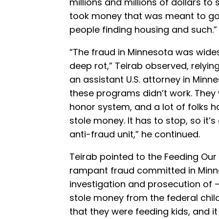
millions and millions of dollars to 
took money that was meant to go 
people finding housing and such.”
“The fraud in Minnesota was widesp
deep rot,” Teirab observed, relyin
an assistant U.S. attorney in Minn
these programs didn’t work. They
honor system, and a lot of folks h
stole money. It has to stop, so it’
anti-fraud unit,” he continued.
Teirab pointed to the Feeding Our
rampant fraud committed in Minne
investigation and prosecution of —
stole money from the federal child
that they were feeding kids, and it