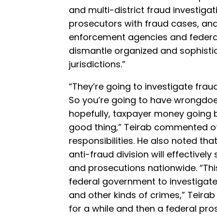
and multi-district fraud investigat
prosecutors with fraud cases, and
enforcement agencies and federal e
dismantle organized and sophist
jurisdictions.”
“They’re going to investigate frau
So you’re going to have wrongdoe
hopefully, taxpayer money going ba
good thing,” Teirab commented of 
responsibilities. He also noted tha
anti-fraud division will effectivel
and prosecutions nationwide. “This
federal government to investigat
and other kinds of crimes,” Teirab
for a while and then a federal pros