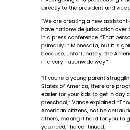
directly to the president and vice 
“We are creating a new assistant 
have nationwide jurisdiction over 
in a press conference. “That person
primarily in Minnesota, but it is go
because, unfortunately, the Ame
in a very nationwide way.”
“If you’re a young parent strugglin
States of America, there are prog
easier for your kids to get in day c
preschool,” Vance explained. “Th
American citizens, not be defrau
others, making it hard for you to 
you need,” he continued.