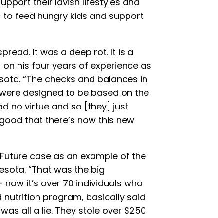
support their lavish lifestyles and
to feed hungry kids and support
read. It was a deep rot. It is a
g on his four years of experience as
esota. “The checks and balances in
 were designed to be based on the
ad no virtue and so [they] just
s good that there’s now this new
 Future case as an example of the
sota. “That was the big
 now it’s over 70 individuals who
 nutrition program, basically said
 was all a lie. They stole over $250