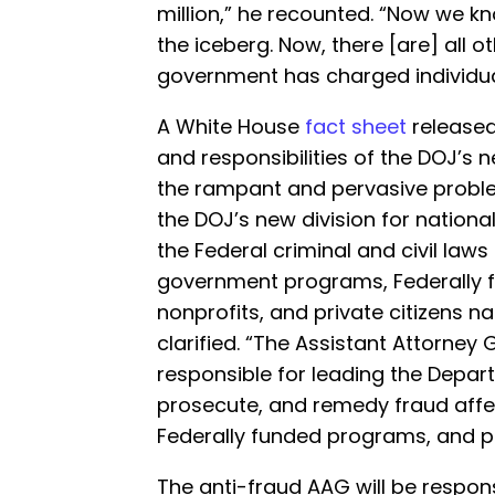
million,” he recounted. “Now we kno
the iceberg. Now, there [are] all o
government has charged individual
A White House
fact sheet
released
and responsibilities of the DOJ’s 
the rampant and pervasive problem
the DOJ’s new division for nationa
the Federal criminal and civil law
government programs, Federally f
nonprofits, and private citizens n
clarified. “The Assistant Attorney G
responsible for leading the Depart
prosecute, and remedy fraud affe
Federally funded programs, and pri
The anti-fraud AAG will be respons