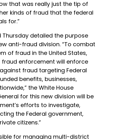
w that was really just the tip of
ther kinds of fraud that the federal
s for.”
 Thursday detailed the purpose
new anti-fraud division. “To combat
 of fraud in the United States,
l fraud enforcement will enforce
s against fraud targeting Federal
unded benefits, businesses,
ationwide,” the White House
eneral for this new division will be
ment’s efforts to investigate,
cting the Federal government,
vate citizens.”
ible for managing multi-district