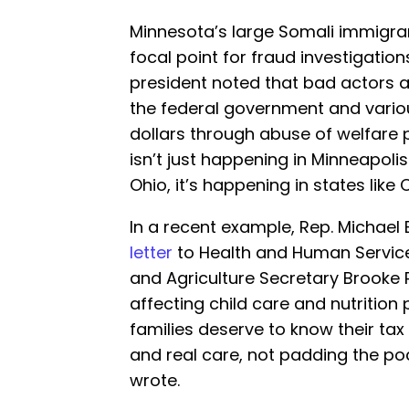
Minnesota’s large Somali immigr
focal point for fraud investigation
president noted that bad actors 
the federal government and variou
dollars through abuse of welfare
isn’t just happening in Minneapolis.
Ohio, it’s happening in states like C
In a recent example, Rep. Michae
letter
to Health and Human Services
and Agriculture Secretary Brooke R
affecting child care and nutrition
families deserve to know their tax
and real care, not padding the p
wrote.