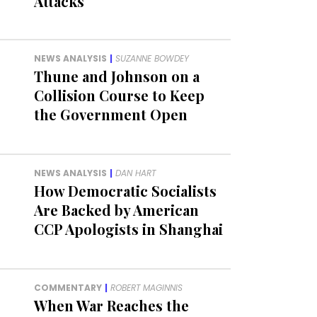
Attacks
NEWS ANALYSIS
|
SUZANNE BOWDEY
Thune and Johnson on a
Collision Course to Keep
the Government Open
NEWS ANALYSIS
|
DAN HART
How Democratic Socialists
Are Backed by American
CCP Apologists in Shanghai
COMMENTARY
|
ROBERT MAGINNIS
When War Reaches the