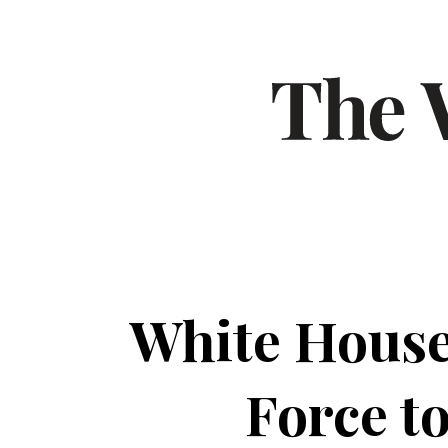
White House
Force t