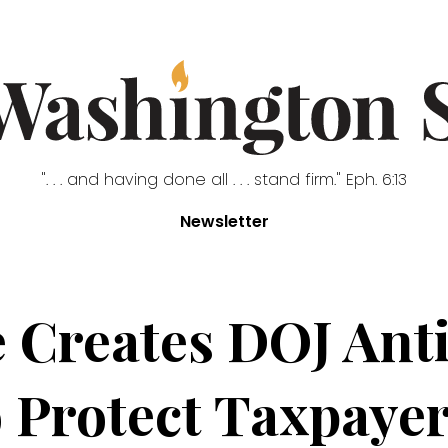
". . . and having done all . . . stand firm." Eph. 6:13
Newsletter
 Creates DOJ Ant
o Protect Taxpayer