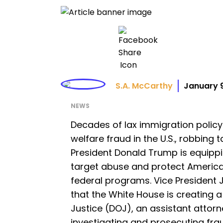
S.A. McCarthy
January 
NEWS
Decades of lax immigration policy
welfare fraud in the U.S., robbing t
President Donald Trump is equipp
target abuse and protect America
federal programs. Vice President 
that the White House is creating a
Justice (DOJ), an assistant attor
investigating and prosecuting fra