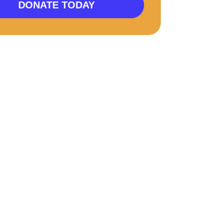
DONATE TODAY