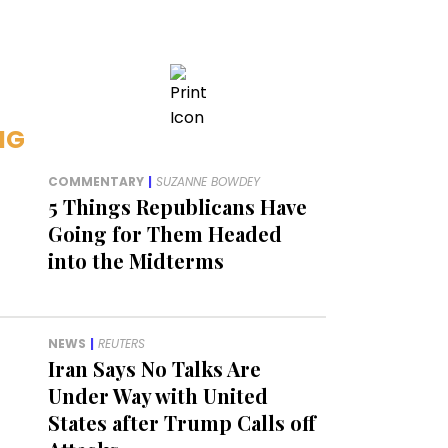
NG
COMMENTARY
|
SUZANNE BOWDEY
5 Things Republicans Have
Going for Them Headed
into the Midterms
NEWS
|
REUTERS
Iran Says No Talks Are
Under Way with United
States after Trump Calls off