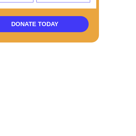
DONATE TODAY