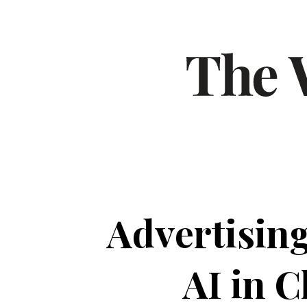
Advertising
AI in 