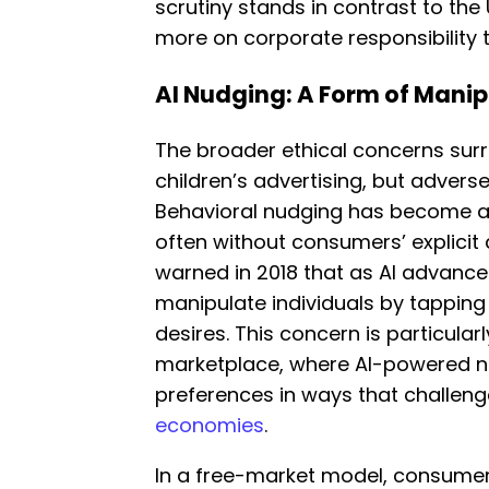
scrutiny stands in contrast to the
more on corporate responsibility t
AI Nudging: A Form of Manip
The broader ethical concerns su
children’s advertising, but adverse
Behavioral nudging has become a 
often without consumers’ explici
warned in 2018 that as AI advances
manipulate individuals by tapping
desires. This concern is particularl
marketplace, where AI-powered 
preferences in ways that challen
economies
.
In a free-market model, consumer