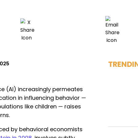
TRENDI
2025
ence (AI) increasingly permeates
ication in influencing behavior —
lations like children — raises
rns.
uced by behavioral economists
tein in 2008
, involves subtly