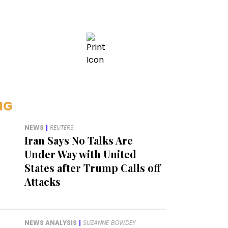
NG
NEWS
|
REUTERS
Iran Says No Talks Are
Under Way with United
States after Trump Calls off
Attacks
NEWS ANALYSIS
|
SUZANNE BOWDEY