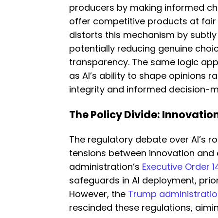
producers by making informed cho
offer competitive products at fair
distorts this mechanism by subtly
potentially reducing genuine choi
transparency. The same logic appl
as AI’s ability to shape opinions 
integrity and informed decision-m
The Policy Divide: Innovatio
The regulatory debate over AI’s ro
tensions between innovation and 
administration’s
Executive Order 14
safeguards in AI deployment, prior
However, the
Trump administration
rescinded these regulations, aimi