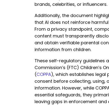
brands, celebrities, or influencers.
Additionally, the document highli
that AI does not reinforce harmfu
From a privacy standpoint, compani
content must transparently disclos
and obtain verifiable parental co
information from children.
These self-regulatory guidelines a
Commission’s (FTC) Children’s Onl
(
COPPA
), which establishes legal
consent before collecting, using, o
information. However, while COPP
essential safeguards, they primaril
leaving gaps in enforcement and 