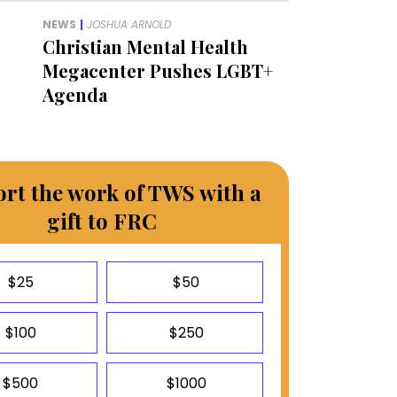
NEWS
|
JOSHUA ARNOLD
Christian Mental Health
Megacenter Pushes LGBT+
Agenda
rt the work of TWS with a
gift to FRC
$25
$50
$100
$250
$500
$1000