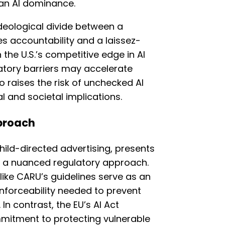
an AI dominance.
ideological divide between a
es accountability and a laissez-
 the U.S.’s competitive edge in AI
latory barriers may accelerate
 raises the risk of unchecked AI
al and societal implications.
proach
child-directed advertising, presents
s a nuanced regulatory approach.
like CARU’s guidelines serve as an
 enforceability needed to prevent
In contrast, the EU’s AI Act
itment to protecting vulnerable