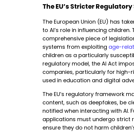
The EU’s Stricter Regulatory
The European Union (EU) has take
to AI’s role in influencing children.
comprehensive piece of legislation o
systems from exploiting
age-relat
children as a particularly suscepti
regulatory model, the AI Act impo
companies, particularly for high-r
used in education and digital adve
The EU’s regulatory framework m
content, such as deepfakes, be cl
notified when interacting with AI. 
applications must undergo strict
ensure they do not harm children’s 