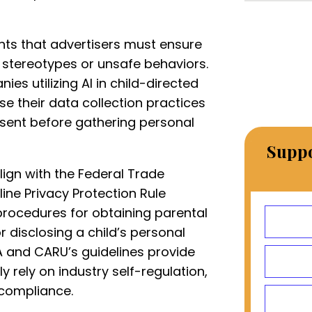
ghts that advertisers must ensure
l stereotypes or unsafe behaviors.
es utilizing AI in child-directed
e their data collection practices
nsent before gathering personal
Suppo
lign with the Federal Trade
ine Privacy Protection Rule
 procedures for obtaining parental
r disclosing a child’s personal
A and CARU’s guidelines provide
y rely on industry self-regulation,
compliance.