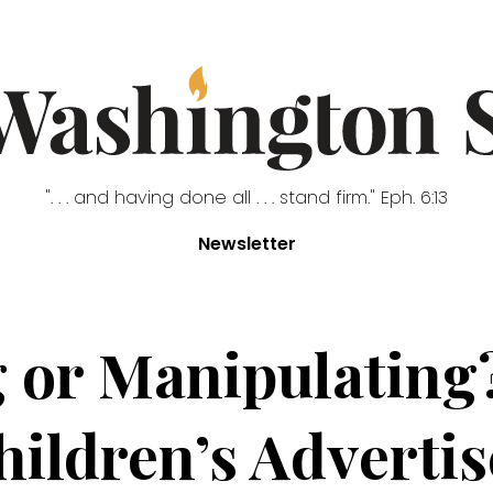
". . . and having done all . . . stand firm." Eph. 6:13
Newsletter
 or Manipulating
Children’s Adverti