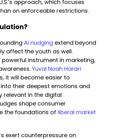
 U.S.’s approach, which focuses
han on enforceable restrictions.
ulation?
rrounding
AI nudging
extend beyond
ly affect the youth as well.
powerful instrument in marketing,
t awareness.
Yuval Noah Harari
, it will become easier to
 into their deepest emotions and
y relevant in the digital
nudges shape consumer
ge the foundations of
liberal market
s exert counterpressure on