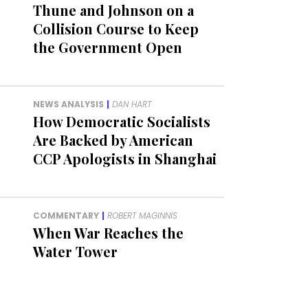
Thune and Johnson on a
Collision Course to Keep
the Government Open
NEWS ANALYSIS
|
DAN HART
How Democratic Socialists
Are Backed by American
CCP Apologists in Shanghai
COMMENTARY
|
ROBERT MAGINNIS
When War Reaches the
Water Tower