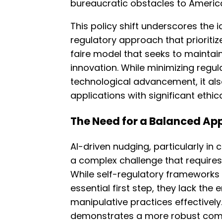
bureaucratic obstacles to Americ
This policy shift underscores the 
regulatory approach that prioritiz
faire model that seeks to maintain
innovation. While minimizing regu
technological advancement, it also
applications with significant ethic
The Need for a Balanced Ap
AI-driven nudging, particularly in 
a complex challenge that require
While self-regulatory frameworks 
essential first step, they lack the
manipulative practices effectively. 
demonstrates a more robust comm