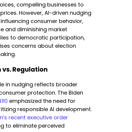
ices, compelling businesses to
 prices. However, AI-driven nudging
 influencing consumer behavior,
ce and diminishing market
ies to democratic participation,
raises concerns about election
aking.
n vs. Regulation
le in nudging reflects broader
consumer protection. The Biden
110
emphasized the need for
itizing responsible AI development.
’s recent executive order
ng to eliminate perceived