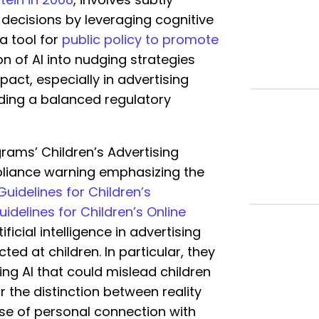
 decisions by leveraging cognitive
 a tool for
public policy to promote
ion of AI into nudging strategies
act, especially in advertising
inding a balanced regulatory
rams’ Children’s Advertising
pliance warning emphasizing the
Guidelines for Children’s
idelines for Children’s Online
ificial intelligence in advertising
ted at children. In particular, they
ng AI that could mislead children
r the distinction between reality
nse of personal connection with