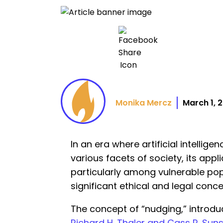
Monika Mercz
March 1, 
In an era where artificial intellig
various facets of society, its appl
particularly among vulnerable popu
significant ethical and legal conce
The concept of “nudging,” introd
Richard H. Thaler and Cass R. Suns