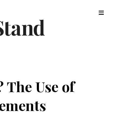
? The Use of
sements