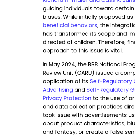
guiding individuals toward certain
biases. While initially proposed as
beneficial behaviors
, the integrat
has transformed its scope and imp
directed at children. Therefore, f
approach to this issue is vital.
In May 2024, the BBB National Prog
Review Unit (CARU) issued a com
application of its
Self-Regulatory 
Advertising
and
Self-Regulatory Gu
Privacy Protection
to the use of art
and data collection practices direc
took issue with advertisements usi
about product characteristics, blu
and fantasy, or create a false se