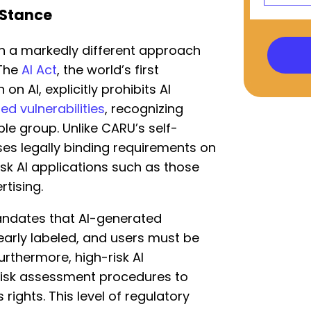
 Stance
n a markedly different approach
 The
AI Act
, the world’s first
n AI, explicitly prohibits AI
ed vulnerabilities
, recognizing
ble group. Unlike CARU’s self-
ses legally binding requirements on
isk AI applications such as those
rtising.
andates that AI-generated
early labeled, and users must be
Furthermore, high-risk AI
 risk assessment procedures to
rights. This level of regulatory