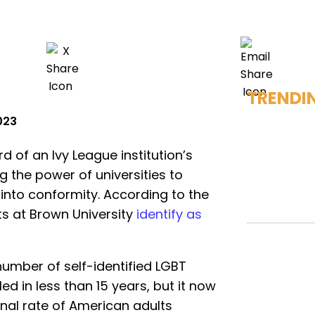
TRENDI
2023
rd of an Ivy League institution’s
g the power of universities to
into conformity. According to the
ts at Brown University
identify as
number of self-identified LGBT
ed in less than 15 years, but it now
onal rate of American adults