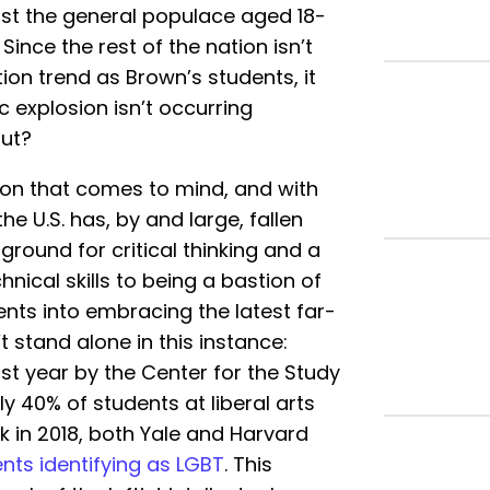
st the general populace aged 18-
. Since the rest of the nation isn’t
ion trend as Brown’s students, it
explosion isn’t occurring
out?
ation that comes to mind, and with
e U.S. has, by and large, fallen
 ground for critical thinking and a
hnical skills to being a bastion of
ents into embracing the latest far-
t stand alone in this instance:
st year by the Center for the Study
y 40% of students at liberal arts
k in 2018, both Yale and Harvard
ents identifying as LGBT
. This