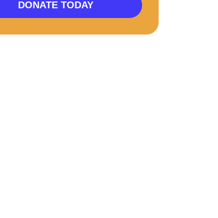
DONATE TODAY