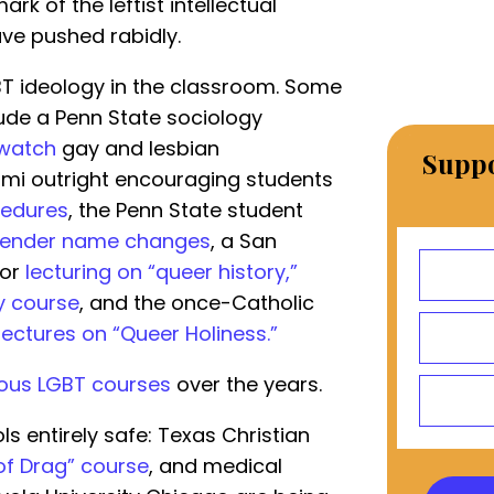
k of the leftist intellectual
ave pushed rabidly.
GBT ideology in the classroom. Some
ude a Penn State sociology
 watch
gay and lesbian
Suppo
ami outright encouraging students
cedures
, the Penn State student
sgender name changes
, a San
sor
lecturing on “queer history,”
y course
, and the once-Catholic
lectures on “Queer Holiness.”
ous LGBT courses
over the years.
ols entirely safe: Texas Christian
 of Drag” course
, and medical