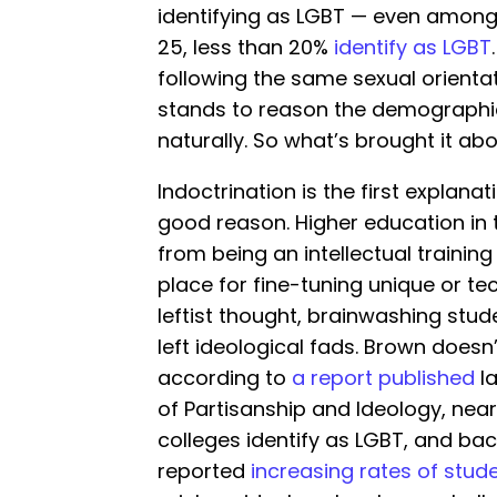
identifying as LGBT — even among
25, less than 20%
identify as LGBT
following the same sexual orientat
stands to reason the demographic 
naturally. So what’s brought it ab
Indoctrination is the first explan
good reason. Higher education in th
from being an intellectual training
place for fine-tuning unique or tec
leftist thought, brainwashing stud
left ideological fads. Brown doesn’
according to
a report published
la
of Partisanship and Ideology, nearl
colleges identify as LGBT, and bac
reported
increasing rates of stud