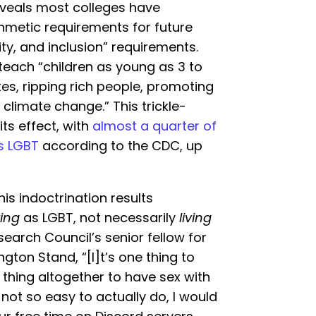
eveals most colleges have
thmetic requirements for future
ity, and inclusion” requirements.
 teach “children as young as 3 to
es, ripping rich people, promoting
climate change.” This trickle-
ts effect, with
almost a quarter of
as LGBT
according to the CDC, up
this indoctrination results
ying
as LGBT, not necessarily
living
earch Council’s senior fellow for
gton Stand, “[I]t’s one thing to
thing altogether to have sex with
 not so easy to actually do, I would