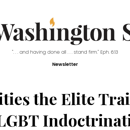
". . . and having done all . . . stand firm." Eph. 6:13
Newsletter
ities the Elite Tr
 LGBT Indoctrinat