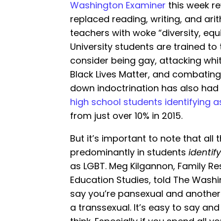
Washington Examiner
this week r
replaced reading, writing, and ari
teachers with woke “diversity, equ
University students are trained to
consider being gay, attacking whit
Black Lives Matter, and combating 
down indoctrination has also had i
high school students identifying 
from just over 10% in 2015.
But it’s important to note that all 
predominantly in students
identif
as LGBT. Meg Kilgannon, Family Res
Education Studies, told The Washin
say you’re pansexual and another 
a transsexual. It’s easy to say and