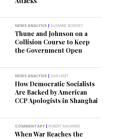
Attacks
NEWS ANALYSIS
|
SUZANNE BOWDEY
Thune and Johnson on a
Collision Course to Keep
the Government Open
NEWS ANALYSIS
|
DAN HART
How Democratic Socialists
Are Backed by American
CCP Apologists in Shanghai
COMMENTARY
|
ROBERT MAGINNIS
When War Reaches the