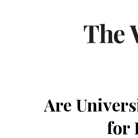
Are Univers
for