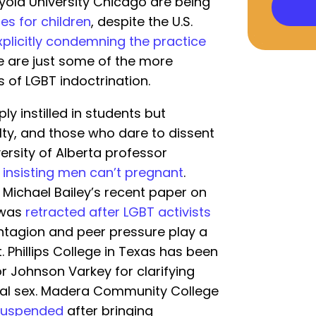
oyola University Chicago are being
es for children
, despite the U.S.
xplicitly condemning the practice
se are just some of the more
 of LGBT indoctrination.
y instilled in students but
ty, and those who dare to dissent
ersity of Alberta professor
insisting men can’t pregnant
.
 Michael Bailey’s recent paper on
 was
retracted after LGBT activists
ontagion and peer pressure play a
t. Phillips College in Texas has been
r Johnson Varkey for clarifying
al sex. Madera Community College
suspended
after bringing