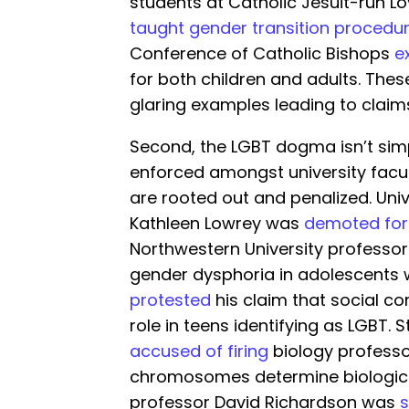
students at Catholic Jesuit-run L
taught gender transition procedur
Conference of Catholic Bishops
e
for both children and adults. The
glaring examples leading to claims
Second, the LGBT dogma isn’t simpl
enforced amongst university facul
are rooted out and penalized. Univ
Kathleen Lowrey was
demoted for 
Northwestern University professor
gender dysphoria in adolescents
protested
his claim that social c
role in teens identifying as LGBT. S
accused of firing
biology professo
chromosomes determine biologic
professor David Richardson was