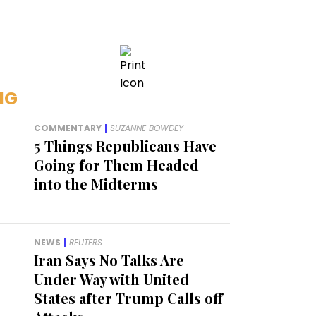
NG
COMMENTARY
|
SUZANNE BOWDEY
5 Things Republicans Have
Going for Them Headed
into the Midterms
NEWS
|
REUTERS
Iran Says No Talks Are
Under Way with United
States after Trump Calls off