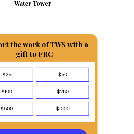
Water Tower
rt the work of TWS with a
gift to FRC
$25
$50
$100
$250
$500
$1000