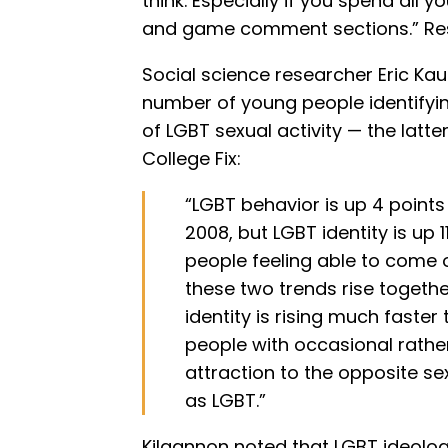
think. Especially if you spend all 
and game comment sections.” Res
Social science researcher Eric Ka
number of young people identifyi
of LGBT sexual activity — the latter
College Fix:
“LGBT behavior is up 4 poin
2008, but LGBT identity is up 1
people feeling able to come 
these two trends rise togethe
identity is rising much faster
people with occasional rather
attraction to the opposite sex
as LGBT.”
Kilgannon noted that LGBT ideology