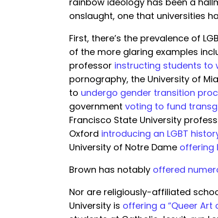
rainbow ideology has been a hallmar
onslaught, one that universities h
First, there’s the prevalence of L
of the more glaring examples incl
professor
instructing students to
pornography, the University of Mi
to
undergo gender transition pro
government
voting to fund tran
Francisco State University profes
Oxford
introducing an LGBT histor
University of Notre Dame
offering 
Brown has notably
offered numer
Nor are religiously-affiliated scho
University is
offering a “Queer Art