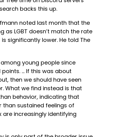
your free time on Discord servers
earch backs this up.
ufmann noted last month that the
ng as LGBT doesn’t match the rate
 is significantly lower. He told The
ts among young people since
1 points. … If this was about
out, then we should have seen
r. What we find instead is that
 than behavior, indicating that
 than sustained feelings of
 are increasingly identifying
 is only part of the broader issue