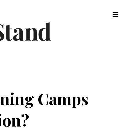
aining Camps
ion?