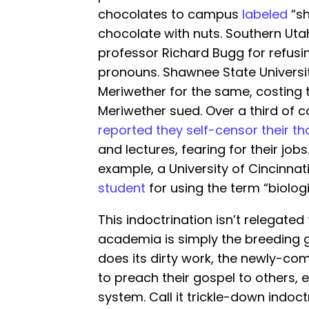
chocolates to campus
labeled
“sh
chocolate with nuts. Southern Utah
professor Richard Bugg for refusi
pronouns. Shawnee State Universi
Meriwether for the same, costing 
Meriwether sued. Over a third of c
reported they self-censor their t
and lectures, fearing for their job
example, a University of Cincinnat
student
for using the term “biolog
This indoctrination isn’t relegated
academia is simply the breeding 
does its dirty work, the newly-c
to preach their gospel to others, e
system. Call it trickle-down indoct