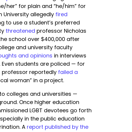
e/her” for plain and “he/him” for
 University allegedly
fired
ng to use a student’s preferred
ty
threatened
professor Nicholas
the school over $400,000 after
ollege and university faculty
houghts and opinions
in interviews
s. Even students are policed — for
i professor reportedly
failed a
ical woman” in a project.
 to colleges and universities —
ground. Once higher education
ommissioned LGBT devotees go forth
specially in the public education
rination. A
report published by the