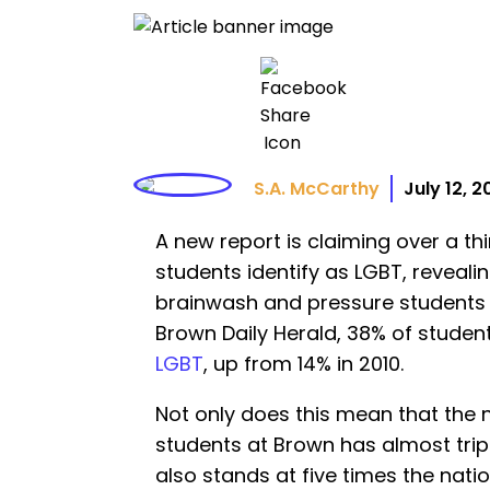
S.A. McCarthy
July 12, 
A new report is claiming over a thi
students identify as LGBT, revealin
brainwash and pressure students 
Brown Daily Herald, 38% of studen
LGBT
, up from 14% in 2010.
Not only does this mean that the 
students at Brown has almost tripl
also stands at five times the nati