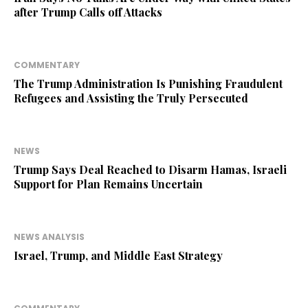
after Trump Calls off Attacks
COMMENTARY
The Trump Administration Is Punishing Fraudulent
Refugees and Assisting the Truly Persecuted
NEWS
Trump Says Deal Reached to Disarm Hamas, Israeli
Support for Plan Remains Uncertain
NEWS ANALYSIS
Israel, Trump, and Middle East Strategy