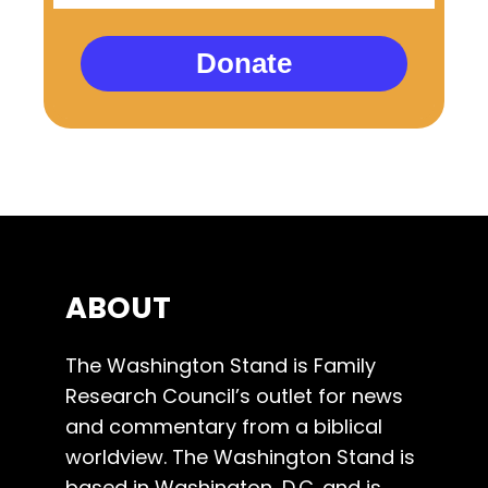
Donate
ABOUT
The Washington Stand is Family
Research Council’s outlet for news
and commentary from a biblical
worldview. The Washington Stand is
based in Washington, D.C. and is