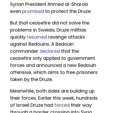
Syrian President Ahmed al-Sharaa
even
promised
to protect the Druze.
But that ceasefire did not solve the
problems in Sweida. Druze militias
quickly
resumed
revenge attacks
against Bedouins. A Bedouin
commander
declared
that the
ceasefire only applied to government
forces and announced a new Bedouin
offensive, which aims to free prisoners
taken by the Druze.
Meanwhile, both sides are building up
their forces. Earlier this week, hundreds
of Israeli Druze had
forced
their way
through a border crossing into Syria,