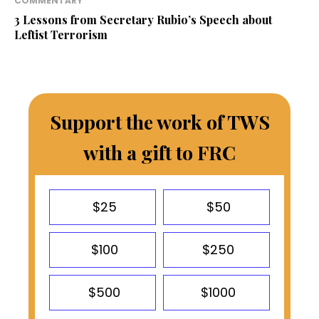
COMMENTARY
3 Lessons from Secretary Rubio’s Speech about
Leftist Terrorism
Support the work of TWS
with a gift to FRC
$25
$50
$100
$250
$500
$1000