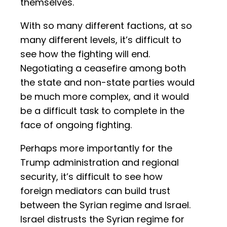
themselves.
With so many different factions, at so
many different levels, it’s difficult to
see how the fighting will end.
Negotiating a ceasefire among both
the state and non-state parties would
be much more complex, and it would
be a difficult task to complete in the
face of ongoing fighting.
Perhaps more importantly for the
Trump administration and regional
security, it’s difficult to see how
foreign mediators can build trust
between the Syrian regime and Israel.
Israel distrusts the Syrian regime for