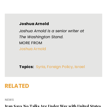
Joshua Arnold
Joshua Arnold is a senior writer at
The Washington Stand.
MORE FROM
Joshua Arnold
Topics:
Syria
,
Foreign Policy
,
Israel
RELATED
NEWS
Iran Says No Talks Are Under Way with United States