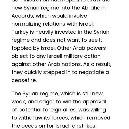
new Syrian regime into the Abraham
Accords, which would involve
normalizing relations with Israel.
Turkey is heavily invested in the Syrian
regime and does not want to see it
toppled by Israel. Other Arab powers
object to any Israeli military action
against other Arab nations. As a result,
they quickly stepped in to negotiate a
ceasefire.
The Syrian regime, which is still new,
weak, and eager to win the approval
of potential foreign allies, was willing
to withdraw its forces, which removed
the occasion for Israeli airstrikes.