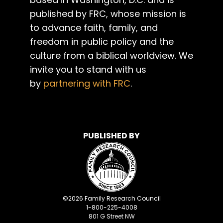
published by FRC, whose mission is
to advance faith, family, and
freedom in public policy and the
culture from a biblical worldview. We
invite you to stand with us
by
partnering with FRC
.
PUBLISHED BY
©
2026
Family Research Council
1-800-225-4008
801 G Street NW