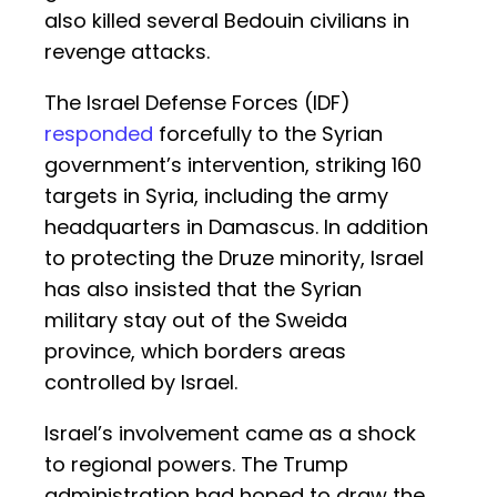
also killed several Bedouin civilians in
revenge attacks.
The Israel Defense Forces (IDF)
responded
forcefully to the Syrian
government’s intervention, striking 160
targets in Syria, including the army
headquarters in Damascus. In addition
to protecting the Druze minority, Israel
has also insisted that the Syrian
military stay out of the Sweida
province, which borders areas
controlled by Israel.
Israel’s involvement came as a shock
to regional powers. The Trump
administration had hoped to draw the