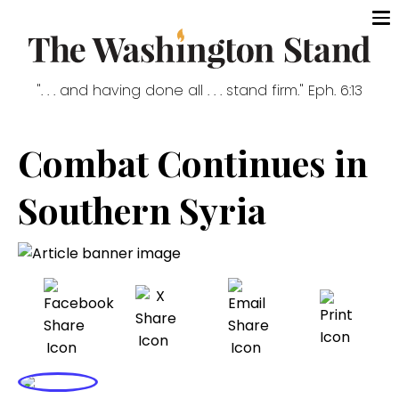
". . . and having done all . . . stand firm." Eph. 6:13
Combat Continues in
Southern Syria