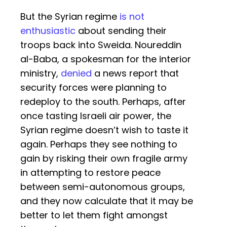
But the Syrian regime
is not
enthusiastic
about sending their
troops back into Sweida. Noureddin
al-Baba, a spokesman for the interior
ministry,
denied
a news report that
security forces were planning to
redeploy to the south. Perhaps, after
once tasting Israeli air power, the
Syrian regime doesn’t wish to taste it
again. Perhaps they see nothing to
gain by risking their own fragile army
in attempting to restore peace
between semi-autonomous groups,
and they now calculate that it may be
better to let them fight amongst