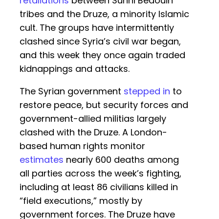
retaliations
between Sunni Bedouin
tribes and the Druze, a minority Islamic
cult. The groups have intermittently
clashed since Syria’s civil war began,
and this week they once again traded
kidnappings and attacks.
The Syrian government
stepped in
to
restore peace, but security forces and
government-allied militias largely
clashed with the Druze. A London-
based human rights monitor
estimates
nearly 600 deaths among
all parties across the week’s fighting,
including at least 86 civilians killed in
“field executions,” mostly by
government forces. The Druze have