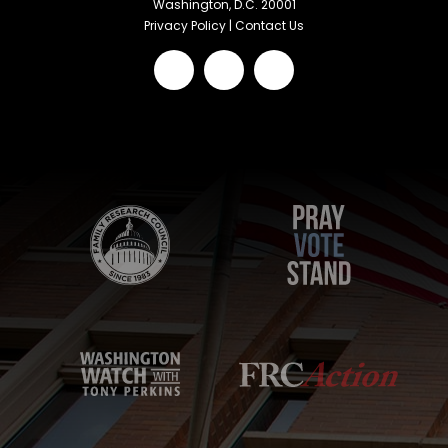
Washington, D.C. 20001
Privacy Policy
|
Contact Us