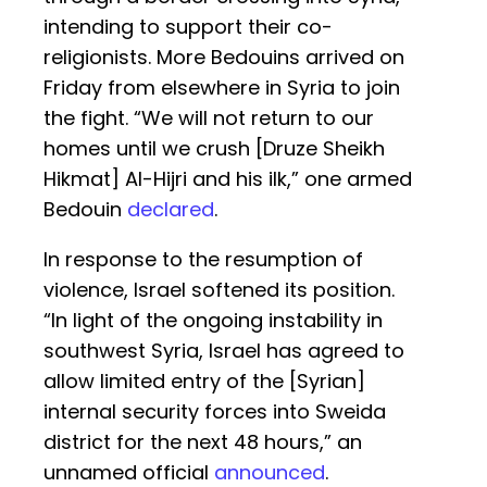
intending to support their co-
religionists. More Bedouins arrived on
Friday from elsewhere in Syria to join
the fight. “We will not return to our
homes until we crush [Druze Sheikh
Hikmat] Al-Hijri and his ilk,” one armed
Bedouin
declared
.
In response to the resumption of
violence, Israel softened its position.
“In light of the ongoing instability in
southwest Syria, Israel has agreed to
allow limited entry of the [Syrian]
internal security forces into Sweida
district for the next 48 hours,” an
unnamed official
announced
.