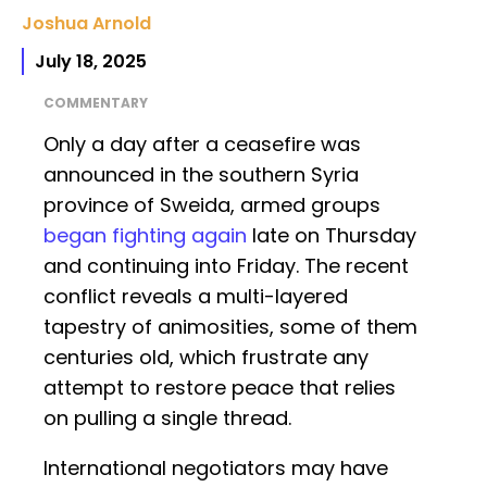
Joshua Arnold
July 18, 2025
COMMENTARY
Only a day after a ceasefire was
announced in the southern Syria
province of Sweida, armed groups
began fighting again
late on Thursday
and continuing into Friday. The recent
conflict reveals a multi-layered
tapestry of animosities, some of them
centuries old, which frustrate any
attempt to restore peace that relies
on pulling a single thread.
International negotiators may have