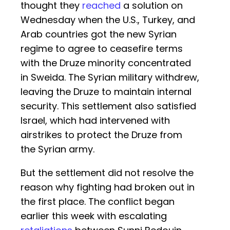
thought they
reached
a solution on
Wednesday when the U.S., Turkey, and
Arab countries got the new Syrian
regime to agree to ceasefire terms
with the Druze minority concentrated
in Sweida. The Syrian military withdrew,
leaving the Druze to maintain internal
security. This settlement also satisfied
Israel, which had intervened with
airstrikes to protect the Druze from
the Syrian army.
But the settlement did not resolve the
reason why fighting had broken out in
the first place. The conflict began
earlier this week with escalating