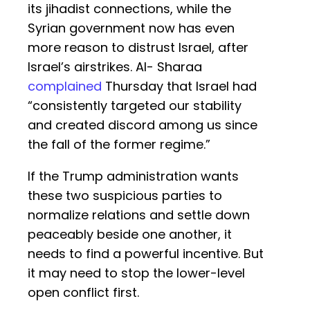
its jihadist connections, while the
Syrian government now has even
more reason to distrust Israel, after
Israel’s airstrikes. Al- Sharaa
complained
Thursday that Israel had
“consistently targeted our stability
and created discord among us since
the fall of the former regime.”
If the Trump administration wants
these two suspicious parties to
normalize relations and settle down
peaceably beside one another, it
needs to find a powerful incentive. But
it may need to stop the lower-level
open conflict first.