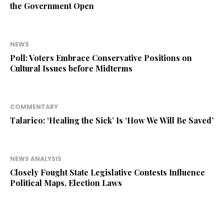
the Government Open
NEWS
Poll: Voters Embrace Conservative Positions on
Cultural Issues before Midterms
COMMENTARY
Talarico: ‘Healing the Sick’ Is ‘How We Will Be Saved’
NEWS ANALYSIS
Closely Fought State Legislative Contests Influence
Political Maps, Election Laws