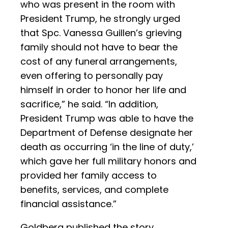
who was present in the room with
President Trump, he strongly urged
that Spc. Vanessa Guillen’s grieving
family should not have to bear the
cost of any funeral arrangements,
even offering to personally pay
himself in order to honor her life and
sacrifice,” he said. “In addition,
President Trump was able to have the
Department of Defense designate her
death as occurring ‘in the line of duty,’
which gave her full military honors and
provided her family access to
benefits, services, and complete
financial assistance.”
Goldberg published the story