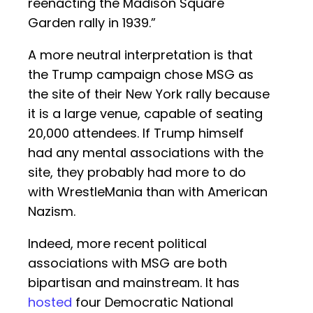
reenacting the Madison Square
Garden rally in 1939.”
A more neutral interpretation is that
the Trump campaign chose MSG as
the site of their New York rally because
it is a large venue, capable of seating
20,000 attendees. If Trump himself
had any mental associations with the
site, they probably had more to do
with WrestleMania than with American
Nazism.
Indeed, more recent political
associations with MSG are both
bipartisan and mainstream. It has
hosted
four Democratic National