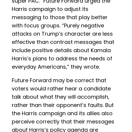
super PAC.” Future Forward urged the
Harris campaign to adjust its
messaging to those that play better
with focus groups. “Purely negative
attacks on Trump’s character are less
effective than contrast messages that
include positive details about Kamala
Harris’s plans to address the needs of
everyday Americans,” they wrote.
Future Forward may be correct that
voters would rather hear a candidate
talk about what they will accomplish,
rather than their opponent’s faults. But
the Harris campaign and its allies also
perceive correctly that their messages
about Harris’s policy agenda are