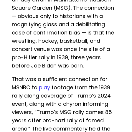
Square Garden (MSG). The connection
— obvious only to historians with a
magnifying glass and a debilitating
case of confirmation bias — is that the
wrestling, hockey, basketball, and
concert venue was once the site of a
pro-Hitler rally in 1939, three years
before Joe Biden was born.
That was a sufficient connection for
MSNBC to
play
footage from the 1939
rally along coverage of Trump’s 2024
event, along with a chyron informing
viewers, “Trump’s MSG rally comes 85
years after pro-nazi rally at famed
arena.” The live commentary held the