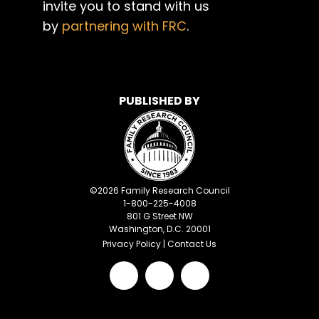
invite you to stand with us
by
partnering with FRC
.
PUBLISHED BY
©
2026
Family Research Council
1-800-225-4008
801 G Street NW
Washington, D.C. 20001
Privacy Policy
|
Contact Us