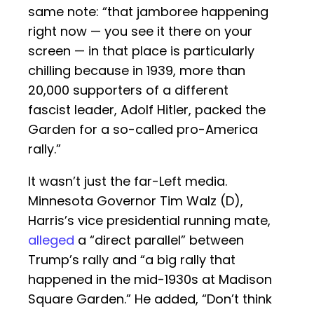
same note: “that jamboree happening
right now — you see it there on your
screen — in that place is particularly
chilling because in 1939, more than
20,000 supporters of a different
fascist leader, Adolf Hitler, packed the
Garden for a so-called pro-America
rally.”
It wasn’t just the far-Left media.
Minnesota Governor Tim Walz (D),
Harris’s vice presidential running mate,
alleged
a “direct parallel” between
Trump’s rally and “a big rally that
happened in the mid-1930s at Madison
Square Garden.” He added, “Don’t think