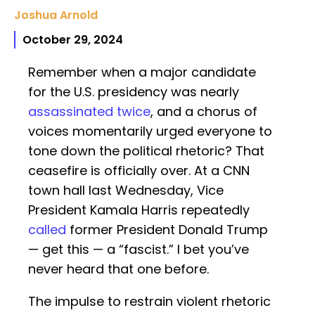
Joshua Arnold
October 29, 2024
Remember when a major candidate
for the U.S. presidency was nearly
assassinated
twice
, and a chorus of
voices momentarily urged everyone to
tone down the political rhetoric? That
ceasefire is officially over. At a CNN
town hall last Wednesday, Vice
President Kamala Harris repeatedly
called
former President Donald Trump
— get this — a “fascist.” I bet you’ve
never heard that one before.
The impulse to restrain violent rhetoric