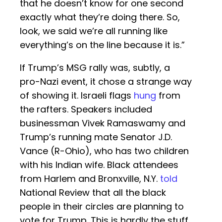
that he doesn’t know for one second
exactly what they’re doing there. So,
look, we said we’re all running like
everything’s on the line because it is.”
If Trump’s MSG rally was, subtly, a
pro-Nazi event, it chose a strange way
of showing it. Israeli flags
hung
from
the rafters. Speakers included
businessman Vivek Ramaswamy and
Trump’s running mate Senator J.D.
Vance (R-Ohio), who has two children
with his Indian wife. Black attendees
from Harlem and Bronxville, N.Y.
told
National Review that all the black
people in their circles are planning to
vote for Trump. This is hardly the stuff