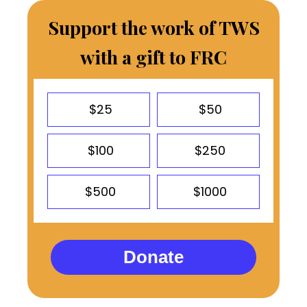
Support the work of TWS
with a gift to FRC
$25
$50
$100
$250
$500
$1000
Donate