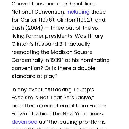
Conventions and one Republican
National Convention,
including
those
for Carter (1976), Clinton (1992), and
Bush (2004) — three out of the six
living former presidents. Was Hillary
Clinton’s husband Bill “actually
reenacting the Madison Square
Garden rally in 1939” at his nominating
convention? Or is there a double
standard at play?
In any event, “Attacking Trump’s
Fascism Is Not That Persuasive,”
admitted a recent email from Future
Forward, which The New York Times
described
as “the leading pro-Harris