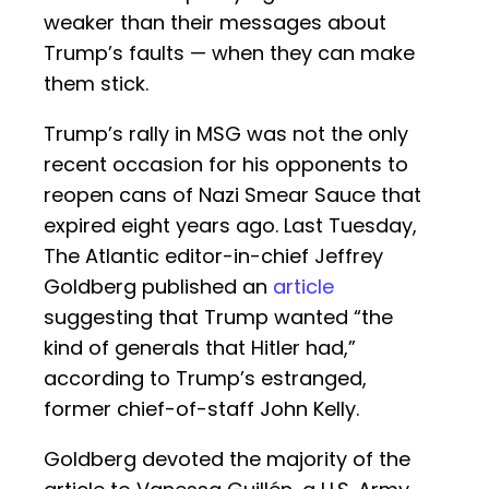
weaker than their messages about
Trump’s faults — when they can make
them stick.
Trump’s rally in MSG was not the only
recent occasion for his opponents to
reopen cans of Nazi Smear Sauce that
expired eight years ago. Last Tuesday,
The Atlantic editor-in-chief Jeffrey
Goldberg published an
article
suggesting that Trump wanted “the
kind of generals that Hitler had,”
according to Trump’s estranged,
former chief-of-staff John Kelly.
Goldberg devoted the majority of the