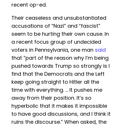
recent op-ed.
Their ceaseless and unsubstantiated
accusations of “Nazi” and “fascist”
seem to be hurting their own cause. In
a recent focus group of undecided
voters in Pennsylvania, one man
said
that “part of the reason why I’m being
pushed towards Trump so strongly is I
find that the Democrats and the Left
keep going straight to Hitler all the
time with everything. … It pushes me
away from their position. It’s so
hyperbolic that it makes it impossible
to have good discussions, and I think it
ruins the discourse.” When asked, the