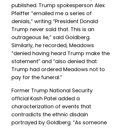
published. Trump spokesperson Alex
Pfeiffer “emailed me a series of
denials,” writing “President Donald
Trump never said that. This is an
outrageous lie,” said Goldberg.
Similarly, he recorded, Meadows
“denied having heard Trump make the
statement” and “also denied that
Trump had ordered Meadows not to
pay for the funeral.”
Former Trump National Security
official Kash Patel added a
characterization of events that
contradicts the ethnic disdain
portrayed by Goldberg. “As someone