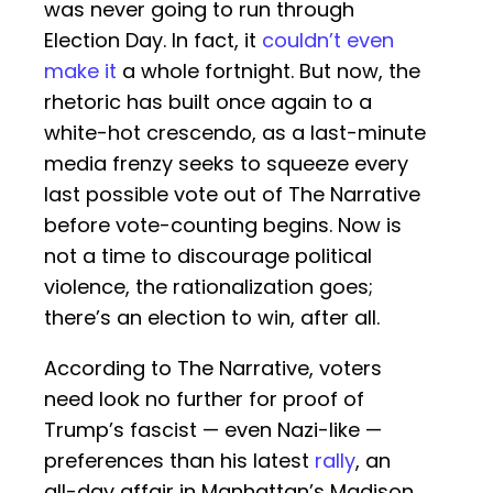
was never going to run through
Election Day. In fact, it
couldn’t even
make it
a whole fortnight. But now, the
rhetoric has built once again to a
white-hot crescendo, as a last-minute
media frenzy seeks to squeeze every
last possible vote out of The Narrative
before vote-counting begins. Now is
not a time to discourage political
violence, the rationalization goes;
there’s an election to win, after all.
According to The Narrative, voters
need look no further for proof of
Trump’s fascist — even Nazi-like —
preferences than his latest
rally
, an
all-day affair in Manhattan’s Madison