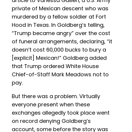
article to Vanessa Guillén, a U.S. Army
private of Mexican descent who was
murdered by a fellow soldier at Fort
Hood in Texas. In Goldberg’s telling,
“Trump became angry” over the cost
of funeral arrangements, declaring, “it
doesn’t cost 60,000 bucks to bury a
[explicit] Mexican!” Goldberg added
that Trump ordered White House
Chief-of-Staff Mark Meadows not to
pay.
But there was a problem. Virtually
everyone present when these
exchanges allegedly took place went
on record denying Goldberg’s
account, some before the story was