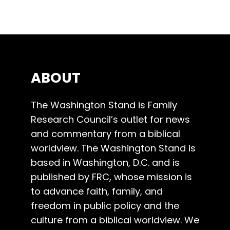
ABOUT
The Washington Stand is Family
Research Council’s outlet for news
and commentary from a biblical
worldview. The Washington Stand is
based in Washington, D.C. and is
published by FRC, whose mission is
to advance faith, family, and
freedom in public policy and the
culture from a biblical worldview. We