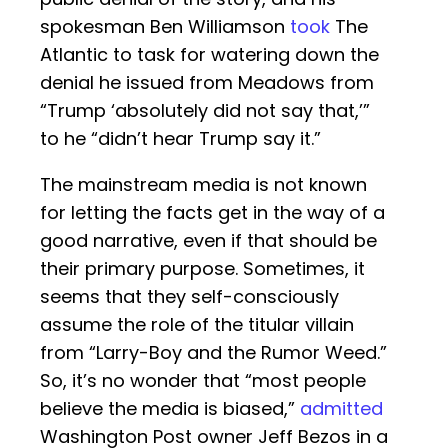
spokesman Ben Williamson
took
The
Atlantic to task for watering down the
denial he issued from Meadows from
“Trump ‘absolutely did not say that,’”
to he “didn’t hear Trump say it.”
The mainstream media is not known
for letting the facts get in the way of a
good narrative, even if that should be
their primary purpose. Sometimes, it
seems that they self-consciously
assume the role of the titular villain
from “Larry-Boy and the Rumor Weed.”
So, it’s no wonder that “most people
believe the media is biased,”
admitted
Washington Post owner Jeff Bezos in a