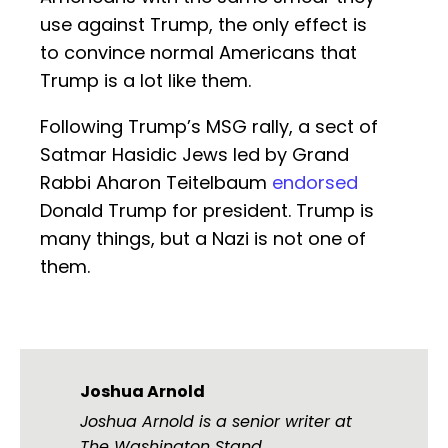
use against Trump, the only effect is
to convince normal Americans that
Trump is a lot like them.
Following Trump’s MSG rally, a sect of
Satmar Hasidic Jews led by Grand
Rabbi Aharon Teitelbaum
endorsed
Donald Trump for president. Trump is
many things, but a Nazi is not one of
them.
Joshua Arnold
Joshua Arnold is a senior writer at
The Washington Stand.