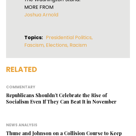
MORE FROM
Joshua Arnold
Topics:
Presidential Politics
,
Fascism
,
Elections
,
Racism
RELATED
COMMENTARY
Republicans Shouldn’t Celebrate the Rise of
Socialism Even If They Can Beat It in November
NEWS ANALYSIS
Thune and Johnson on a Collision Course to Keep