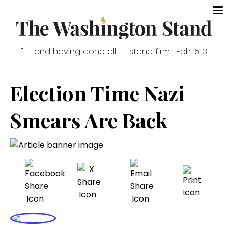
". . . and having done all . . . stand firm." Eph. 6:13
Election Time Nazi
Smears Are Back