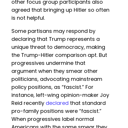
other focus group participants also
agreed that bringing up Hitler so often
is not helpful.
Some partisans may respond by
declaring that Trump represents a
unique threat to democracy, making
the Trump-Hitler comparison apt. But
progressives undermine that
argument when they smear other
politicians, advocating mainstream
policy positions, as “fascist.” For
instance, left-wing opinion-maker Joy
Reid recently
declared
that standard
pro-family positions were “fascist.”
When progressives label normal
Americans with the same smear they