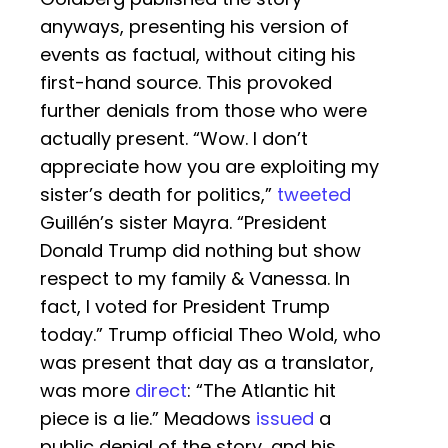
anyways, presenting his version of
events as factual, without citing his
first-hand source. This provoked
further denials from those who were
actually present. “Wow. I don’t
appreciate how you are exploiting my
sister’s death for politics,”
tweeted
Guillén’s sister Mayra. “President
Donald Trump did nothing but show
respect to my family & Vanessa. In
fact, I voted for President Trump
today.” Trump official Theo Wold, who
was present that day as a translator,
was more
direct
: “The Atlantic hit
piece is a lie.” Meadows
issued
a
public denial of the story, and his