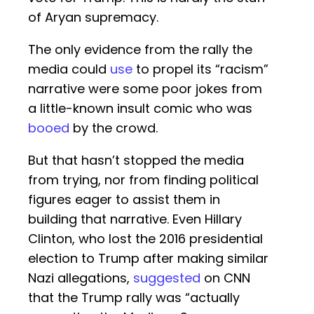
of Aryan supremacy.
The only evidence from the rally the
media could
use
to propel its “racism”
narrative were some poor jokes from
a little-known insult comic who was
booed
by the crowd.
But that hasn’t stopped the media
from trying, nor from finding political
figures eager to assist them in
building that narrative. Even Hillary
Clinton, who lost the 2016 presidential
election to Trump after making similar
Nazi allegations,
suggested
on CNN
that the Trump rally was “actually