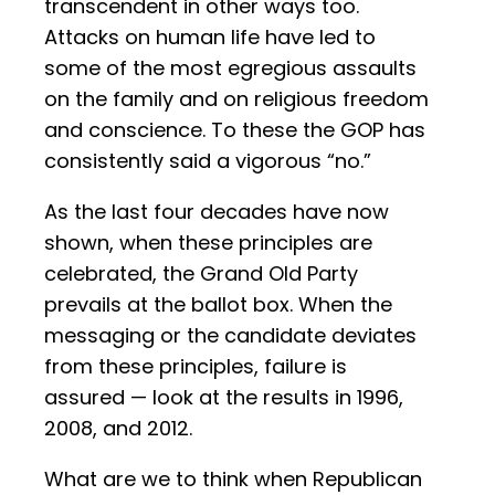
transcendent in other ways too.
Attacks on human life have led to
some of the most egregious assaults
on the family and on religious freedom
and conscience. To these the GOP has
consistently said a vigorous “no.”
As the last four decades have now
shown, when these principles are
celebrated, the Grand Old Party
prevails at the ballot box. When the
messaging or the candidate deviates
from these principles, failure is
assured — look at the results in 1996,
2008, and 2012.
What are we to think when Republican