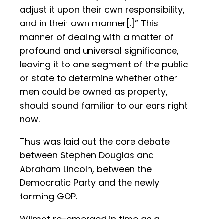
adjust it upon their own responsibility,
and in their own manner[.]” This
manner of dealing with a matter of
profound and universal significance,
leaving it to one segment of the public
or state to determine whether other
men could be owned as property,
should sound familiar to our ears right
now.
Thus was laid out the core debate
between Stephen Douglas and
Abraham Lincoln, between the
Democratic Party and the newly
forming GOP.
Wilmot re-emerged in time as a