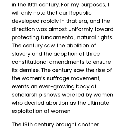
in the 19th century. For my purposes, I
will only note that our Republic
developed rapidly in that era, and the
direction was almost uniformly toward
protecting fundamental, natural rights.
The century saw the abolition of
slavery and the adoption of three
constitutional amendments to ensure
its demise. The century saw the rise of
the women’s suffrage movement,
events an ever-growing body of
scholarship shows were led by women
who decried abortion as the ultimate
exploitation of women.
The 19th century brought another