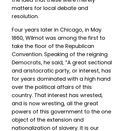
matters for local debate and
resolution.
Four years later in Chicago, in May
1860, Wilmot was among the first to
take the floor of the Republican
Convention. Speaking of the reigning
Democrats, he said, “A great sectional
and aristocratic party, or interest, has
for years dominated with a high hand
over the political affairs of this
country. That interest has wrested,
and is now wresting, all the great
powers of this government to the one
object of the extension and
nationalization of slavery. It is our