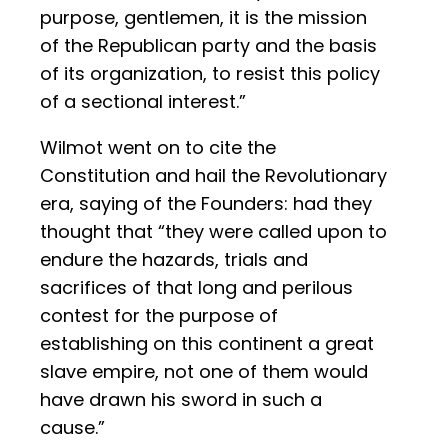
purpose, gentlemen, it is the mission
of the Republican party and the basis
of its organization, to resist this policy
of a sectional interest.”
Wilmot went on to cite the
Constitution and hail the Revolutionary
era, saying of the Founders: had they
thought that “they were called upon to
endure the hazards, trials and
sacrifices of that long and perilous
contest for the purpose of
establishing on this continent a great
slave empire, not one of them would
have drawn his sword in such a
cause.”