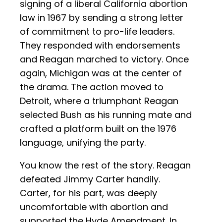
signing of a liberal California abortion
law in 1967 by sending a strong letter
of commitment to pro-life leaders.
They responded with endorsements
and Reagan marched to victory. Once
again, Michigan was at the center of
the drama. The action moved to
Detroit, where a triumphant Reagan
selected Bush as his running mate and
crafted a platform built on the 1976
language, unifying the party.
You know the rest of the story. Reagan
defeated Jimmy Carter handily.
Carter, for his part, was deeply
uncomfortable with abortion and
supported the Hyde Amendment. In