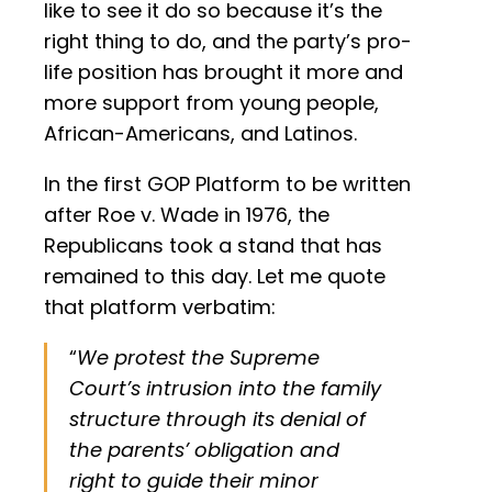
like to see it do so because it’s the
right thing to do, and the party’s pro-
life position has brought it more and
more support from young people,
African-Americans, and Latinos.
In the first GOP Platform to be written
after Roe v. Wade in 1976, the
Republicans took a stand that has
remained to this day. Let me quote
that platform verbatim:
“
We protest the Supreme
Court’s intrusion into the family
structure through its denial of
the parents’ obligation and
right to guide their minor