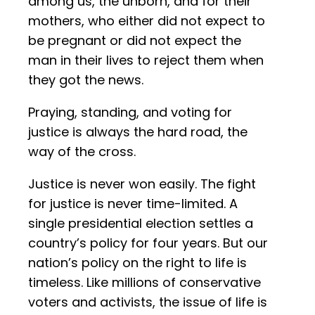
among us, the unborn, and for their
mothers, who either did not expect to
be pregnant or did not expect the
man in their lives to reject them when
they got the news.
Praying, standing, and voting for
justice is always the hard road, the
way of the cross.
Justice is never won easily. The fight
for justice is never time-limited. A
single presidential election settles a
country’s policy for four years. But our
nation’s policy on the right to life is
timeless. Like millions of conservative
voters and activists, the issue of life is