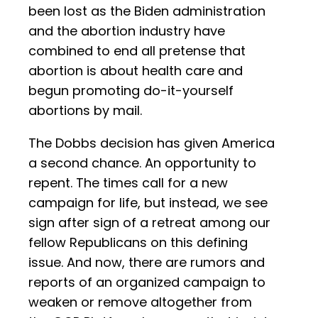
been lost as the Biden administration
and the abortion industry have
combined to end all pretense that
abortion is about health care and
begun promoting do-it-yourself
abortions by mail.
The Dobbs decision has given America
a second chance. An opportunity to
repent. The times call for a new
campaign for life, but instead, we see
sign after sign of a retreat among our
fellow Republicans on this defining
issue. And now, there are rumors and
reports of an organized campaign to
weaken or remove altogether from