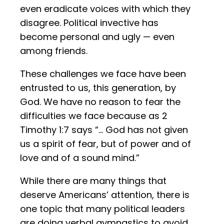
even eradicate voices with which they
disagree. Political invective has
become personal and ugly — even
among friends.
These challenges we face have been
entrusted to us, this generation, by
God. We have no reason to fear the
difficulties we face because as 2
Timothy 1:7 says “… God has not given
us a spirit of fear, but of power and of
love and of a sound mind.”
While there are many things that
deserve Americans’ attention, there is
one topic that many political leaders
are doing verbal gymnastics to avoid