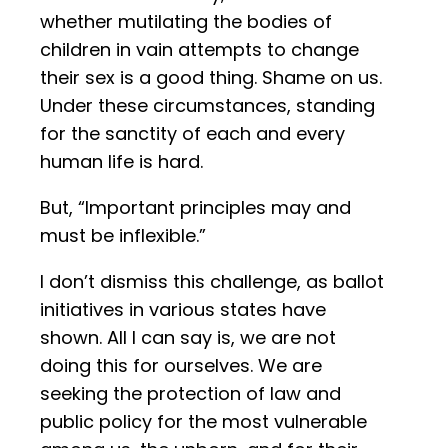
whether mutilating the bodies of
children in vain attempts to change
their sex is a good thing. Shame on us.
Under these circumstances, standing
for the sanctity of each and every
human life is hard.
But, “Important principles may and
must be inflexible.”
I don’t dismiss this challenge, as ballot
initiatives in various states have
shown. All I can say is, we are not
doing this for ourselves. We are
seeking the protection of law and
public policy for the most vulnerable