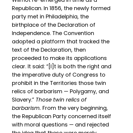
Republican. In 1856, the newly formed
party met in Philadelphia, the
birthplace of the Declaration of
Independence. The Convention
adopted a platform that tracked the
text of the Declaration, then
proceeded to make its applications
clear. It said: “[I]t is both the right and
the imperative duty of Congress to
prohibit in the Territories those twin
relics of barbarism — Polygamy, and
Slavery.”
Those twin relics of
barbarism.
From the very beginning,
the Republican Party concerned itself
with moral questions — and rejected
the idea that these were merely