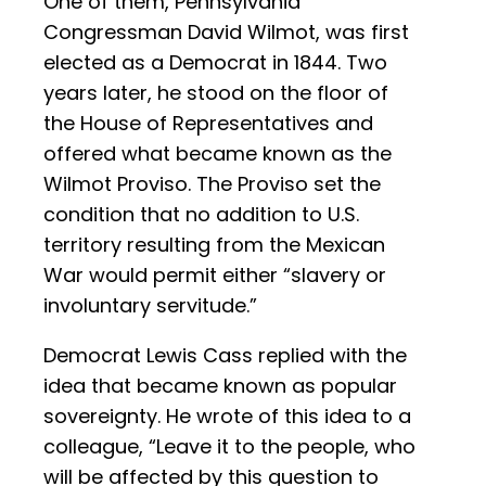
One of them, Pennsylvania
Congressman David Wilmot, was first
elected as a Democrat in 1844. Two
years later, he stood on the floor of
the House of Representatives and
offered what became known as the
Wilmot Proviso. The Proviso set the
condition that no addition to U.S.
territory resulting from the Mexican
War would permit either “slavery or
involuntary servitude.”
Democrat Lewis Cass replied with the
idea that became known as popular
sovereignty. He wrote of this idea to a
colleague, “Leave it to the people, who
will be affected by this question to