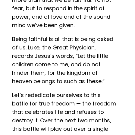
fear, but to respond in the spirit of
power, and of love and of the sound
mind we’ve been given.
Being faithful is all that is being asked
of us. Luke, the Great Physician,
records Jesus’s words, “Let the little
children come to me, and do not
hinder them, for the kingdom of
heaven belongs to such as these.”
Let’s rededicate ourselves to this
battle for true freedom — the freedom
that celebrates life and refuses to
destroy it. Over the next two months,
this battle will play out over a single