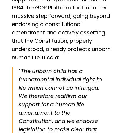
1984 the GOP Platform took another
massive step forward, going beyond
endorsing a constitutional
amendment and actively asserting
that the Constitution, properly
understood, already protects unborn
human life. It said:
“
The unborn child has a
fundamental individual right to
life which cannot be infringed.
We therefore reaffirm our
support for a human life
amendment to the
Constitution, and we endorse
legislation to make clear that