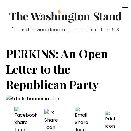
". . . and having done all . . . stand firm." Eph. 6:13
PERKINS: An Open
Letter to the
Republican Party