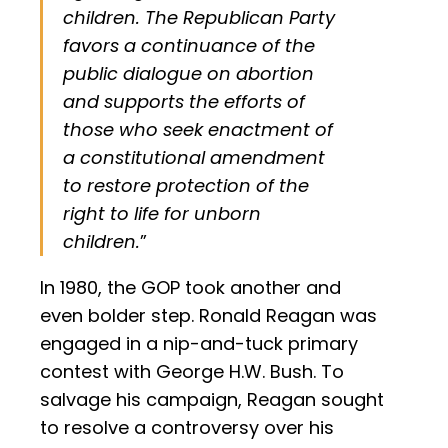
children. The Republican Party
favors a continuance of the
public dialogue on abortion
and supports the efforts of
those who seek enactment of
a constitutional amendment
to restore protection of the
right to life for unborn
children.
”
In 1980, the GOP took another and
even bolder step. Ronald Reagan was
engaged in a nip-and-tuck primary
contest with George H.W. Bush. To
salvage his campaign, Reagan sought
to resolve a controversy over his