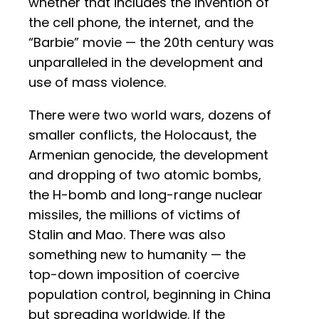
whether that includes the invention of
the cell phone, the internet, and the
“Barbie” movie — the 20th century was
unparalleled in the development and
use of mass violence.
There were two world wars, dozens of
smaller conflicts, the Holocaust, the
Armenian genocide, the development
and dropping of two atomic bombs,
the H-bomb and long-range nuclear
missiles, the millions of victims of
Stalin and Mao. There was also
something new to humanity — the
top-down imposition of coercive
population control, beginning in China
but spreading worldwide. If the