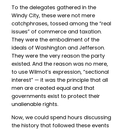
To the delegates gathered in the
Windy City, these were not mere
catchphrases, tossed among the “real
issues” of commerce and taxation.
They were the embodiment of the
ideals of Washington and Jefferson.
They were the very reason the party
existed. And the reason was no mere,
to use Wilmot’s expression, “sectional
interest” — it was the principle that all
men are created equal and that
governments exist to protect their
unalienable rights.
Now, we could spend hours discussing
the history that followed these events