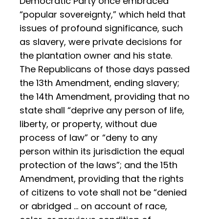
Democratic Party once embraced
“popular sovereignty,” which held that
issues of profound significance, such
as slavery, were private decisions for
the plantation owner and his state.
The Republicans of those days passed
the 13th Amendment, ending slavery;
the 14th Amendment, providing that no
state shall “deprive any person of life,
liberty, or property, without due
process of law” or “deny to any
person within its jurisdiction the equal
protection of the laws”; and the 15th
Amendment, providing that the rights
of citizens to vote shall not be “denied
or abridged … on account of race,