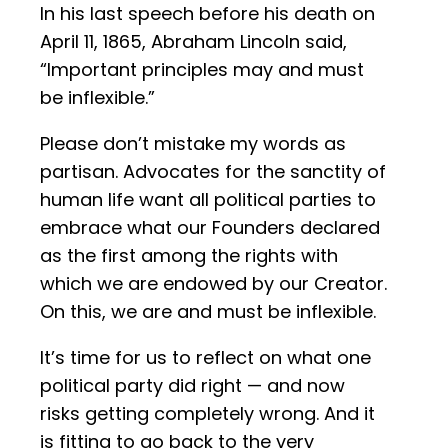
In his last speech before his death on
April 11, 1865, Abraham Lincoln said,
“Important principles may and must
be inflexible.”
Please don’t mistake my words as
partisan. Advocates for the sanctity of
human life want all political parties to
embrace what our Founders declared
as the first among the rights with
which we are endowed by our Creator.
On this, we are and must be inflexible.
It’s time for us to reflect on what one
political party did right — and now
risks getting completely wrong. And it
is fitting to go back to the very