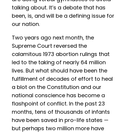
talking about. It’s a debate that has
been, is, and will be a defining issue for
our nation.
Two years ago next month, the
Supreme Court reversed the
calamitous 1973 abortion rulings that
led to the taking of nearly 64 million
lives. But what should have been the
fulfillment of decades of effort to heal
a blot on the Constitution and our
national conscience has become a
flashpoint of conflict. In the past 23
months, tens of thousands of infants
have been saved in pro-life states —
but perhaps two million more have