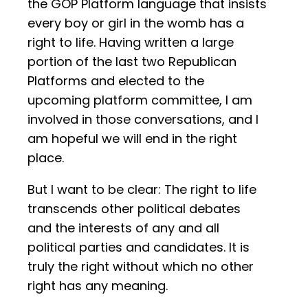
the GOP Platform language that insists
every boy or girl in the womb has a
right to life. Having written a large
portion of the last two Republican
Platforms and elected to the
upcoming platform committee, I am
involved in those conversations, and I
am hopeful we will end in the right
place.
But I want to be clear: The right to life
transcends other political debates
and the interests of any and all
political parties and candidates. It is
truly the right without which no other
right has any meaning.