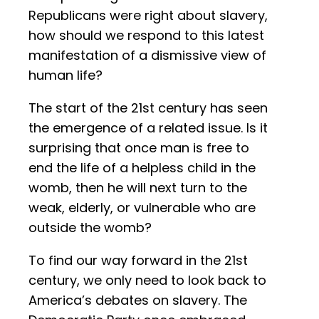
Republicans were right about slavery,
how should we respond to this latest
manifestation of a dismissive view of
human life?
The start of the 21st century has seen
the emergence of a related issue. Is it
surprising that once man is free to
end the life of a helpless child in the
womb, then he will next turn to the
weak, elderly, or vulnerable who are
outside the womb?
To find our way forward in the 21st
century, we only need to look back to
America’s debates on slavery. The