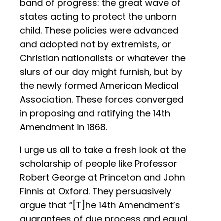
band of progress: the great wave of
states acting to protect the unborn
child. These policies were advanced
and adopted not by extremists, or
Christian nationalists or whatever the
slurs of our day might furnish, but by
the newly formed American Medical
Association. These forces converged
in proposing and ratifying the 14th
Amendment in 1868.
I urge us all to take a fresh look at the
scholarship of people like Professor
Robert George at Princeton and John
Finnis at Oxford. They persuasively
argue that “[T]he 14th Amendment’s
guarantees of due process and equal