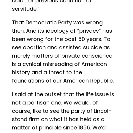
color, or previous condition of
servitude.”
That Democratic Party was wrong
then. And its ideology of “privacy” has
been wrong for the past 50 years. To
see abortion and assisted suicide as
merely matters of private conscience
is a cynical misreading of American
history and a threat to the
foundations of our American Republic.
I said at the outset that the life issue is
not a partisan one. We would, of
course, like to see the party of Lincoln
stand firm on what it has held as a
matter of principle since 1856. We’d