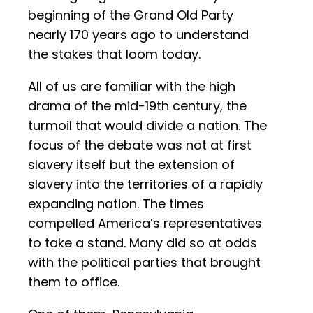
beginning of the Grand Old Party
nearly 170 years ago to understand
the stakes that loom today.
All of us are familiar with the high
drama of the mid-19th century, the
turmoil that would divide a nation. The
focus of the debate was not at first
slavery itself but the extension of
slavery into the territories of a rapidly
expanding nation. The times
compelled America’s representatives
to take a stand. Many did so at odds
with the political parties that brought
them to office.