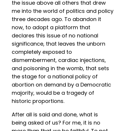
the issue above all others that drew
me into the world of politics and policy
three decades ago. To abandon it
now, to adopt a platform that
declares this issue of no national
significance, that leaves the unborn
completely exposed to
dismemberment, cardiac injections,
and poisoning in the womb, that sets
the stage for a national policy of
abortion on demand by a Democratic
majority, would be a tragedy of
historic proportions.
After all is said and done, what is
being asked of us? For me, it is no
more than that we be faithful. To not