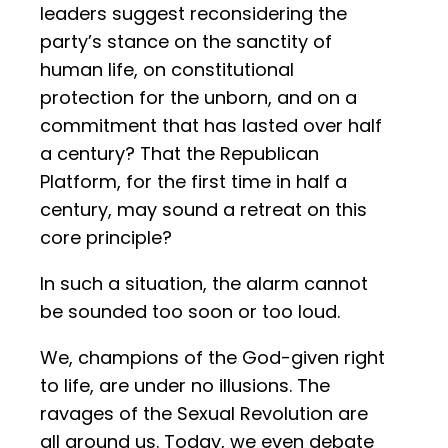
leaders suggest reconsidering the
party’s stance on the sanctity of
human life, on constitutional
protection for the unborn, and on a
commitment that has lasted over half
a century? That the Republican
Platform, for the first time in half a
century, may sound a retreat on this
core principle?
In such a situation, the alarm cannot
be sounded too soon or too loud.
We, champions of the God-given right
to life, are under no illusions. The
ravages of the Sexual Revolution are
all around us. Today, we even debate