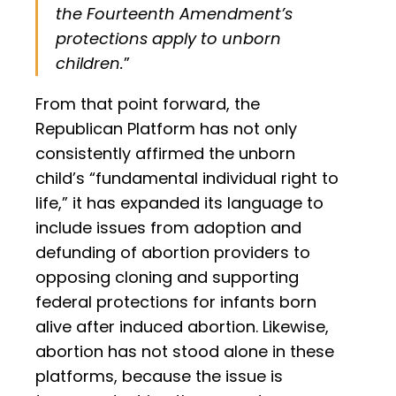
the Fourteenth Amendment’s
protections apply to unborn
children.
”
From that point forward, the
Republican Platform has not only
consistently affirmed the unborn
child’s “fundamental individual right to
life,” it has expanded its language to
include issues from adoption and
defunding of abortion providers to
opposing cloning and supporting
federal protections for infants born
alive after induced abortion. Likewise,
abortion has not stood alone in these
platforms, because the issue is