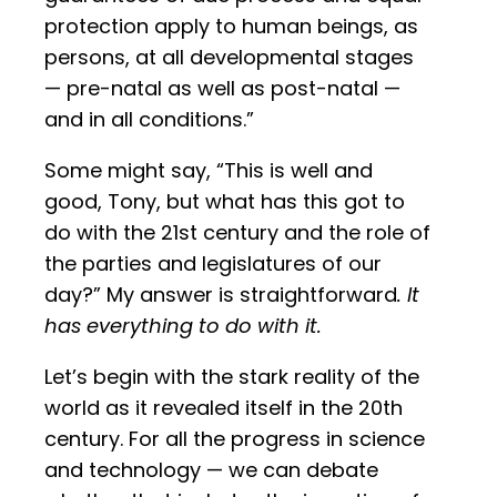
protection apply to human beings, as
persons, at all developmental stages
— pre-natal as well as post-natal —
and in all conditions.”
Some might say, “This is well and
good, Tony, but what has this got to
do with the 21st century and the role of
the parties and legislatures of our
day?” My answer is straightforward
. It
has everything to do with it.
Let’s begin with the stark reality of the
world as it revealed itself in the 20th
century. For all the progress in science
and technology — we can debate