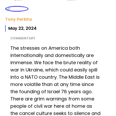
Tony Perkins
May 22, 2024
COMMENTARY
The stresses on America both
internationally and domestically are
immense. We face the brute reality of
war in Ukraine, which could easily spill
into a NATO country. The Middle East is
more volatile than at any time since
the founding of Israel 76 years ago.
There are grim warnings from some
people of civil war here at home as
the cancel culture seeks to silence and