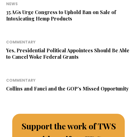
NEWS
35 AGs Urge Congress to Uphold Ban on Sale of
Intoxicating Hemp Products
COMMENTARY
Yes, Presidential Political Appointees Should Be Able
to Cancel Woke Federal Grants
COMMENTARY
Collins and Fauci and the GOP’s Missed Opportunity
Support the work of TWS