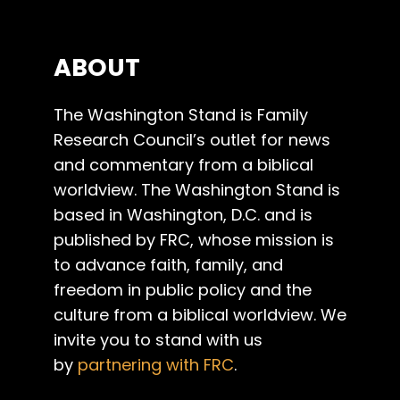
ABOUT
The Washington Stand is Family
Research Council’s outlet for news
and commentary from a biblical
worldview. The Washington Stand is
based in Washington, D.C. and is
published by FRC, whose mission is
to advance faith, family, and
freedom in public policy and the
culture from a biblical worldview. We
invite you to stand with us
by
partnering with FRC
.