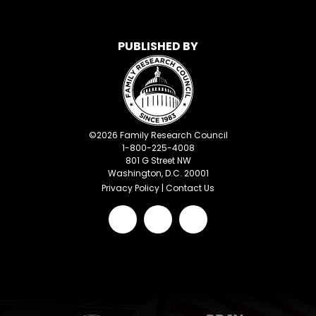
PUBLISHED BY
©
2026
Family Research Council
1-800-225-4008
801 G Street NW
Washington, D.C. 20001
Privacy Policy
|
Contact Us