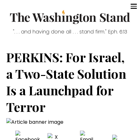
". . . and having done all . . . stand firm." Eph. 6:13
PERKINS: For Israel,
a Two-State Solution
Is a Launchpad for
Terror