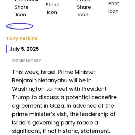
Tony Perkins
July 5, 2025
COMMENTARY
This week, Israeli Prime Minister
Benjamin Netanyahu will be in
Washington to meet with President
Trump to discuss a potential ceasefire
agreement in Gaza. In advance of the
prime minister’s visit, the leadership of
Israel’s governing party made a
significant, if not historic, statement.