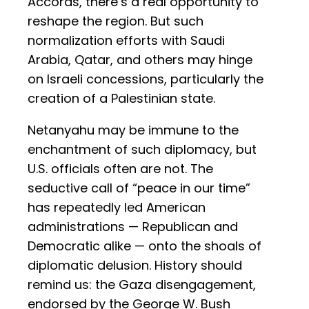
Accords, there’s a real opportunity to
reshape the region. But such
normalization efforts with Saudi
Arabia, Qatar, and others may hinge
on Israeli concessions, particularly the
creation of a Palestinian state.
Netanyahu may be immune to the
enchantment of such diplomacy, but
U.S. officials often are not. The
seductive call of “peace in our time”
has repeatedly led American
administrations — Republican and
Democratic alike — onto the shoals of
diplomatic delusion. History should
remind us: the Gaza disengagement,
endorsed by the George W. Bush