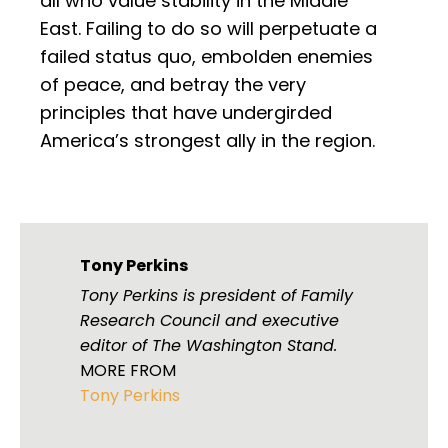
all who value stability in the Middle
East. Failing to do so will perpetuate a
failed status quo, embolden enemies
of peace, and betray the very
principles that have undergirded
America’s strongest ally in the region.
Tony Perkins
Tony Perkins is president of Family
Research Council and executive
editor of The Washington Stand.
MORE FROM
Tony Perkins