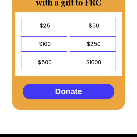
with a gift to FRC
$25
$50
$100
$250
$500
$1000
Donate