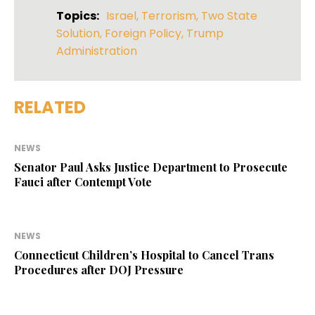
Topics:
Israel
,
Terrorism
,
Two State
Solution
,
Foreign Policy
,
Trump
Administration
RELATED
NEWS
Senator Paul Asks Justice Department to Prosecute
Fauci after Contempt Vote
NEWS
Connecticut Children’s Hospital to Cancel Trans
Procedures after DOJ Pressure