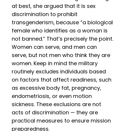
at best, she argued that it is sex
discrimination to prohibit
transgenderism, because “a biological
female who identifies as a woman is
not banned.” That’s precisely the point.
Women can serve, and men can
serve, but not men who think they are
women. Keep in mind the military
routinely excludes individuals based
on factors that affect readiness, such
as excessive body fat, pregnancy,
endometriosis, or even motion
sickness. These exclusions are not
acts of discrimination — they are
practical measures to ensure mission
preparedness.