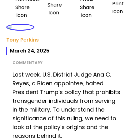
Tony Perkins
March 24, 2025
COMMENTARY
Last week, U.S. District Judge Ana C.
Reyes, a Biden appointee, halted
President Trump’s policy that prohibits
transgender individuals from serving
in the military. To understand the
significance of this ruling, we need to
look at the policy’s origins and the
reasons behind it.