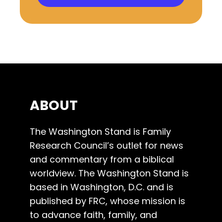
ABOUT
The Washington Stand is Family
Research Council’s outlet for news
and commentary from a biblical
worldview. The Washington Stand is
based in Washington, D.C. and is
published by FRC, whose mission is
to advance faith, family, and