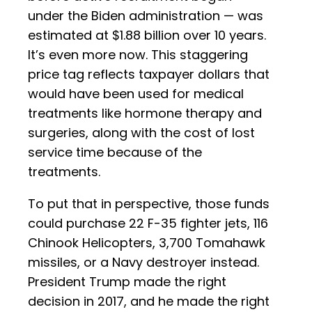
under the Biden administration — was
estimated at $1.88 billion over 10 years.
It’s even more now. This staggering
price tag reflects taxpayer dollars that
would have been used for medical
treatments like hormone therapy and
surgeries, along with the cost of lost
service time because of the
treatments.
To put that in perspective, those funds
could purchase 22 F-35 fighter jets, 116
Chinook Helicopters, 3,700 Tomahawk
missiles, or a Navy destroyer instead.
President Trump made the right
decision in 2017, and he made the right