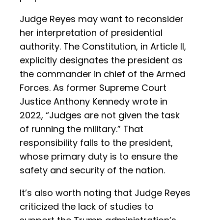
Judge Reyes may want to reconsider
her interpretation of presidential
authority. The Constitution, in Article II,
explicitly designates the president as
the commander in chief of the Armed
Forces. As former Supreme Court
Justice Anthony Kennedy wrote in
2022, “Judges are not given the task
of running the military.” That
responsibility falls to the president,
whose primary duty is to ensure the
safety and security of the nation.
It’s also worth noting that Judge Reyes
criticized the lack of studies to