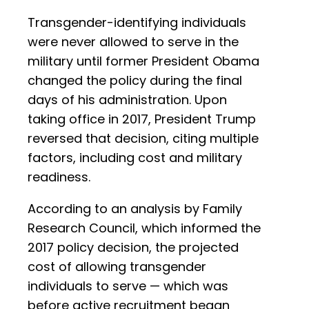
Transgender-identifying individuals
were never allowed to serve in the
military until former President Obama
changed the policy during the final
days of his administration. Upon
taking office in 2017, President Trump
reversed that decision, citing multiple
factors, including cost and military
readiness.
According to an analysis by Family
Research Council, which informed the
2017 policy decision, the projected
cost of allowing transgender
individuals to serve — which was
before active recruitment began