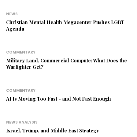
NEWS
Christian Mental Health Megacenter Pushes LGBT+
Agenda
COMMENTARY
Military Land, Commercial Compute: What Does the
Warfighter Get?
COMMENTARY
AI Is Moving Too Fast - and Not Fast Enough
NEWS ANALYSIS
Israel, Trump, and Middle East Strategy