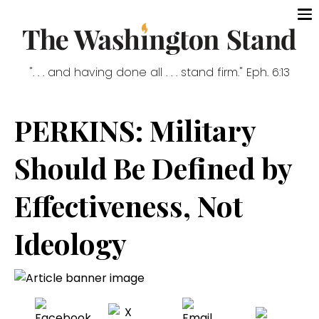
". . . and having done all . . . stand firm." Eph. 6:13
PERKINS: Military
Should Be Defined by
Effectiveness, Not
Ideology