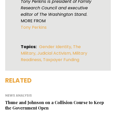
Tony Perkins is president of Family
Research Council and executive
editor of The Washington Stand.
MORE FROM
Tony Perkins
Topics:
Gender Identity
,
The
Military
,
Judicial Activism
,
Military
Readiness
,
Taxpayer Funding
RELATED
NEWS ANALYSIS
Thune and Johnson on a Collision Course to Keep
the Government Open