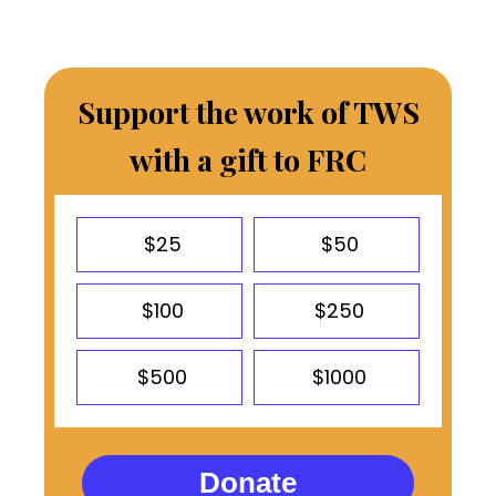
Support the work of TWS
with a gift to FRC
$25
$50
$100
$250
$500
$1000
Donate