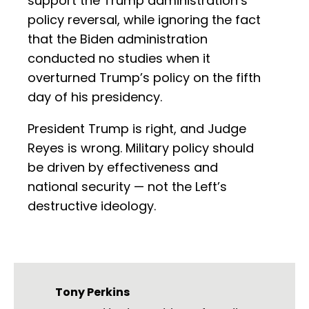
support the Trump administration’s
policy reversal, while ignoring the fact
that the Biden administration
conducted no studies when it
overturned Trump’s policy on the fifth
day of his presidency.
President Trump is right, and Judge
Reyes is wrong. Military policy should
be driven by effectiveness and
national security — not the Left’s
destructive ideology.
Tony Perkins