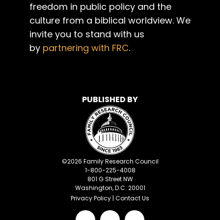
freedom in public policy and the
culture from a biblical worldview. We
invite you to stand with us
by
partnering with FRC
.
PUBLISHED BY
©
2026
Family Research Council
1-800-225-4008
801 G Street NW
Washington, D.C. 20001
Privacy Policy
|
Contact Us