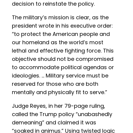
decision to reinstate the policy.
The military’s mission is clear, as the
president wrote in his executive order:
“to protect the American people and
our homeland as the world’s most
lethal and effective fighting force. This
objective should not be compromised
to accommodate political agendas or
ideologies. … Military service must be
reserved for those who are both
mentally and physically fit to serve.”
Judge Reyes, in her 79-page ruling,
called the Trump policy “unabashedly
demeaning” and claimed it was
“soaked in animus.” Using twisted logic